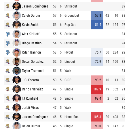
Jasson Domínguez
58
6
Strikeout
89.0
Caleb Durbin
57
6
Groundout
57.8
-12
10
88.8
Kevin Smith
56
6
Pop Out
51.4
52
124
97.0
Alex Kirilloff
55
5
Strikeout
81.8
Diego Castillo
54
5
Strikeout
94.6
Rylan Bannon
53
5
Flyout
76.7
50
234
92.9
Oscar Gonzalez
52
5
Lineout
72.9
14
160
83.5
Taylor Trammell
51
5
Walk
81.8
J.C. Escarra
50
5
GIDP
93.2
-10
13
89.9
Carlos Narváez
49
5
Single
107.9
19
352
91.5
TJ Rumfield
48
5
Single
93.4
2
62
86.3
Jorbit Vivas
47
5
Walk
89.1
Jasson Domínguez
46
5
Home Run
105.3
30
408
83.8
Caleb Durbin
45
5
Single
90.0
9
147
90.6