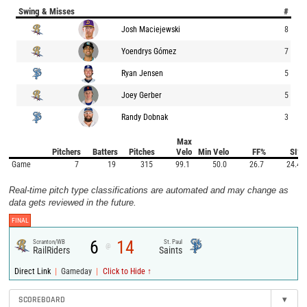
Swing & Misses
#
Josh Maciejewski
8
Yoendrys Gómez
7
Ryan Jensen
5
Joey Gerber
5
Randy Dobnak
3
Max
Pitchers
Batters
Pitches
Velo
Min Velo
FF%
SI%
Game
7
19
315
99.1
50.0
26.7
24.4
Real-time pitch type classifications are automated and may change as
data gets reviewed in the future.
FINAL
6
14
Scranton/WB
St. Paul
@
RailRiders
Saints
|
|
Direct Link
Gameday
Click to Hide ↑
SCOREBOARD
▾