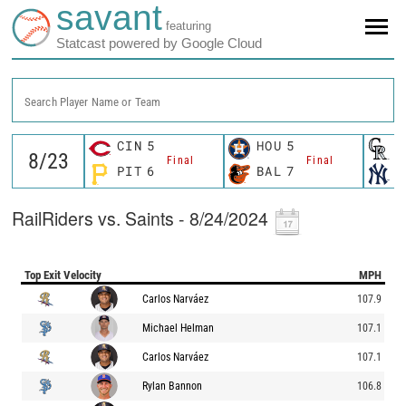
savant
featuring
Statcast powered by Google Cloud
Search Player Name or Team
CIN
5
HOU
5
C
Final
Final
PIT
6
BAL
7
N
RailRiders vs. Saints - 8/24/2024
Top Exit Velocity
MPH
Carlos Narváez
107.9
Michael Helman
107.1
Carlos Narváez
107.1
Rylan Bannon
106.8