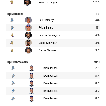
Jasson Domínguez
105.3
Top Distances
Ft.
Jair Camargo
446
Rylan Bannon
421
Jasson Domínguez
408
Oscar Gonzalez
378
Carlos Narváez
352
Top Pitch Velocity
MPH
Ryan Jensen
99.1
Ryan Jensen
98.4
Ryan Jensen
98.2
Ryan Jensen
98.2
Ryan Jensen
98.1