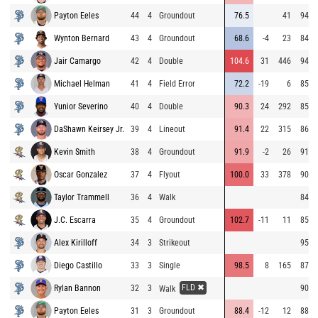
Payton Eeles
44
4
Groundout
76.5
41
94.0
Wynton Bernard
43
4
Groundout
68.6
-4
23
84.1
Jair Camargo
42
4
Double
104.6
31
446
94.2
Michael Helman
41
4
Field Error
72.2
-19
6
85.3
Yunior Severino
40
4
Double
90.3
24
292
85.4
DaShawn Keirsey Jr.
39
4
Lineout
91.4
22
315
86.3
Kevin Smith
38
4
Groundout
91.9
-2
26
91.0
Oscar Gonzalez
37
4
Flyout
100.0
33
378
90.7
Taylor Trammell
36
4
Walk
84.9
J.C. Escarra
35
4
Groundout
102.7
-11
11
85.5
Alex Kirilloff
34
3
Strikeout
95.1
Diego Castillo
33
3
Single
98.5
8
165
87.9
FLD ✖
Rylan Bannon
32
3
90.0
Walk
Payton Eeles
31
3
Groundout
88.4
-12
12
88.0