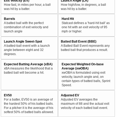
Exit Velocity (EV)
Launch Angle (LA)
How fast, in miles per hour, a ball
How high/low, in degrees, a ball
was hit by a batter.
was hit by a batter.
Barrels
Hard Hit
A batted ball with the perfect
Statcast defines a 'hard-hit ball' as
combination of exit velocity and
one hit with an exit velocity of 95
launch angle
mph or higher.
Launch Angle Sweet-Spot
Batted Ball Event (BBE)
A batted-ball event with a launch
A Batted Ball Event represents any
angle between eight and 32
batted ball that produces a result.
degrees.
Expected Batting Average (xBA)
Expected Weighted On-base
xBA measures the likelihood that a
Average (xwOBA)
batted ball will become a hit.
xwOBA is formulated using exit
velocity, launch angle and, on
certain types of batted balls, Sprint
Speed.
EV50
Adjusted EV
For a batter, EV50 is an average of
Adjusted EV averages the
the hardest 50% of his batted balls.
maximum of 88 and the actual exit
For a pitcher it is the average of his
velocity of each batted ball event.
softest 50% of batted balls allowed.