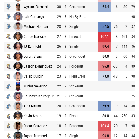
Wynton Bernard
30
3
Groundout
64.4
6
80
79.3
Jair Camargo
29
3
Hit By Pitch
90.2
Michael Helman
28
3
Single
57.5
-76
2
87.0
Carlos Narváez
27
3
Lineout
107.1
8
161
84.7
TJ Rumfield
26
3
Single
99.4
7
144
86.7
Jorbit Vivas
25
3
Groundout
80.0
3
60
84.9
Jasson Domínguez
24
3
Forceout
96.8
-33
4
89.8
Caleb Durbin
23
3
Field Error
73.0
-18
5
90.3
Yunior Severino
22
2
Strikeout
80.6
DaShawn Keirsey Jr.
21
2
Strikeout
75.7
Alex Kirilloff
20
2
Groundout
59.9
9
74
88.6
Kevin Smith
19
2
Flyout
80.0
44
250
83.3
Oscar Gonzalez
18
2
Forceout
103.4
-20
7
90.9
Taylor Trammell
17
2
Single
96.8
-12
14
84.6