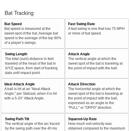
Bat Tracking
Bat Speed
Fast Swing Rate
Bat speed is measured at the
A fast swing is one that has 75 MPH
sweet-spot of the bat. Average bat
or more of bat speed.
speed is the average of the top 90%
of a player’s swings.
Swing Length
Attack Angle
The total (sum) distance in feet
The vertical angle at which the
traveled of the head of the bat in
sweet spot of the bat is traveling at
X/Y/Z space, from start of tracking
the point of impact with the ball.
data until impact point.
Ideal Attack Angle
Attack Direction
A ball is hit at an "Ideal Attack
The horizontal angle at which the
Angle," per Statcast, when it is hit
sweet spot of the bat is traveling at
with a 5-20° Attack Angle.
the point of impact with the ball,
expressed as an angle to the
"PULL" or "OPPO" direction.
Swing Path Tilt
Squared-Up Rate
The vertical angle of the arc traced
How much exit velocity was
by the swing path over the 40 ms
obtained compared to the maximum