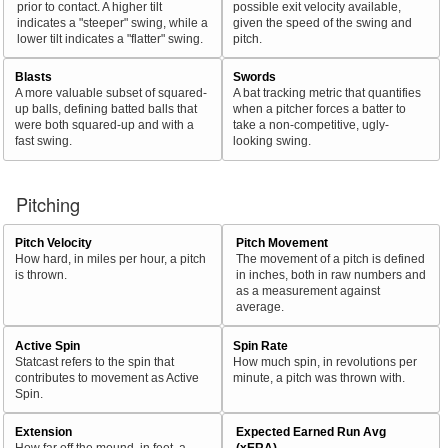
prior to contact. A higher tilt
possible exit velocity available,
indicates a "steeper" swing, while a
given the speed of the swing and
lower tilt indicates a "flatter" swing.
pitch.
Blasts
Swords
A more valuable subset of squared-
A bat tracking metric that quantifies
up balls, defining batted balls that
when a pitcher forces a batter to
were both squared-up and with a
take a non-competitive, ugly-
fast swing.
looking swing.
Pitching
Pitch Velocity
Pitch Movement
How hard, in miles per hour, a pitch
The movement of a pitch is defined
is thrown.
in inches, both in raw numbers and
as a measurement against
average.
Active Spin
Spin Rate
Statcast refers to the spin that
How much spin, in revolutions per
contributes to movement as Active
minute, a pitch was thrown with.
Spin.
Extension
Expected Earned Run Avg
How far off the mound, in feet, a
(xERA)