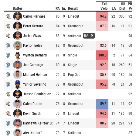
Exit
Hit
Pitch
Batter
PA
In.
Result
Velo
LA
Dist
Velo
Carlos Narváez
85
9
Lineout
94.8
22
300
92.7
Peter Serruto
84
9
Groundout
87.9
-16
11
91.7
BAT ✖
Jorbit Vivas
83
9
90.8
Strikeout
Payton Eeles
82
8
Groundout
83.6
-14
13
60.7
Wynton Bernard
81
8
Single
100.0
2
71
64.1
Jair Camargo
80
8
Single
92.9
18
260
61.9
Michael Helman
79
8
Pop Out
85.3
60
180
56.1
Yunior Severino
78
8
Groundout
95.2
-8
21
58.2
Jasson Domínguez
77
8
Strikeout
92.8
Caleb Durbin
76
8
Groundout
59.3
-11
11
92.0
Kevin Smith
75
8
Lineout
94.6
11
186
90.8
DaShawn Keirsey Jr.
74
7
Lineout
88.9
20
291
93.5
Alex Kirilloff
73
7
Strikeout
87.4