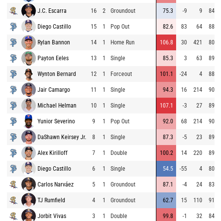
J.C. Escarra
16
2
Groundout
75.3
-9
9
84.8
Diego Castillo
15
1
Pop Out
82.6
83
64
88.2
Rylan Bannon
14
1
Home Run
106.8
30
421
80.5
Payton Eeles
13
1
Single
85.3
3
63
89.0
Wynton Bernard
12
1
Forceout
101.1
-24
4
88.8
Jair Camargo
11
1
Single
94.3
16
214
90.9
Michael Helman
10
1
Single
107.1
-3
27
89.6
Yunior Severino
9
1
Pop Out
92.0
68
214
90.8
DaShawn Keirsey Jr.
8
1
Single
87.3
-5
23
89.3
Alex Kirilloff
7
1
Double
100.2
14
220
89.0
Diego Castillo
6
1
Single
54.5
-55
4
80.7
Carlos Narváez
5
1
Groundout
87.1
-4
24
83.6
TJ Rumfield
4
1
Groundout
62.7
15
110
91.6
Jorbit Vivas
3
1
Double
99.8
-1
32
84.2