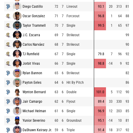
Diego Castillo
72
7
Lineout
93.1
20
313
81.8
Oscar Gonzalez
71
7
Forceout
96.8
1
64
88.9
Taylor Trammell
70
7
Single
99.5
1
65
97.5
J.C. Escarra
69
7
Strikeout
99.1
Carlos Narváez
68
7
Strikeout
90.1
TJ Rumfield
67
7
Single
79.8
7
96
92.9
Jorbit Vivas
66
7
Single
98.8
-14
9
92.8
Rylan Bannon
65
6
Strikeout
82.1
Payton Eeles
64
6
Hit By Pitch
86.8
Wynton Bernard
63
6
Double
101.0
5
112
90.9
Jair Camargo
62
6
Flyout
89.4
33
330
93.9
Michael Helman
61
6
Single
96.9
12
203
85.7
Yunior Severino
60
6
Groundout
95.1
-14
10
81.4
DaShawn Keirsey Jr.
59
6
Triple
91.4
18
317
92.7