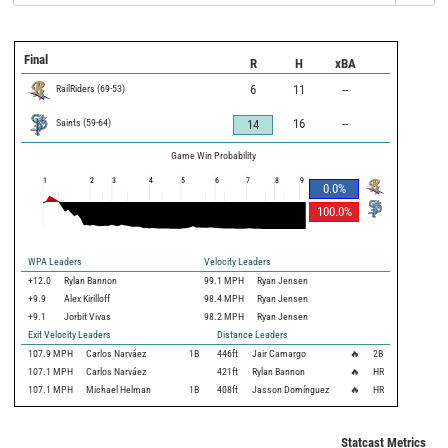
Final
R
H
xBA
RailRiders
(
69
-
53
)
6
11
--
Saints
(
59
-
64
)
16
--
14
Game Win Probability
1
2
3
4
5
6
7
8
9
0.0
%
100.0
%
WPA Leaders
Velocity Leaders
+12.0
Rylan Bannon
99.1 MPH
Ryan Jensen
+9.9
Alex Kirilloff
98.4 MPH
Ryan Jensen
+9.1
Jorbit Vivas
98.2 MPH
Ryan Jensen
Exit Velocity Leaders
Distance Leaders
107.9
MPH
Carlos Narváez
1B
446
ft
Jair Camargo
🔥
2B
107.1
MPH
Carlos Narváez
421
ft
Rylan Bannon
🔥
HR
107.1
MPH
Michael Helman
1B
408
ft
Jasson Domínguez
🔥
HR
Statcast Metrics