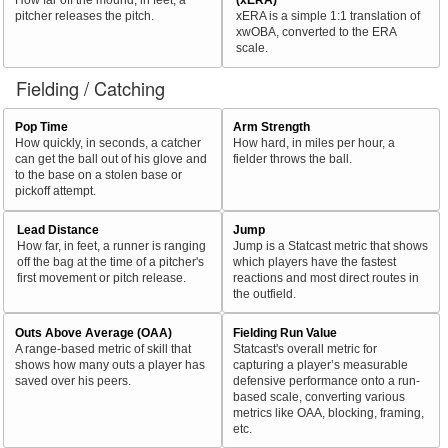
pitcher releases the pitch.
xERA is a simple 1:1 translation of
xwOBA, converted to the ERA
scale.
Fielding / Catching
Pop Time
Arm Strength
How quickly, in seconds, a catcher
How hard, in miles per hour, a
can get the ball out of his glove and
fielder throws the ball.
to the base on a stolen base or
pickoff attempt.
Lead Distance
Jump
How far, in feet, a runner is ranging
Jump is a Statcast metric that shows
off the bag at the time of a pitcher's
which players have the fastest
first movement or pitch release.
reactions and most direct routes in
the outfield.
Outs Above Average (OAA)
Fielding Run Value
A range-based metric of skill that
Statcast's overall metric for
shows how many outs a player has
capturing a player’s measurable
saved over his peers.
defensive performance onto a run-
based scale, converting various
metrics like OAA, blocking, framing,
etc.