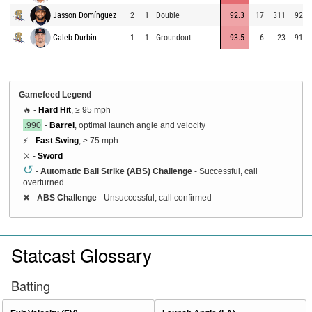
Jasson Domínguez
2
1
Double
92.3
17
311
92.9
Caleb Durbin
1
1
Groundout
93.5
-6
23
91.1
Gamefeed Legend
🔥 -
Hard Hit
, ≥ 95 mph
.990
-
Barrel
, optimal launch angle and velocity
⚡ -
Fast Swing
, ≥ 75 mph
⚔️ -
Sword
↺
-
Automatic Ball Strike (ABS) Challenge
- Successful, call
overturned
✖
-
ABS Challenge
- Unsuccessful, call confirmed
Statcast Glossary
Batting