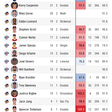
Kerry Carpenter
21
2
Double
97.3
32
366
84.5
Riley Unroe
20
2
Walk
91.2
Eddys Leonard
19
2
Strikeout
91.6
Stephen Scott
18
2
Double
96.7
36
383
90.6
Connor Norby
17
2
Lineout
91.3
12
148
75.3
Javier Sanoja
16
2
Single
98.8
13
278
74.5
Diego Infante
15
2
Double
93.8
29
344
80.3
José Devers
14
2
Lineout
76.3
14
163
89.4
Will Banfield
13
2
Strikeout
90.0
Ryan Kreidler
12
1
Groundout
67.4
-1
30
80.1
Trey Sweeney
11
1
Double
93.3
36
319
91.4
Justice Bigbie
10
1
Groundout
102.2
-6
20
91.9
Jace Jung
9
1
Sac Fly
98.9
30
394
91.7
Spencer Torkelson
8
1
Double
109.3
12
207
90.5