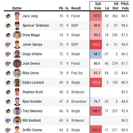
Exit
Hit
Pitch
Batter
PA
In.
Result
Velo
LA
Dist
Velo
Jace Jung
76
9
Flyout
97.5
42
362
88.9
Spencer Torkelson
75
9
GIDP
90.9
-2
37
98.6
Drew Maggi
74
9
Single
90.3
14
236
87.5
Javier Sanoja
73
9
GIDP
105.2
-6
21
90.9
Diego Infante
72
9
Single
68.7
-37
5
86.3
José Devers
71
9
Flyout
80.6
46
274
81.7
Riley Unroe
70
8
Pop Out
85.3
84
12
84.6
Eddys Leonard
69
8
Single
103.4
5
130
86.3
Stephen Scott
68
8
Strikeout
85.2
Ryan Kreidler
67
8
Groundout
76.7
-32
5
84.4
Trey Sweeney
66
8
Single
100.1
17
327
92.4
Will Banfield
65
8
Strikeout
86.5
Griffin Conine
64
8
Single
101.3
11
211
90.0