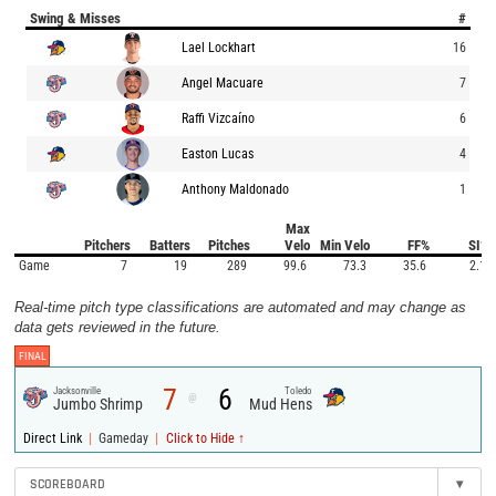
Swing & Misses
#
Lael Lockhart
16
Angel Macuare
7
Raffi Vizcaíno
6
Easton Lucas
4
Anthony Maldonado
1
Max
Pitchers
Batters
Pitches
Velo
Min Velo
FF%
SI%
Game
7
19
289
99.6
73.3
35.6
2.1
Real-time pitch type classifications are automated and may change as
data gets reviewed in the future.
FINAL
7
6
Jacksonville
Toledo
@
Jumbo Shrimp
Mud Hens
|
|
Direct Link
Gameday
Click to Hide ↑
SCOREBOARD
▾