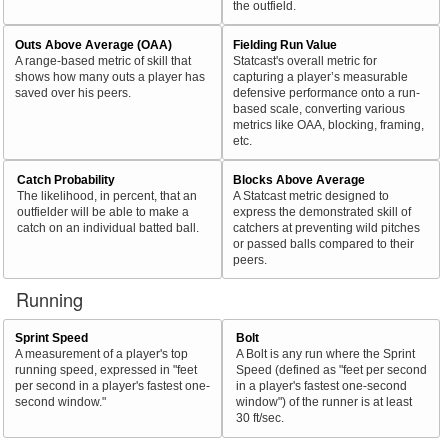
the outfield.
Outs Above Average (OAA)
Fielding Run Value
A range-based metric of skill that
Statcast's overall metric for
shows how many outs a player has
capturing a player’s measurable
saved over his peers.
defensive performance onto a run-
based scale, converting various
metrics like OAA, blocking, framing,
etc.
Catch Probability
Blocks Above Average
The likelihood, in percent, that an
A Statcast metric designed to
outfielder will be able to make a
express the demonstrated skill of
catch on an individual batted ball.
catchers at preventing wild pitches
or passed balls compared to their
peers.
Running
Sprint Speed
Bolt
A measurement of a player's top
A Bolt is any run where the Sprint
running speed, expressed in "feet
Speed (defined as "feet per second
per second in a player's fastest one-
in a player's fastest one-second
second window."
window") of the runner is at least
30 ft/sec.