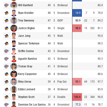
Will Banfield
49
6
Strikeout
80.4
Ryan Kreidler
48
5
Groundout
14.9
-7
9
78.0
Trey Sweeney
47
5
GIDP
80.9
-22
7
89.2
Justice Bigbie
46
5
Single
98.0
15
262
81.1
Jace Jung
45
5
Walk
95.0
Spencer Torkelson
44
5
Walk
98.5
Griffin Conine
43
5
Groundout
90.8
Agustín Ramírez
42
5
Strikeout
90.3
Tristan Gray
41
5
Strikeout
80.7
Kerry Carpenter
40
4
Strikeout
88.6
Riley Unroe
39
4
Pop Out
95.1
69
173
97.7
Eddys Leonard
38
4
Strikeout
85.9
Stephen Scott
37
4
Double
100.4
22
364
96.8
Deyvison De Los Santos
36
4
Groundout
77.3
-11
16
78.7