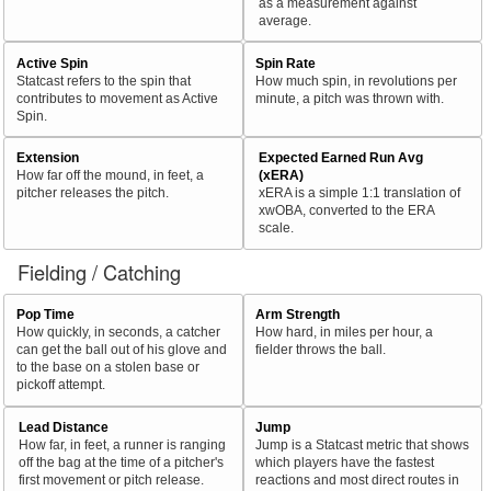
as a measurement against
average.
Active Spin
Spin Rate
Statcast refers to the spin that
How much spin, in revolutions per
contributes to movement as Active
minute, a pitch was thrown with.
Spin.
Extension
Expected Earned Run Avg
How far off the mound, in feet, a
(xERA)
pitcher releases the pitch.
xERA is a simple 1:1 translation of
xwOBA, converted to the ERA
scale.
Fielding / Catching
Pop Time
Arm Strength
How quickly, in seconds, a catcher
How hard, in miles per hour, a
can get the ball out of his glove and
fielder throws the ball.
to the base on a stolen base or
pickoff attempt.
Lead Distance
Jump
How far, in feet, a runner is ranging
Jump is a Statcast metric that shows
off the bag at the time of a pitcher's
which players have the fastest
first movement or pitch release.
reactions and most direct routes in