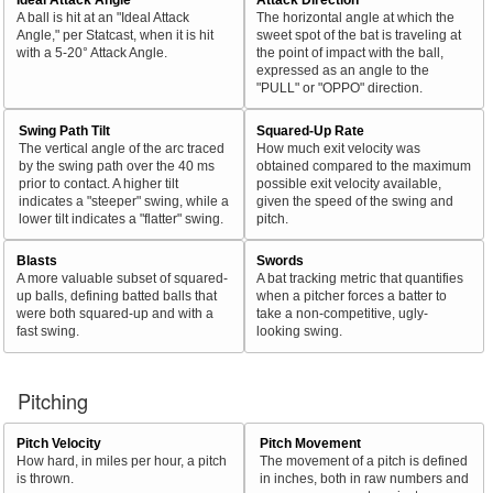
A ball is hit at an "Ideal Attack
The horizontal angle at which the
Angle," per Statcast, when it is hit
sweet spot of the bat is traveling at
with a 5-20° Attack Angle.
the point of impact with the ball,
expressed as an angle to the
"PULL" or "OPPO" direction.
Swing Path Tilt
Squared-Up Rate
The vertical angle of the arc traced
How much exit velocity was
by the swing path over the 40 ms
obtained compared to the maximum
prior to contact. A higher tilt
possible exit velocity available,
indicates a "steeper" swing, while a
given the speed of the swing and
lower tilt indicates a "flatter" swing.
pitch.
Blasts
Swords
A more valuable subset of squared-
A bat tracking metric that quantifies
up balls, defining batted balls that
when a pitcher forces a batter to
were both squared-up and with a
take a non-competitive, ugly-
fast swing.
looking swing.
Pitching
Pitch Velocity
Pitch Movement
How hard, in miles per hour, a pitch
The movement of a pitch is defined
is thrown.
in inches, both in raw numbers and