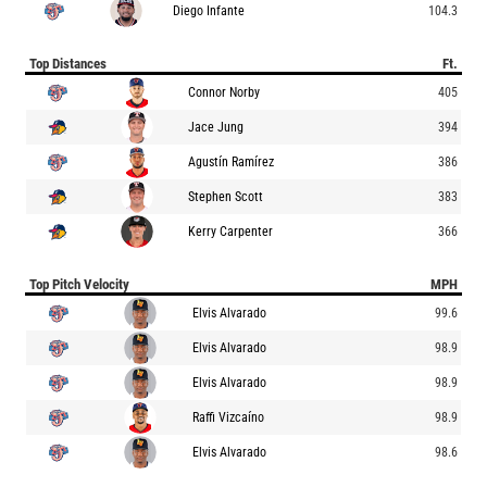
Diego Infante
104.3
Top Distances
Ft.
Connor Norby
405
Jace Jung
394
Agustín Ramírez
386
Stephen Scott
383
Kerry Carpenter
366
Top Pitch Velocity
MPH
Elvis Alvarado
99.6
Elvis Alvarado
98.9
Elvis Alvarado
98.9
Raffi Vizcaíno
98.9
Elvis Alvarado
98.6