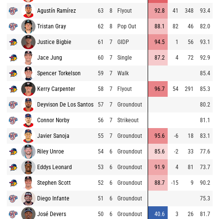
Agustín Ramírez
63
8
Flyout
92.8
41
348
93.4
Tristan Gray
62
8
Pop Out
88.1
82
46
82.0
Justice Bigbie
61
7
GIDP
94.5
1
56
93.1
Jace Jung
60
7
Single
87.2
4
72
92.9
Spencer Torkelson
59
7
Walk
85.4
Kerry Carpenter
58
7
Flyout
96.7
54
291
85.3
Deyvison De Los Santos
57
7
Groundout
80.2
Connor Norby
56
7
Strikeout
81.1
Javier Sanoja
55
7
Groundout
95.6
-6
18
83.1
Riley Unroe
54
6
Groundout
85.6
-2
33
77.6
Eddys Leonard
53
6
Groundout
91.9
4
81
73.7
Stephen Scott
52
6
Groundout
88.7
-15
9
90.2
Diego Infante
51
6
Groundout
75.3
José Devers
50
6
Groundout
40.6
3
26
81.7