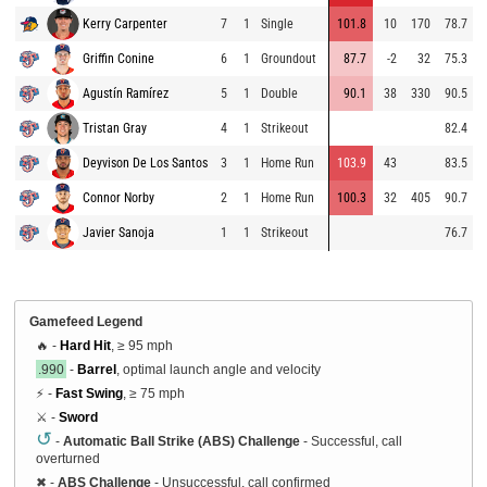
Kerry Carpenter
7
1
Single
101.8
10
170
78.7
Griffin Conine
6
1
Groundout
87.7
-2
32
75.3
Agustín Ramírez
5
1
Double
90.1
38
330
90.5
Tristan Gray
4
1
Strikeout
82.4
Deyvison De Los Santos
3
1
Home Run
103.9
43
83.5
Connor Norby
2
1
Home Run
100.3
32
405
90.7
Javier Sanoja
1
1
Strikeout
76.7
Gamefeed Legend
🔥 -
Hard Hit
, ≥ 95 mph
.990
-
Barrel
, optimal launch angle and velocity
⚡ -
Fast Swing
, ≥ 75 mph
⚔️ -
Sword
↺
-
Automatic Ball Strike (ABS) Challenge
- Successful, call
overturned
✖
-
ABS Challenge
- Unsuccessful, call confirmed