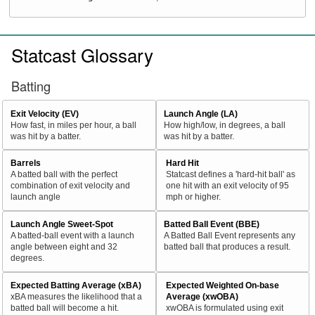
Statcast Glossary
Batting
Exit Velocity (EV)
Launch Angle (LA)
How fast, in miles per hour, a ball
How high/low, in degrees, a ball
was hit by a batter.
was hit by a batter.
Barrels
Hard Hit
A batted ball with the perfect
Statcast defines a 'hard-hit ball' as
combination of exit velocity and
one hit with an exit velocity of 95
launch angle
mph or higher.
Launch Angle Sweet-Spot
Batted Ball Event (BBE)
A batted-ball event with a launch
A Batted Ball Event represents any
angle between eight and 32
batted ball that produces a result.
degrees.
Expected Batting Average (xBA)
Expected Weighted On-base
xBA measures the likelihood that a
Average (xwOBA)
batted ball will become a hit.
xwOBA is formulated using exit