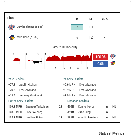
Final
R
H
xBA
Jumbo Shrimp
(
54
-
58
)
10
--
7
Mud Hens
(
54
-
59
)
6
12
--
Game Win Probability
1
2
3
4
100.0
%
0.0
%
5
6
7
8
9
WPA Leaders
Velocity Leaders
+27.8
Austin Kitchen
99.6 MPH
Elvis Alvarado
+20.4
Elvis Alvarado
98.9 MPH
Elvis Alvarado
+18.2
Anthony Maldonado
98.9 MPH
Elvis Alvarado
Exit Velocity Leaders
Distance Leaders
109.3
MPH
Spencer Torkelson
2B
405
ft
Connor Norby
🔥
HR
108.0
MPH
Trey Sweeney
394
ft
Jace Jung
🔥
105.8
MPH
Justice Bigbie
1B
386
ft
Agustín Ramírez
🔥
HR
Statcast Metrics