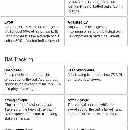
velocity, launch angle and, on
certain types of batted balls, Sprint
Speed.
EV50
Adjusted EV
For a batter, EV50 is an average of
Adjusted EV averages the
the hardest 50% of his batted balls.
maximum of 88 and the actual exit
For a pitcher it is the average of his
velocity of each batted ball event.
softest 50% of batted balls allowed.
Bat Tracking
Bat Speed
Fast Swing Rate
Bat speed is measured at the
A fast swing is one that has 75 MPH
sweet-spot of the bat. Average bat
or more of bat speed.
speed is the average of the top 90%
of a player’s swings.
Swing Length
Attack Angle
The total (sum) distance in feet
The vertical angle at which the
traveled of the head of the bat in
sweet spot of the bat is traveling at
X/Y/Z space, from start of tracking
the point of impact with the ball.
data until impact point.
Ideal Attack Angle
Attack Direction