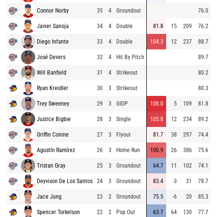
Connor Norby
35
4
Groundout
76.0
Javier Sanoja
34
4
Double
81.8
15
209
76.2
Diego Infante
33
4
Double
104.3
12
237
88.7
José Devers
32
4
Hit By Pitch
89.7
Will Banfield
31
4
Strikeout
80.2
Ryan Kreidler
30
3
Strikeout
80.3
Trey Sweeney
29
3
GIDP
108.0
5
109
81.8
Justice Bigbie
28
3
Single
105.8
12
234
89.2
Griffin Conine
27
3
Flyout
81.7
38
297
74.4
Agustín Ramírez
26
3
Home Run
100.9
26
386
75.6
Tristan Gray
25
3
Groundout
64.7
11
102
74.1
Deyvison De Los Santos
24
3
Groundout
83.4
-3
31
78.7
Jace Jung
23
2
Groundout
75.5
-6
20
85.3
Spencer Torkelson
22
2
Pop Out
63.7
64
130
77.7