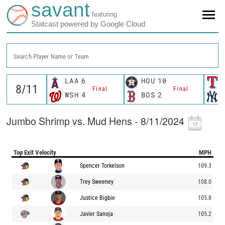
savant
featuring
Statcast powered by Google Cloud
Search Player Name or Team
LAA
6
HOU
10
Final
Final
WSH
4
BOS
2
Jumbo Shrimp vs. Mud Hens - 8/11/2024
Top Exit Velocity
MPH
Spencer Torkelson
109.3
Trey Sweeney
108.0
Justice Bigbie
105.8
Javier Sanoja
105.2