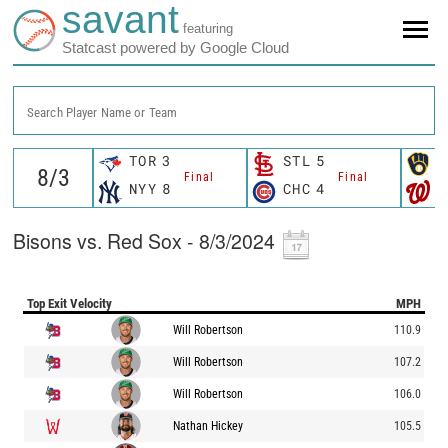
savant
featuring
Statcast powered by Google Cloud
Search Player Name or Team
TOR
3
STL
5
M
Final
Final
NYY
8
CHC
4
W
Bisons vs. Red Sox - 8/3/2024
Top Exit Velocity
MPH
Will Robertson
110.9
Will Robertson
107.2
Will Robertson
106.0
Nathan Hickey
105.5