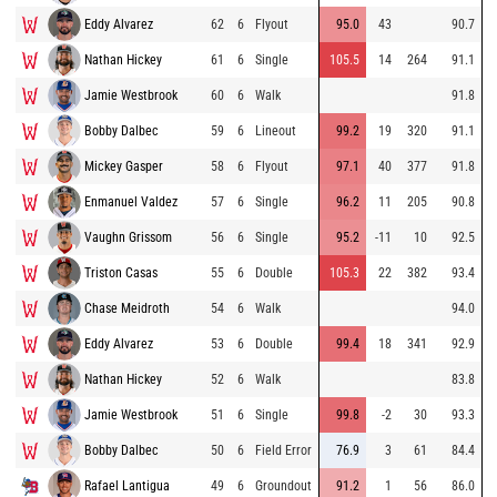
Eddy Alvarez
62
6
Flyout
95.0
43
90.7
Nathan Hickey
61
6
Single
105.5
14
264
91.1
Jamie Westbrook
60
6
Walk
91.8
Bobby Dalbec
59
6
Lineout
99.2
19
320
91.1
Mickey Gasper
58
6
Flyout
97.1
40
377
91.8
Enmanuel Valdez
57
6
Single
96.2
11
205
90.8
Vaughn Grissom
56
6
Single
95.2
-11
10
92.5
Triston Casas
55
6
Double
105.3
22
382
93.4
Chase Meidroth
54
6
Walk
94.0
Eddy Alvarez
53
6
Double
99.4
18
341
92.9
Nathan Hickey
52
6
Walk
83.8
Jamie Westbrook
51
6
Single
99.8
-2
30
93.3
Bobby Dalbec
50
6
Field Error
76.9
3
61
84.4
Rafael Lantigua
49
6
Groundout
91.2
1
56
86.0