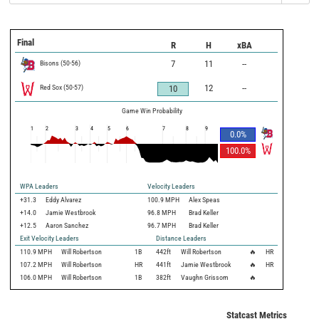
Final
R
H
xBA
Bisons
(
50
-
56
)
7
11
--
Red Sox
(
50
-
57
)
12
--
10
Game Win Probability
1
2
3
4
5
6
7
8
9
0.0
%
100.0
%
WPA Leaders
Velocity Leaders
+31.3
Eddy Alvarez
100.9 MPH
Alex Speas
+14.0
Jamie Westbrook
96.8 MPH
Brad Keller
+12.5
Aaron Sanchez
96.7 MPH
Brad Keller
Exit Velocity Leaders
Distance Leaders
110.9
MPH
Will Robertson
1B
442
ft
Will Robertson
🔥
HR
107.2
MPH
Will Robertson
HR
441
ft
Jamie Westbrook
🔥
HR
106.0
MPH
Will Robertson
1B
382
ft
Vaughn Grissom
🔥
Statcast Metrics