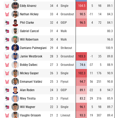
Eddy Alvarez
34
4
Single
104.5
5
98
89.1
Nathan Hickey
33
4
Groundout
90.5
-11
14
84.3
Phil Clarke
32
4
GIDP
96.5
4
72
84.1
Gabriel Cancel
31
4
Walk
80.3
Will Robertson
30
4
Walk
96.0
Damiano Palmegiani
29
4
Strikeout
100.9
Jamie Westbrook
28
3
Groundout
103.3
-1
35
89.8
Bobby Dalbec
27
3
Groundout
74.6
-37
5
88.9
Mickey Gasper
26
3
Single
102.3
11
176
90.9
Enmanuel Valdez
25
3
Flyout
94.7
56
251
90.8
Alan Roden
24
3
GIDP
89.1
-22
8
94.7
Riley Tirotta
23
3
Flyout
83.2
29
316
85.9
Will Wagner
22
3
Single
96.1
5
98
89.7
Vaughn Grissom
21
2
Lineout
93.3
19
307
89.4