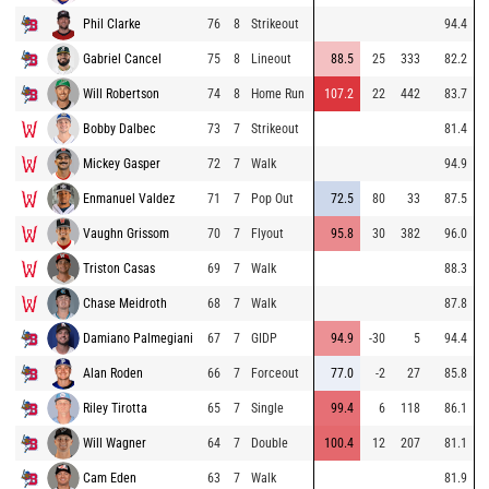
Phil Clarke
76
8
Strikeout
94.4
Gabriel Cancel
75
8
Lineout
88.5
25
333
82.2
Will Robertson
74
8
Home Run
107.2
22
442
83.7
Bobby Dalbec
73
7
Strikeout
81.4
Mickey Gasper
72
7
Walk
94.9
Enmanuel Valdez
71
7
Pop Out
72.5
80
33
87.5
Vaughn Grissom
70
7
Flyout
95.8
30
382
96.0
Triston Casas
69
7
Walk
88.3
Chase Meidroth
68
7
Walk
87.8
Damiano Palmegiani
67
7
GIDP
94.9
-30
5
94.4
Alan Roden
66
7
Forceout
77.0
-2
27
85.8
Riley Tirotta
65
7
Single
99.4
6
118
86.1
Will Wagner
64
7
Double
100.4
12
207
81.1
Cam Eden
63
7
Walk
81.9