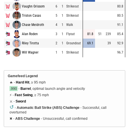
Vaughn Grissom
6
1
Strikeout
80.8
Triston Casas
5
1
Strikeout
80.5
Chase Meidroth
4
1
Walk
91.1
Alan Roden
3
1
Flyout
81.8
51
239
85.4
Riley Tirotta
2
1
Groundout
69.1
39
92.9
Will Wagner
1
1
Strikeout
96.7
Gamefeed Legend
🔥 -
Hard Hit
, ≥ 95 mph
.990
-
Barrel
, optimal launch angle and velocity
⚡ -
Fast Swing
, ≥ 75 mph
⚔️ -
Sword
↺
-
Automatic Ball Strike (ABS) Challenge
- Successful, call
overturned
✖
-
ABS Challenge
- Unsuccessful, call confirmed