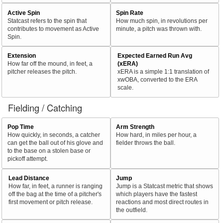
Active Spin
Spin Rate
Statcast refers to the spin that
How much spin, in revolutions per
contributes to movement as Active
minute, a pitch was thrown with.
Spin.
Extension
Expected Earned Run Avg
How far off the mound, in feet, a
(xERA)
pitcher releases the pitch.
xERA is a simple 1:1 translation of
xwOBA, converted to the ERA
scale.
Fielding / Catching
Pop Time
Arm Strength
How quickly, in seconds, a catcher
How hard, in miles per hour, a
can get the ball out of his glove and
fielder throws the ball.
to the base on a stolen base or
pickoff attempt.
Lead Distance
Jump
How far, in feet, a runner is ranging
Jump is a Statcast metric that shows
off the bag at the time of a pitcher's
which players have the fastest
first movement or pitch release.
reactions and most direct routes in
the outfield.