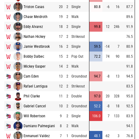
Triston Casas
20
2
Single
80.8
-6
16
87.7
Chase Meidroth
19
2
Walk
89.6
Eddy Alvarez
18
2
Single
99.8
12
246
91.9
Nathan Hickey
17
2
Strikeout
76.5
Jamie Westbrook
16
2
Single
59.5
-14
7
80.9
Bobby Dalbec
15
2
Pop Out
72.2
74
90
80.5
Mickey Gasper
14
2
Walk
91.8
Cam Eden
13
2
Groundout
94.7
-8
13
94.5
Rafael Lantigua
12
2
Strikeout
83.5
Phil Clarke
11
2
Double
97.0
20
328
95.0
Gabriel Cancel
10
2
Groundout
52.2
-8
18
92.5
Will Robertson
9
2
Single
106.0
7
133
83.9
Damiano Palmegiani
8
2
Walk
94.1
Enmanuel Valdez
7
1
Groundout
48.1
-62
3
76.8