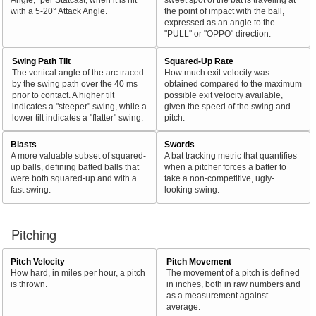
with a 5-20° Attack Angle.
the point of impact with the ball,
expressed as an angle to the
"PULL" or "OPPO" direction.
Swing Path Tilt
Squared-Up Rate
The vertical angle of the arc traced
How much exit velocity was
by the swing path over the 40 ms
obtained compared to the maximum
prior to contact. A higher tilt
possible exit velocity available,
indicates a "steeper" swing, while a
given the speed of the swing and
lower tilt indicates a "flatter" swing.
pitch.
Blasts
Swords
A more valuable subset of squared-
A bat tracking metric that quantifies
up balls, defining batted balls that
when a pitcher forces a batter to
were both squared-up and with a
take a non-competitive, ugly-
fast swing.
looking swing.
Pitching
Pitch Velocity
Pitch Movement
How hard, in miles per hour, a pitch
The movement of a pitch is defined
is thrown.
in inches, both in raw numbers and
as a measurement against
average.