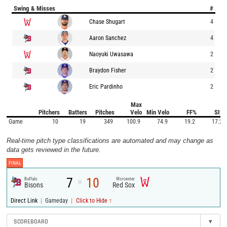
Swing & Misses
#
Chase Shugart
4
Aaron Sanchez
4
Naoyuki Uwasawa
2
Braydon Fisher
2
Eric Pardinho
2
Max
Pitchers
Batters
Pitches
Velo
Min Velo
FF%
SI%
Game
10
19
349
100.9
74.9
19.2
17.2
Real-time pitch type classifications are automated and may change as
data gets reviewed in the future.
FINAL
7
10
Buffalo
Worcester
@
Bisons
Red Sox
|
|
Direct Link
Gameday
Click to Hide ↑
SCOREBOARD
▾