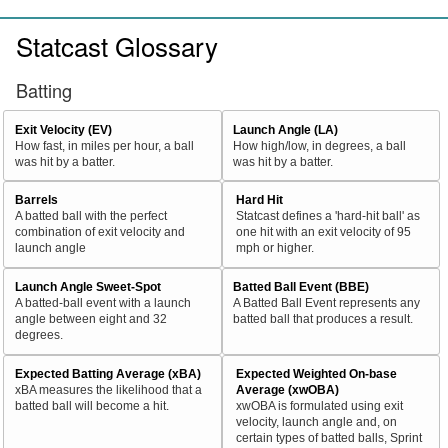
Statcast Glossary
Batting
Exit Velocity (EV)
Launch Angle (LA)
How fast, in miles per hour, a ball
How high/low, in degrees, a ball
was hit by a batter.
was hit by a batter.
Barrels
Hard Hit
A batted ball with the perfect
Statcast defines a 'hard-hit ball' as
combination of exit velocity and
one hit with an exit velocity of 95
launch angle
mph or higher.
Launch Angle Sweet-Spot
Batted Ball Event (BBE)
A batted-ball event with a launch
A Batted Ball Event represents any
angle between eight and 32
batted ball that produces a result.
degrees.
Expected Batting Average (xBA)
Expected Weighted On-base
xBA measures the likelihood that a
Average (xwOBA)
batted ball will become a hit.
xwOBA is formulated using exit
velocity, launch angle and, on
certain types of batted balls, Sprint