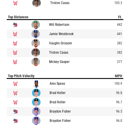
Triston Casas
105.3
Top Distances
Ft.
Will Robertson
442
Jamie Westbrook
441
Vaughn Grissom
382
Triston Casas
382
Mickey Gasper
377
Top Pitch Velocity
MPH
Alex Speas
100.9
Brad Keller
96.8
Brad Keller
96.7
Braydon Fisher
96.5
Braydon Fisher
96.0