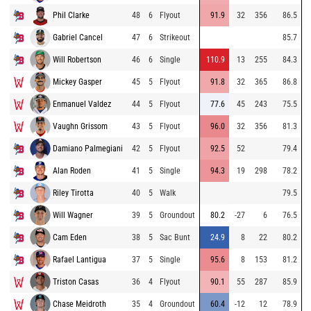
Phil Clarke
48
6
Flyout
91.9
32
356
86.5
Gabriel Cancel
47
6
Strikeout
85.7
Will Robertson
46
6
Single
110.9
13
255
84.3
Mickey Gasper
45
5
Flyout
91.8
32
365
86.8
Enmanuel Valdez
44
5
Flyout
77.6
45
243
75.5
Vaughn Grissom
43
5
Flyout
96.0
32
356
81.3
Damiano Palmegiani
42
5
Flyout
92.5
52
79.4
Alan Roden
41
5
Single
94.3
19
298
78.2
Riley Tirotta
40
5
Walk
79.5
Will Wagner
39
5
Groundout
80.2
-27
6
76.5
Cam Eden
38
5
Sac Bunt
24.9
8
22
80.2
Rafael Lantigua
37
5
Single
95.6
8
153
81.2
Triston Casas
36
4
Flyout
90.1
55
287
85.9
Chase Meidroth
35
4
Groundout
60.4
-12
12
78.9