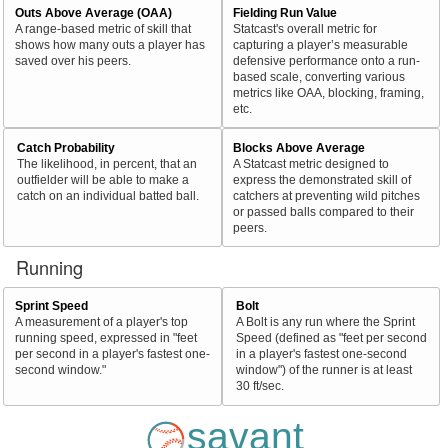
Outs Above Average (OAA)
Fielding Run Value
A range-based metric of skill that
Statcast's overall metric for
shows how many outs a player has
capturing a player’s measurable
saved over his peers.
defensive performance onto a run-
based scale, converting various
metrics like OAA, blocking, framing,
etc.
Catch Probability
Blocks Above Average
The likelihood, in percent, that an
A Statcast metric designed to
outfielder will be able to make a
express the demonstrated skill of
catch on an individual batted ball.
catchers at preventing wild pitches
or passed balls compared to their
peers.
Running
Sprint Speed
Bolt
A measurement of a player's top
A Bolt is any run where the Sprint
running speed, expressed in "feet
Speed (defined as "feet per second
per second in a player's fastest one-
in a player's fastest one-second
second window."
window") of the runner is at least
30 ft/sec.
savant