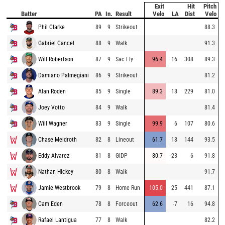
Exit
Hit
Pitch
Batter
PA
In.
Result
Velo
LA
Dist
Velo
Phil Clarke
89
9
Strikeout
88.3
Gabriel Cancel
88
9
Walk
91.3
Will Robertson
87
9
Sac Fly
96.4
16
308
89.3
Damiano Palmegiani
86
9
Strikeout
81.2
Alan Roden
85
9
Single
89.3
18
229
81.0
Joey Votto
84
9
Walk
81.4
Will Wagner
83
9
Single
99.9
6
107
80.6
Chase Meidroth
82
8
Lineout
61.7
18
144
93.5
Eddy Alvarez
81
8
GIDP
80.7
-23
6
91.8
Nathan Hickey
80
8
Walk
91.7
Jamie Westbrook
79
8
Home Run
105.0
25
441
87.1
Cam Eden
78
8
Forceout
62.6
-7
16
94.8
Rafael Lantigua
77
8
Walk
82.2