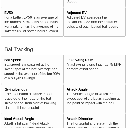
Speed.
EV50
Adjusted EV
For a batter, EV50 is an average of
Adjusted EV averages the
the hardest 50% of his batted balls.
maximum of 88 and the actual exit
For a pitcher it is the average of his
velocity of each batted ball event.
softest 50% of batted balls allowed.
Bat Tracking
Bat Speed
Fast Swing Rate
Bat speed is measured at the
A fast swing is one that has 75 MPH
sweet-spot of the bat. Average bat
or more of bat speed.
speed is the average of the top 90%
of a player’s swings.
Swing Length
Attack Angle
The total (sum) distance in feet
The vertical angle at which the
traveled of the head of the bat in
sweet spot of the bat is traveling at
X/Y/Z space, from start of tracking
the point of impact with the ball.
data until impact point.
Ideal Attack Angle
Attack Direction
A ball is hit at an "Ideal Attack
The horizontal angle at which the
Angle," per Statcast, when it is hit
sweet spot of the bat is traveling at