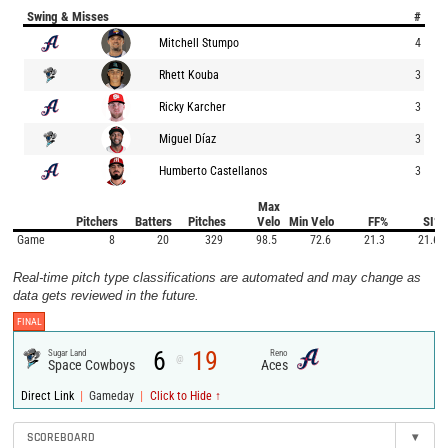
Swing & Misses
#
Mitchell Stumpo
4
Rhett Kouba
3
Ricky Karcher
3
Miguel Díaz
3
Humberto Castellanos
3
Max
Pitchers
Batters
Pitches
Velo
Min Velo
FF%
SI%
Game
8
20
329
98.5
72.6
21.3
21.6
Real-time pitch type classifications are automated and may change as
data gets reviewed in the future.
FINAL
6
19
Sugar Land
Reno
@
Space Cowboys
Aces
|
|
Direct Link
Gameday
Click to Hide ↑
SCOREBOARD
▾