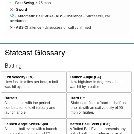
⚡ -
Fast Swing
, ≥ 75 mph
⚔️ -
Sword
↺
-
Automatic Ball Strike (ABS) Challenge
- Successful, call
overturned
✖
-
ABS Challenge
- Unsuccessful, call confirmed
Statcast Glossary
Batting
Exit Velocity (EV)
Launch Angle (LA)
How fast, in miles per hour, a ball
How high/low, in degrees, a ball
was hit by a batter.
was hit by a batter.
Barrels
Hard Hit
A batted ball with the perfect
Statcast defines a 'hard-hit ball' as
combination of exit velocity and
one hit with an exit velocity of 95
launch angle
mph or higher.
Launch Angle Sweet-Spot
Batted Ball Event (BBE)
A batted-ball event with a launch
A Batted Ball Event represents any
angle between eight and 32
batted ball that produces a result.