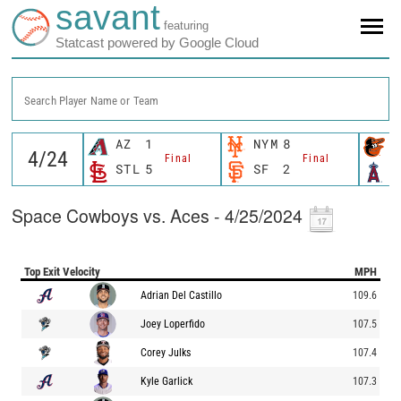
savant
featuring
Statcast powered by Google Cloud
Search Player Name or Team
AZ
1
NYM
8
B
Final
Final
STL
5
SF
2
L
Space Cowboys vs. Aces - 4/25/2024
Top Exit Velocity
MPH
Adrian Del Castillo
109.6
Joey Loperfido
107.5
Corey Julks
107.4
Kyle Garlick
107.3