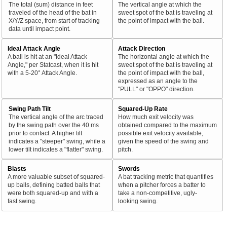
The total (sum) distance in feet
The vertical angle at which the
traveled of the head of the bat in
sweet spot of the bat is traveling at
X/Y/Z space, from start of tracking
the point of impact with the ball.
data until impact point.
Ideal Attack Angle
Attack Direction
A ball is hit at an "Ideal Attack
The horizontal angle at which the
Angle," per Statcast, when it is hit
sweet spot of the bat is traveling at
with a 5-20° Attack Angle.
the point of impact with the ball,
expressed as an angle to the
"PULL" or "OPPO" direction.
Swing Path Tilt
Squared-Up Rate
The vertical angle of the arc traced
How much exit velocity was
by the swing path over the 40 ms
obtained compared to the maximum
prior to contact. A higher tilt
possible exit velocity available,
indicates a "steeper" swing, while a
given the speed of the swing and
lower tilt indicates a "flatter" swing.
pitch.
Blasts
Swords
A more valuable subset of squared-
A bat tracking metric that quantifies
up balls, defining batted balls that
when a pitcher forces a batter to
were both squared-up and with a
take a non-competitive, ugly-
fast swing.
looking swing.