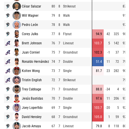
César Salazar
80
8
Strikeout
87.5
Will Wagner
79
8
Walk
91.4
Pedro León
78
8
Walk
97.9
Corey Julks
77
8
Flyout
94.9
42
325
98.5
Brett Johnson
76
7
Lineout
103.7
5
142
93.4
Juan Corniel
75
7
Groundout
102.3
-1
37
79.6
Ronaldo Hernández
74
7
Double
51.4
11
72
79.1
Kolten Wong
73
7
Single
81.7
23
282
90.5
Tristin English
72
7
Strikeout
79.2
Trey Cabbage
71
7
Groundout
88.0
-34
4
92.9
Jesús Bastidas
70
7
Double
97.6
11
206
93.5
Joey Loperfido
69
7
Single
103.7
-20
5
92.4
David Hensley
68
7
Groundout
105.0
1
59
92.0
Jacob Amaya
67
7
Lineout
79.8
8
118
80.1