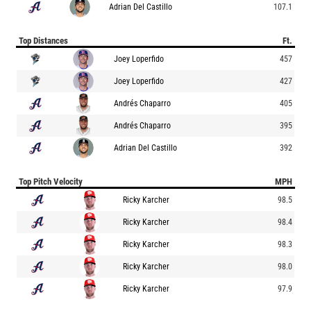
Adrian Del Castillo
107.1
Top Distances
Ft.
Joey Loperfido
457
Joey Loperfido
427
Andrés Chaparro
405
Andrés Chaparro
395
Adrian Del Castillo
392
Top Pitch Velocity
MPH
Ricky Karcher
98.5
Ricky Karcher
98.4
Ricky Karcher
98.3
Ricky Karcher
98.0
Ricky Karcher
97.9