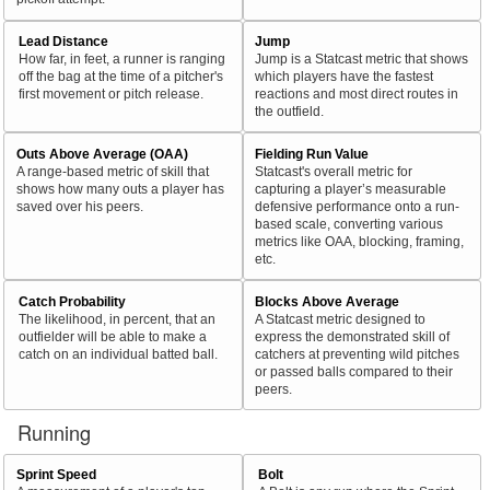
Lead Distance
Jump
How far, in feet, a runner is ranging
Jump is a Statcast metric that shows
off the bag at the time of a pitcher's
which players have the fastest
first movement or pitch release.
reactions and most direct routes in
the outfield.
Outs Above Average (OAA)
Fielding Run Value
A range-based metric of skill that
Statcast's overall metric for
shows how many outs a player has
capturing a player’s measurable
saved over his peers.
defensive performance onto a run-
based scale, converting various
metrics like OAA, blocking, framing,
etc.
Catch Probability
Blocks Above Average
The likelihood, in percent, that an
A Statcast metric designed to
outfielder will be able to make a
express the demonstrated skill of
catch on an individual batted ball.
catchers at preventing wild pitches
or passed balls compared to their
peers.
Running
Sprint Speed
Bolt