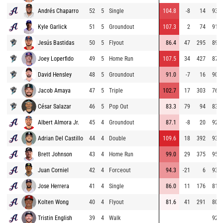
Andrés Chaparro
52
5
Single
104.8
-8
14
93.2
Kyle Garlick
51
5
Groundout
107.3
2
74
91.6
Jesús Bastidas
50
5
Flyout
86.4
47
295
89.6
Joey Loperfido
49
5
Home Run
107.5
34
427
87.7
David Hensley
48
5
Groundout
91.0
-7
16
90.5
Jacob Amaya
47
5
Triple
102.7
17
303
76.6
César Salazar
46
5
Pop Out
83.3
79
94
83.6
Albert Almora Jr.
45
4
Groundout
87.1
-8
20
92.6
Adrian Del Castillo
44
4
Double
109.6
18
392
93.5
Brett Johnson
43
4
Home Run
99.0
29
375
95.3
Juan Corniel
42
4
Forceout
94.3
-21
6
93.3
Jose Herrera
41
4
Single
86.0
11
176
81.8
Kolten Wong
40
4
Flyout
81.6
41
291
80.1
Tristin English
39
4
Walk
92.0