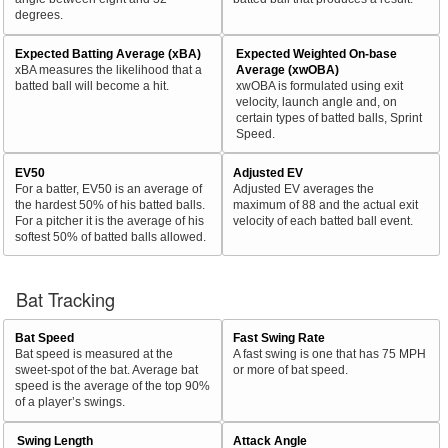
degrees.
Expected Batting Average (xBA)
Expected Weighted On-base
xBA measures the likelihood that a
Average (xwOBA)
batted ball will become a hit.
xwOBA is formulated using exit
velocity, launch angle and, on
certain types of batted balls, Sprint
Speed.
EV50
Adjusted EV
For a batter, EV50 is an average of
Adjusted EV averages the
the hardest 50% of his batted balls.
maximum of 88 and the actual exit
For a pitcher it is the average of his
velocity of each batted ball event.
softest 50% of batted balls allowed.
Bat Tracking
Bat Speed
Fast Swing Rate
Bat speed is measured at the
A fast swing is one that has 75 MPH
sweet-spot of the bat. Average bat
or more of bat speed.
speed is the average of the top 90%
of a player’s swings.
Swing Length
Attack Angle