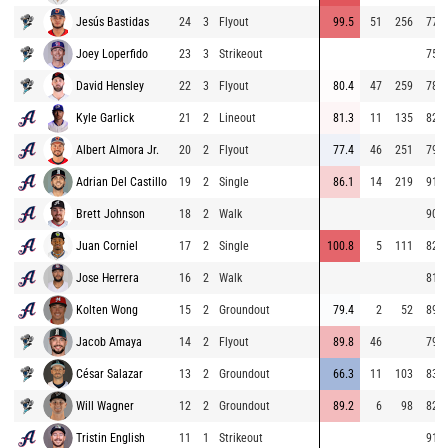
Jesús Bastidas
24
3
Flyout
99.5
51
256
77.7
Joey Loperfido
23
3
Strikeout
75.5
David Hensley
22
3
Flyout
80.4
47
259
78.5
Kyle Garlick
21
2
Lineout
81.3
11
135
82.9
Albert Almora Jr.
20
2
Flyout
77.4
46
251
79.3
Adrian Del Castillo
19
2
Single
86.1
14
219
91.2
Brett Johnson
18
2
Walk
90.1
Juan Corniel
17
2
Single
100.8
5
111
82.6
Jose Herrera
16
2
Walk
81.9
Kolten Wong
15
2
Groundout
79.4
2
52
89.9
Jacob Amaya
14
2
Flyout
89.8
46
79.0
César Salazar
13
2
Groundout
66.3
11
103
83.0
Will Wagner
12
2
Groundout
89.2
6
98
82.8
Tristin English
11
1
Strikeout
91.1