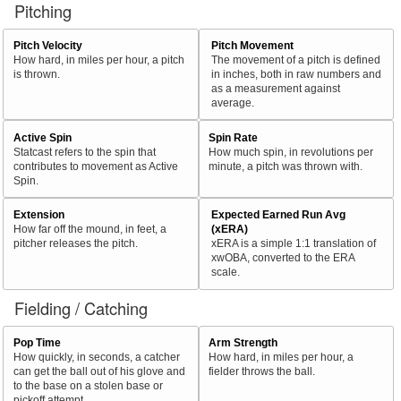
Pitching
Pitch Velocity
Pitch Movement
How hard, in miles per hour, a pitch
The movement of a pitch is defined
is thrown.
in inches, both in raw numbers and
as a measurement against
average.
Active Spin
Spin Rate
Statcast refers to the spin that
How much spin, in revolutions per
contributes to movement as Active
minute, a pitch was thrown with.
Spin.
Extension
Expected Earned Run Avg
How far off the mound, in feet, a
(xERA)
pitcher releases the pitch.
xERA is a simple 1:1 translation of
xwOBA, converted to the ERA
scale.
Fielding / Catching
Pop Time
Arm Strength
How quickly, in seconds, a catcher
How hard, in miles per hour, a
can get the ball out of his glove and
fielder throws the ball.
to the base on a stolen base or
pickoff attempt.