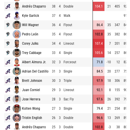
Andrés Chaparro
38
4
Double
104.1
21
405
92.9
Kyle Garlick
37
4
Walk
91.0
Will Wagner
36
4
Flyout
86.4
35
347
84.2
Pedro León
35
4
Flyout
102.8
35
382
86.1
Corey Julks
34
4
Lineout
107.4
7
201
89.5
Trey Cabbage
33
4
Single
105.6
14
257
86.2
Albert Almora Jr.
32
3
Forceout
71.8
-10
12
82.1
Adrian Del Castillo
31
3
Single
84.5
20
277
75.2
Brett Johnson
30
3
Triple
97.9
18
306
89.1
Juan Corniel
29
3
Lineout
92.1
8
155
90.4
Jose Herrera
28
3
Sac Fly
97.6
26
392
79.8
Kolten Wong
27
3
Single
79.4
21
254
89.3
Tristin English
26
3
Double
96.6
13
269
89.2
Andrés Chaparro
25
3
Double
102.8
-3
38
80.5