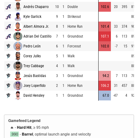
Andrés Chaparro
10
1
Double
102.6
20
395
81.6
Kyle Garlick
9
1
Strikeout
80.2
Albert Almora Jr.
8
1
Home Run
101.4
33
374
90.7
Adrian Del Castillo
7
1
Groundout
107.1
6
113
89.4
Pedro León
6
1
Forceout
102.0
-7
15
91.0
Corey Julks
5
1
Walk
89.8
Trey Cabbage
4
1
Walk
88.4
Jesús Bastidas
3
1
Groundout
94.2
7
113
78.4
Joey Loperfido
2
1
Home Run
106.2
31
457
88.5
David Hensley
1
1
Groundout
67.0
-47
4
92.5
Gamefeed Legend
🔥 -
Hard Hit
, ≥ 95 mph
.990
-
Barrel
, optimal launch angle and velocity