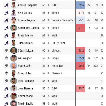
Andrés Chaparro
66
6
GIDP
62.6
-22
9
80.4
Kyle Garlick
65
6
Single
81.4
16
171
82.8
Bryson Brigman
64
6
Fielders Choice Out
75.1
-17
10
79.6
Adrian Del Castillo
63
6
Single
101.1
5
103
80.9
Brett Johnson
62
6
Walk
90.9
Juan Corniel
61
6
Hit By Pitch
86.3
César Salazar
60
6
Lineout
98.2
-5
19
92.4
Will Wagner
59
6
Single
65.9
14
132
86.3
Pedro León
58
6
Home Run
100.5
24
372
91.5
Corey Julks
57
6
Strikeout
91.6
Trey Cabbage
56
6
Walk
81.1
Jose Herrera
55
5
GIDP
95.7
-8
17
90.7
Kolten Wong
54
5
Walk
90.5
Tristin English
53
5
Walk
93.4