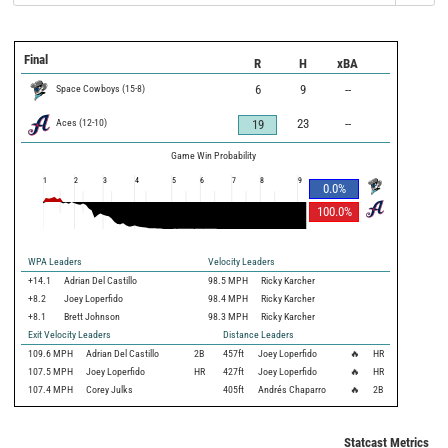
Final
R
H
xBA
Space Cowboys
(
15
-
8
)
6
9
--
Aces
(
12
-
10
)
23
--
19
Game Win Probability
1
2
3
4
5
6
7
8
9
0.0
%
100.0
%
WPA Leaders
Velocity Leaders
+14.1
Adrian Del Castillo
98.5 MPH
Ricky Karcher
+8.2
Joey Loperfido
98.4 MPH
Ricky Karcher
+8.1
Brett Johnson
98.3 MPH
Ricky Karcher
Exit Velocity Leaders
Distance Leaders
109.6
MPH
Adrian Del Castillo
2B
457
ft
Joey Loperfido
🔥
HR
107.5
MPH
Joey Loperfido
HR
427
ft
Joey Loperfido
🔥
HR
107.4
MPH
Corey Julks
405
ft
Andrés Chaparro
🔥
2B
Statcast Metrics