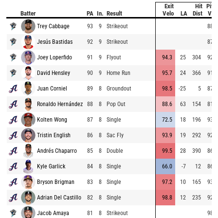
Exit
Hit
Pitc
Batter
PA
In.
Result
Velo
LA
Dist
Vel
Trey Cabbage
93
9
Strikeout
88.7
Jesús Bastidas
92
9
Strikeout
87.1
Joey Loperfido
91
9
Flyout
94.3
25
304
92.6
David Hensley
90
9
Home Run
95.7
24
366
91.8
Juan Corniel
89
8
Groundout
98.5
-25
5
87.4
Ronaldo Hernández
88
8
Pop Out
88.6
63
154
81.9
Kolten Wong
87
8
Single
72.5
18
196
93.2
Tristin English
86
8
Sac Fly
93.9
19
292
92.9
Andrés Chaparro
85
8
Double
99.5
28
390
86.1
Kyle Garlick
84
8
Single
66.0
-7
12
86.0
Bryson Brigman
83
8
Single
97.2
10
165
93.2
Adrian Del Castillo
82
8
Single
98.8
12
235
92.8
Jacob Amaya
81
8
Strikeout
98.3