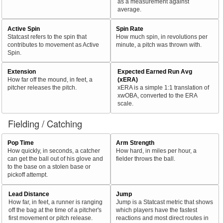
as a measurement against
average.
Active Spin
Spin Rate
Statcast refers to the spin that
How much spin, in revolutions per
contributes to movement as Active
minute, a pitch was thrown with.
Spin.
Extension
Expected Earned Run Avg
How far off the mound, in feet, a
(xERA)
pitcher releases the pitch.
xERA is a simple 1:1 translation of
xwOBA, converted to the ERA
scale.
Fielding / Catching
Pop Time
Arm Strength
How quickly, in seconds, a catcher
How hard, in miles per hour, a
can get the ball out of his glove and
fielder throws the ball.
to the base on a stolen base or
pickoff attempt.
Lead Distance
Jump
How far, in feet, a runner is ranging
Jump is a Statcast metric that shows
off the bag at the time of a pitcher's
which players have the fastest
first movement or pitch release.
reactions and most direct routes in