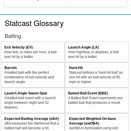
Statcast Glossary
Batting
Exit Velocity (EV)
Launch Angle (LA)
How fast, in miles per hour, a ball
How high/low, in degrees, a ball
was hit by a batter.
was hit by a batter.
Barrels
Hard Hit
A batted ball with the perfect
Statcast defines a 'hard-hit ball' as
combination of exit velocity and
one hit with an exit velocity of 95
launch angle
mph or higher.
Launch Angle Sweet-Spot
Batted Ball Event (BBE)
A batted-ball event with a launch
A Batted Ball Event represents any
angle between eight and 32
batted ball that produces a result.
degrees.
Expected Batting Average (xBA)
Expected Weighted On-base
xBA measures the likelihood that a
Average (xwOBA)
batted ball will become a hit.
xwOBA is formulated using exit