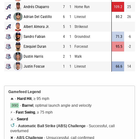
Andrés Chaparro
7
1
Home Run
109.2
25
48
Adrian Del Castillo
6
1
Lineout
80.2
26
28
Albert Almora Jr.
5
1
Strikeout
Sandro Fabian
4
1
Groundout
71.3
-6
2
Ezequiel Duran
3
1
Forceout
95.5
-2
3
Dustin Harris
2
1
Walk
Justin Foscue
1
1
Lineout
66.6
14
14
Gamefeed Legend
🔥 -
Hard Hit
, ≥ 95 mph
.990
-
Barrel
, optimal launch angle and velocity
⚡ -
Fast Swing
, ≥ 75 mph
⚔️ -
Sword
↺
-
Automatic Ball Strike (ABS) Challenge
- Successful, call
overturned
✖
-
ABS Challenge
- Unsuccessful, call confirmed