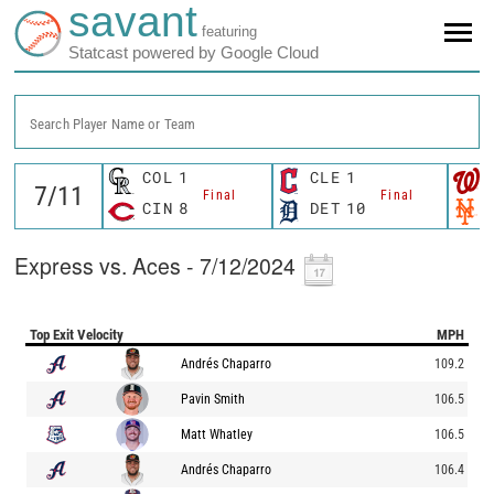
savant
featuring
Statcast powered by Google Cloud
Search Player Name or Team
COL
1
CLE
1
Final
Final
CIN
8
DET
10
Express vs. Aces - 7/12/2024
Top Exit Velocity
MPH
Andrés Chaparro
109.2
Pavin Smith
106.5
Matt Whatley
106.5
Andrés Chaparro
106.4