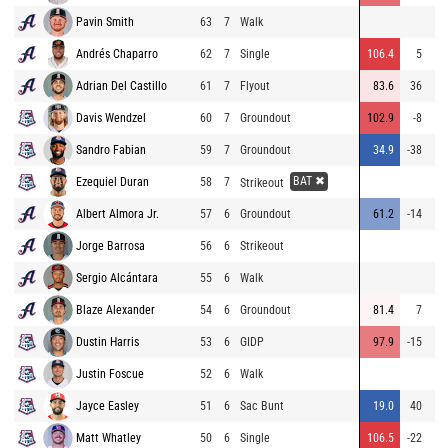
Pavin Smith
63
7
Walk
Andrés Chaparro
62
7
Single
106.4
5
15
Adrian Del Castillo
61
7
Flyout
83.6
36
Davis Wendzel
60
7
Groundout
102.9
-8
1
Sandro Fabian
59
7
Groundout
34.9
-38
BAT ✖
Ezequiel Duran
58
7
Strikeout
Albert Almora Jr.
57
6
Groundout
61.2
-14
1
Jorge Barrosa
56
6
Strikeout
Sergio Alcántara
55
6
Walk
Blaze Alexander
54
6
Groundout
81.4
7
8
Dustin Harris
53
6
GIDP
97.9
-15
1
Justin Foscue
52
6
Walk
Jayce Easley
51
6
Sac Bunt
19.0
40
2
Matt Whatley
50
6
Single
106.5
-22