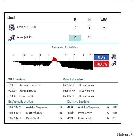
Final
R
H
xBA
Express
(
44
-
45
)
4
9
--
Aces
(
48
-
42
)
10
--
9
Game Win Probability
1
2
3
4
5
6
7
8
9
0.0
%
100.0
%
WPA Leaders
Velocity Leaders
+23.7
Andrés Chaparro
99.1 MPH
Brock Burke
+20.3
Jorge Barrosa
98.8 MPH
Brock Burke
+18.8
Pavin Smith
97.8 MPH
Brock Burke
Exit Velocity Leaders
Distance Leaders
109.2
MPH
Andrés Chaparro
HR
483
ft
Andrés Chaparro
🔥
HR
106.5
MPH
Matt Whatley
1B
470
ft
Pavin Smith
🔥
HR
106.5
MPH
Pavin Smith
HR
412
ft
Kyle Garlick
🔥
2B
Statcast Met