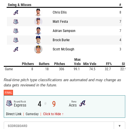
Swing & Misses
#
Chris Ellis
8
Matt Festa
7
Adrian Sampson
7
Brock Burke
4
Scott McGough
3
Max
Pitchers
Batters
Pitches
Velo
Min Velo
FF%
SI%
Game
8
18
306
99.1
74.5
32.7
22.9
Real-time pitch type classifications are automated and may change as
data gets reviewed in the future.
FINAL
4
9
Round Rock
Reno
@
Express
Aces
|
|
Direct Link
Gameday
Click to Hide ↑
SCOREBOARD
▾