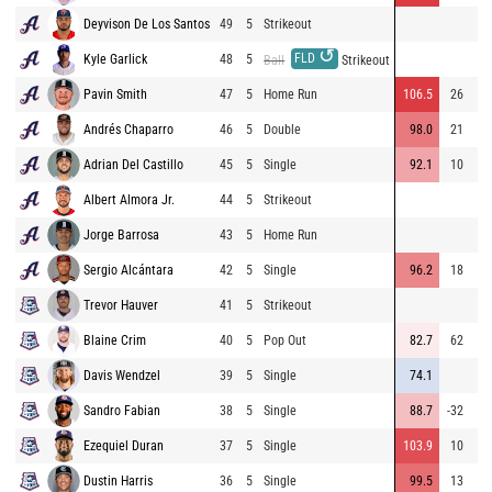
Deyvison De Los Santos
49
5
Strikeout
↺
FLD
Kyle Garlick
48
5
Ball
Strikeout
Pavin Smith
47
5
Home Run
106.5
26
47
Andrés Chaparro
46
5
Double
98.0
21
Adrian Del Castillo
45
5
Single
92.1
10
17
Albert Almora Jr.
44
5
Strikeout
Jorge Barrosa
43
5
Home Run
Sergio Alcántara
42
5
Single
96.2
18
29
Trevor Hauver
41
5
Strikeout
Blaine Crim
40
5
Pop Out
82.7
62
19
Davis Wendzel
39
5
Single
74.1
2
Sandro Fabian
38
5
Single
88.7
-32
Ezequiel Duran
37
5
Single
103.9
10
25
Dustin Harris
36
5
Single
99.5
13
20