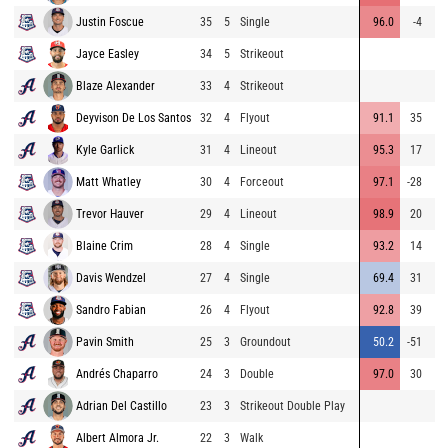
Justin Foscue
35
5
Single
96.0
-4
2
Jayce Easley
34
5
Strikeout
Blaze Alexander
33
4
Strikeout
Deyvison De Los Santos
32
4
Flyout
91.1
35
Kyle Garlick
31
4
Lineout
95.3
17
28
Matt Whatley
30
4
Forceout
97.1
-28
Trevor Hauver
29
4
Lineout
98.9
20
34
Blaine Crim
28
4
Single
93.2
14
25
Davis Wendzel
27
4
Single
69.4
31
25
Sandro Fabian
26
4
Flyout
92.8
39
Pavin Smith
25
3
Groundout
50.2
-51
Andrés Chaparro
24
3
Double
97.0
30
Adrian Del Castillo
23
3
Strikeout Double Play
Albert Almora Jr.
22
3
Walk