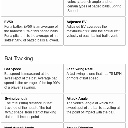
velocity, launch angle and, on
certain types of batted balls, Sprint
Speed.
EV50
Adjusted EV
For a batter, EV50 is an average of
Adjusted EV averages the
the hardest 50% of his batted balls.
maximum of 88 and the actual exit
For a pitcher it is the average of his
velocity of each batted ball event.
softest 50% of batted balls allowed.
Bat Tracking
Bat Speed
Fast Swing Rate
Bat speed is measured at the
A fast swing is one that has 75 MPH
sweet-spot of the bat. Average bat
or more of bat speed.
speed is the average of the top 90%
of a player’s swings.
Swing Length
Attack Angle
The total (sum) distance in feet
The vertical angle at which the
traveled of the head of the bat in
sweet spot of the bat is traveling at
X/Y/Z space, from start of tracking
the point of impact with the ball.
data until impact point.
Ideal Attack Angle
Attack Direction