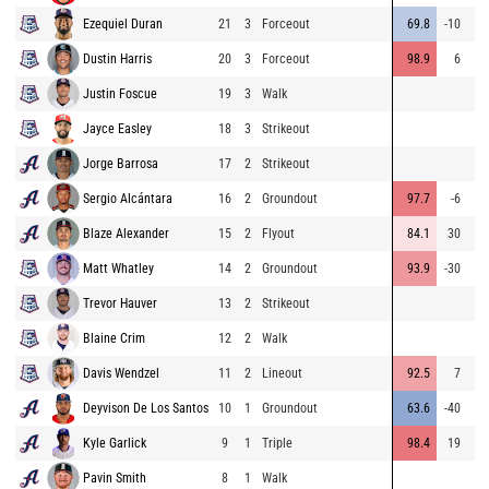
Ezequiel Duran
21
3
Forceout
69.8
-10
1
Dustin Harris
20
3
Forceout
98.9
6
13
Justin Foscue
19
3
Walk
Jayce Easley
18
3
Strikeout
Jorge Barrosa
17
2
Strikeout
Sergio Alcántara
16
2
Groundout
97.7
-6
1
Blaze Alexander
15
2
Flyout
84.1
30
Matt Whatley
14
2
Groundout
93.9
-30
Trevor Hauver
13
2
Strikeout
Blaine Crim
12
2
Walk
Davis Wendzel
11
2
Lineout
92.5
7
14
Deyvison De Los Santos
10
1
Groundout
63.6
-40
Kyle Garlick
9
1
Triple
98.4
19
32
Pavin Smith
8
1
Walk