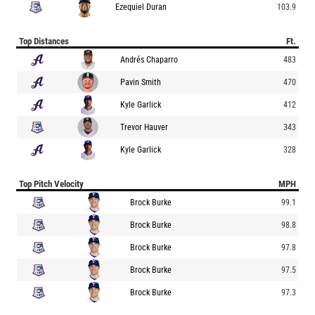
Ezequiel Duran
103.9
Top Distances
Ft.
Andrés Chaparro
483
Pavin Smith
470
Kyle Garlick
412
Trevor Hauver
343
Kyle Garlick
328
Top Pitch Velocity
MPH
Brock Burke
99.1
Brock Burke
98.8
Brock Burke
97.8
Brock Burke
97.5
Brock Burke
97.3