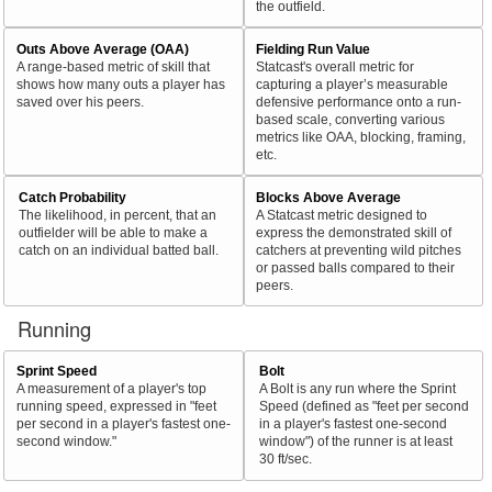
the outfield.
Outs Above Average (OAA)
Fielding Run Value
A range-based metric of skill that
Statcast's overall metric for
shows how many outs a player has
capturing a player’s measurable
saved over his peers.
defensive performance onto a run-
based scale, converting various
metrics like OAA, blocking, framing,
etc.
Catch Probability
Blocks Above Average
The likelihood, in percent, that an
A Statcast metric designed to
outfielder will be able to make a
express the demonstrated skill of
catch on an individual batted ball.
catchers at preventing wild pitches
or passed balls compared to their
peers.
Running
Sprint Speed
Bolt
A measurement of a player's top
A Bolt is any run where the Sprint
running speed, expressed in "feet
Speed (defined as "feet per second
per second in a player's fastest one-
in a player's fastest one-second
second window."
window") of the runner is at least
30 ft/sec.