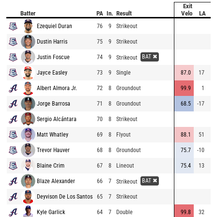
Exit
H
Batter
PA
In.
Result
Velo
LA
Di
Ezequiel Duran
76
9
Strikeout
Dustin Harris
75
9
Strikeout
BAT ✖
Justin Foscue
74
9
Strikeout
Jayce Easley
73
9
Single
87.0
17
27
Albert Almora Jr.
72
8
Groundout
99.9
1
6
Jorge Barrosa
71
8
Groundout
68.5
-17
Sergio Alcántara
70
8
Strikeout
Matt Whatley
69
8
Flyout
88.1
51
29
Trevor Hauver
68
8
Groundout
75.7
-10
1
Blaine Crim
67
8
Lineout
75.4
13
17
BAT ✖
Blaze Alexander
66
7
Strikeout
Deyvison De Los Santos
65
7
Strikeout
Kyle Garlick
64
7
Double
99.8
32
41