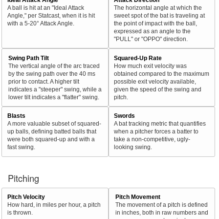
A ball is hit at an "Ideal Attack
The horizontal angle at which the
Angle," per Statcast, when it is hit
sweet spot of the bat is traveling at
with a 5-20° Attack Angle.
the point of impact with the ball,
expressed as an angle to the
"PULL" or "OPPO" direction.
Swing Path Tilt
Squared-Up Rate
The vertical angle of the arc traced
How much exit velocity was
by the swing path over the 40 ms
obtained compared to the maximum
prior to contact. A higher tilt
possible exit velocity available,
indicates a "steeper" swing, while a
given the speed of the swing and
lower tilt indicates a "flatter" swing.
pitch.
Blasts
Swords
A more valuable subset of squared-
A bat tracking metric that quantifies
up balls, defining batted balls that
when a pitcher forces a batter to
were both squared-up and with a
take a non-competitive, ugly-
fast swing.
looking swing.
Pitching
Pitch Velocity
Pitch Movement
How hard, in miles per hour, a pitch
The movement of a pitch is defined
is thrown.
in inches, both in raw numbers and