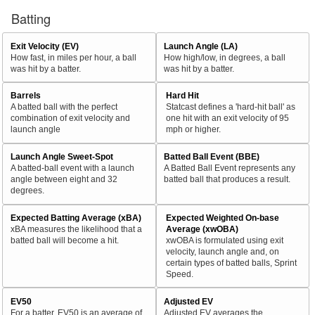
Batting
Exit Velocity (EV)
Launch Angle (LA)
How fast, in miles per hour, a ball
How high/low, in degrees, a ball
was hit by a batter.
was hit by a batter.
Barrels
Hard Hit
A batted ball with the perfect
Statcast defines a 'hard-hit ball' as
combination of exit velocity and
one hit with an exit velocity of 95
launch angle
mph or higher.
Launch Angle Sweet-Spot
Batted Ball Event (BBE)
A batted-ball event with a launch
A Batted Ball Event represents any
angle between eight and 32
batted ball that produces a result.
degrees.
Expected Batting Average (xBA)
Expected Weighted On-base
xBA measures the likelihood that a
Average (xwOBA)
batted ball will become a hit.
xwOBA is formulated using exit
velocity, launch angle and, on
certain types of batted balls, Sprint
Speed.
EV50
Adjusted EV
For a batter, EV50 is an average of
Adjusted EV averages the