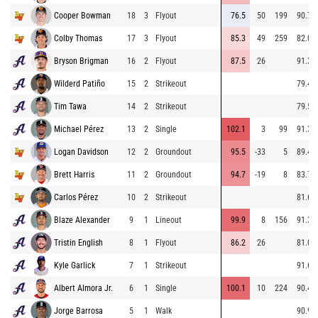
Cooper Bowman
18
3
Flyout
76.5
50
199
90.7
Colby Thomas
17
3
Flyout
85.3
49
259
82.0
Bryson Brigman
16
2
Flyout
87.5
26
91.3
Wilderd Patiño
15
2
Strikeout
79.4
Tim Tawa
14
2
Strikeout
79.5
Michael Pérez
13
2
Single
102.1
3
99
91.3
Logan Davidson
12
2
Groundout
95.5
-33
5
89.4
Brett Harris
11
2
Groundout
94.7
-19
8
83.7
Carlos Pérez
10
2
Strikeout
81.6
Blaze Alexander
9
1
Lineout
99.9
8
156
91.3
Tristin English
8
1
Flyout
86.2
26
81.0
Kyle Garlick
7
1
Strikeout
91.6
Albert Almora Jr.
6
1
Single
100.1
10
224
90.4
Jorge Barrosa
5
1
Walk
90.9