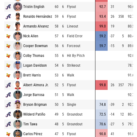
Tristin English
60
6
Flyout
92.7
31
90.6
Ronaldo Hernández
59
6
Flyout
93.4
26
358
92.7
Armando Alvarez
58
6
Lineout
99.0
19
80.5
Nick Allen
57
6
Field Error
59.2
-37
5
80.4
Cooper Bowman
56
6
Forceout
59.7
-15
9
89.0
Colby Thomas
55
6
Hit By Pitch
92.0
Logan Davidson
54
6
Strikeout
78.1
Brett Harris
53
6
Walk
91.6
Albert Almora Jr.
52
5
Flyout
99.8
26
357
79.0
Jorge Barrosa
51
5
Walk
92.7
Bryson Brigman
50
5
Single
74.8
-39
2
92.2
Wilderd Patiño
49
5
Groundout
72.5
-14
12
80.4
Tim Tawa
48
5
Groundout
70.6
-27
5
79.2
Carlos Pérez
47
5
Flyout
90.8
41
91.8