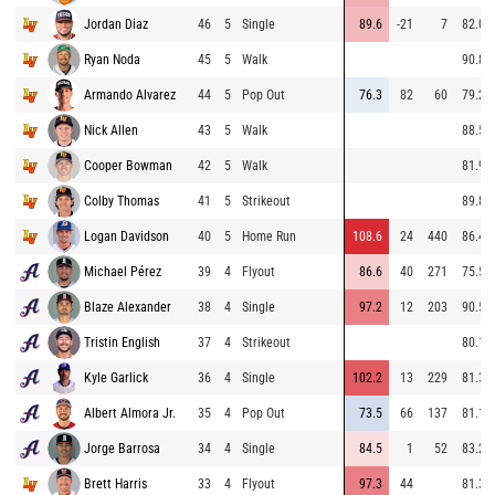
Jordan Diaz
46
5
Single
89.6
-21
7
82.0
Ryan Noda
45
5
Walk
90.8
Armando Alvarez
44
5
Pop Out
76.3
82
60
79.2
Nick Allen
43
5
Walk
88.5
Cooper Bowman
42
5
Walk
81.9
Colby Thomas
41
5
Strikeout
89.8
Logan Davidson
40
5
Home Run
108.6
24
440
86.4
Michael Pérez
39
4
Flyout
86.6
40
271
75.5
Blaze Alexander
38
4
Single
97.2
12
203
90.5
Tristin English
37
4
Strikeout
80.1
Kyle Garlick
36
4
Single
102.2
13
229
81.3
Albert Almora Jr.
35
4
Pop Out
73.5
66
137
81.1
Jorge Barrosa
34
4
Single
84.5
1
52
83.2
Brett Harris
33
4
Flyout
97.3
44
81.3