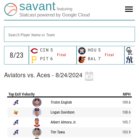
savant
featuring
Statcast powered by Google Cloud
Search Player Name or Team
CIN
5
HOU
5
C
Final
Final
PIT
6
BAL
7
N
Aviators vs. Aces - 8/24/2024
Top Exit Velocity
MPH
Tristin English
109.6
Logan Davidson
108.6
Albert Almora Jr.
105.7
Tim Tawa
103.9