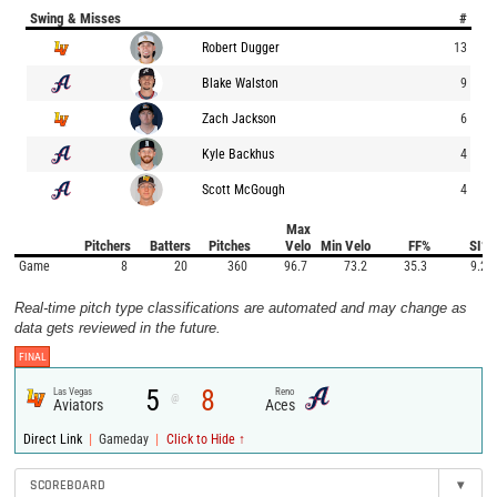
Swing & Misses
#
Robert Dugger
13
Blake Walston
9
Zach Jackson
6
Kyle Backhus
4
Scott McGough
4
Max
Pitchers
Batters
Pitches
Velo
Min Velo
FF%
SI%
Game
8
20
360
96.7
73.2
35.3
9.2
Real-time pitch type classifications are automated and may change as
data gets reviewed in the future.
FINAL
5
8
Las Vegas
Reno
@
Aviators
Aces
|
|
Direct Link
Gameday
Click to Hide ↑
SCOREBOARD
▾