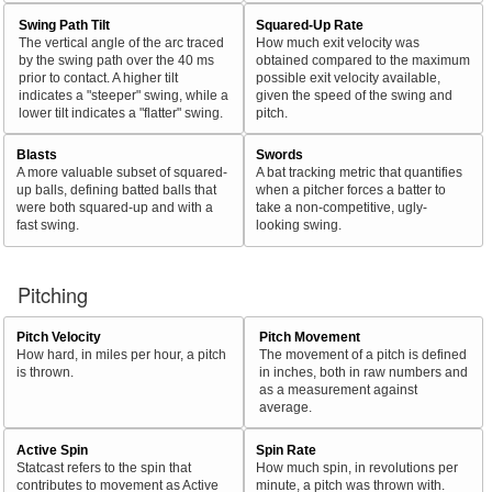
Swing Path Tilt
Squared-Up Rate
The vertical angle of the arc traced
How much exit velocity was
by the swing path over the 40 ms
obtained compared to the maximum
prior to contact. A higher tilt
possible exit velocity available,
indicates a "steeper" swing, while a
given the speed of the swing and
lower tilt indicates a "flatter" swing.
pitch.
Blasts
Swords
A more valuable subset of squared-
A bat tracking metric that quantifies
up balls, defining batted balls that
when a pitcher forces a batter to
were both squared-up and with a
take a non-competitive, ugly-
fast swing.
looking swing.
Pitching
Pitch Velocity
Pitch Movement
How hard, in miles per hour, a pitch
The movement of a pitch is defined
is thrown.
in inches, both in raw numbers and
as a measurement against
average.
Active Spin
Spin Rate
Statcast refers to the spin that
How much spin, in revolutions per
contributes to movement as Active
minute, a pitch was thrown with.