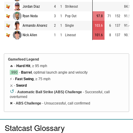
Jordan Diaz
4
1
Strikeout
84.5
Ryan Noda
3
1
Pop Out
97.8
71
152
91.5
Armando Alvarez
2
1
Single
103.6
6
137
91.4
Nick Allen
1
1
Lineout
101.6
8
137
90.1
Gamefeed Legend
🔥 -
Hard Hit
, ≥ 95 mph
.990
-
Barrel
, optimal launch angle and velocity
⚡ -
Fast Swing
, ≥ 75 mph
⚔️ -
Sword
↺
-
Automatic Ball Strike (ABS) Challenge
- Successful, call
overturned
✖
-
ABS Challenge
- Unsuccessful, call confirmed
Statcast Glossary