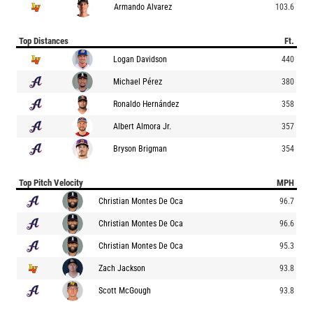
Armando Alvarez
103.6
Top Distances
Ft.
Logan Davidson
440
Michael Pérez
380
Ronaldo Hernández
358
Albert Almora Jr.
357
Bryson Brigman
354
Top Pitch Velocity
MPH
Christian Montes De Oca
96.7
Christian Montes De Oca
96.6
Christian Montes De Oca
95.3
Zach Jackson
93.8
Scott McGough
93.8