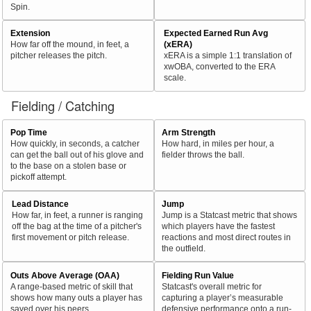
Spin.
Extension
Expected Earned Run Avg
How far off the mound, in feet, a
(xERA)
pitcher releases the pitch.
xERA is a simple 1:1 translation of
xwOBA, converted to the ERA
scale.
Fielding / Catching
Pop Time
Arm Strength
How quickly, in seconds, a catcher
How hard, in miles per hour, a
can get the ball out of his glove and
fielder throws the ball.
to the base on a stolen base or
pickoff attempt.
Lead Distance
Jump
How far, in feet, a runner is ranging
Jump is a Statcast metric that shows
off the bag at the time of a pitcher's
which players have the fastest
first movement or pitch release.
reactions and most direct routes in
the outfield.
Outs Above Average (OAA)
Fielding Run Value
A range-based metric of skill that
Statcast's overall metric for
shows how many outs a player has
capturing a player’s measurable
saved over his peers.
defensive performance onto a run-