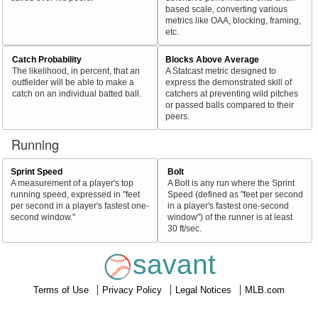
based scale, converting various
metrics like OAA, blocking, framing,
etc.
Catch Probability
Blocks Above Average
The likelihood, in percent, that an
A Statcast metric designed to
outfielder will be able to make a
express the demonstrated skill of
catch on an individual batted ball.
catchers at preventing wild pitches
or passed balls compared to their
peers.
Running
Sprint Speed
Bolt
A measurement of a player's top
A Bolt is any run where the Sprint
running speed, expressed in "feet
Speed (defined as "feet per second
per second in a player's fastest one-
in a player's fastest one-second
second window."
window") of the runner is at least
30 ft/sec.
savant
Terms of Use
Privacy Policy
Legal Notices
MLB.com