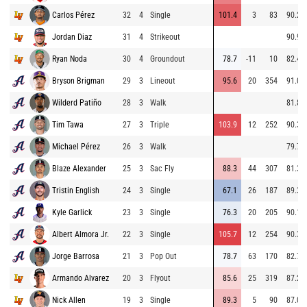
Carlos Pérez
32
4
Single
101.4
3
83
90.2
Jordan Diaz
31
4
Strikeout
90.9
Ryan Noda
30
4
Groundout
78.7
-11
10
82.4
Bryson Brigman
29
3
Lineout
95.6
20
354
91.0
Wilderd Patiño
28
3
Walk
81.8
Tim Tawa
27
3
Triple
103.9
12
252
90.3
Michael Pérez
26
3
Walk
79.7
Blaze Alexander
25
3
Sac Fly
88.3
44
307
81.3
Tristin English
24
3
Single
67.1
26
187
89.3
Kyle Garlick
23
3
Single
76.3
20
205
90.1
Albert Almora Jr.
22
3
Single
105.7
12
254
90.3
Jorge Barrosa
21
3
Pop Out
78.7
63
170
82.7
Armando Alvarez
20
3
Flyout
85.6
25
319
87.2
Nick Allen
19
3
Single
89.3
5
90
87.0