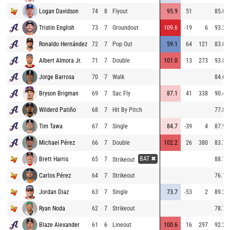
Logan Davidson
74
8
Flyout
95.9
51
85.0
Tristin English
73
7
Groundout
109.6
-19
6
93.2
Ronaldo Hernández
72
7
Pop Out
59.1
64
121
83.0
Albert Almora Jr.
71
7
Double
101.0
13
273
93.8
Jorge Barrosa
70
7
Walk
84.6
Bryson Brigman
69
7
Sac Fly
87.1
41
338
90.4
Wilderd Patiño
68
7
Hit By Pitch
77.8
Tim Tawa
67
7
Single
84.7
-39
4
87.9
Michael Pérez
66
7
Double
102.2
26
380
83.7
BAT ✖
Brett Harris
65
7
88.7
Strikeout
Carlos Pérez
64
7
Strikeout
76.1
Jordan Diaz
63
7
Single
73.7
-53
2
89.2
Ryan Noda
62
7
Strikeout
78.7
Blaze Alexander
61
6
Lineout
100.6
16
297
92.2