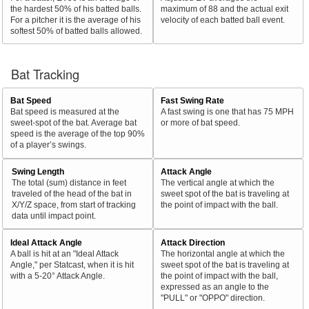
the hardest 50% of his batted balls.
maximum of 88 and the actual exit
For a pitcher it is the average of his
velocity of each batted ball event.
softest 50% of batted balls allowed.
Bat Tracking
Bat Speed
Fast Swing Rate
Bat speed is measured at the
A fast swing is one that has 75 MPH
sweet-spot of the bat. Average bat
or more of bat speed.
speed is the average of the top 90%
of a player’s swings.
Swing Length
Attack Angle
The total (sum) distance in feet
The vertical angle at which the
traveled of the head of the bat in
sweet spot of the bat is traveling at
X/Y/Z space, from start of tracking
the point of impact with the ball.
data until impact point.
Ideal Attack Angle
Attack Direction
A ball is hit at an "Ideal Attack
The horizontal angle at which the
Angle," per Statcast, when it is hit
sweet spot of the bat is traveling at
with a 5-20° Attack Angle.
the point of impact with the ball,
expressed as an angle to the
"PULL" or "OPPO" direction.