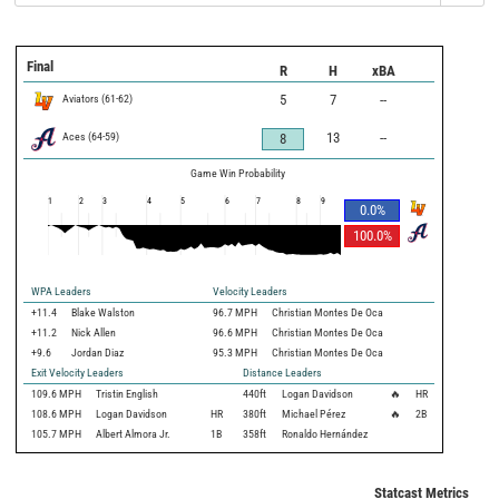
Final
R
H
xBA
Aviators
(
61
-
62
)
5
7
--
Aces
(
64
-
59
)
13
--
8
Game Win Probability
1
2
3
4
5
6
7
8
9
0.0
%
100.0
%
WPA Leaders
Velocity Leaders
+11.4
Blake Walston
96.7 MPH
Christian Montes De Oca
+11.2
Nick Allen
96.6 MPH
Christian Montes De Oca
+9.6
Jordan Diaz
95.3 MPH
Christian Montes De Oca
Exit Velocity Leaders
Distance Leaders
109.6
MPH
Tristin English
440
ft
Logan Davidson
🔥
HR
108.6
MPH
Logan Davidson
HR
380
ft
Michael Pérez
🔥
2B
105.7
MPH
Albert Almora Jr.
1B
358
ft
Ronaldo Hernández
Statcast Metrics