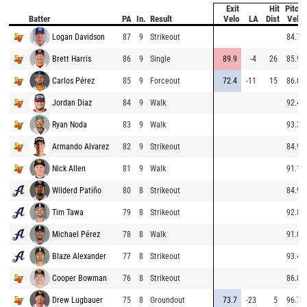
Exit
Hit
Pitch
Batter
PA
In.
Result
Velo
LA
Dist
Velo
Logan Davidson
87
9
Strikeout
84.7
Brett Harris
86
9
Single
89.9
-4
26
85.9
Carlos Pérez
85
9
Forceout
72.4
-11
15
86.0
Jordan Diaz
84
9
Walk
92.4
Ryan Noda
83
9
Walk
93.3
Armando Alvarez
82
9
Strikeout
84.9
Nick Allen
81
9
Walk
91.1
Wilderd Patiño
80
8
Strikeout
84.9
Tim Tawa
79
8
Strikeout
92.8
Michael Pérez
78
8
Walk
91.0
Blaze Alexander
77
8
Strikeout
93.4
Cooper Bowman
76
8
Strikeout
86.0
Drew Lugbauer
75
8
Groundout
73.7
-23
5
96.7