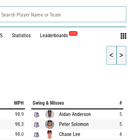
Search Player Name or Team
NEW
S
Statistics
Leaderboards
<
>
MPH
Swing & Misses
#
98.9
Aidan Anderson
5
98.3
Peter Solomon
5
98.0
Chase Lee
4