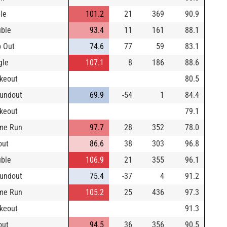
ple
101.2
21
369
90.9
ble
93.4
11
161
88.1
 Out
74.6
77
59
83.1
gle
107.1
8
186
88.6
ikeout
80.5
undout
69.9
-54
1
84.4
ikeout
79.1
me Run
97.7
28
352
78.0
out
86.6
38
303
96.8
ble
106.9
21
355
96.1
undout
75.4
-37
4
91.2
me Run
105.2
25
436
97.3
ikeout
91.3
out
94.5
36
356
90.5