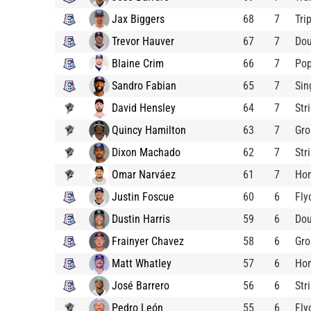
Jax Biggers
68
7
Tri
Trevor Hauver
67
7
Dou
Blaine Crim
66
7
Pop
Sandro Fabian
65
7
Sin
David Hensley
64
7
Str
Quincy Hamilton
63
7
Gro
Dixon Machado
62
7
Str
Omar Narváez
61
7
Ho
Justin Foscue
60
6
Fly
Dustin Harris
59
6
Dou
Frainyer Chavez
58
6
Gro
Matt Whatley
57
6
Ho
José Barrero
56
6
Str
Pedro León
55
6
Fly