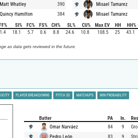
Matt Whatley
390
Misael Tamarez
Quincy Hamilton
384
Misael Tamarez
FF%
SI%
FC%
FS%
CH%
SL%
CU%
Max EV
HH
HH%
1.4
18.1
5.7
0.6
8.8
24.6
10.8
108.5
25
43.1
ge as data gets reviewed in the future.
LOCITY
PLAYER BREAKDOWNS
PITCH 3D
MATCHUPS
WIN PROBABILITY
Batter
PA
In.
Res
Omar Narváez
84
9
Gro
Pedro León
83
9
Str