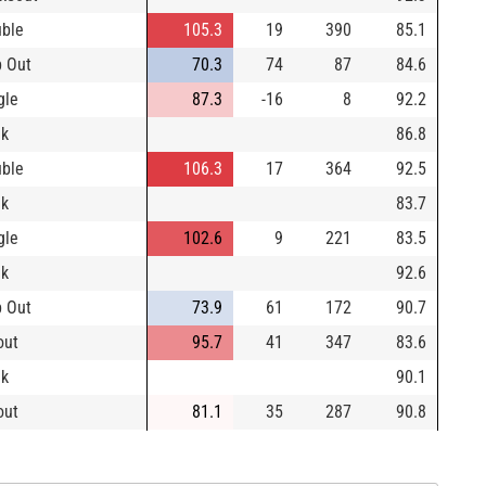
ble
105.3
19
390
85.1
 Out
70.3
74
87
84.6
gle
87.3
-16
8
92.2
lk
86.8
ble
106.3
17
364
92.5
lk
83.7
gle
102.6
9
221
83.5
lk
92.6
 Out
73.9
61
172
90.7
out
95.7
41
347
83.6
lk
90.1
out
81.1
35
287
90.8