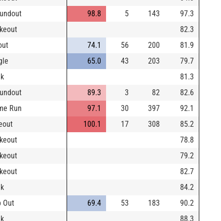
undout
98.8
5
143
97.3
ikeout
82.3
out
74.1
56
200
81.9
gle
65.0
43
203
79.7
lk
81.3
undout
89.3
3
82
82.6
me Run
97.1
30
397
92.1
eout
100.1
17
308
85.2
ikeout
78.8
ikeout
79.2
ikeout
82.7
lk
84.2
 Out
69.4
53
183
90.2
lk
88.3