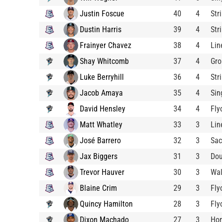
Justin Foscue
40
4
Str
Dustin Harris
39
4
Str
Frainyer Chavez
38
4
Lin
Shay Whitcomb
37
4
Gro
Luke Berryhill
36
4
Str
Jacob Amaya
35
4
Sin
David Hensley
34
4
Fly
Matt Whatley
33
3
Lin
José Barrero
32
3
Sac
Jax Biggers
31
3
Dou
Trevor Hauver
30
3
Wa
Blaine Crim
29
3
Fly
Quincy Hamilton
28
3
Fly
Dixon Machado
27
3
Ho