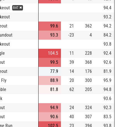
ikeout
94.4
BAT ✖
ikeout
93.2
eout
99.6
21
362
94.2
undout
93.3
-23
4
84.2
ikeout
93.8
gle
104.5
11
228
92.4
out
99.5
39
368
92.6
eout
77.9
14
176
81.9
 Fly
88.9
20
300
95.9
ble
81.8
62
205
94.8
lk
93.6
out
94.9
24
324
92.3
out
90.6
40
307
83.5
me Run
102.5
23
394
93.8