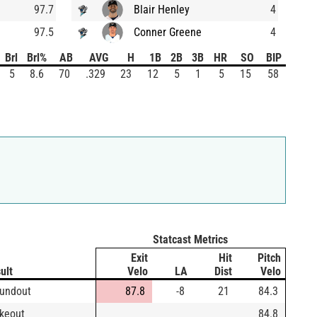
97.7
Blair Henley
4
97.5
Conner Greene
4
Brl
Brl%
AB
AVG
H
1B
2B
3B
HR
SO
BIP
5
8.6
70
.329
23
12
5
1
5
15
58
Statcast Metrics
Exit
Hit
Pitch
ult
Velo
LA
Dist
Velo
undout
87.8
-8
21
84.3
ikeout
84.8