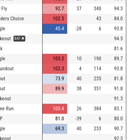
 Fly
92.7
37
340
94.3
lders Choice
102.5
43
84.0
gle
45.4
-28
6
93.8
ikeout
94.5
BAT ✖
lk
81.6
gle
103.2
10
190
89.7
undout
102.3
4
114
93.8
out
73.9
40
235
81.8
out
89.9
38
351
91.8
ikeout
91.3
me Run
103.4
26
384
83.1
DP
81.0
-39
6
80.0
gle
69.3
40
233
90.7
ikeout
92.3