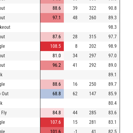
out
88.6
39
322
90.8
out
97.1
48
260
89.3
ikeout
98.3
out
87.6
28
315
97.7
gle
108.5
8
202
98.9
out
81.0
34
297
97.0
out
96.2
41
292
89.0
lk
89.1
gle
88.6
16
250
89.7
 Out
68.8
62
147
85.9
lk
80.4
 Fly
84.8
44
285
83.6
gle
107.6
15
281
83.1
gle
101.6
-1
41
82.5