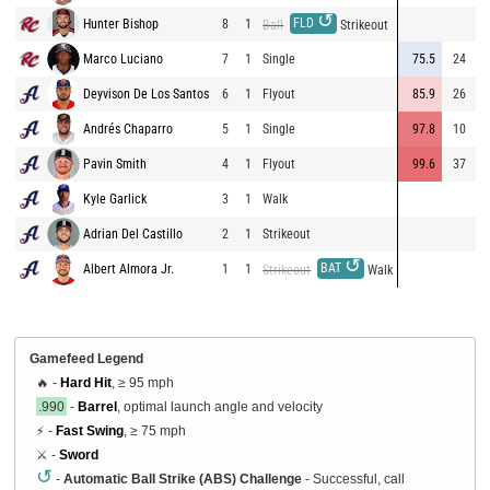
↺
FLD
Hunter Bishop
8
1
Ball
Strikeout
Marco Luciano
7
1
Single
75.5
24
2
Deyvison De Los Santos
6
1
Flyout
85.9
26
3
Andrés Chaparro
5
1
Single
97.8
10
2
Pavin Smith
4
1
Flyout
99.6
37
3
Kyle Garlick
3
1
Walk
Adrian Del Castillo
2
1
Strikeout
↺
BAT
Albert Almora Jr.
1
1
Strikeout
Walk
Gamefeed Legend
🔥 -
Hard Hit
, ≥ 95 mph
.990
-
Barrel
, optimal launch angle and velocity
⚡ -
Fast Swing
, ≥ 75 mph
⚔️ -
Sword
↺
-
Automatic Ball Strike (ABS) Challenge
- Successful, call