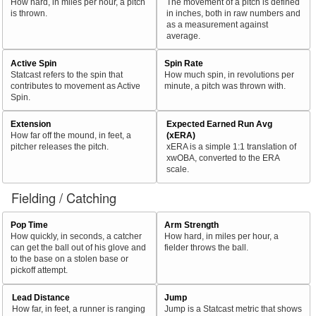
How hard, in miles per hour, a pitch
The movement of a pitch is defined
is thrown.
in inches, both in raw numbers and
as a measurement against
average.
Active Spin
Spin Rate
Statcast refers to the spin that
How much spin, in revolutions per
contributes to movement as Active
minute, a pitch was thrown with.
Spin.
Extension
Expected Earned Run Avg
How far off the mound, in feet, a
(xERA)
pitcher releases the pitch.
xERA is a simple 1:1 translation of
xwOBA, converted to the ERA
scale.
Fielding / Catching
Pop Time
Arm Strength
How quickly, in seconds, a catcher
How hard, in miles per hour, a
can get the ball out of his glove and
fielder throws the ball.
to the base on a stolen base or
pickoff attempt.
Lead Distance
Jump
How far, in feet, a runner is ranging
Jump is a Statcast metric that shows