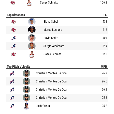
Casey Schmitt
106.3
Top Distances
Ft.
Blake Sabol
438
Marco Luciano
416
Pavin Smith
404
Sergio Alcántara
394
Casey Schmitt
393
Top Pitch Velocity
MPH
Christian Montes De Oca
96.9
Christian Montes De Oca
96.5
Christian Montes De Oca
96.1
Christian Montes De Oca
95.3
Josh Green
95.2