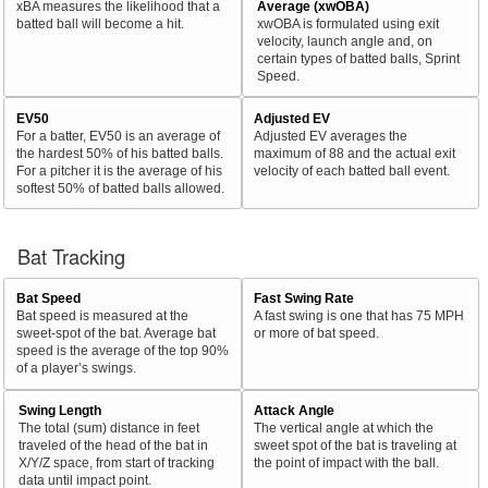
xBA measures the likelihood that a
Average (xwOBA)
batted ball will become a hit.
xwOBA is formulated using exit
velocity, launch angle and, on
certain types of batted balls, Sprint
Speed.
EV50
Adjusted EV
For a batter, EV50 is an average of
Adjusted EV averages the
the hardest 50% of his batted balls.
maximum of 88 and the actual exit
For a pitcher it is the average of his
velocity of each batted ball event.
softest 50% of batted balls allowed.
Bat Tracking
Bat Speed
Fast Swing Rate
Bat speed is measured at the
A fast swing is one that has 75 MPH
sweet-spot of the bat. Average bat
or more of bat speed.
speed is the average of the top 90%
of a player’s swings.
Swing Length
Attack Angle
The total (sum) distance in feet
The vertical angle at which the
traveled of the head of the bat in
sweet spot of the bat is traveling at
X/Y/Z space, from start of tracking
the point of impact with the ball.
data until impact point.