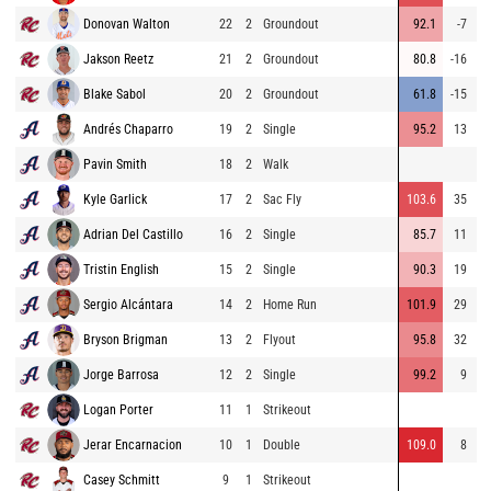
Donovan Walton
22
2
Groundout
92.1
-7
Jakson Reetz
21
2
Groundout
80.8
-16
Blake Sabol
20
2
Groundout
61.8
-15
Andrés Chaparro
19
2
Single
95.2
13
2
Pavin Smith
18
2
Walk
Kyle Garlick
17
2
Sac Fly
103.6
35
3
Adrian Del Castillo
16
2
Single
85.7
11
1
Tristin English
15
2
Single
90.3
19
2
Sergio Alcántara
14
2
Home Run
101.9
29
3
Bryson Brigman
13
2
Flyout
95.8
32
3
Jorge Barrosa
12
2
Single
99.2
9
1
Logan Porter
11
1
Strikeout
Jerar Encarnacion
10
1
Double
109.0
8
2
Casey Schmitt
9
1
Strikeout