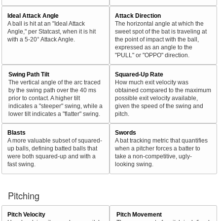
Ideal Attack Angle
Attack Direction
A ball is hit at an "Ideal Attack
The horizontal angle at which the
Angle," per Statcast, when it is hit
sweet spot of the bat is traveling at
with a 5-20° Attack Angle.
the point of impact with the ball,
expressed as an angle to the
"PULL" or "OPPO" direction.
Swing Path Tilt
Squared-Up Rate
The vertical angle of the arc traced
How much exit velocity was
by the swing path over the 40 ms
obtained compared to the maximum
prior to contact. A higher tilt
possible exit velocity available,
indicates a "steeper" swing, while a
given the speed of the swing and
lower tilt indicates a "flatter" swing.
pitch.
Blasts
Swords
A more valuable subset of squared-
A bat tracking metric that quantifies
up balls, defining batted balls that
when a pitcher forces a batter to
were both squared-up and with a
take a non-competitive, ugly-
fast swing.
looking swing.
Pitching
Pitch Velocity
Pitch Movement