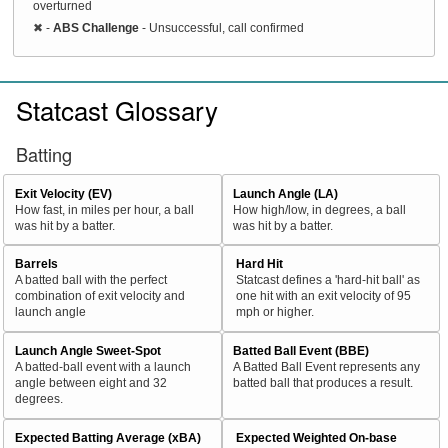
overturned
✖
-
ABS Challenge
- Unsuccessful, call confirmed
Statcast Glossary
Batting
Exit Velocity (EV)
Launch Angle (LA)
How fast, in miles per hour, a ball
How high/low, in degrees, a ball
was hit by a batter.
was hit by a batter.
Barrels
Hard Hit
A batted ball with the perfect
Statcast defines a 'hard-hit ball' as
combination of exit velocity and
one hit with an exit velocity of 95
launch angle
mph or higher.
Launch Angle Sweet-Spot
Batted Ball Event (BBE)
A batted-ball event with a launch
A Batted Ball Event represents any
angle between eight and 32
batted ball that produces a result.
degrees.
Expected Batting Average (xBA)
Expected Weighted On-base