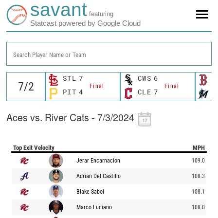
savant
featuring
Statcast powered by Google Cloud
Search Player Name or Team
STL
7
CWS
6
B
Final
Final
PIT
4
CLE
7
M
Aces vs. River Cats - 7/3/2024
Top Exit Velocity
MPH
Jerar Encarnacion
109.0
Adrian Del Castillo
108.3
Blake Sabol
108.1
Marco Luciano
108.0