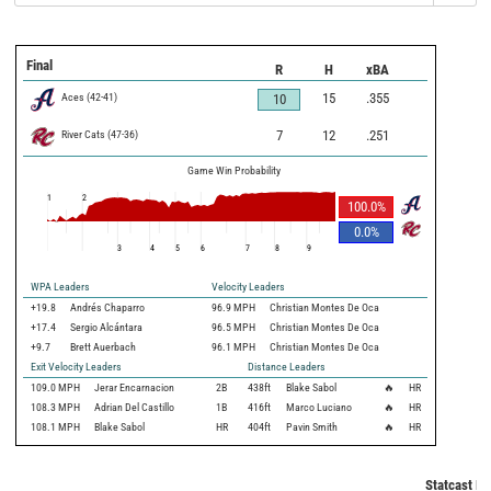
Final
R
H
xBA
Aces
(
42
-
41
)
15
.355
10
River Cats
(
47
-
36
)
7
12
.251
Game Win Probability
1
2
100.0
%
0.0
%
3
4
5
6
7
8
9
WPA Leaders
Velocity Leaders
+19.8
Andrés Chaparro
96.9 MPH
Christian Montes De Oca
+17.4
Sergio Alcántara
96.5 MPH
Christian Montes De Oca
+9.7
Brett Auerbach
96.1 MPH
Christian Montes De Oca
Exit Velocity Leaders
Distance Leaders
109.0
MPH
Jerar Encarnacion
2B
438
ft
Blake Sabol
🔥
HR
108.3
MPH
Adrian Del Castillo
1B
416
ft
Marco Luciano
🔥
HR
108.1
MPH
Blake Sabol
HR
404
ft
Pavin Smith
🔥
HR
Statcast Me