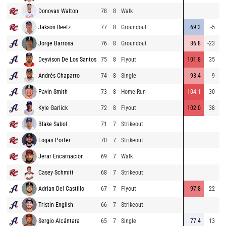
Donovan Walton
78
8
Walk
Jakson Reetz
77
8
Groundout
69.3
-5
Jorge Barrosa
76
8
Groundout
86.8
-23
Deyvison De Los Santos
75
8
Flyout
101.8
35
3
Andrés Chaparro
74
8
Single
93.4
9
1
Pavin Smith
73
8
Home Run
104.1
30
4
Kyle Garlick
72
8
Flyout
102.0
38
Blake Sabol
71
7
Strikeout
Logan Porter
70
7
Strikeout
Jerar Encarnacion
69
7
Walk
Casey Schmitt
68
7
Strikeout
Adrian Del Castillo
67
7
Flyout
97.8
22
3
Tristin English
66
7
Strikeout
Sergio Alcántara
65
7
Single
77.4
13
1