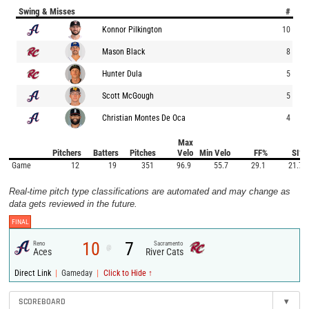
Swing & Misses
#
Konnor Pilkington
10
Mason Black
8
Hunter Dula
5
Scott McGough
5
Christian Montes De Oca
4
Max
Pitchers
Batters
Pitches
Velo
Min Velo
FF%
SI%
Game
12
19
351
96.9
55.7
29.1
21.7
Real-time pitch type classifications are automated and may change as
data gets reviewed in the future.
FINAL
10
7
Reno
Sacramento
@
Aces
River Cats
|
|
Direct Link
Gameday
Click to Hide ↑
SCOREBOARD
▾