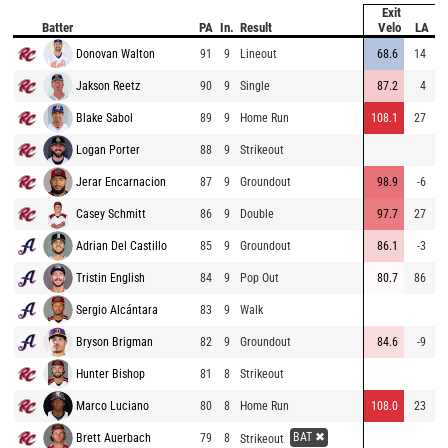
Exit
Batter
PA
In.
Result
Velo
LA
D
Donovan Walton
91
9
Lineout
68.6
14
1
Jakson Reetz
90
9
Single
87.2
4
Blake Sabol
89
9
Home Run
108.1
27
4
Logan Porter
88
9
Strikeout
Jerar Encarnacion
87
9
Groundout
98.9
-6
Casey Schmitt
86
9
Double
97.7
27
3
Adrian Del Castillo
85
9
Groundout
86.1
-3
Tristin English
84
9
Pop Out
80.7
86
Sergio Alcántara
83
9
Walk
Bryson Brigman
82
9
Groundout
84.6
-9
Hunter Bishop
81
8
Strikeout
Marco Luciano
80
8
Home Run
108.0
23
4
BAT ✖
Brett Auerbach
79
8
Strikeout