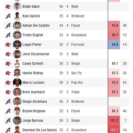
Blake Sabol
36
4
Walk
Kyle Garlick
35
4
Strikeout
Adrian Del Castillo
34
4
Flyout
95.8
48
3
Tristin English
33
4
Groundout
96.7
-13
Logan Porter
32
3
Forceout
64.8
-14
Jerar Encarnacion
31
3
Walk
Casey Schmitt
30
3
Single
80.1
20
2
Hunter Bishop
29
3
Sac Fly
83.3
24
2
Marco Luciano
28
3
Pop Out
93.2
65
1
Brett Auerbach
27
3
Triple
92.1
29
3
Sergio Alcántara
26
3
Strikeout
Bryson Brigman
25
3
Flyout
86.3
46
2
Jorge Barrosa
24
3
Single
101.2
7
1
Deyvison De Los Santos
23
3
Groundout
103.7
-14