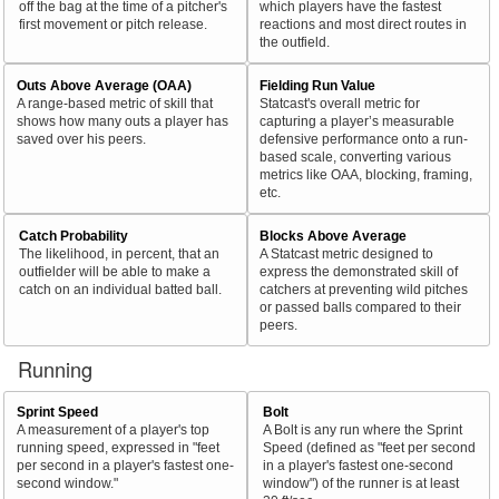
off the bag at the time of a pitcher's
which players have the fastest
first movement or pitch release.
reactions and most direct routes in
the outfield.
Outs Above Average (OAA)
Fielding Run Value
A range-based metric of skill that
Statcast's overall metric for
shows how many outs a player has
capturing a player’s measurable
saved over his peers.
defensive performance onto a run-
based scale, converting various
metrics like OAA, blocking, framing,
etc.
Catch Probability
Blocks Above Average
The likelihood, in percent, that an
A Statcast metric designed to
outfielder will be able to make a
express the demonstrated skill of
catch on an individual batted ball.
catchers at preventing wild pitches
or passed balls compared to their
peers.
Running
Sprint Speed
Bolt
A measurement of a player's top
A Bolt is any run where the Sprint
running speed, expressed in "feet
Speed (defined as "feet per second
per second in a player's fastest one-
in a player's fastest one-second
second window."
window") of the runner is at least