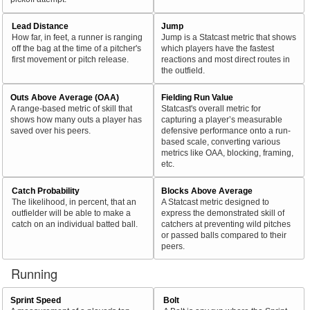
Lead Distance
Jump
How far, in feet, a runner is ranging
Jump is a Statcast metric that shows
off the bag at the time of a pitcher's
which players have the fastest
first movement or pitch release.
reactions and most direct routes in
the outfield.
Outs Above Average (OAA)
Fielding Run Value
A range-based metric of skill that
Statcast's overall metric for
shows how many outs a player has
capturing a player’s measurable
saved over his peers.
defensive performance onto a run-
based scale, converting various
metrics like OAA, blocking, framing,
etc.
Catch Probability
Blocks Above Average
The likelihood, in percent, that an
A Statcast metric designed to
outfielder will be able to make a
express the demonstrated skill of
catch on an individual batted ball.
catchers at preventing wild pitches
or passed balls compared to their
peers.
Running
Sprint Speed
Bolt