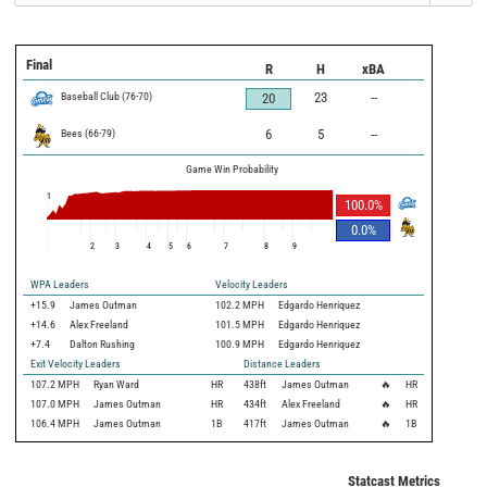
Final
R
H
xBA
Baseball Club
(
76
-
70
)
23
--
20
Bees
(
66
-
79
)
6
5
--
Game Win Probability
1
100.0
%
0.0
%
2
3
4
5
6
7
8
9
WPA Leaders
Velocity Leaders
+15.9
James Outman
102.2 MPH
Edgardo Henriquez
+14.6
Alex Freeland
101.5 MPH
Edgardo Henriquez
+7.4
Dalton Rushing
100.9 MPH
Edgardo Henriquez
Exit Velocity Leaders
Distance Leaders
107.2
MPH
Ryan Ward
HR
438
ft
James Outman
🔥
HR
107.0
MPH
James Outman
HR
434
ft
Alex Freeland
🔥
HR
106.4
MPH
James Outman
1B
417
ft
James Outman
🔥
1B
Statcast Metrics