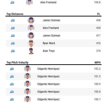
Alex Freeland
104.8
Top Distances
Ft.
James Outman
438
Alex Freeland
434
James Outman
417
Ryan Ward
416
Alan Trejo
374
Top Pitch Velocity
MPH
Edgardo Henriquez
102.2
Edgardo Henriquez
101.5
Edgardo Henriquez
100.9
Edgardo Henriquez
100.8
Edgardo Henriquez
100.7