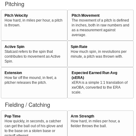
Pitching
Pitch Velocity
Pitch Movement
How hard, in miles per hour, a pitch
The movement of a pitch is defined
is thrown.
in inches, both in raw numbers and
as a measurement against
average.
Active Spin
Spin Rate
Statcast refers to the spin that
How much spin, in revolutions per
contributes to movement as Active
minute, a pitch was thrown with.
Spin.
Extension
Expected Earned Run Avg
How far off the mound, in feet, a
(xERA)
pitcher releases the pitch.
xERA is a simple 1:1 translation of
xwOBA, converted to the ERA
scale.
Fielding / Catching
Pop Time
Arm Strength
How quickly, in seconds, a catcher
How hard, in miles per hour, a
can get the ball out of his glove and
fielder throws the ball.
to the base on a stolen base or
pickoff attempt.