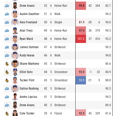
Drew Avans
52
6
Home Run
99.8
42
364
82.7
Austin Gauthier
51
6
Walk
94.3
Alex Freeland
50
6
Single
81.9
-20
6
94.0
Alan Trejo
49
6
Home Run
97.5
36
374
94.3
Ryan Ward
48
6
Home Run
107.2
37
416
93.2
James Outman
47
6
Strikeout
90.3
Kody Hoese
46
6
Walk
94.8
Shane Matheny
45
5
Strikeout
86.6
Elliot Soto
44
5
Groundout
93.0
-1
32
84.9
Tucker Flint
43
5
Groundout
55.9
-21
9
88.8
Dalton Rushing
42
5
Strikeout
90.3
Andre Lipcius
41
5
Strikeout
94.5
Drew Avans
40
5
Strikeout
89.4
Cole Tucker
39
4
Flyout
92.9
45
329
81.6