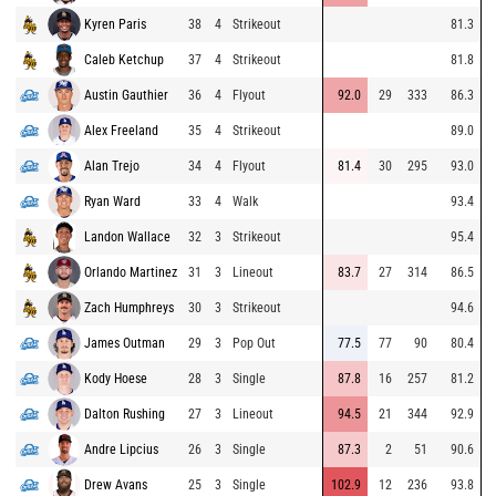
Kyren Paris
38
4
Strikeout
81.3
Caleb Ketchup
37
4
Strikeout
81.8
Austin Gauthier
36
4
Flyout
92.0
29
333
86.3
Alex Freeland
35
4
Strikeout
89.0
Alan Trejo
34
4
Flyout
81.4
30
295
93.0
Ryan Ward
33
4
Walk
93.4
Landon Wallace
32
3
Strikeout
95.4
Orlando Martinez
31
3
Lineout
83.7
27
314
86.5
Zach Humphreys
30
3
Strikeout
94.6
James Outman
29
3
Pop Out
77.5
77
90
80.4
Kody Hoese
28
3
Single
87.8
16
257
81.2
Dalton Rushing
27
3
Lineout
94.5
21
344
92.9
Andre Lipcius
26
3
Single
87.3
2
51
90.6
Drew Avans
25
3
Single
102.9
12
236
93.8