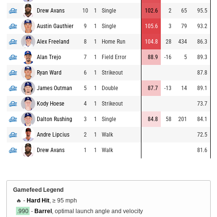
Drew Avans
10
1
Single
102.6
2
65
95.5
Austin Gauthier
9
1
Single
105.6
3
79
93.2
Alex Freeland
8
1
Home Run
104.8
28
434
86.3
Alan Trejo
7
1
Field Error
88.9
-16
5
89.3
Ryan Ward
6
1
Strikeout
87.8
James Outman
5
1
Double
87.7
-13
14
89.1
Kody Hoese
4
1
Strikeout
73.7
Dalton Rushing
3
1
Single
84.8
58
201
84.1
Andre Lipcius
2
1
Walk
72.5
Drew Avans
1
1
Walk
81.6
Gamefeed Legend
🔥 -
Hard Hit
, ≥ 95 mph
.990
-
Barrel
, optimal launch angle and velocity