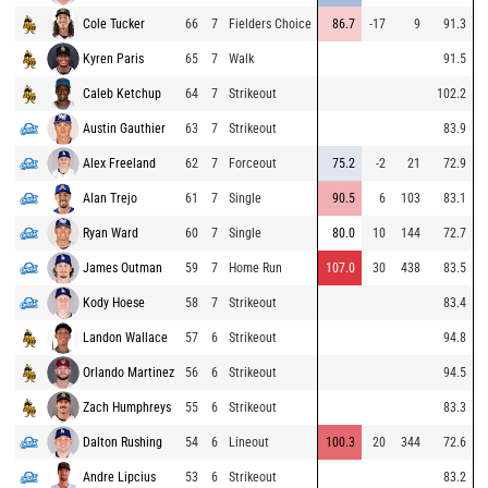
Cole Tucker
66
7
Fielders Choice
86.7
-17
9
91.3
Kyren Paris
65
7
Walk
91.5
Caleb Ketchup
64
7
Strikeout
102.2
Austin Gauthier
63
7
Strikeout
83.9
Alex Freeland
62
7
Forceout
75.2
-2
21
72.9
Alan Trejo
61
7
Single
90.5
6
103
83.1
Ryan Ward
60
7
Single
80.0
10
144
72.7
James Outman
59
7
Home Run
107.0
30
438
83.5
Kody Hoese
58
7
Strikeout
83.4
Landon Wallace
57
6
Strikeout
94.8
Orlando Martinez
56
6
Strikeout
94.5
Zach Humphreys
55
6
Strikeout
83.3
Dalton Rushing
54
6
Lineout
100.3
20
344
72.6
Andre Lipcius
53
6
Strikeout
83.2