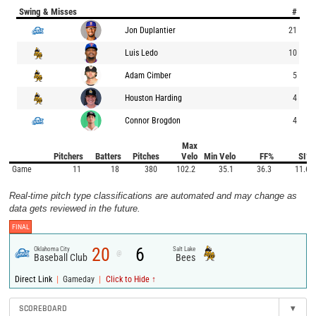
Swing & Misses
#
Jon Duplantier
21
Luis Ledo
10
Adam Cimber
5
Houston Harding
4
Connor Brogdon
4
Max
Pitchers
Batters
Pitches
Velo
Min Velo
FF%
SI%
Game
11
18
380
102.2
35.1
36.3
11.6
Real-time pitch type classifications are automated and may change as
data gets reviewed in the future.
FINAL
20
6
Oklahoma City
Salt Lake
@
Baseball Club
Bees
|
|
Direct Link
Gameday
Click to Hide ↑
SCOREBOARD
▾