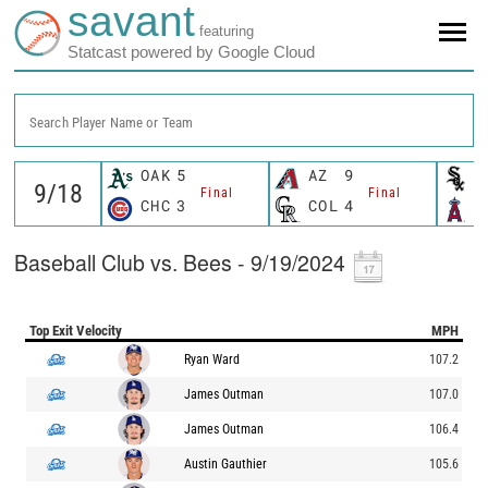
savant
featuring
Statcast powered by Google Cloud
Search Player Name or Team
OAK
5
AZ
9
C
Final
Final
CHC
3
COL
4
L
Baseball Club vs. Bees - 9/19/2024
Top Exit Velocity
MPH
Ryan Ward
107.2
James Outman
107.0
James Outman
106.4
Austin Gauthier
105.6