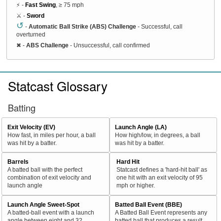
⚡ -
Fast Swing
, ≥ 75 mph
⚔️ -
Sword
↺
-
Automatic Ball Strike (ABS) Challenge
- Successful, call
overturned
✖
-
ABS Challenge
- Unsuccessful, call confirmed
Statcast Glossary
Batting
Exit Velocity (EV)
Launch Angle (LA)
How fast, in miles per hour, a ball
How high/low, in degrees, a ball
was hit by a batter.
was hit by a batter.
Barrels
Hard Hit
A batted ball with the perfect
Statcast defines a 'hard-hit ball' as
combination of exit velocity and
one hit with an exit velocity of 95
launch angle
mph or higher.
Launch Angle Sweet-Spot
Batted Ball Event (BBE)
A batted-ball event with a launch
A Batted Ball Event represents any
angle between eight and 32
batted ball that produces a result.