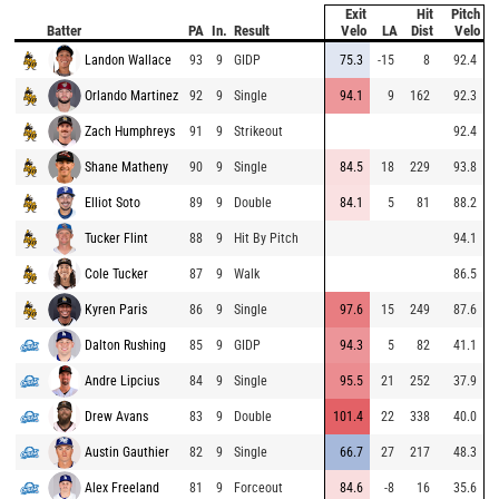
Exit
Hit
Pitch
Batter
PA
In.
Result
Velo
LA
Dist
Velo
Landon Wallace
93
9
GIDP
75.3
-15
8
92.4
Orlando Martinez
92
9
Single
94.1
9
162
92.3
Zach Humphreys
91
9
Strikeout
92.4
Shane Matheny
90
9
Single
84.5
18
229
93.8
Elliot Soto
89
9
Double
84.1
5
81
88.2
Tucker Flint
88
9
Hit By Pitch
94.1
Cole Tucker
87
9
Walk
86.5
Kyren Paris
86
9
Single
97.6
15
249
87.6
Dalton Rushing
85
9
GIDP
94.3
5
82
41.1
Andre Lipcius
84
9
Single
95.5
21
252
37.9
Drew Avans
83
9
Double
101.4
22
338
40.0
Austin Gauthier
82
9
Single
66.7
27
217
48.3
Alex Freeland
81
9
Forceout
84.6
-8
16
35.6