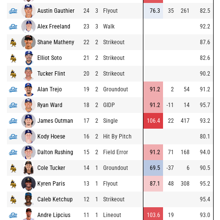
Austin Gauthier
24
3
Flyout
76.3
35
261
82.5
Alex Freeland
23
3
Walk
92.2
Shane Matheny
22
2
Strikeout
87.6
Elliot Soto
21
2
Strikeout
82.6
Tucker Flint
20
2
Strikeout
90.2
Alan Trejo
19
2
Groundout
91.2
2
54
91.2
Ryan Ward
18
2
GIDP
91.2
-11
14
95.7
James Outman
17
2
Single
106.4
22
417
93.2
Kody Hoese
16
2
Hit By Pitch
80.1
Dalton Rushing
15
2
Field Error
91.2
71
168
94.0
Cole Tucker
14
1
Groundout
69.5
-37
6
90.5
Kyren Paris
13
1
Flyout
87.1
48
308
95.2
Caleb Ketchup
12
1
Strikeout
95.4
Andre Lipcius
11
1
Lineout
103.6
19
93.0