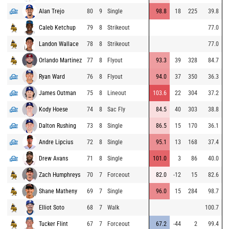
Alan Trejo
80
9
Single
98.8
18
225
39.8
Caleb Ketchup
79
8
Strikeout
77.0
Landon Wallace
78
8
Strikeout
77.0
Orlando Martinez
77
8
Flyout
93.3
39
328
84.7
Ryan Ward
76
8
Flyout
94.0
37
350
36.3
James Outman
75
8
Lineout
103.6
22
304
37.2
Kody Hoese
74
8
Sac Fly
84.5
40
303
38.8
Dalton Rushing
73
8
Single
86.5
15
170
36.1
Andre Lipcius
72
8
Single
95.1
13
168
37.4
Drew Avans
71
8
Single
101.0
3
86
40.0
Zach Humphreys
70
7
Forceout
82.0
-12
15
82.6
Shane Matheny
69
7
Single
96.0
15
284
98.7
Elliot Soto
68
7
Walk
100.7
Tucker Flint
67
7
Forceout
67.2
-44
2
99.4