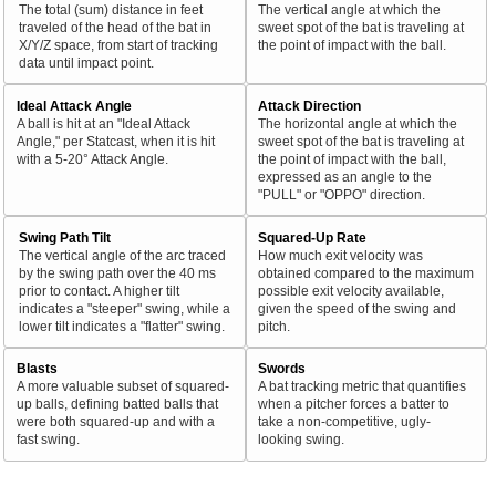
The total (sum) distance in feet
The vertical angle at which the
traveled of the head of the bat in
sweet spot of the bat is traveling at
X/Y/Z space, from start of tracking
the point of impact with the ball.
data until impact point.
Ideal Attack Angle
Attack Direction
A ball is hit at an "Ideal Attack
The horizontal angle at which the
Angle," per Statcast, when it is hit
sweet spot of the bat is traveling at
with a 5-20° Attack Angle.
the point of impact with the ball,
expressed as an angle to the
"PULL" or "OPPO" direction.
Swing Path Tilt
Squared-Up Rate
The vertical angle of the arc traced
How much exit velocity was
by the swing path over the 40 ms
obtained compared to the maximum
prior to contact. A higher tilt
possible exit velocity available,
indicates a "steeper" swing, while a
given the speed of the swing and
lower tilt indicates a "flatter" swing.
pitch.
Blasts
Swords
A more valuable subset of squared-
A bat tracking metric that quantifies
up balls, defining batted balls that
when a pitcher forces a batter to
were both squared-up and with a
take a non-competitive, ugly-
fast swing.
looking swing.