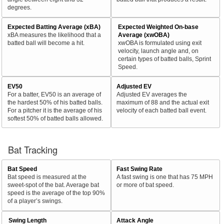
degrees.
Expected Batting Average (xBA)
Expected Weighted On-base
xBA measures the likelihood that a
Average (xwOBA)
batted ball will become a hit.
xwOBA is formulated using exit
velocity, launch angle and, on
certain types of batted balls, Sprint
Speed.
EV50
Adjusted EV
For a batter, EV50 is an average of
Adjusted EV averages the
the hardest 50% of his batted balls.
maximum of 88 and the actual exit
For a pitcher it is the average of his
velocity of each batted ball event.
softest 50% of batted balls allowed.
Bat Tracking
Bat Speed
Fast Swing Rate
Bat speed is measured at the
A fast swing is one that has 75 MPH
sweet-spot of the bat. Average bat
or more of bat speed.
speed is the average of the top 90%
of a player’s swings.
Swing Length
Attack Angle