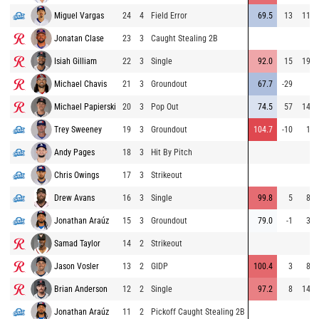
Miguel Vargas
24
4
Field Error
69.5
13
115
Jonatan Clase
23
3
Caught Stealing 2B
Isiah Gilliam
22
3
Single
92.0
15
198
Michael Chavis
21
3
Groundout
67.7
-29
5
Michael Papierski
20
3
Pop Out
74.5
57
143
Trey Sweeney
19
3
Groundout
104.7
-10
17
Andy Pages
18
3
Hit By Pitch
Chris Owings
17
3
Strikeout
Drew Avans
16
3
Single
99.8
5
82
Jonathan Araúz
15
3
Groundout
79.0
-1
33
Samad Taylor
14
2
Strikeout
Jason Vosler
13
2
GIDP
100.4
3
80
Brian Anderson
12
2
Single
97.2
8
140
Jonathan Araúz
11
2
Pickoff Caught Stealing 2B