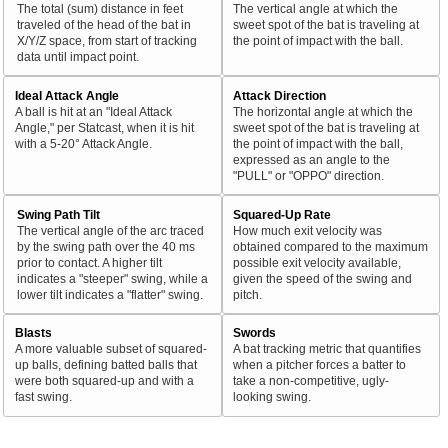
The total (sum) distance in feet
The vertical angle at which the
traveled of the head of the bat in
sweet spot of the bat is traveling at
X/Y/Z space, from start of tracking
the point of impact with the ball.
data until impact point.
Ideal Attack Angle
Attack Direction
A ball is hit at an "Ideal Attack
The horizontal angle at which the
Angle," per Statcast, when it is hit
sweet spot of the bat is traveling at
with a 5-20° Attack Angle.
the point of impact with the ball,
expressed as an angle to the
"PULL" or "OPPO" direction.
Swing Path Tilt
Squared-Up Rate
The vertical angle of the arc traced
How much exit velocity was
by the swing path over the 40 ms
obtained compared to the maximum
prior to contact. A higher tilt
possible exit velocity available,
indicates a "steeper" swing, while a
given the speed of the swing and
lower tilt indicates a "flatter" swing.
pitch.
Blasts
Swords
A more valuable subset of squared-
A bat tracking metric that quantifies
up balls, defining batted balls that
when a pitcher forces a batter to
were both squared-up and with a
take a non-competitive, ugly-
fast swing.
looking swing.