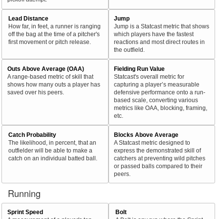
Lead Distance
Jump
How far, in feet, a runner is ranging
Jump is a Statcast metric that shows
off the bag at the time of a pitcher's
which players have the fastest
first movement or pitch release.
reactions and most direct routes in
the outfield.
Outs Above Average (OAA)
Fielding Run Value
A range-based metric of skill that
Statcast's overall metric for
shows how many outs a player has
capturing a player’s measurable
saved over his peers.
defensive performance onto a run-
based scale, converting various
metrics like OAA, blocking, framing,
etc.
Catch Probability
Blocks Above Average
The likelihood, in percent, that an
A Statcast metric designed to
outfielder will be able to make a
express the demonstrated skill of
catch on an individual batted ball.
catchers at preventing wild pitches
or passed balls compared to their
peers.
Running
Sprint Speed
Bolt