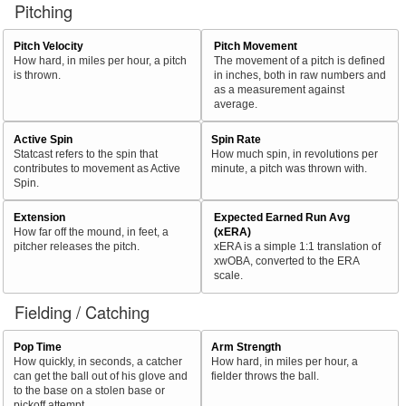
Pitching
Pitch Velocity
Pitch Movement
How hard, in miles per hour, a pitch
The movement of a pitch is defined
is thrown.
in inches, both in raw numbers and
as a measurement against
average.
Active Spin
Spin Rate
Statcast refers to the spin that
How much spin, in revolutions per
contributes to movement as Active
minute, a pitch was thrown with.
Spin.
Extension
Expected Earned Run Avg
How far off the mound, in feet, a
(xERA)
pitcher releases the pitch.
xERA is a simple 1:1 translation of
xwOBA, converted to the ERA
scale.
Fielding / Catching
Pop Time
Arm Strength
How quickly, in seconds, a catcher
How hard, in miles per hour, a
can get the ball out of his glove and
fielder throws the ball.
to the base on a stolen base or
pickoff attempt.