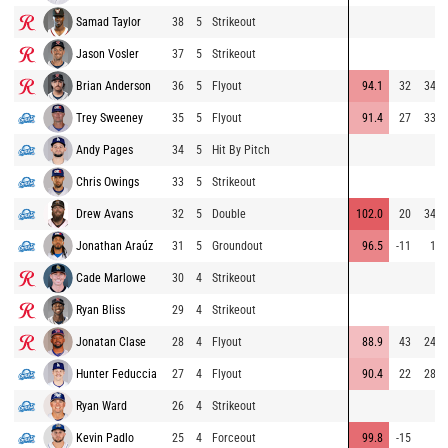
Samad Taylor
38
5
Strikeout
Jason Vosler
37
5
Strikeout
Brian Anderson
36
5
Flyout
94.1
32
343
Trey Sweeney
35
5
Flyout
91.4
27
333
Andy Pages
34
5
Hit By Pitch
Chris Owings
33
5
Strikeout
Drew Avans
32
5
Double
102.0
20
342
Jonathan Araúz
31
5
Groundout
96.5
-11
10
Cade Marlowe
30
4
Strikeout
Ryan Bliss
29
4
Strikeout
Jonatan Clase
28
4
Flyout
88.9
43
249
Hunter Feduccia
27
4
Flyout
90.4
22
289
Ryan Ward
26
4
Strikeout
Kevin Padlo
25
4
Forceout
99.8
-15
8