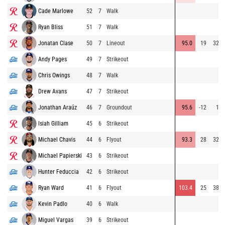
Cade Marlowe
52
7
Walk
Ryan Bliss
51
7
Walk
Jonatan Clase
50
7
Lineout
95.0
19
327
Andy Pages
49
7
Strikeout
Chris Owings
48
7
Walk
Drew Avans
47
7
Strikeout
Jonathan Araúz
46
7
Groundout
95.6
-12
11
Isiah Gilliam
45
6
Strikeout
Michael Chavis
44
6
Flyout
93.3
28
324
Michael Papierski
43
6
Strikeout
Hunter Feduccia
42
6
Strikeout
Ryan Ward
41
6
Flyout
103.4
25
386
Kevin Padlo
40
6
Walk
Miguel Vargas
39
6
Strikeout