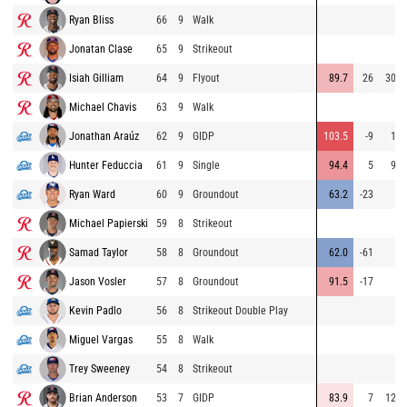
Ryan Bliss
66
9
Walk
Jonatan Clase
65
9
Strikeout
Isiah Gilliam
64
9
Flyout
89.7
26
303
Michael Chavis
63
9
Walk
Jonathan Araúz
62
9
GIDP
103.5
-9
15
Hunter Feduccia
61
9
Single
94.4
5
94
Ryan Ward
60
9
Groundout
63.2
-23
4
Michael Papierski
59
8
Strikeout
Samad Taylor
58
8
Groundout
62.0
-61
3
Jason Vosler
57
8
Groundout
91.5
-17
7
Kevin Padlo
56
8
Strikeout Double Play
Miguel Vargas
55
8
Walk
Trey Sweeney
54
8
Strikeout
Brian Anderson
53
7
GIDP
83.9
7
123