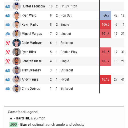
Hunter Feduccia
10
2
Hit By Pitch
Ryan Ward
9
2
Pop Out
66.7
48
188
Kevin Padlo
8
2
Single
106.0
-9
14
Miguel Vargas
7
2
Lineout
101.4
17
294
Cade Marlowe
6
1
Strikeout
Ryan Bliss
5
1
Double Play
101.5
17
306
Jonatan Clase
4
1
Single
101.7
13
284
Trey Sweeney
3
1
Strikeout
Andy Pages
2
1
Flyout
107.3
27
411
Chris Owings
1
1
Strikeout
Gamefeed Legend
🔥 -
Hard Hit
, ≥ 95 mph
.990
-
Barrel
, optimal launch angle and velocity