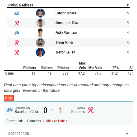
Swing & Misses
#
Landon Knack
15
Jhonathan Díaz
9
Ricky Vanasco
4
Tyson Miller
4
Trevor Kelley
4
Max
Pitchers
Batters
Pitches
Velo
Min Velo
FF%
SI%
Game
13
19
333
97.2
71.6
31.2
13.2
Real-time pitch type classifications are automated and may change as
data gets reviewed in the future.
FINAL
0
1
Oklahoma City
Tacoma
@
Baseball Club
Rainiers
|
|
Direct Link
Gameday
Click to Hide ↑
SCOREBOARD
▾