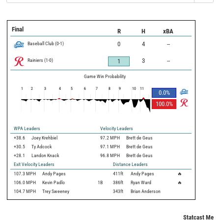
Final
R
H
xBA
Baseball Club
(
0
-
1
)
0
4
--
Rainiers
(
1
-
0
)
3
--
1
Game Win Probability
1
2
3
4
5
6
7
8
9
10
11
0.0
%
100.0
%
WPA Leaders
Velocity Leaders
+38.6
Joey Krehbiel
97.2 MPH
Brett de Geus
+30.5
Ty Adcock
97.1 MPH
Brett de Geus
+28.1
Landon Knack
96.8 MPH
Brett de Geus
Exit Velocity Leaders
Distance Leaders
107.3
MPH
Andy Pages
411
ft
Andy Pages
🔥
106.0
MPH
Kevin Padlo
1B
386
ft
Ryan Ward
🔥
104.7
MPH
Trey Sweeney
343
ft
Brian Anderson
Statcast Metri