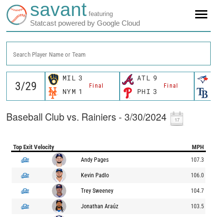
savant
featuring
Statcast powered by Google Cloud
Search Player Name or Team
MIL
3
ATL
9
T
Final
Final
NYM
1
PHI
3
T
Baseball Club vs. Rainiers - 3/30/2024
Top Exit Velocity
MPH
Andy Pages
107.3
Kevin Padlo
106.0
Trey Sweeney
104.7
Jonathan Araúz
103.5