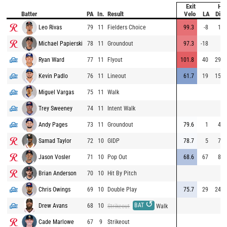
Exit
Hit
Batter
PA
In.
Result
Velo
LA
Dist
Leo Rivas
79
11
Fielders Choice
99.3
-8
14
Michael Papierski
78
11
Groundout
97.3
-18
8
Ryan Ward
77
11
Flyout
101.8
40
294
Kevin Padlo
76
11
Lineout
61.7
19
157
Miguel Vargas
75
11
Walk
Trey Sweeney
74
11
Intent Walk
Andy Pages
73
11
Groundout
79.6
1
43
Samad Taylor
72
10
GIDP
78.7
5
72
Jason Vosler
71
10
Pop Out
68.6
67
82
Brian Anderson
70
10
Hit By Pitch
Chris Owings
69
10
Double Play
75.7
29
240
↺
BAT
Drew Avans
68
10
Strikeout
Walk
Cade Marlowe
67
9
Strikeout