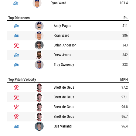
Ryan Ward
103.4
Top Distances
Ft.
Andy Pages
411
Ryan Ward
386
Brian Anderson
343
Drew Avans
342
Trey Sweeney
333
Top Pitch Velocity
MPH
Brett de Geus
97.2
Brett de Geus
97.1
Brett de Geus
96.8
Brett de Geus
96.7
Gus Varland
96.4