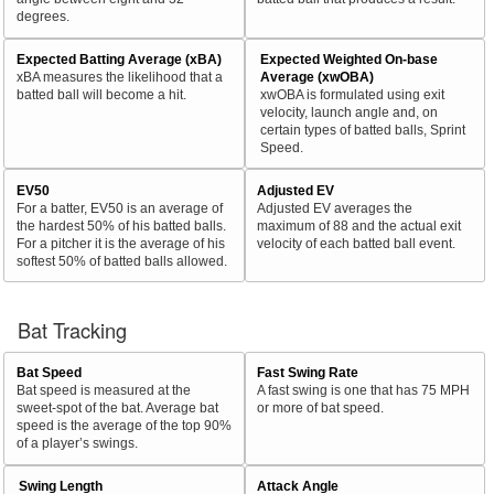
degrees.
Expected Batting Average (xBA)
Expected Weighted On-base
xBA measures the likelihood that a
Average (xwOBA)
batted ball will become a hit.
xwOBA is formulated using exit
velocity, launch angle and, on
certain types of batted balls, Sprint
Speed.
EV50
Adjusted EV
For a batter, EV50 is an average of
Adjusted EV averages the
the hardest 50% of his batted balls.
maximum of 88 and the actual exit
For a pitcher it is the average of his
velocity of each batted ball event.
softest 50% of batted balls allowed.
Bat Tracking
Bat Speed
Fast Swing Rate
Bat speed is measured at the
A fast swing is one that has 75 MPH
sweet-spot of the bat. Average bat
or more of bat speed.
speed is the average of the top 90%
of a player’s swings.
Swing Length
Attack Angle