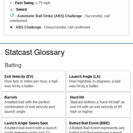
⚡ -
Fast Swing
, ≥ 75 mph
⚔️ -
Sword
↺
-
Automatic Ball Strike (ABS) Challenge
- Successful, call
overturned
✖
-
ABS Challenge
- Unsuccessful, call confirmed
Statcast Glossary
Batting
Exit Velocity (EV)
Launch Angle (LA)
How fast, in miles per hour, a ball
How high/low, in degrees, a ball
was hit by a batter.
was hit by a batter.
Barrels
Hard Hit
A batted ball with the perfect
Statcast defines a 'hard-hit ball' as
combination of exit velocity and
one hit with an exit velocity of 95
launch angle
mph or higher.
Launch Angle Sweet-Spot
Batted Ball Event (BBE)
A batted-ball event with a launch
A Batted Ball Event represents any
angle between eight and 32
batted ball that produces a result.