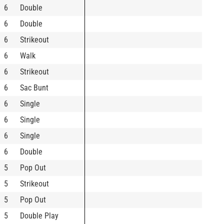
6
Double
6
Double
6
Strikeout
6
Walk
6
Strikeout
6
Sac Bunt
6
Single
6
Single
6
Single
6
Double
5
Pop Out
5
Strikeout
5
Pop Out
5
Double Play