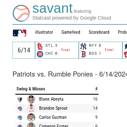
savant
featuring
Statcast powered by Google Cloud
illustrator
Gamefeed
Scoreboard
Prob
STL
3
NYY
8
Final
Final
CHC
0
BOS
1
Patriots vs. Rumble Ponies - 6/14/202
Swing & Misses
#
Blane Abeyta
16
Brandon Sproat
14
Carlos Guzman
9
Cameron Foster
6