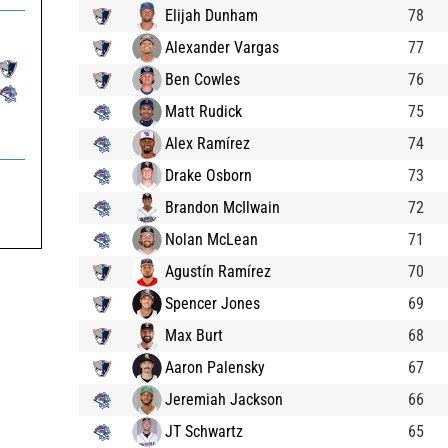
Elijah Dunham
78
Alexander Vargas
77
Ben Cowles
76
Matt Rudick
75
Alex Ramírez
74
Drake Osborn
73
Brandon McIlwain
72
Nolan McLean
71
Agustín Ramírez
70
Spencer Jones
69
Max Burt
68
Aaron Palensky
67
Jeremiah Jackson
66
JT Schwartz
65