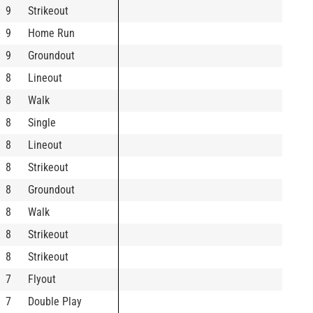
9
Strikeout
9
Home Run
9
Groundout
8
Lineout
8
Walk
8
Single
8
Lineout
8
Strikeout
8
Groundout
8
Walk
8
Strikeout
8
Strikeout
7
Flyout
7
Double Play