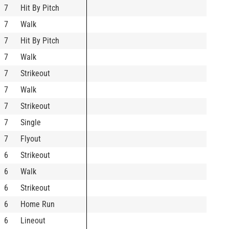
7
Hit By Pitch
7
Walk
7
Hit By Pitch
7
Walk
7
Strikeout
7
Walk
7
Strikeout
7
Single
7
Flyout
6
Strikeout
6
Walk
6
Strikeout
6
Home Run
6
Lineout