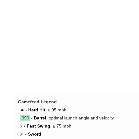
Gamefeed Legend
🔥 -
Hard Hit
, ≥ 95 mph
.990
-
Barrel
, optimal launch angle and velocity
⚡ -
Fast Swing
, ≥ 75 mph
⚔️ -
Sword