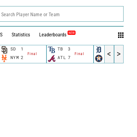
Search Player Name or Team
NEW
S
Statistics
Leaderboards
SD
1
TB
3
DET
0
<
>
Final
Final
Final
NYM
2
ATL
7
HOU
4