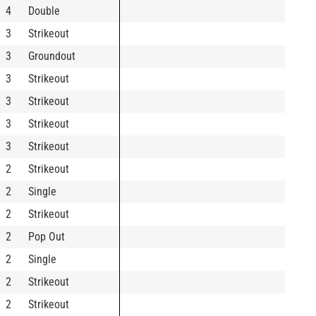
4
Double
3
Strikeout
3
Groundout
3
Strikeout
3
Strikeout
3
Strikeout
3
Strikeout
2
Strikeout
2
Single
2
Strikeout
2
Pop Out
2
Single
2
Strikeout
2
Strikeout