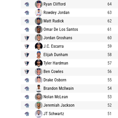
Ryan Clifford
64
Rowdey Jordan
63
Matt Rudick
62
Omar De Los Santos
61
Jordan Groshans
60
J.C. Escarra
59
Elijah Dunham
58
Tyler Hardman
57
Ben Cowles
56
Drake Osborn
55
Brandon McIlwain
54
Nolan McLean
53
Jeremiah Jackson
52
JT Schwartz
51