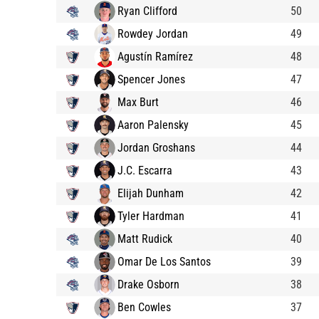
Ryan Clifford
50
Rowdey Jordan
49
Agustín Ramírez
48
Spencer Jones
47
Max Burt
46
Aaron Palensky
45
Jordan Groshans
44
J.C. Escarra
43
Elijah Dunham
42
Tyler Hardman
41
Matt Rudick
40
Omar De Los Santos
39
Drake Osborn
38
Ben Cowles
37