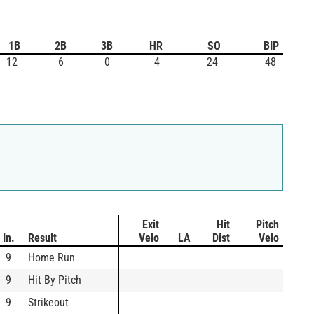
1B
2B
3B
HR
SO
BIP
12
6
0
4
24
48
Exit
Hit
Pitch
In.
Result
Velo
LA
Dist
Velo
9
Home Run
9
Hit By Pitch
9
Strikeout