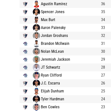
Agustín Ramírez
36
Spencer Jones
35
Max Burt
34
Aaron Palensky
33
Jordan Groshans
32
Brandon McIlwain
31
Nolan McLean
30
Jeremiah Jackson
29
JT Schwartz
28
Ryan Clifford
27
J.C. Escarra
26
Elijah Dunham
25
Tyler Hardman
24
Ben Cowles
23