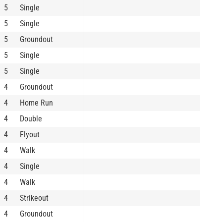
5
Single
5
Single
5
Groundout
5
Single
5
Single
4
Groundout
4
Home Run
4
Double
4
Flyout
4
Walk
4
Single
4
Walk
4
Strikeout
4
Groundout