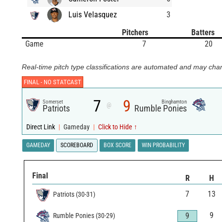
Luis Velasquez
3
Pitchers
Batters
Game
7
20
Real-time pitch type classifications are automated and may chan
FINAL -
NO STATCAST
7
9
Somerset
Binghamton
@
Patriots
Rumble Ponies
Direct Link
|
Gameday
|
Click to Hide ↑
GAMEDAY
SCOREBOARD
BOX SCORE
WIN PROBABILITY
Final
R
H
7
13
Patriots
(
30
-
31
)
9
9
Rumble Ponies
(
30
-
29
)