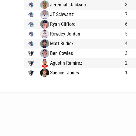
Jeremiah Jackson
8
JT Schwartz
7
Ryan Clifford
6
Rowdey Jordan
5
Matt Rudick
4
Ben Cowles
3
Agustín Ramírez
2
Spencer Jones
1