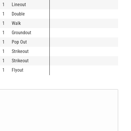
1
Lineout
1
Double
1
Walk
1
Groundout
1
Pop Out
1
Strikeout
1
Strikeout
1
Flyout