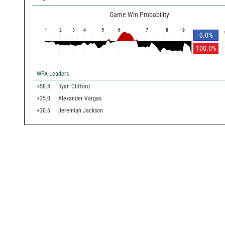
Game Win Probability
1
2
3
4
5
6
7
8
9
0.0
%
100.0
%
WPA Leaders
+58.4
Ryan Clifford
+35.0
Alexander Vargas
+30.6
Jeremiah Jackson