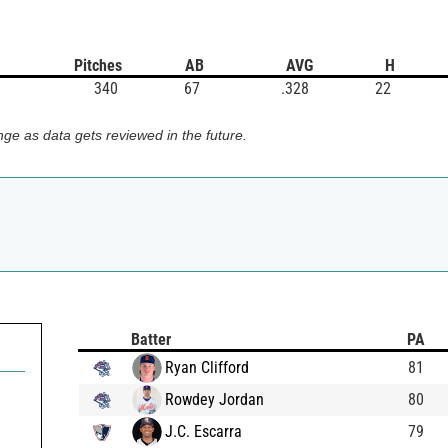
Pitches
AB
AVG
H
340
67
.328
22
ge as data gets reviewed in the future.
Batter
PA
Ryan Clifford
81
Rowdey Jordan
80
J.C. Escarra
79