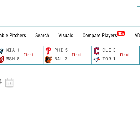
NEW
able Pitchers
Search
Visuals
Compare Players
AB
MIA
1
PHI
5
CLE
3
Final
Final
Final
WSH
8
BAL
3
TOR
1
4