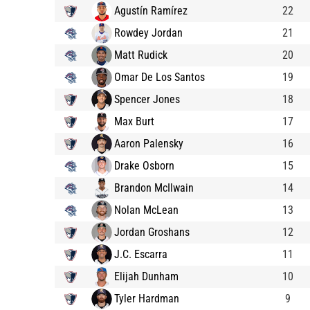
Agustín Ramírez
22
Rowdey Jordan
21
Matt Rudick
20
Omar De Los Santos
19
Spencer Jones
18
Max Burt
17
Aaron Palensky
16
Drake Osborn
15
Brandon McIlwain
14
Nolan McLean
13
Jordan Groshans
12
J.C. Escarra
11
Elijah Dunham
10
Tyler Hardman
9