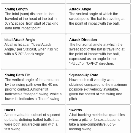
Swing Length
Attack Angle
The total (sum) distance in feet
The vertical angle at which the
traveled of the head of the bat in
sweet spot of the bat is traveling at
X/Y/Z space, from start of tracking
the point of impact with the ball.
data until impact point.
Ideal Attack Angle
Attack Direction
A ball is hit at an "Ideal Attack
The horizontal angle at which the
Angle," per Statcast, when it is hit
sweet spot of the bat is traveling at
with a 5-20° Attack Angle.
the point of impact with the ball,
expressed as an angle to the
"PULL" or "OPPO" direction.
Swing Path Tilt
Squared-Up Rate
The vertical angle of the arc traced
How much exit velocity was
by the swing path over the 40 ms
obtained compared to the maximum
prior to contact. A higher tilt
possible exit velocity available,
indicates a "steeper" swing, while a
given the speed of the swing and
lower tilt indicates a "flatter" swing.
pitch.
Blasts
Swords
A more valuable subset of squared-
A bat tracking metric that quantifies
up balls, defining batted balls that
when a pitcher forces a batter to
were both squared-up and with a
take a non-competitive, ugly-
fast swing.
looking swing.