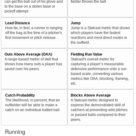
can get the ball out of his glove and
fielder throws the ball.
to the base on a stolen base or
pickoff attempt.
Lead Distance
Jump
How far, in feet, a runner is ranging
Jump is a Statcast metric that shows
off the bag at the time of a pitcher's
which players have the fastest
first movement or pitch release.
reactions and most direct routes in
the outfield.
Outs Above Average (OAA)
Fielding Run Value
A range-based metric of skill that
Statcast's overall metric for
shows how many outs a player has
capturing a player’s measurable
saved over his peers.
defensive performance onto a run-
based scale, converting various
metrics like OAA, blocking, framing,
etc.
Catch Probability
Blocks Above Average
The likelihood, in percent, that an
A Statcast metric designed to
outfielder will be able to make a
express the demonstrated skill of
catch on an individual batted ball.
catchers at preventing wild pitches
or passed balls compared to their
peers.
Running