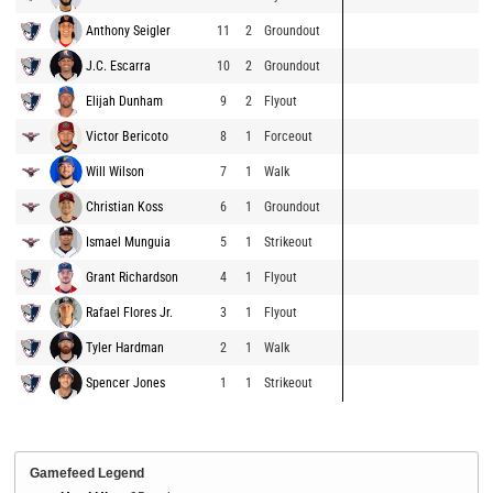
Anthony Seigler
11
2
Groundout
J.C. Escarra
10
2
Groundout
Elijah Dunham
9
2
Flyout
Victor Bericoto
8
1
Forceout
Will Wilson
7
1
Walk
Christian Koss
6
1
Groundout
Ismael Munguia
5
1
Strikeout
Grant Richardson
4
1
Flyout
Rafael Flores Jr.
3
1
Flyout
Tyler Hardman
2
1
Walk
Spencer Jones
1
1
Strikeout
Gamefeed Legend