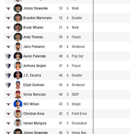
Jimmy Glowenke
53
6
Walk
Brandon Martorano
52
6
Double
Brady Whalen
51
6
Walk
Andy Thomas
50
6
Flyout
Jairo Pomares
49
6
Strikeout
Aaron Palensky
48
6
Pop Out
Anthony Seigler
47
6
Flyout
J.C. Escarra
46
6
Double
Elijah Dunham
45
6
Strikeout
Victor Bericoto
44
5
GIDP
Will Wilson
43
5
Single
Christian Koss
42
5
Field Error
Ismael Munguia
41
5
Groundout
Jimmy Glowenke
40
5
Home Run