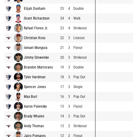
Elijah Dunham
25
4
Double
Grant Richardson
24
4
Walk
Rafael Flores Jr.
23
4
Strikeout
Christian Koss
22
3
Lineout
Ismael Munguia
21
3
Flyout
Jimmy Glowenke
20
3
Strikeout
Brandon Martorano
19
3
Double
Tyler Hardman
18
3
Pop Out
Spencer Jones
17
3
Single
Max Burt
16
3
Pop Out
Aaron Palensky
15
3
Flyout
Brady Whalen
14
2
Pop Out
Andy Thomas
13
2
Strikeout
Jairo Pomares
12
2
Flyout