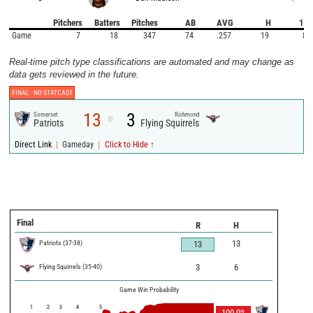
Pitchers
Batters
Pitches
AB
AVG
H
1B
Game
7
18
347
74
.257
19
8
Real-time pitch type classifications are automated and may change as
data gets reviewed in the future.
FINAL -
NO STATCAST
13
3
Somerset
Richmond
@
Patriots
Flying Squirrels
|
|
Direct Link
Gameday
Click to Hide ↑
Final
R
H
Patriots
(
37
-
38
)
13
13
Flying Squirrels
(
35
-
40
)
3
6
Game Win Probability
1
2
3
4
5
100.0
%