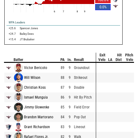
0.0
%
6
7
8
9
WPA Leaders
+25.6
Spencer Jones
+24.7
Bailey Dees
+15.4
JT Brubaker
Exit
Hit
Pitch
Batter
PA
In.
Result
Velo
LA
Dist
Velo
Victor Bericoto
89
9
Groundout
Will Wilson
88
9
Strikeout
Christian Koss
87
9
Double
Ismael Munguia
86
9
Hit By Pitch
Jimmy Glowenke
85
9
Field Error
Brandon Martorano
84
9
Pop Out
Grant Richardson
83
9
Lineout
Rafael Flores Jr.
82
9
Walk