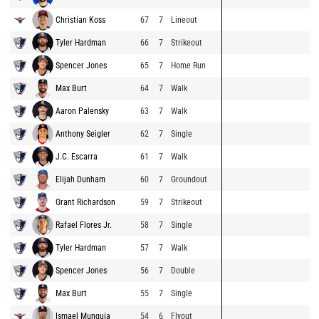
Christian Koss
67
7
Lineout
Tyler Hardman
66
7
Strikeout
Spencer Jones
65
7
Home Run
Max Burt
64
7
Walk
Aaron Palensky
63
7
Walk
Anthony Seigler
62
7
Single
J.C. Escarra
61
7
Walk
Elijah Dunham
60
7
Groundout
Grant Richardson
59
7
Strikeout
Rafael Flores Jr.
58
7
Single
Tyler Hardman
57
7
Walk
Spencer Jones
56
7
Double
Max Burt
55
7
Single
Ismael Munguia
54
6
Flyout