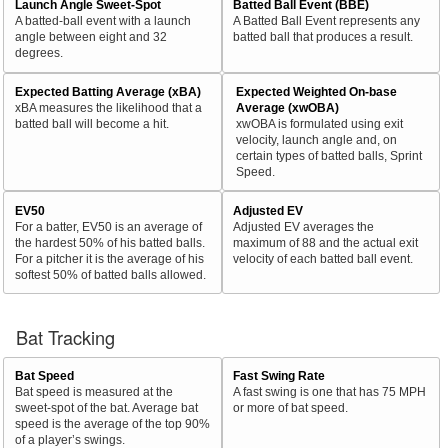
Launch Angle Sweet-Spot
Batted Ball Event (BBE)
A batted-ball event with a launch
A Batted Ball Event represents any
angle between eight and 32
batted ball that produces a result.
degrees.
Expected Batting Average (xBA)
Expected Weighted On-base
xBA measures the likelihood that a
Average (xwOBA)
batted ball will become a hit.
xwOBA is formulated using exit
velocity, launch angle and, on
certain types of batted balls, Sprint
Speed.
EV50
Adjusted EV
For a batter, EV50 is an average of
Adjusted EV averages the
the hardest 50% of his batted balls.
maximum of 88 and the actual exit
For a pitcher it is the average of his
velocity of each batted ball event.
softest 50% of batted balls allowed.
Bat Tracking
Bat Speed
Fast Swing Rate
Bat speed is measured at the
A fast swing is one that has 75 MPH
sweet-spot of the bat. Average bat
or more of bat speed.
speed is the average of the top 90%
of a player’s swings.