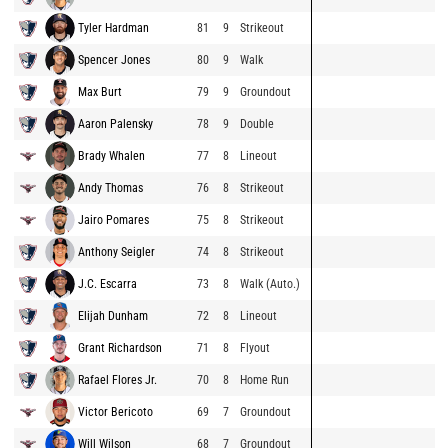
Tyler Hardman
81
9
Strikeout
Spencer Jones
80
9
Walk
Max Burt
79
9
Groundout
Aaron Palensky
78
9
Double
Brady Whalen
77
8
Lineout
Andy Thomas
76
8
Strikeout
Jairo Pomares
75
8
Strikeout
Anthony Seigler
74
8
Strikeout
J.C. Escarra
73
8
Walk (Auto.)
Elijah Dunham
72
8
Lineout
Grant Richardson
71
8
Flyout
Rafael Flores Jr.
70
8
Home Run
Victor Bericoto
69
7
Groundout
Will Wilson
68
7
Groundout