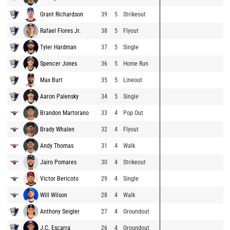
Grant Richardson
39
5
Strikeout
Rafael Flores Jr.
38
5
Flyout
Tyler Hardman
37
5
Single
Spencer Jones
36
5
Home Run
Max Burt
35
5
Lineout
Aaron Palensky
34
5
Single
Brandon Martorano
33
4
Pop Out
Brady Whalen
32
4
Flyout
Andy Thomas
31
4
Walk
Jairo Pomares
30
4
Strikeout
Victor Bericoto
29
4
Single
Will Wilson
28
4
Walk
Anthony Seigler
27
4
Groundout
J.C. Escarra
26
4
Groundout