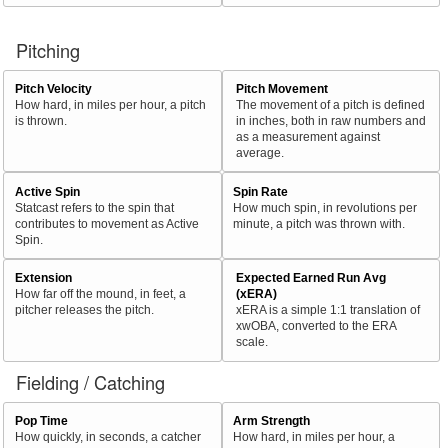
Pitching
Pitch Velocity
Pitch Movement
How hard, in miles per hour, a pitch
The movement of a pitch is defined
is thrown.
in inches, both in raw numbers and
as a measurement against
average.
Active Spin
Spin Rate
Statcast refers to the spin that
How much spin, in revolutions per
contributes to movement as Active
minute, a pitch was thrown with.
Spin.
Extension
Expected Earned Run Avg
How far off the mound, in feet, a
(xERA)
pitcher releases the pitch.
xERA is a simple 1:1 translation of
xwOBA, converted to the ERA
scale.
Fielding / Catching
Pop Time
Arm Strength
How quickly, in seconds, a catcher
How hard, in miles per hour, a