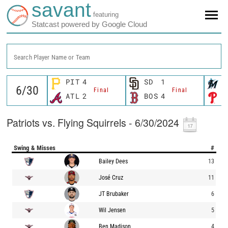
savant
featuring
Statcast powered by Google Cloud
Search Player Name or Team
PIT
4
SD
1
M
Final
Final
ATL
2
BOS
4
P
Patriots vs. Flying Squirrels - 6/30/2024
Swing & Misses
#
Bailey Dees
13
José Cruz
11
JT Brubaker
6
Wil Jensen
5
Ben Madison
4