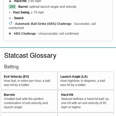
🔥 -
Hard Hit
, ≥ 95 mph
.990
-
Barrel
, optimal launch angle and velocity
⚡ -
Fast Swing
, ≥ 75 mph
⚔️ -
Sword
↺
-
Automatic Ball Strike (ABS) Challenge
- Successful, call
overturned
✖
-
ABS Challenge
- Unsuccessful, call confirmed
Statcast Glossary
Batting
Exit Velocity (EV)
Launch Angle (LA)
How fast, in miles per hour, a ball
How high/low, in degrees, a ball
was hit by a batter.
was hit by a batter.
Barrels
Hard Hit
A batted ball with the perfect
Statcast defines a 'hard-hit ball' as
combination of exit velocity and
one hit with an exit velocity of 95
launch angle
mph or higher.