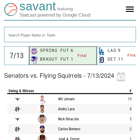
savant
featuring
Statcast powered by Google Cloud
Search Player Name or Team
SPRING FUT
6
LAD
9
Final
Final
BRKOUT FUT
1
DET
11
Senators vs. Flying Squirrels - 7/13/2024
Swing & Misses
#
Wil Jensen
10
Andry Lara
8
Nick Sinacola
5
Carlos Romero
2
José A. Ferrer
1