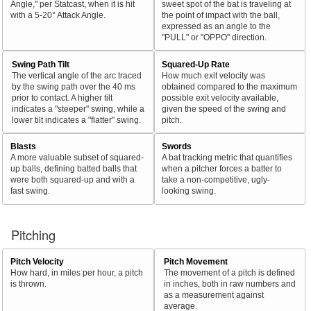
Angle," per Statcast, when it is hit
sweet spot of the bat is traveling at
with a 5-20° Attack Angle.
the point of impact with the ball,
expressed as an angle to the
"PULL" or "OPPO" direction.
Swing Path Tilt
Squared-Up Rate
The vertical angle of the arc traced
How much exit velocity was
by the swing path over the 40 ms
obtained compared to the maximum
prior to contact. A higher tilt
possible exit velocity available,
indicates a "steeper" swing, while a
given the speed of the swing and
lower tilt indicates a "flatter" swing.
pitch.
Blasts
Swords
A more valuable subset of squared-
A bat tracking metric that quantifies
up balls, defining batted balls that
when a pitcher forces a batter to
were both squared-up and with a
take a non-competitive, ugly-
fast swing.
looking swing.
Pitching
Pitch Velocity
Pitch Movement
How hard, in miles per hour, a pitch
The movement of a pitch is defined
is thrown.
in inches, both in raw numbers and
as a measurement against
average.