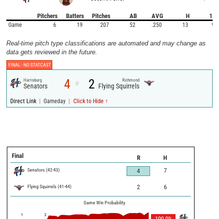
Pitchers
Batters
Pitches
AB
AVG
H
1B
Game
6
19
207
52
.250
13
9
Real-time pitch type classifications are automated and may change as
data gets reviewed in the future.
FINAL -
NO STATCAST
4
2
Harrisburg
Richmond
@
Senators
Flying Squirrels
|
|
Direct Link
Gameday
Click to Hide ↑
Final
R
H
Senators
(
42
-
43
)
7
4
Flying Squirrels
(
41
-
44
)
2
6
Game Win Probability
1
2
100.0
%