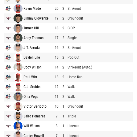
Kevin Made
20
3
Strikeout
Jimmy Glowenke
19
2
Groundout
Turner Hill
18
2
GIDP
Andy Thomas
17
2
Single
J.T. Arruda
16
2
Strikeout
Daylen Lile
15
2
Pop Out
Cody Wilson
14
2
Strikeout (Auto.)
Paul Witt
13
2
Home Run
C.J. Stubbs
12
2
Walk
Onix Vega
11
2
Walk
Victor Bericoto
10
1
Groundout
Jairo Pomares
9
1
Triple
Will Wilson
8
1
Lineout
Carter Howell
7
1
Lineout