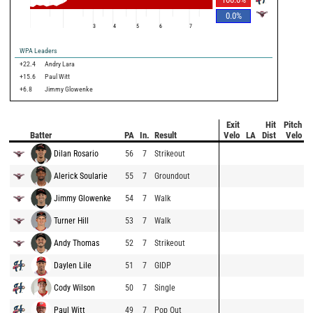
0.0
%
3
4
5
6
7
WPA Leaders
+22.4
Andry Lara
+15.6
Paul Witt
+6.8
Jimmy Glowenke
Exit
Hit
Pitch
Batter
PA
In.
Result
Velo
LA
Dist
Velo
Dilan Rosario
56
7
Strikeout
Alerick Soularie
55
7
Groundout
Jimmy Glowenke
54
7
Walk
Turner Hill
53
7
Walk
Andy Thomas
52
7
Strikeout
Daylen Lile
51
7
GIDP
Cody Wilson
50
7
Single
Paul Witt
49
7
Pop Out