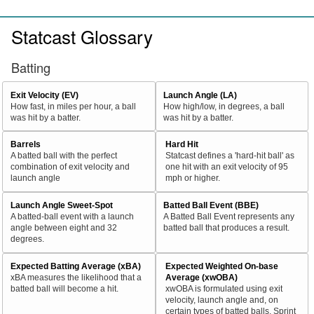
Statcast Glossary
Batting
Exit Velocity (EV)
Launch Angle (LA)
How fast, in miles per hour, a ball
How high/low, in degrees, a ball
was hit by a batter.
was hit by a batter.
Barrels
Hard Hit
A batted ball with the perfect
Statcast defines a 'hard-hit ball' as
combination of exit velocity and
one hit with an exit velocity of 95
launch angle
mph or higher.
Launch Angle Sweet-Spot
Batted Ball Event (BBE)
A batted-ball event with a launch
A Batted Ball Event represents any
angle between eight and 32
batted ball that produces a result.
degrees.
Expected Batting Average (xBA)
Expected Weighted On-base
xBA measures the likelihood that a
Average (xwOBA)
batted ball will become a hit.
xwOBA is formulated using exit
velocity, launch angle and, on
certain types of batted balls, Sprint