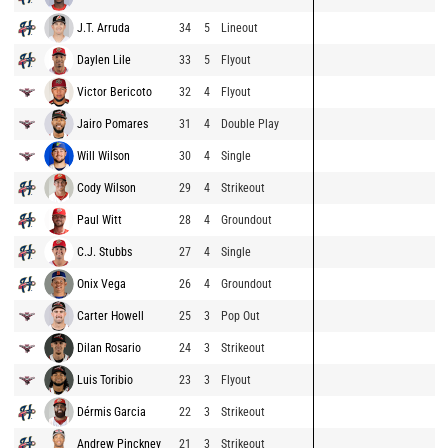
J.T. Arruda
34
5
Lineout
Daylen Lile
33
5
Flyout
Victor Bericoto
32
4
Flyout
Jairo Pomares
31
4
Double Play
Will Wilson
30
4
Single
Cody Wilson
29
4
Strikeout
Paul Witt
28
4
Groundout
C.J. Stubbs
27
4
Single
Onix Vega
26
4
Groundout
Carter Howell
25
3
Pop Out
Dilan Rosario
24
3
Strikeout
Luis Toribio
23
3
Flyout
Dérmis Garcia
22
3
Strikeout
Andrew Pinckney
21
3
Strikeout