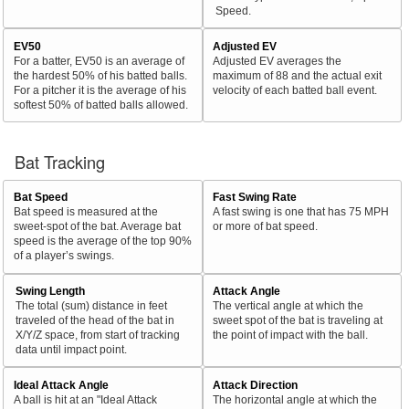
Speed.
EV50
Adjusted EV
For a batter, EV50 is an average of
Adjusted EV averages the
the hardest 50% of his batted balls.
maximum of 88 and the actual exit
For a pitcher it is the average of his
velocity of each batted ball event.
softest 50% of batted balls allowed.
Bat Tracking
Bat Speed
Fast Swing Rate
Bat speed is measured at the
A fast swing is one that has 75 MPH
sweet-spot of the bat. Average bat
or more of bat speed.
speed is the average of the top 90%
of a player’s swings.
Swing Length
Attack Angle
The total (sum) distance in feet
The vertical angle at which the
traveled of the head of the bat in
sweet spot of the bat is traveling at
X/Y/Z space, from start of tracking
the point of impact with the ball.
data until impact point.
Ideal Attack Angle
Attack Direction
A ball is hit at an "Ideal Attack
The horizontal angle at which the