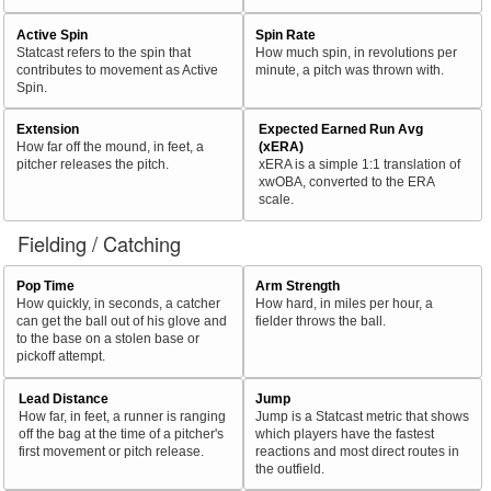
Active Spin
Spin Rate
Statcast refers to the spin that
How much spin, in revolutions per
contributes to movement as Active
minute, a pitch was thrown with.
Spin.
Extension
Expected Earned Run Avg
How far off the mound, in feet, a
(xERA)
pitcher releases the pitch.
xERA is a simple 1:1 translation of
xwOBA, converted to the ERA
scale.
Fielding / Catching
Pop Time
Arm Strength
How quickly, in seconds, a catcher
How hard, in miles per hour, a
can get the ball out of his glove and
fielder throws the ball.
to the base on a stolen base or
pickoff attempt.
Lead Distance
Jump
How far, in feet, a runner is ranging
Jump is a Statcast metric that shows
off the bag at the time of a pitcher's
which players have the fastest
first movement or pitch release.
reactions and most direct routes in
the outfield.