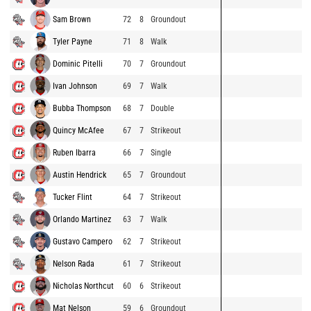
Sam Brown
72
8
Groundout
Tyler Payne
71
8
Walk
Dominic Pitelli
70
7
Groundout
Ivan Johnson
69
7
Walk
Bubba Thompson
68
7
Double
Quincy McAfee
67
7
Strikeout
Ruben Ibarra
66
7
Single
Austin Hendrick
65
7
Groundout
Tucker Flint
64
7
Strikeout
Orlando Martinez
63
7
Walk
Gustavo Campero
62
7
Strikeout
Nelson Rada
61
7
Strikeout
Nicholas Northcut
60
6
Strikeout
Mat Nelson
59
6
Groundout