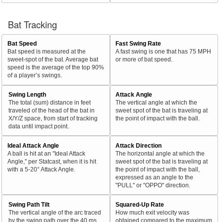
Bat Tracking
Bat Speed
Fast Swing Rate
Bat speed is measured at the
A fast swing is one that has 75 MPH
sweet-spot of the bat. Average bat
or more of bat speed.
speed is the average of the top 90%
of a player’s swings.
Swing Length
Attack Angle
The total (sum) distance in feet
The vertical angle at which the
traveled of the head of the bat in
sweet spot of the bat is traveling at
X/Y/Z space, from start of tracking
the point of impact with the ball.
data until impact point.
Ideal Attack Angle
Attack Direction
A ball is hit at an "Ideal Attack
The horizontal angle at which the
Angle," per Statcast, when it is hit
sweet spot of the bat is traveling at
with a 5-20° Attack Angle.
the point of impact with the ball,
expressed as an angle to the
"PULL" or "OPPO" direction.
Swing Path Tilt
Squared-Up Rate
The vertical angle of the arc traced
How much exit velocity was
by the swing path over the 40 ms
obtained compared to the maximum