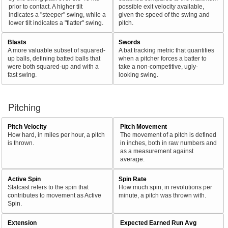
prior to contact. A higher tilt
possible exit velocity available,
indicates a "steeper" swing, while a
given the speed of the swing and
lower tilt indicates a "flatter" swing.
pitch.
Blasts
Swords
A more valuable subset of squared-
A bat tracking metric that quantifies
up balls, defining batted balls that
when a pitcher forces a batter to
were both squared-up and with a
take a non-competitive, ugly-
fast swing.
looking swing.
Pitching
Pitch Velocity
Pitch Movement
How hard, in miles per hour, a pitch
The movement of a pitch is defined
is thrown.
in inches, both in raw numbers and
as a measurement against
average.
Active Spin
Spin Rate
Statcast refers to the spin that
How much spin, in revolutions per
contributes to movement as Active
minute, a pitch was thrown with.
Spin.
Extension
Expected Earned Run Avg