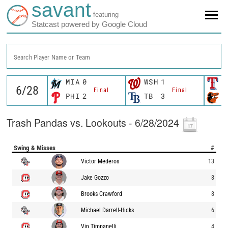
savant
featuring
Statcast powered by Google Cloud
Search Player Name or Team
MIA
0
WSH
1
T
Final
Final
PHI
2
TB
3
B
Trash Pandas vs. Lookouts - 6/28/2024
Swing & Misses
#
Victor Mederos
13
Jake Gozzo
8
Brooks Crawford
8
Michael Darrell-Hicks
6
Vin Timpanelli
4