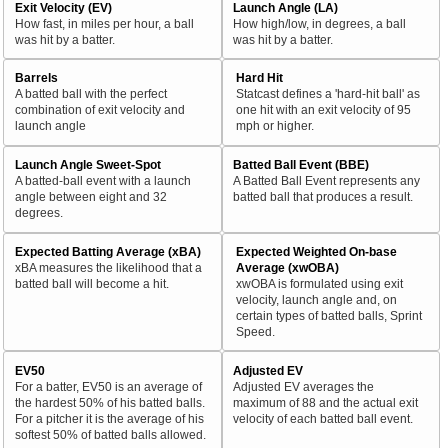
Exit Velocity (EV)
Launch Angle (LA)
How fast, in miles per hour, a ball
How high/low, in degrees, a ball
was hit by a batter.
was hit by a batter.
Barrels
Hard Hit
A batted ball with the perfect
Statcast defines a 'hard-hit ball' as
combination of exit velocity and
one hit with an exit velocity of 95
launch angle
mph or higher.
Launch Angle Sweet-Spot
Batted Ball Event (BBE)
A batted-ball event with a launch
A Batted Ball Event represents any
angle between eight and 32
batted ball that produces a result.
degrees.
Expected Batting Average (xBA)
Expected Weighted On-base
xBA measures the likelihood that a
Average (xwOBA)
batted ball will become a hit.
xwOBA is formulated using exit
velocity, launch angle and, on
certain types of batted balls, Sprint
Speed.
EV50
Adjusted EV
For a batter, EV50 is an average of
Adjusted EV averages the
the hardest 50% of his batted balls.
maximum of 88 and the actual exit
For a pitcher it is the average of his
velocity of each batted ball event.
softest 50% of batted balls allowed.