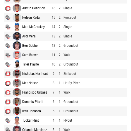
Austin Hendrick
16
2
Single
Nelson Rada
15
2
Forceout
Mac McCroskey
14
2
Single
Arol Vera
13
2
Single
Ben Gobbel
12
2
Groundout
Sam Brown
11
2
Walk
Tyler Payne
10
2
Groundout
Nicholas Northcut
9
1
Strikeout
Mat Nelson
8
1
Hit By Pitch
Francisco Urbaez
7
1
Walk
Dominic Pitelli
6
1
Groundout
Ivan Johnson
5
1
Groundout
Tucker Flint
4
1
Flyout
Orlando Martinez
3
1
Walk