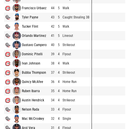
Francisco Urbaez
44
5
Walk
Tyler Payne
43
5
Caught Stealing 3B
Tucker Flint
42
5
Walk
Orlando Martinez
41
5
Lineout
Gustavo Campero
40
5
Strikeout
Dominic Pitelli
39
4
Flyout
Ivan Johnson
38
4
Walk
Bubba Thompson
37
4
Strikeout
Quincy McAfee
36
4
Home Run
Ruben Ibarra
35
4
Home Run
Austin Hendrick
34
4
Strikeout
Nelson Rada
33
4
Flyout
Mac McCroskey
32
4
Single
Arol Vera
31
4
Flyout