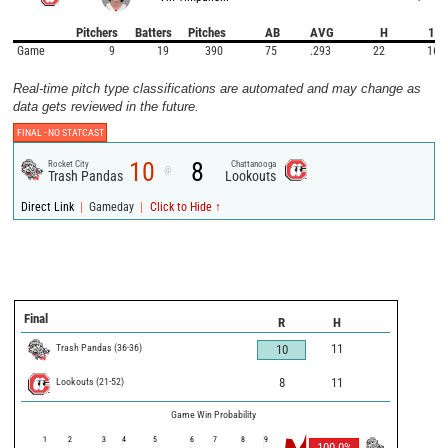
Pitchers
Batters
Pitches
AB
AVG
H
1B
Game
9
19
390
75
.293
22
16
Real-time pitch type classifications are automated and may change as
data gets reviewed in the future.
FINAL -
NO STATCAST
10
8
Rocket City
Chattanooga
@
Trash Pandas
Lookouts
|
|
Direct Link
Gameday
Click to Hide ↑
Final
R
H
Trash Pandas
(
36
-
36
)
11
10
Lookouts
(
21
-
52
)
8
11
Game Win Probability
1
2
3
4
5
6
7
8
9
100.0
%