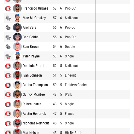
Francisco Urbaez
58
6
Pop Out
Mac McCroskey
57
6
Strikeout
Arol Vera
56
6
Pop Out
Ben Gobbel
55
6
Pop Out
Sam Brown
54
6
Double
Tyler Payne
53
6
Single
Dominic Pitelli
52
5
Strikeout
Ivan Johnson
51
5
Lineout
Bubba Thompson
50
5
Fielders Choice
Quincy McAfee
49
5
Walk
Ruben Ibarra
48
5
Single
Austin Hendrick
47
5
Flyout
Nicholas Northcut
46
5
Single
Mat Nelson
45
5
Hit By Pitch