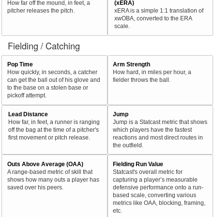
How far off the mound, in feet, a
(xERA)
pitcher releases the pitch.
xERA is a simple 1:1 translation of
xwOBA, converted to the ERA
scale.
Fielding / Catching
Pop Time
Arm Strength
How quickly, in seconds, a catcher
How hard, in miles per hour, a
can get the ball out of his glove and
fielder throws the ball.
to the base on a stolen base or
pickoff attempt.
Lead Distance
Jump
How far, in feet, a runner is ranging
Jump is a Statcast metric that shows
off the bag at the time of a pitcher's
which players have the fastest
first movement or pitch release.
reactions and most direct routes in
the outfield.
Outs Above Average (OAA)
Fielding Run Value
A range-based metric of skill that
Statcast's overall metric for
shows how many outs a player has
capturing a player’s measurable
saved over his peers.
defensive performance onto a run-
based scale, converting various
metrics like OAA, blocking, framing,
etc.