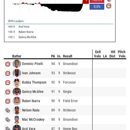
0.0
%
WPA Leaders
+63.9
Arol Vera
+30.4
Ruben Ibarra
+24.1
Quincy McAfee
Exit
Hit
Pitch
Batter
PA
In.
Result
Velo
LA
Dist
Velo
Dominic Pitelli
94
9
Groundout
Ivan Johnson
93
9
Strikeout
Bubba Thompson
92
9
Forceout
Quincy McAfee
91
9
Single
Ruben Ibarra
90
9
Field Error
Nelson Rada
89
9
Strikeout
Mac McCroskey
88
9
Groundout
Arol Vera
87
9
Home Run