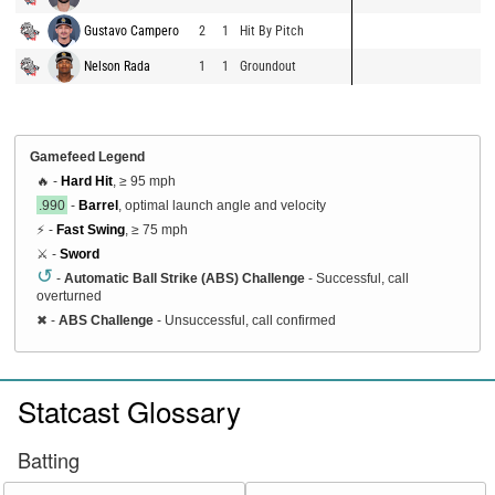
Gustavo Campero
2
1
Hit By Pitch
Nelson Rada
1
1
Groundout
Gamefeed Legend
🔥 -
Hard Hit
, ≥ 95 mph
.990
-
Barrel
, optimal launch angle and velocity
⚡ -
Fast Swing
, ≥ 75 mph
⚔️ -
Sword
↺
-
Automatic Ball Strike (ABS) Challenge
- Successful, call
overturned
✖
-
ABS Challenge
- Unsuccessful, call confirmed
Statcast Glossary
Batting