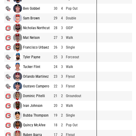
Ben Gobbel
30
4
Pop Out
Sam Brown
29
4
Double
Nicholas Northcut
28
3
GIDP
Mat Nelson
27
3
Walk
Francisco Urbaez
26
3
Single
Tyler Payne
25
3
Forceout
Tucker Flint
24
3
Walk
Orlando Martinez
23
3
Flyout
Gustavo Campero
22
3
Flyout
Dominic Pitelli
21
2
Groundout
Ivan Johnson
20
2
Walk
Bubba Thompson
19
2
Single
Quincy McAfee
18
2
Pop Out
Ruben Ibarra
17
2
Flyout