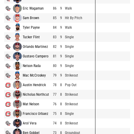
Eric Wagaman
86
9
Walk
Sam Brown
85
9
Hit By Pitch
Tyler Payne
84
9
Walk
Tucker Flint
83
9
Single
Orlando Martinez
82
9
Single
Gustavo Campero
81
9
Single
Nelson Rada
80
9
Single
Mac McCroskey
79
9
Strikeout
Austin Hendrick
78
8
Pop Out
Nicholas Northcut
77
8
Strikeout
Mat Nelson
76
8
Strikeout
Francisco Urbaez
75
8
Single
Arol Vera
74
8
Strikeout
Ben Gobbel
73
8
Groundout