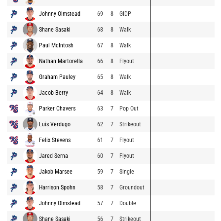
Johnny Olmstead
69
8
GIDP
Shane Sasaki
68
8
Walk
Paul McIntosh
67
8
Walk
Nathan Martorella
66
8
Flyout
Graham Pauley
65
8
Walk
Jacob Berry
64
8
Walk
Parker Chavers
63
7
Pop Out
Luis Verdugo
62
7
Strikeout
Felix Stevens
61
7
Flyout
Jared Serna
60
7
Flyout
Jakob Marsee
59
7
Single
Harrison Spohn
58
7
Groundout
Johnny Olmstead
57
7
Double
Shane Sasaki
56
7
Strikeout