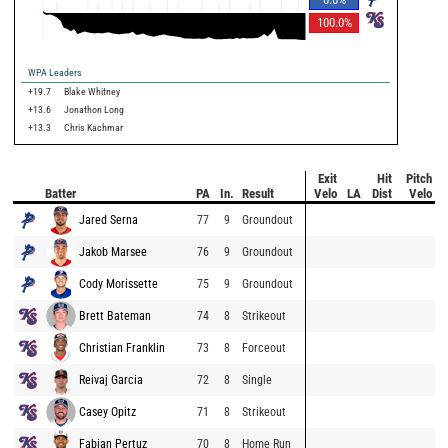
100.0
%
WPA Leaders
+19.7
Blake Whitney
+13.6
Jonathon Long
+13.3
Chris Kachmar
Exit
Hit
Pitch
Batter
PA
In.
Result
Velo
LA
Dist
Velo
Jared Serna
77
9
Groundout
Jakob Marsee
76
9
Groundout
Cody Morissette
75
9
Groundout
Brett Bateman
74
8
Strikeout
Christian Franklin
73
8
Forceout
Reivaj Garcia
72
8
Single
Casey Opitz
71
8
Strikeout
Fabian Pertuz
70
8
Home Run