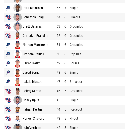
Paul McIntosh
55
7
Single
Jonathon Long
54
6
Lineout
Brett Bateman
53
6
Groundout
Christian Franklin
52
6
Groundout
Nathan Martorella
51
6
Groundout
Graham Pauley
50
6
Pop Out
Jacob Berry
49
6
Double
Jared Serna
48
6
Single
Jakob Marsee
47
6
Strikeout
Reivaj Garcia
46
5
Groundout
Casey Opitz
45
5
Single
Fabian Pertuz
44
5
Forceout
Parker Chavers
43
5
Flyout
Luis Verdugo
42
5
Single