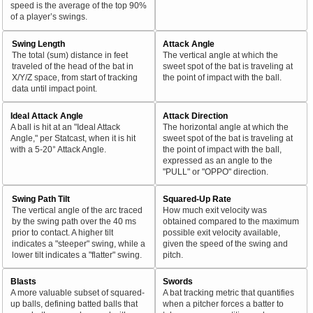
speed is the average of the top 90%
of a player’s swings.
Swing Length
Attack Angle
The total (sum) distance in feet
The vertical angle at which the
traveled of the head of the bat in
sweet spot of the bat is traveling at
X/Y/Z space, from start of tracking
the point of impact with the ball.
data until impact point.
Ideal Attack Angle
Attack Direction
A ball is hit at an "Ideal Attack
The horizontal angle at which the
Angle," per Statcast, when it is hit
sweet spot of the bat is traveling at
with a 5-20° Attack Angle.
the point of impact with the ball,
expressed as an angle to the
"PULL" or "OPPO" direction.
Swing Path Tilt
Squared-Up Rate
The vertical angle of the arc traced
How much exit velocity was
by the swing path over the 40 ms
obtained compared to the maximum
prior to contact. A higher tilt
possible exit velocity available,
indicates a "steeper" swing, while a
given the speed of the swing and
lower tilt indicates a "flatter" swing.
pitch.
Blasts
Swords
A more valuable subset of squared-
A bat tracking metric that quantifies
up balls, defining batted balls that
when a pitcher forces a batter to