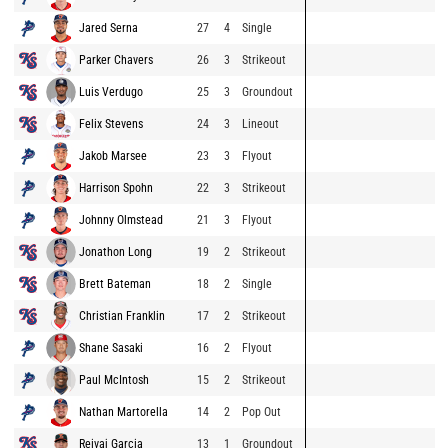
Jared Serna
27
4
Single
Parker Chavers
26
3
Strikeout
Luis Verdugo
25
3
Groundout
Felix Stevens
24
3
Lineout
Jakob Marsee
23
3
Flyout
Harrison Spohn
22
3
Strikeout
Johnny Olmstead
21
3
Flyout
Jonathon Long
19
2
Strikeout
Brett Bateman
18
2
Single
Christian Franklin
17
2
Strikeout
Shane Sasaki
16
2
Flyout
Paul McIntosh
15
2
Strikeout
Nathan Martorella
14
2
Pop Out
Reivaj Garcia
13
1
Groundout