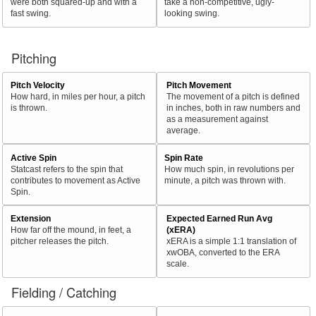
were both squared-up and with a
take a non-competitive, ugly-
fast swing.
looking swing.
Pitching
Pitch Velocity
Pitch Movement
How hard, in miles per hour, a pitch
The movement of a pitch is defined
is thrown.
in inches, both in raw numbers and
as a measurement against
average.
Active Spin
Spin Rate
Statcast refers to the spin that
How much spin, in revolutions per
contributes to movement as Active
minute, a pitch was thrown with.
Spin.
Extension
Expected Earned Run Avg
How far off the mound, in feet, a
(xERA)
pitcher releases the pitch.
xERA is a simple 1:1 translation of
xwOBA, converted to the ERA
scale.
Fielding / Catching