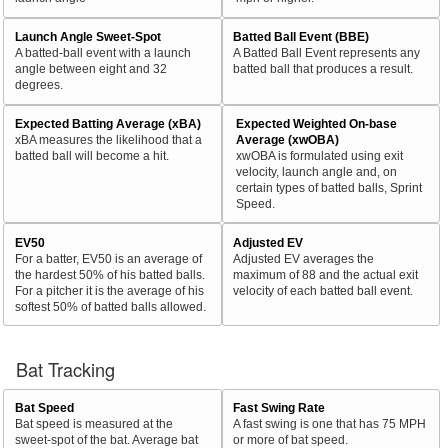
Launch Angle Sweet-Spot
Batted Ball Event (BBE)
A batted-ball event with a launch
A Batted Ball Event represents any
angle between eight and 32
batted ball that produces a result.
degrees.
Expected Batting Average (xBA)
Expected Weighted On-base
xBA measures the likelihood that a
Average (xwOBA)
batted ball will become a hit.
xwOBA is formulated using exit
velocity, launch angle and, on
certain types of batted balls, Sprint
Speed.
EV50
Adjusted EV
For a batter, EV50 is an average of
Adjusted EV averages the
the hardest 50% of his batted balls.
maximum of 88 and the actual exit
For a pitcher it is the average of his
velocity of each batted ball event.
softest 50% of batted balls allowed.
Bat Tracking
Bat Speed
Fast Swing Rate
Bat speed is measured at the
A fast swing is one that has 75 MPH
sweet-spot of the bat. Average bat
or more of bat speed.