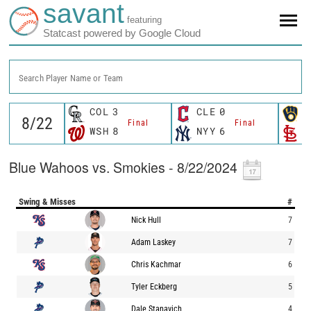
savant
featuring
Statcast powered by Google Cloud
Search Player Name or Team
COL
3
CLE
0
M
Final
Final
WSH
8
NYY
6
S
Blue Wahoos vs. Smokies - 8/22/2024
Swing & Misses
#
Nick Hull
7
Adam Laskey
7
Chris Kachmar
6
Tyler Eckberg
5
Dale Stanavich
4