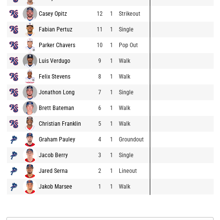
Casey Opitz
12
1
Strikeout
Fabian Pertuz
11
1
Single
Parker Chavers
10
1
Pop Out
Luis Verdugo
9
1
Walk
Felix Stevens
8
1
Walk
Jonathon Long
7
1
Single
Brett Bateman
6
1
Walk
Christian Franklin
5
1
Walk
Graham Pauley
4
1
Groundout
Jacob Berry
3
1
Single
Jared Serna
2
1
Lineout
Jakob Marsee
1
1
Walk