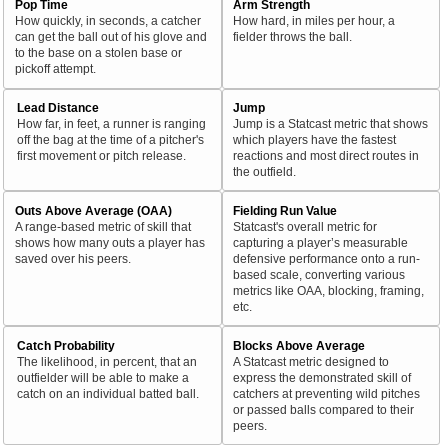
Pop Time
Arm Strength
How quickly, in seconds, a catcher
How hard, in miles per hour, a
can get the ball out of his glove and
fielder throws the ball.
to the base on a stolen base or
pickoff attempt.
Lead Distance
Jump
How far, in feet, a runner is ranging
Jump is a Statcast metric that shows
off the bag at the time of a pitcher's
which players have the fastest
first movement or pitch release.
reactions and most direct routes in
the outfield.
Outs Above Average (OAA)
Fielding Run Value
A range-based metric of skill that
Statcast's overall metric for
shows how many outs a player has
capturing a player’s measurable
saved over his peers.
defensive performance onto a run-
based scale, converting various
metrics like OAA, blocking, framing,
etc.
Catch Probability
Blocks Above Average
The likelihood, in percent, that an
A Statcast metric designed to
outfielder will be able to make a
express the demonstrated skill of
catch on an individual batted ball.
catchers at preventing wild pitches
or passed balls compared to their
peers.