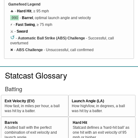
Gamefeed Legend
🔥 -
Hard Hit
, ≥ 95 mph
.990
-
Barrel
, optimal launch angle and velocity
⚡ -
Fast Swing
, ≥ 75 mph
⚔️ -
Sword
↺
-
Automatic Ball Strike (ABS) Challenge
- Successful, call
overturned
✖
-
ABS Challenge
- Unsuccessful, call confirmed
Statcast Glossary
Batting
Exit Velocity (EV)
Launch Angle (LA)
How fast, in miles per hour, a ball
How high/low, in degrees, a ball
was hit by a batter.
was hit by a batter.
Barrels
Hard Hit
A batted ball with the perfect
Statcast defines a 'hard-hit ball' as
combination of exit velocity and
one hit with an exit velocity of 95
launch angle
mph or higher.