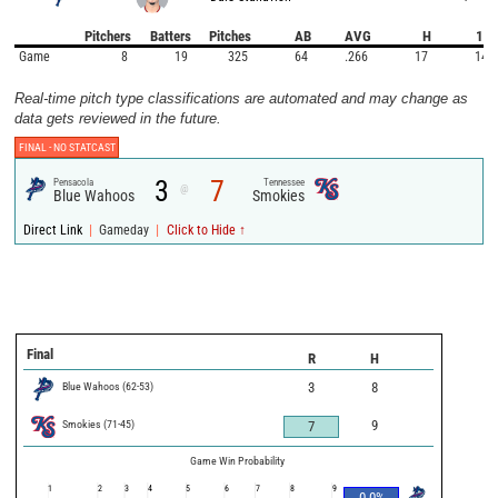
Pitchers
Batters
Pitches
AB
AVG
H
1B
Game
8
19
325
64
.266
17
14
Real-time pitch type classifications are automated and may change as
data gets reviewed in the future.
FINAL -
NO STATCAST
3
7
Pensacola
Tennessee
@
Blue Wahoos
Smokies
|
|
Direct Link
Gameday
Click to Hide ↑
Final
R
H
Blue Wahoos
(
62
-
53
)
3
8
Smokies
(
71
-
45
)
9
7
Game Win Probability
1
2
3
4
5
6
7
8
9
0.0
%