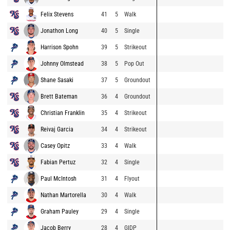
Felix Stevens
41
5
Walk
Jonathon Long
40
5
Single
Harrison Spohn
39
5
Strikeout
Johnny Olmstead
38
5
Pop Out
Shane Sasaki
37
5
Groundout
Brett Bateman
36
4
Groundout
Christian Franklin
35
4
Strikeout
Reivaj Garcia
34
4
Strikeout
Casey Opitz
33
4
Walk
Fabian Pertuz
32
4
Single
Paul McIntosh
31
4
Flyout
Nathan Martorella
30
4
Walk
Graham Pauley
29
4
Single
Jacob Berry
28
4
GIDP