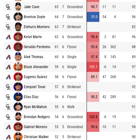
Jake Cave
65
7
Groundout
90.7
-11
11
92.9
Brenton Doyle
64
7
Groundout
35.0
-54
4
96.7
Elehuris Montero
63
7
Strikeout
82.0
Ketel Marte
62
6
Groundout
99.4
2
81
96.8
Geraldo Perdomo
61
6
Flyout
95.6
26
362
88.0
Alek Thomas
60
6
Single
97.4
8
145
89.9
Blaze Alexander
59
6
Single
105.1
-6
14
97.3
Eugenio Suárez
58
6
Flyout
89.1
47
268
96.4
Ezequiel Tovar
57
6
Strikeout
92.6
Elias Díaz
56
6
Flyout
90.2
42
289
93.0
Ryan McMahon
55
6
Walk
91.7
Brendan Rodgers
54
6
Groundout
102.8
-6
19
93.5
Gabriel Moreno
53
5
Groundout
99.6
-10
11
94.9
Christian Walker
52
5
Strikeout
90.3