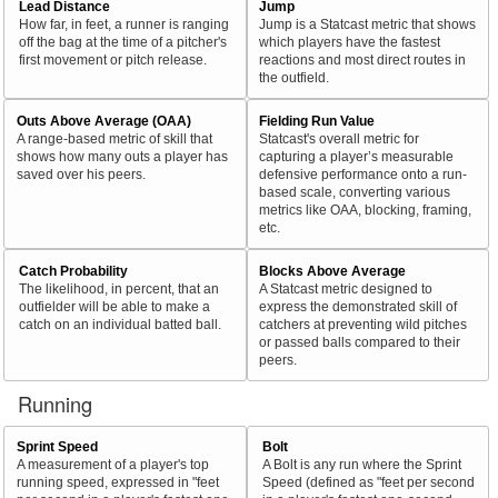
Lead Distance
Jump
How far, in feet, a runner is ranging
Jump is a Statcast metric that shows
off the bag at the time of a pitcher's
which players have the fastest
first movement or pitch release.
reactions and most direct routes in
the outfield.
Outs Above Average (OAA)
Fielding Run Value
A range-based metric of skill that
Statcast's overall metric for
shows how many outs a player has
capturing a player’s measurable
saved over his peers.
defensive performance onto a run-
based scale, converting various
metrics like OAA, blocking, framing,
etc.
Catch Probability
Blocks Above Average
The likelihood, in percent, that an
A Statcast metric designed to
outfielder will be able to make a
express the demonstrated skill of
catch on an individual batted ball.
catchers at preventing wild pitches
or passed balls compared to their
peers.
Running
Sprint Speed
Bolt
A measurement of a player's top
A Bolt is any run where the Sprint
running speed, expressed in "feet
Speed (defined as "feet per second