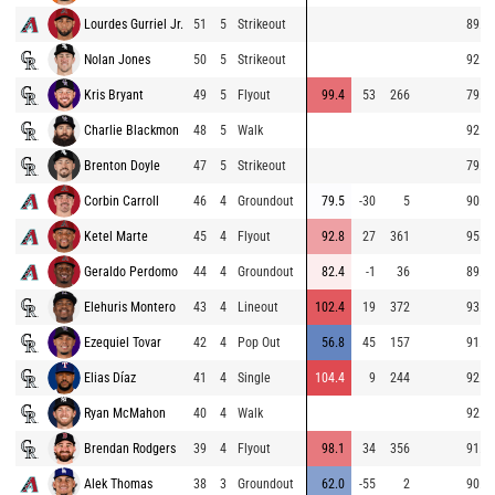
Lourdes Gurriel Jr.
51
5
Strikeout
89.9
Nolan Jones
50
5
Strikeout
92.6
Kris Bryant
49
5
Flyout
99.4
53
266
79.4
Charlie Blackmon
48
5
Walk
92.4
Brenton Doyle
47
5
Strikeout
79.7
Corbin Carroll
46
4
Groundout
79.5
-30
5
90.5
Ketel Marte
45
4
Flyout
92.8
27
361
95.6
Geraldo Perdomo
44
4
Groundout
82.4
-1
36
89.1
Elehuris Montero
43
4
Lineout
102.4
19
372
93.4
Ezequiel Tovar
42
4
Pop Out
56.8
45
157
91.5
Elias Díaz
41
4
Single
104.4
9
244
92.9
Ryan McMahon
40
4
Walk
92.3
Brendan Rodgers
39
4
Flyout
98.1
34
356
91.1
Alek Thomas
38
3
Groundout
62.0
-55
2
90.9