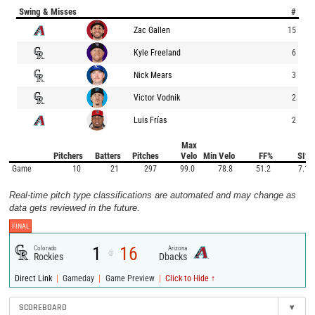
Swing & Misses
#
Zac Gallen
15
Kyle Freeland
6
Nick Mears
3
Victor Vodnik
2
Luis Frías
2
Max
Pitchers
Batters
Pitches
Velo
Min Velo
FF%
SI%
Game
10
21
297
99.0
78.8
51.2
7.1
Real-time pitch type classifications are automated and may change as
data gets reviewed in the future.
FINAL
1
16
Colorado
Arizona
@
Rockies
Dbacks
|
|
|
Direct Link
Gameday
Game Preview
Click to Hide ↑
SCOREBOARD
▾