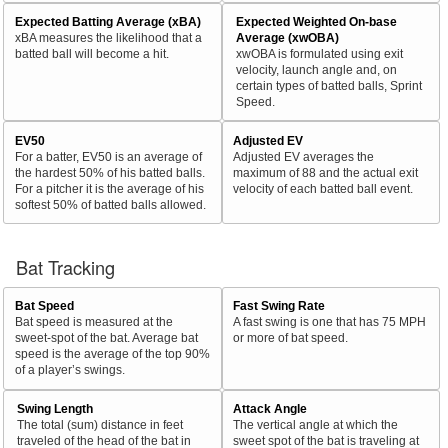
Expected Batting Average (xBA)
Expected Weighted On-base
xBA measures the likelihood that a
Average (xwOBA)
batted ball will become a hit.
xwOBA is formulated using exit
velocity, launch angle and, on
certain types of batted balls, Sprint
Speed.
EV50
Adjusted EV
For a batter, EV50 is an average of
Adjusted EV averages the
the hardest 50% of his batted balls.
maximum of 88 and the actual exit
For a pitcher it is the average of his
velocity of each batted ball event.
softest 50% of batted balls allowed.
Bat Tracking
Bat Speed
Fast Swing Rate
Bat speed is measured at the
A fast swing is one that has 75 MPH
sweet-spot of the bat. Average bat
or more of bat speed.
speed is the average of the top 90%
of a player’s swings.
Swing Length
Attack Angle
The total (sum) distance in feet
The vertical angle at which the
traveled of the head of the bat in
sweet spot of the bat is traveling at