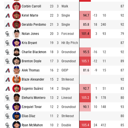
Corbin Carroll
23
3
Walk
87.5
Ketel Marte
22
3
Single
94.7
-13
10
92.6
Geraldo Perdomo
21
3
Single
85.8
18
240
92.1
Nolan Jones
20
3
Forceout
101.4
3
93
79.6
Kris Bryant
19
3
Hit By Pitch
87.3
Charlie Blackmon
18
3
Groundout
95.5
-16
12
92.3
Brenton Doyle
17
3
Groundout
105.1
-12
11
89.3
Alek Thomas
16
2
GIDP
81.6
-9
15
87.0
Blaze Alexander
15
2
Strikeout
92.3
Eugenio Suárez
14
2
Single
92.7
1
51
83.4
Elehuris Montero
13
2
Lineout
105.2
9
178
80.9
Ezequiel Tovar
12
2
Groundout
90.1
10
148
93.1
Elias Díaz
11
2
Strikeout
80.9
Ryan McMahon
10
2
Double
105.4
24
412
85.7