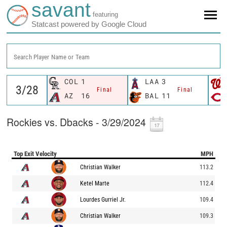
savant
featuring
Statcast powered by Google Cloud
Search Player Name or Team
COL
1
LAA
3
Final
Final
AZ
16
BAL
11
Rockies vs. Dbacks - 3/29/2024
Top Exit Velocity
MPH
Christian Walker
113.2
Ketel Marte
112.4
Lourdes Gurriel Jr.
109.4
Christian Walker
109.3