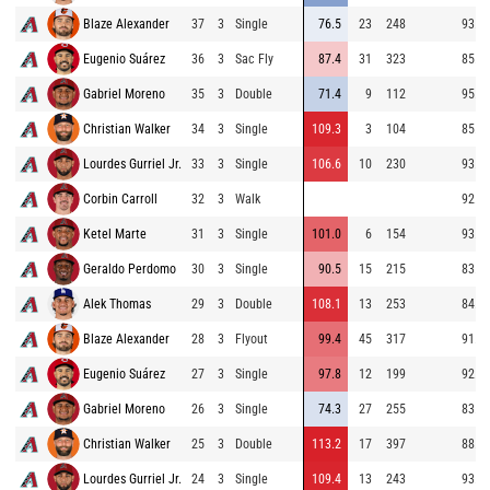
Blaze Alexander
37
3
Single
76.5
23
248
93.5
Eugenio Suárez
36
3
Sac Fly
87.4
31
323
85.6
Gabriel Moreno
35
3
Double
71.4
9
112
95.1
Christian Walker
34
3
Single
109.3
3
104
85.0
Lourdes Gurriel Jr.
33
3
Single
106.6
10
230
93.6
Corbin Carroll
32
3
Walk
92.0
Ketel Marte
31
3
Single
101.0
6
154
93.9
Geraldo Perdomo
30
3
Single
90.5
15
215
83.5
Alek Thomas
29
3
Double
108.1
13
253
84.5
Blaze Alexander
28
3
Flyout
99.4
45
317
91.5
Eugenio Suárez
27
3
Single
97.8
12
199
92.0
Gabriel Moreno
26
3
Single
74.3
27
255
83.9
Christian Walker
25
3
Double
113.2
17
397
88.9
Lourdes Gurriel Jr.
24
3
Single
109.4
13
243
93.6