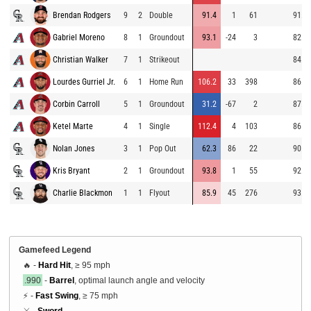
Brendan Rodgers
9
2
Double
91.4
1
61
91.0
Gabriel Moreno
8
1
Groundout
93.1
-24
3
82.7
Christian Walker
7
1
Strikeout
84.6
Lourdes Gurriel Jr.
6
1
Home Run
106.2
33
398
86.1
Corbin Carroll
5
1
Groundout
31.2
-67
2
87.4
Ketel Marte
4
1
Single
112.4
4
103
86.3
Nolan Jones
3
1
Pop Out
62.3
86
22
90.3
Kris Bryant
2
1
Groundout
93.8
1
55
92.4
Charlie Blackmon
1
1
Flyout
85.9
45
276
93.3
Gamefeed Legend
🔥 -
Hard Hit
, ≥ 95 mph
.990
-
Barrel
, optimal launch angle and velocity
⚡ -
Fast Swing
, ≥ 75 mph
⚔️ -
Sword