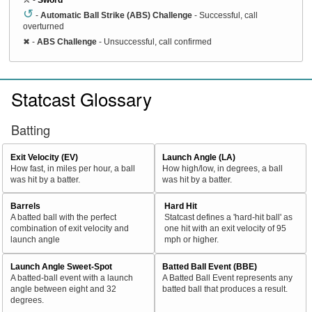
↺
-
Automatic Ball Strike (ABS) Challenge
- Successful, call
overturned
✖
-
ABS Challenge
- Unsuccessful, call confirmed
Statcast Glossary
Batting
Exit Velocity (EV)
Launch Angle (LA)
How fast, in miles per hour, a ball
How high/low, in degrees, a ball
was hit by a batter.
was hit by a batter.
Barrels
Hard Hit
A batted ball with the perfect
Statcast defines a 'hard-hit ball' as
combination of exit velocity and
one hit with an exit velocity of 95
launch angle
mph or higher.
Launch Angle Sweet-Spot
Batted Ball Event (BBE)
A batted-ball event with a launch
A Batted Ball Event represents any
angle between eight and 32
batted ball that produces a result.
degrees.