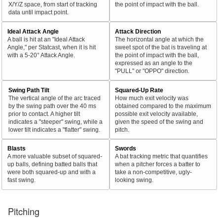
X/Y/Z space, from start of tracking
the point of impact with the ball.
data until impact point.
Ideal Attack Angle
Attack Direction
A ball is hit at an "Ideal Attack
The horizontal angle at which the
Angle," per Statcast, when it is hit
sweet spot of the bat is traveling at
with a 5-20° Attack Angle.
the point of impact with the ball,
expressed as an angle to the
"PULL" or "OPPO" direction.
Swing Path Tilt
Squared-Up Rate
The vertical angle of the arc traced
How much exit velocity was
by the swing path over the 40 ms
obtained compared to the maximum
prior to contact. A higher tilt
possible exit velocity available,
indicates a "steeper" swing, while a
given the speed of the swing and
lower tilt indicates a "flatter" swing.
pitch.
Blasts
Swords
A more valuable subset of squared-
A bat tracking metric that quantifies
up balls, defining batted balls that
when a pitcher forces a batter to
were both squared-up and with a
take a non-competitive, ugly-
fast swing.
looking swing.
Pitching