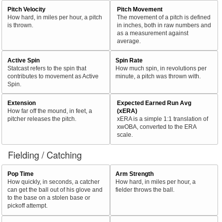
Pitch Velocity
Pitch Movement
How hard, in miles per hour, a pitch
The movement of a pitch is defined
is thrown.
in inches, both in raw numbers and
as a measurement against
average.
Active Spin
Spin Rate
Statcast refers to the spin that
How much spin, in revolutions per
contributes to movement as Active
minute, a pitch was thrown with.
Spin.
Extension
Expected Earned Run Avg
How far off the mound, in feet, a
(xERA)
pitcher releases the pitch.
xERA is a simple 1:1 translation of
xwOBA, converted to the ERA
scale.
Fielding / Catching
Pop Time
Arm Strength
How quickly, in seconds, a catcher
How hard, in miles per hour, a
can get the ball out of his glove and
fielder throws the ball.
to the base on a stolen base or
pickoff attempt.