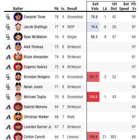
Exit
Hit
Bat
Pitch
Batter
PA
In.
Result
Velo
LA
Dist
Speed
Velo
Ezequiel Tovar
78
9
Groundout
78.8
1
42
90.1
Jacob Stallings
77
9
GIDP
74.6
-6
20
87.5
Ryan McMahon
76
9
Single
80.3
8
97
84.5
Alek Thomas
75
8
Strikeout
97.3
Blaze Alexander
74
8
Strikeout
81.6
Eugenio Suárez
73
8
Strikeout
97.1
Brendan Rodgers
72
8
Groundout
101.7
-5
23
90.4
Nolan Jones
71
8
Strikeout
90.4
Michael Toglia
70
8
Groundout
106.8
-1
43
83.7
Gabriel Moreno
69
7
Strikeout
84.4
Christian Walker
68
7
Walk
97.3
Lourdes Gurriel Jr.
67
7
Strikeout
97.4
Corbin Carroll
66
7
Lineout
100.6
21
383
88.5