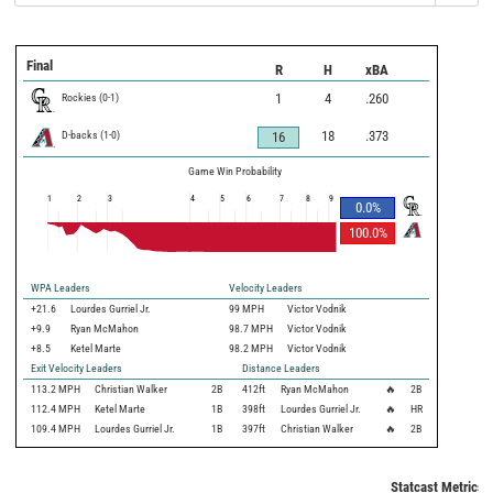
Final
R
H
xBA
Rockies
(
0
-
1
)
1
4
.260
D-backs
(
1
-
0
)
18
.373
16
Game Win Probability
1
2
3
4
5
6
7
8
9
0.0
%
100.0
%
WPA Leaders
Velocity Leaders
+21.6
Lourdes Gurriel Jr.
99 MPH
Victor Vodnik
+9.9
Ryan McMahon
98.7 MPH
Victor Vodnik
+8.5
Ketel Marte
98.2 MPH
Victor Vodnik
Exit Velocity Leaders
Distance Leaders
113.2
MPH
Christian Walker
2B
412
ft
Ryan McMahon
🔥
2B
112.4
MPH
Ketel Marte
1B
398
ft
Lourdes Gurriel Jr.
🔥
HR
109.4
MPH
Lourdes Gurriel Jr.
1B
397
ft
Christian Walker
🔥
2B
Statcast Metrics