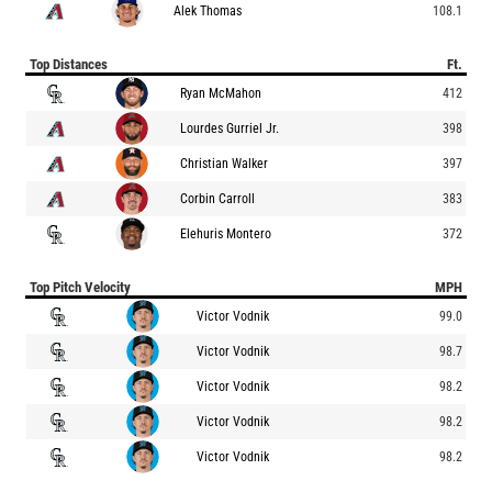
Alek Thomas
108.1
Top Distances
Ft.
Ryan McMahon
412
Lourdes Gurriel Jr.
398
Christian Walker
397
Corbin Carroll
383
Elehuris Montero
372
Top Pitch Velocity
MPH
Victor Vodnik
99.0
Victor Vodnik
98.7
Victor Vodnik
98.2
Victor Vodnik
98.2
Victor Vodnik
98.2