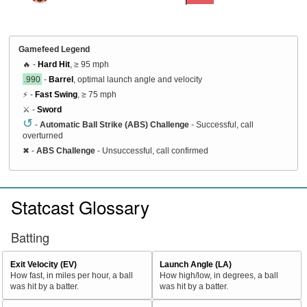
Gamefeed Legend
🔥 -
Hard Hit
, ≥ 95 mph
.990
-
Barrel
, optimal launch angle and velocity
⚡ -
Fast Swing
, ≥ 75 mph
⚔️ -
Sword
↺
-
Automatic Ball Strike (ABS) Challenge
- Successful, call
overturned
✖
-
ABS Challenge
- Unsuccessful, call confirmed
Statcast Glossary
Batting
Exit Velocity (EV)
Launch Angle (LA)
How fast, in miles per hour, a ball
How high/low, in degrees, a ball
was hit by a batter.
was hit by a batter.