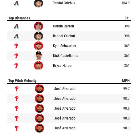
Randal Grichuk
104.9
Top Distances
Ft.
Corbin Carroll
396
Randal Grichuk
396
Kyle Schwarber
369
Nick Castellanos
361
Bryce Harper
351
Top Pitch Velocity
MPH
José Alvarado
99.7
José Alvarado
98.7
José Alvarado
98.6
José Alvarado
98.5
José Alvarado
98.3