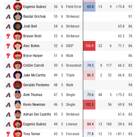
Eugenio Suárez
56
6
Field Error
65.4
-13
9
⚡
75.8
97.4
Randal Grichuk
55
6
Strikeout
97.1
Josh Bell
54
6
Strikeout
65.8
86.9
Bryson Stott
53
6
Strikeout
62.3
78.4
Alec Bohm
52
6
GIDP
106.9
-22
6
71.1
86.8
Bryce Harper
51
6
Walk
86.4
Corbin Carroll
50
5
Groundout
74.5
8
117
66.2
82.8
Jake McCarthy
49
5
Triple
86.5
2
52
66.8
82.9
Geraldo Perdomo
48
5
Walk
94.2
Alek Thomas
47
5
Single
75.6
-48
5
⚡
75.2
83.7
Kevin Newman
46
5
Single
102.3
56
69.8
94.0
Adrian Del Castillo
45
5
Strikeout
67.6
85.4
Eugenio Suárez
44
5
Lineout
84.4
13
160
59.6
84.1
Trea Turner
43
5
Forceout
77.8
-12
13
⚡
81.1
85.1