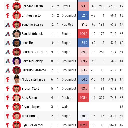
Brandon Marsh
14
2
Flyout
93.0
63
210
⚡
77.6
89.0
J.T. Realmuto
13
2
Groundout
52.4
-42
4
60.4
88.9
Eugenio Suárez
12
1
Pop Out
81.9
67
131
63.2
84.2
Randal Grichuk
11
1
Single
104.9
10
175
71.6
93.3
Josh Bell
10
1
Single
54.2
-60
3
53.3
83.7
Lourdes Gurriel Jr.
9
1
Single
85.9
18
252
73.4
94.4
Jake McCarthy
8
1
Groundout
89.7
-20
5
56.9
84.6
Geraldo Perdomo
7
1
Groundout
83.2
-13
10
61.3
83.7
Nick Castellanos
6
1
Groundout
64.5
-10
14
⚡
78.2
84.6
Bryson Stott
5
1
Groundout
93.7
4
81
67.8
91.4
Alec Bohm
4
1
Double
105.4
16
329
74.3
93.5
Bryce Harper
3
1
Walk
86.7
Trea Turner
2
1
Single
78.0
-6
16
⚡
83.2
91.3
Kyle Schwarber
1
1
Groundout
102.1
-16
10
⚡
84.1
87.3