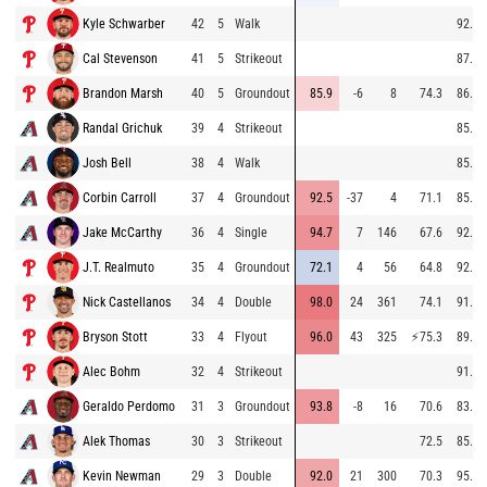
Kyle Schwarber
42
5
Walk
92.8
Cal Stevenson
41
5
Strikeout
87.9
Brandon Marsh
40
5
Groundout
85.9
-6
8
74.3
86.6
Randal Grichuk
39
4
Strikeout
85.3
Josh Bell
38
4
Walk
85.4
Corbin Carroll
37
4
Groundout
92.5
-37
4
71.1
85.6
Jake McCarthy
36
4
Single
94.7
7
146
67.6
92.5
J.T. Realmuto
35
4
Groundout
72.1
4
56
64.8
92.9
Nick Castellanos
34
4
Double
98.0
24
361
74.1
91.5
Bryson Stott
33
4
Flyout
96.0
43
325
⚡
75.3
89.8
Alec Bohm
32
4
Strikeout
91.8
Geraldo Perdomo
31
3
Groundout
93.8
-8
16
70.6
83.8
Alek Thomas
30
3
Strikeout
72.5
85.1
Kevin Newman
29
3
Double
92.0
21
300
70.3
95.2