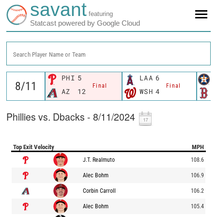
savant
featuring
Statcast powered by Google Cloud
Search Player Name or Team
PHI
5
LAA
6
Final
Final
AZ
12
WSH
4
Phillies vs. Dbacks - 8/11/2024
Top Exit Velocity
MPH
J.T. Realmuto
108.6
Alec Bohm
106.9
Corbin Carroll
106.2
Alec Bohm
105.4