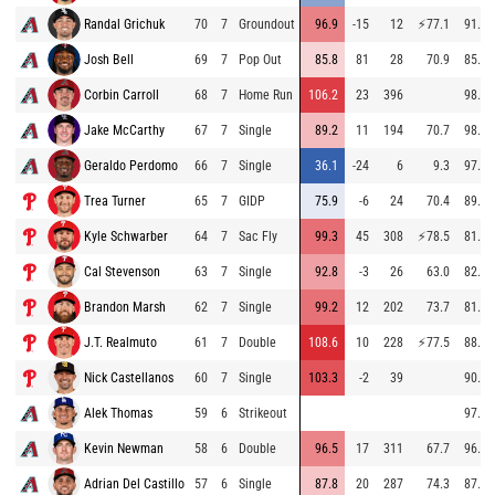
Randal Grichuk
70
7
Groundout
96.9
-15
12
⚡
77.1
91.8
Josh Bell
69
7
Pop Out
85.8
81
28
70.9
85.1
Corbin Carroll
68
7
Home Run
106.2
23
396
98.6
Jake McCarthy
67
7
Single
89.2
11
194
70.7
98.0
Geraldo Perdomo
66
7
Single
36.1
-24
6
9.3
97.1
Trea Turner
65
7
GIDP
75.9
-6
24
70.4
89.5
Kyle Schwarber
64
7
Sac Fly
99.3
45
308
⚡
78.5
81.3
Cal Stevenson
63
7
Single
92.8
-3
26
63.0
82.8
Brandon Marsh
62
7
Single
99.2
12
202
73.7
81.4
J.T. Realmuto
61
7
Double
108.6
10
228
⚡
77.5
88.5
Nick Castellanos
60
7
Single
103.3
-2
39
90.6
Alek Thomas
59
6
Strikeout
97.5
Kevin Newman
58
6
Double
96.5
17
311
67.7
96.2
Adrian Del Castillo
57
6
Single
87.8
20
287
74.3
87.0