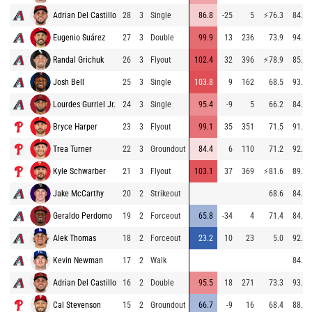
Adrian Del Castillo
28
3
Single
86.8
-25
5
⚡
76.3
84.9
Eugenio Suárez
27
3
Double
99.9
13
236
73.9
94.6
Randal Grichuk
26
3
Flyout
102.4
32
396
⚡
78.9
85.7
Josh Bell
25
3
Single
103.8
9
162
68.5
93.5
Lourdes Gurriel Jr.
24
3
Single
95.4
-9
5
66.2
84.9
Bryce Harper
23
3
Flyout
99.1
35
351
71.5
91.6
Trea Turner
22
3
Groundout
84.4
6
110
71.2
92.3
Kyle Schwarber
21
3
Flyout
103.1
37
369
⚡
81.6
89.5
Jake McCarthy
20
2
Strikeout
68.6
84.9
Geraldo Perdomo
19
2
Forceout
65.8
-34
4
71.4
84.8
Alek Thomas
18
2
Forceout
23.2
10
23
5.0
92.3
Kevin Newman
17
2
Walk
84.4
Adrian Del Castillo
16
2
Double
95.5
18
271
73.3
93.2
Cal Stevenson
15
2
Groundout
66.7
-9
16
68.4
88.1