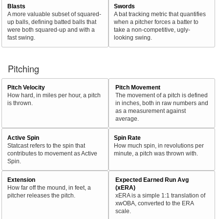
Blasts
Swords
A more valuable subset of squared-
A bat tracking metric that quantifies
up balls, defining batted balls that
when a pitcher forces a batter to
were both squared-up and with a
take a non-competitive, ugly-
fast swing.
looking swing.
Pitching
Pitch Velocity
Pitch Movement
How hard, in miles per hour, a pitch
The movement of a pitch is defined
is thrown.
in inches, both in raw numbers and
as a measurement against
average.
Active Spin
Spin Rate
Statcast refers to the spin that
How much spin, in revolutions per
contributes to movement as Active
minute, a pitch was thrown with.
Spin.
Extension
Expected Earned Run Avg
How far off the mound, in feet, a
(xERA)
pitcher releases the pitch.
xERA is a simple 1:1 translation of
xwOBA, converted to the ERA
scale.