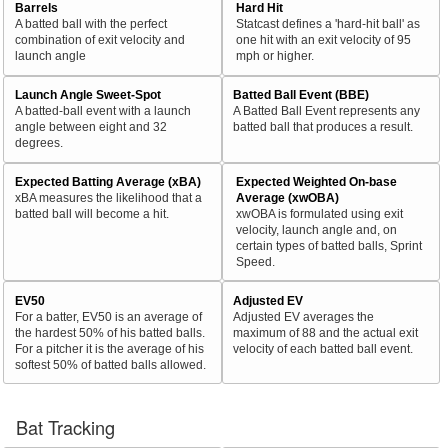
Barrels
Hard Hit
A batted ball with the perfect
Statcast defines a 'hard-hit ball' as
combination of exit velocity and
one hit with an exit velocity of 95
launch angle
mph or higher.
Launch Angle Sweet-Spot
Batted Ball Event (BBE)
A batted-ball event with a launch
A Batted Ball Event represents any
angle between eight and 32
batted ball that produces a result.
degrees.
Expected Batting Average (xBA)
Expected Weighted On-base
xBA measures the likelihood that a
Average (xwOBA)
batted ball will become a hit.
xwOBA is formulated using exit
velocity, launch angle and, on
certain types of batted balls, Sprint
Speed.
EV50
Adjusted EV
For a batter, EV50 is an average of
Adjusted EV averages the
the hardest 50% of his batted balls.
maximum of 88 and the actual exit
For a pitcher it is the average of his
velocity of each batted ball event.
softest 50% of batted balls allowed.
Bat Tracking