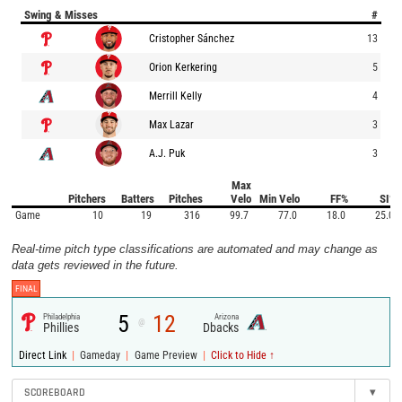
Swing & Misses
#
Cristopher Sánchez
13
Orion Kerkering
5
Merrill Kelly
4
Max Lazar
3
A.J. Puk
3
Max
Pitchers
Batters
Pitches
Velo
Min Velo
FF%
SI%
Game
10
19
316
99.7
77.0
18.0
25.0
Real-time pitch type classifications are automated and may change as
data gets reviewed in the future.
FINAL
5
12
Philadelphia
Arizona
@
Phillies
Dbacks
|
|
|
Direct Link
Gameday
Game Preview
Click to Hide ↑
SCOREBOARD
▾