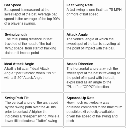
Bat Speed
Fast Swing Rate
Bat speed is measured at the
A fast swing is one that has 75 MPH
sweet-spot of the bat. Average bat
or more of bat speed.
speed is the average of the top 90%
of a player’s swings.
Swing Length
Attack Angle
The total (sum) distance in feet
The vertical angle at which the
traveled of the head of the bat in
sweet spot of the bat is traveling at
X/Y/Z space, from start of tracking
the point of impact with the ball.
data until impact point.
Ideal Attack Angle
Attack Direction
A ball is hit at an "Ideal Attack
The horizontal angle at which the
Angle," per Statcast, when it is hit
sweet spot of the bat is traveling at
with a 5-20° Attack Angle.
the point of impact with the ball,
expressed as an angle to the
"PULL" or "OPPO" direction.
Swing Path Tilt
Squared-Up Rate
The vertical angle of the arc traced
How much exit velocity was
by the swing path over the 40 ms
obtained compared to the maximum
prior to contact. A higher tilt
possible exit velocity available,
indicates a "steeper" swing, while a
given the speed of the swing and
lower tilt indicates a "flatter" swing.
pitch.