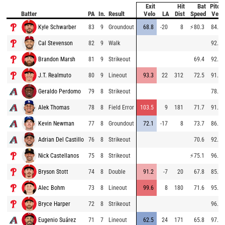
Exit
Hit
Bat
Pitch
Batter
PA
In.
Result
Velo
LA
Dist
Speed
Velo
Kyle Schwarber
83
9
Groundout
68.8
-20
8
⚡
80.3
84.9
Cal Stevenson
82
9
Walk
92.3
Brandon Marsh
81
9
Strikeout
69.4
92.5
J.T. Realmuto
80
9
Lineout
93.3
22
312
72.5
91.2
Geraldo Perdomo
79
8
Strikeout
78.5
Alek Thomas
78
8
Field Error
103.5
9
181
71.7
91.7
Kevin Newman
77
8
Groundout
72.1
-17
8
73.7
86.9
Adrian Del Castillo
76
8
Strikeout
70.6
92.1
Nick Castellanos
75
8
Strikeout
⚡
75.1
96.8
Bryson Stott
74
8
Double
91.2
-7
20
67.8
85.6
Alec Bohm
73
8
Lineout
99.6
8
180
71.6
95.7
Bryce Harper
72
8
Strikeout
96.5
Eugenio Suárez
71
7
Lineout
62.5
24
171
65.8
97.4