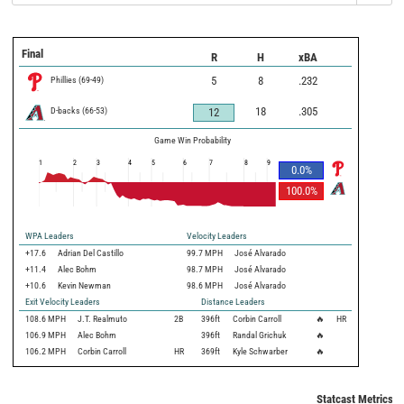
Final
R
H
xBA
Phillies
(
69
-
49
)
5
8
.232
D-backs
(
66
-
53
)
18
.305
12
Game Win Probability
1
2
3
4
5
6
7
8
9
0.0
%
100.0
%
WPA Leaders
Velocity Leaders
+17.6
Adrian Del Castillo
99.7 MPH
José Alvarado
+11.4
Alec Bohm
98.7 MPH
José Alvarado
+10.6
Kevin Newman
98.6 MPH
José Alvarado
Exit Velocity Leaders
Distance Leaders
108.6
MPH
J.T. Realmuto
2B
396
ft
Corbin Carroll
🔥
HR
106.9
MPH
Alec Bohm
396
ft
Randal Grichuk
🔥
106.2
MPH
Corbin Carroll
HR
369
ft
Kyle Schwarber
🔥
Statcast Metrics