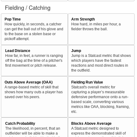
Fielding / Catching
Pop Time
Arm Strength
How quickly, in seconds, a catcher
How hard, in miles per hour, a
can get the ball out of his glove and
fielder throws the ball.
to the base on a stolen base or
pickoff attempt.
Lead Distance
Jump
How far, in feet, a runner is ranging
Jump is a Statcast metric that shows
off the bag at the time of a pitcher's
which players have the fastest
first movement or pitch release.
reactions and most direct routes in
the outfield.
Outs Above Average (OAA)
Fielding Run Value
A range-based metric of skill that
Statcast's overall metric for
shows how many outs a player has
capturing a player’s measurable
saved over his peers.
defensive performance onto a run-
based scale, converting various
metrics like OAA, blocking, framing,
etc.
Catch Probability
Blocks Above Average
The likelihood, in percent, that an
A Statcast metric designed to
outfielder will be able to make a
express the demonstrated skill of