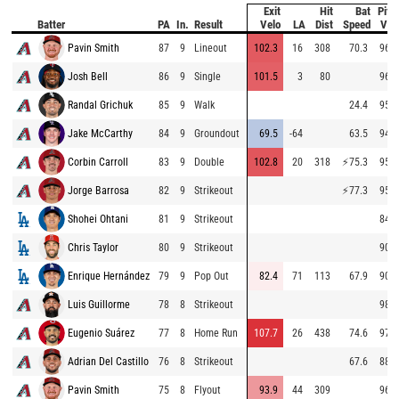
Exit
Hit
Bat
Pitc
Batter
PA
In.
Result
Velo
LA
Dist
Speed
Vel
Pavin Smith
87
9
Lineout
102.3
16
308
70.3
96.2
Josh Bell
86
9
Single
101.5
3
80
96.0
Randal Grichuk
85
9
Walk
24.4
95.7
Jake McCarthy
84
9
Groundout
69.5
-64
63.5
94.2
Corbin Carroll
83
9
Double
102.8
20
318
⚡
75.3
95.4
Jorge Barrosa
82
9
Strikeout
⚡
77.3
95.8
Shohei Ohtani
81
9
Strikeout
84.1
Chris Taylor
80
9
Strikeout
90.1
Enrique Hernández
79
9
Pop Out
82.4
71
113
67.9
90.7
Luis Guillorme
78
8
Strikeout
98.2
Eugenio Suárez
77
8
Home Run
107.7
26
438
74.6
97.5
Adrian Del Castillo
76
8
Strikeout
67.6
88.8
Pavin Smith
75
8
Flyout
93.9
44
309
96.8