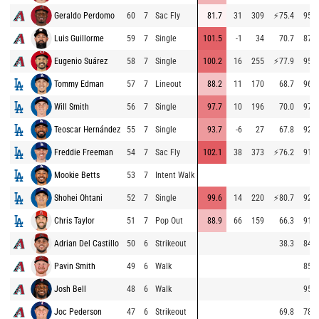
Geraldo Perdomo
60
7
Sac Fly
81.7
31
309
⚡
75.4
95.5
Luis Guillorme
59
7
Single
101.5
-1
34
70.7
87.3
Eugenio Suárez
58
7
Single
100.2
16
255
⚡
77.9
95.4
Tommy Edman
57
7
Lineout
88.2
11
170
68.7
96.3
Will Smith
56
7
Single
97.7
10
196
70.0
97.2
Teoscar Hernández
55
7
Single
93.7
-6
27
67.8
92.6
Freddie Freeman
54
7
Sac Fly
102.1
38
373
⚡
76.2
91.4
Mookie Betts
53
7
Intent Walk
Shohei Ohtani
52
7
Single
99.6
14
220
⚡
80.7
92.0
Chris Taylor
51
7
Pop Out
88.9
66
159
66.3
91.7
Adrian Del Castillo
50
6
Strikeout
38.3
84.1
Pavin Smith
49
6
Walk
85.0
Josh Bell
48
6
Walk
95.4
Joc Pederson
47
6
Strikeout
69.8
78.4