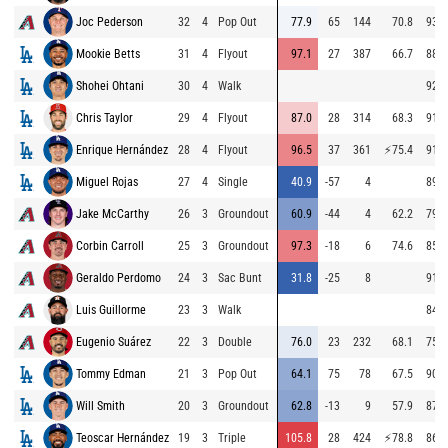
Joc Pederson
32
4
Pop Out
77.9
65
144
70.8
93.8
Mookie Betts
31
4
Flyout
97.1
27
387
66.7
88.1
Shohei Ohtani
30
4
Walk
92.3
Chris Taylor
29
4
Flyout
87.0
28
314
68.3
91.9
Enrique Hernández
28
4
Flyout
96.5
37
361
⚡
75.4
91.0
Miguel Rojas
27
4
Single
40.9
-57
4
89.7
Jake McCarthy
26
3
Groundout
60.9
-44
4
62.2
79.4
Corbin Carroll
25
3
Groundout
97.3
-18
6
74.6
85.4
Geraldo Perdomo
24
3
Sac Bunt
31.8
-25
8
91.3
Luis Guillorme
23
3
Walk
84.1
Eugenio Suárez
22
3
Double
76.0
23
232
68.1
75.8
Tommy Edman
21
3
Pop Out
64.1
75
78
67.5
90.2
Will Smith
20
3
Groundout
62.8
-13
9
57.9
87.1
Teoscar Hernández
19
3
Triple
105.8
28
424
⚡
78.8
86.1