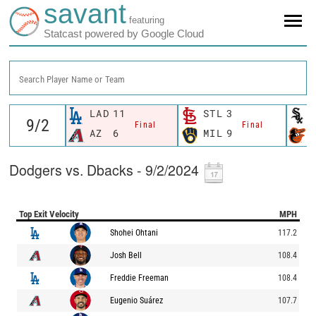
savant
featuring
Statcast powered by Google Cloud
Search Player Name or Team
LAD
11
STL
3
Final
Final
AZ
6
MIL
9
Dodgers vs. Dbacks - 9/2/2024
Top Exit Velocity
MPH
Shohei Ohtani
117.2
Josh Bell
108.4
Freddie Freeman
108.4
Eugenio Suárez
107.7