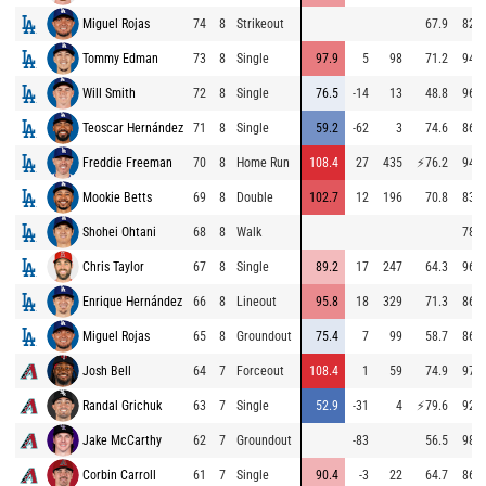
Miguel Rojas
74
8
Strikeout
67.9
82.2
Tommy Edman
73
8
Single
97.9
5
98
71.2
94.8
Will Smith
72
8
Single
76.5
-14
13
48.8
96.6
Teoscar Hernández
71
8
Single
59.2
-62
3
74.6
86.5
Freddie Freeman
70
8
Home Run
108.4
27
435
⚡
76.2
94.9
Mookie Betts
69
8
Double
102.7
12
196
70.8
83.0
Shohei Ohtani
68
8
Walk
78.3
Chris Taylor
67
8
Single
89.2
17
247
64.3
96.6
Enrique Hernández
66
8
Lineout
95.8
18
329
71.3
86.4
Miguel Rojas
65
8
Groundout
75.4
7
99
58.7
86.3
Josh Bell
64
7
Forceout
108.4
1
59
74.9
97.0
Randal Grichuk
63
7
Single
52.9
-31
4
⚡
79.6
92.5
Jake McCarthy
62
7
Groundout
-83
56.5
98.0
Corbin Carroll
61
7
Single
90.4
-3
22
64.7
86.5