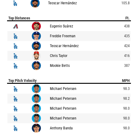
Teoscar Hernández
105.8
Top Distances
Ft.
Eugenio Suárez
438
Freddie Freeman
435
Teoscar Hernández
424
Chris Taylor
416
Mookie Betts
387
Top Pitch Velocity
MPH
Michael Petersen
98.3
Michael Petersen
98.2
Michael Petersen
98.0
Michael Petersen
98.0
Anthony Banda
98.0