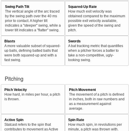
Swing Path Tilt
Squared-Up Rate
The vertical angle of the arc traced
How much exit velocity was
by the swing path over the 40 ms
obtained compared to the maximum
prior to contact. A higher tilt
possible exit velocity available,
indicates a "steeper" swing, while a
given the speed of the swing and
lower tilt indicates a "flatter" swing.
pitch.
Blasts
Swords
A more valuable subset of squared-
A bat tracking metric that quantifies
up balls, defining batted balls that
when a pitcher forces a batter to
were both squared-up and with a
take a non-competitive, ugly-
fast swing.
looking swing.
Pitching
Pitch Velocity
Pitch Movement
How hard, in miles per hour, a pitch
The movement of a pitch is defined
is thrown.
in inches, both in raw numbers and
as a measurement against
average.
Active Spin
Spin Rate
Statcast refers to the spin that
How much spin, in revolutions per
contributes to movement as Active
minute, a pitch was thrown with.