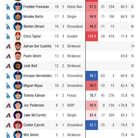
Freddie Freeman
18
3
Home Run
97.2
31
354
69.3
83.4
Mookie Betts
17
3
Single
94.9
11
190
68.9
90.5
Shohei Ohtani
16
3
Groundout
96.5
-11
13
84.1
Chris Taylor
15
3
Double
104.9
24
416
71.4
91.2
Adrian Del Castillo
14
2
Strikeout
76.0
Pavin Smith
13
2
Strikeout
69.8
94.4
Josh Bell
12
2
Strikeout
93.5
Enrique Hernández
11
2
Groundout
48.1
-63
3
66.8
87.2
Miguel Rojas
10
2
Groundout
99.7
-12
13
62.4
92.6
Tommy Edman
9
2
Flyout
78.7
41
276
73.8
92.6
Joc Pederson
8
1
GIDP
90.9
8
126
⚡
76.8
78.0
Jake McCarthy
7
1
Single
83.4
17
209
69.3
77.7
Corbin Carroll
6
1
Groundout
43.7
-72
3
74.0
76.2
Will Smith
5
1
Strikeout
73.4
94.0