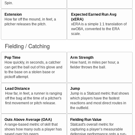
Spin.
Extension
Expected Earned Run Avg
How far off the mound, in feet, a
(xERA)
pitcher releases the pitch.
xERA is a simple 1:1 translation of
xwOBA, converted to the ERA
scale.
Fielding / Catching
Pop Time
Arm Strength
How quickly, in seconds, a catcher
How hard, in miles per hour, a
can get the ball out of his glove and
fielder throws the ball.
to the base on a stolen base or
pickoff attempt.
Lead Distance
Jump
How far, in feet, a runner is ranging
Jump is a Statcast metric that shows
off the bag at the time of a pitcher's
which players have the fastest
first movement or pitch release.
reactions and most direct routes in
the outfield.
Outs Above Average (OAA)
Fielding Run Value
A range-based metric of skill that
Statcast's overall metric for
shows how many outs a player has
capturing a player’s measurable
saved over his peers.
defensive performance onto a run-