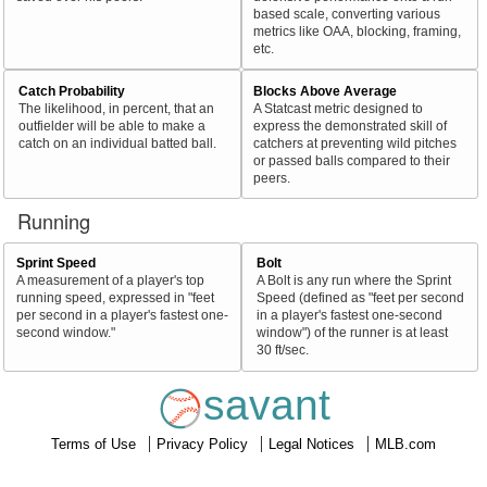
based scale, converting various
metrics like OAA, blocking, framing,
etc.
Catch Probability
Blocks Above Average
The likelihood, in percent, that an
A Statcast metric designed to
outfielder will be able to make a
express the demonstrated skill of
catch on an individual batted ball.
catchers at preventing wild pitches
or passed balls compared to their
peers.
Running
Sprint Speed
Bolt
A measurement of a player's top
A Bolt is any run where the Sprint
running speed, expressed in "feet
Speed (defined as "feet per second
per second in a player's fastest one-
in a player's fastest one-second
second window."
window") of the runner is at least
30 ft/sec.
savant
Terms of Use
Privacy Policy
Legal Notices
MLB.com