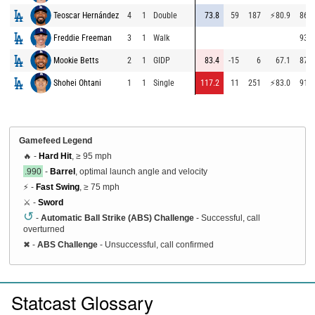
Teoscar Hernández
4
1
Double
73.8
59
187
⚡
80.9
86.4
Freddie Freeman
3
1
Walk
93.2
Mookie Betts
2
1
GIDP
83.4
-15
6
67.1
87.2
Shohei Ohtani
1
1
Single
117.2
11
251
⚡
83.0
91.8
Gamefeed Legend
🔥 -
Hard Hit
, ≥ 95 mph
.990
-
Barrel
, optimal launch angle and velocity
⚡ -
Fast Swing
, ≥ 75 mph
⚔️ -
Sword
↺
-
Automatic Ball Strike (ABS) Challenge
- Successful, call
overturned
✖
-
ABS Challenge
- Unsuccessful, call confirmed
Statcast Glossary