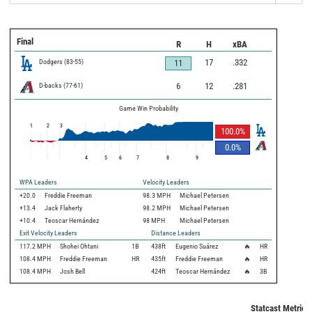
Final
R
H
xBA
Dodgers
(
83
-
55
)
17
.332
11
D-backs
(
77
-
61
)
6
12
.281
Game Win Probability
1
2
3
100.0
%
0.0
%
4
5
6
7
8
9
WPA Leaders
Velocity Leaders
+20.0
Freddie Freeman
98.3 MPH
Michael Petersen
+13.4
Jack Flaherty
98.2 MPH
Michael Petersen
+10.4
Teoscar Hernández
98 MPH
Michael Petersen
Exit Velocity Leaders
Distance Leaders
117.2
MPH
Shohei Ohtani
1B
438
ft
Eugenio Suárez
🔥
HR
108.4
MPH
Freddie Freeman
HR
435
ft
Freddie Freeman
🔥
HR
108.4
MPH
Josh Bell
424
ft
Teoscar Hernández
🔥
3B
Statcast Metrics