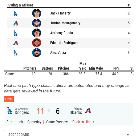
Swing & Misses
#
Jack Flaherty
12
Jordan Montgomery
5
Anthony Banda
4
Eduardo Rodriguez
4
Alex Vesia
3
Max
Pitchers
Batters
Pitches
Velo
Min Velo
FF%
SI%
Game
10
20
386
98.3
75.4
44.0
8.8
Real-time pitch type classifications are automated and may change as
data gets reviewed in the future.
FINAL
11
6
Los Angeles
Arizona
@
Dodgers
Dbacks
|
|
|
Direct Link
Gameday
Game Preview
Click to Hide ↑
SCOREBOARD
▾