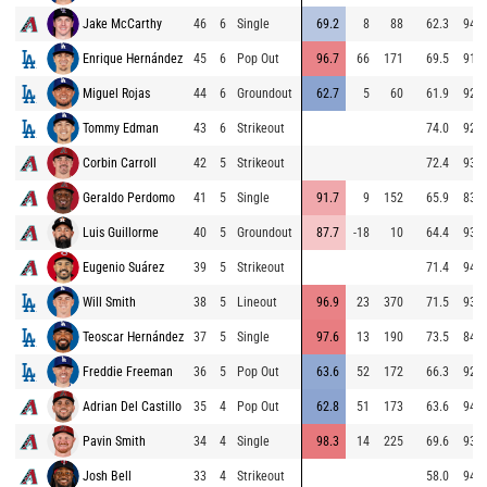
Jake McCarthy
46
6
Single
69.2
8
88
62.3
94.6
Enrique Hernández
45
6
Pop Out
96.7
66
171
69.5
91.7
Miguel Rojas
44
6
Groundout
62.7
5
60
61.9
92.5
Tommy Edman
43
6
Strikeout
74.0
92.2
Corbin Carroll
42
5
Strikeout
72.4
93.5
Geraldo Perdomo
41
5
Single
91.7
9
152
65.9
83.4
Luis Guillorme
40
5
Groundout
87.7
-18
10
64.4
93.3
Eugenio Suárez
39
5
Strikeout
71.4
94.4
Will Smith
38
5
Lineout
96.9
23
370
71.5
93.4
Teoscar Hernández
37
5
Single
97.6
13
190
73.5
84.9
Freddie Freeman
36
5
Pop Out
63.6
52
172
66.3
92.6
Adrian Del Castillo
35
4
Pop Out
62.8
51
173
63.6
94.5
Pavin Smith
34
4
Single
98.3
14
225
69.6
93.7
Josh Bell
33
4
Strikeout
58.0
94.5