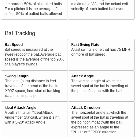
the hardest 50% of his batted balls.
maximum of 88 and the actual exit
For a pitcher it is the average of his
velocity of each batted ball event.
softest 50% of batted balls allowed.
Bat Tracking
Bat Speed
Fast Swing Rate
Bat speed is measured at the
A fast swing is one that has 75 MPH
sweet-spot of the bat. Average bat
or more of bat speed.
speed is the average of the top 90%
of a player’s swings.
Swing Length
Attack Angle
The total (sum) distance in feet
The vertical angle at which the
traveled of the head of the bat in
sweet spot of the bat is traveling at
X/Y/Z space, from start of tracking
the point of impact with the ball.
data until impact point.
Ideal Attack Angle
Attack Direction
A ball is hit at an "Ideal Attack
The horizontal angle at which the
Angle," per Statcast, when it is hit
sweet spot of the bat is traveling at
with a 5-20° Attack Angle.
the point of impact with the ball,
expressed as an angle to the
"PULL" or "OPPO" direction.