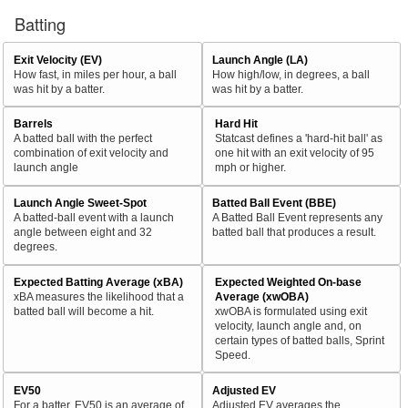
Batting
Exit Velocity (EV)
Launch Angle (LA)
How fast, in miles per hour, a ball
How high/low, in degrees, a ball
was hit by a batter.
was hit by a batter.
Barrels
Hard Hit
A batted ball with the perfect
Statcast defines a 'hard-hit ball' as
combination of exit velocity and
one hit with an exit velocity of 95
launch angle
mph or higher.
Launch Angle Sweet-Spot
Batted Ball Event (BBE)
A batted-ball event with a launch
A Batted Ball Event represents any
angle between eight and 32
batted ball that produces a result.
degrees.
Expected Batting Average (xBA)
Expected Weighted On-base
xBA measures the likelihood that a
Average (xwOBA)
batted ball will become a hit.
xwOBA is formulated using exit
velocity, launch angle and, on
certain types of batted balls, Sprint
Speed.
EV50
Adjusted EV
For a batter, EV50 is an average of
Adjusted EV averages the