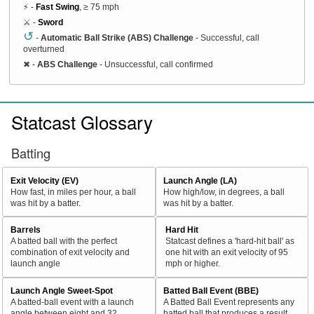
⚡ -
Fast Swing
, ≥ 75 mph
⚔️ -
Sword
↺
-
Automatic Ball Strike (ABS) Challenge
- Successful, call
overturned
✖
-
ABS Challenge
- Unsuccessful, call confirmed
Statcast Glossary
Batting
Exit Velocity (EV)
Launch Angle (LA)
How fast, in miles per hour, a ball
How high/low, in degrees, a ball
was hit by a batter.
was hit by a batter.
Barrels
Hard Hit
A batted ball with the perfect
Statcast defines a 'hard-hit ball' as
combination of exit velocity and
one hit with an exit velocity of 95
launch angle
mph or higher.
Launch Angle Sweet-Spot
Batted Ball Event (BBE)
A batted-ball event with a launch
A Batted Ball Event represents any
angle between eight and 32
batted ball that produces a result.