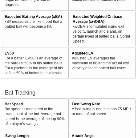
degrees.
Expected Batting Average (xBA)
Expected Weighted On-base
xBA measures the likelihood that a
Average (xwOBA)
batted ball will become a hit.
xwOBA is formulated using exit
velocity, launch angle and, on
certain types of batted balls, Sprint
Speed.
EV50
Adjusted EV
For a batter, EV50 is an average of
Adjusted EV averages the
the hardest 50% of his batted balls.
maximum of 88 and the actual exit
For a pitcher it is the average of his
velocity of each batted ball event.
softest 50% of batted balls allowed.
Bat Tracking
Bat Speed
Fast Swing Rate
Bat speed is measured at the
A fast swing is one that has 75 MPH
sweet-spot of the bat. Average bat
or more of bat speed.
speed is the average of the top 90%
of a player’s swings.
Swing Length
Attack Angle