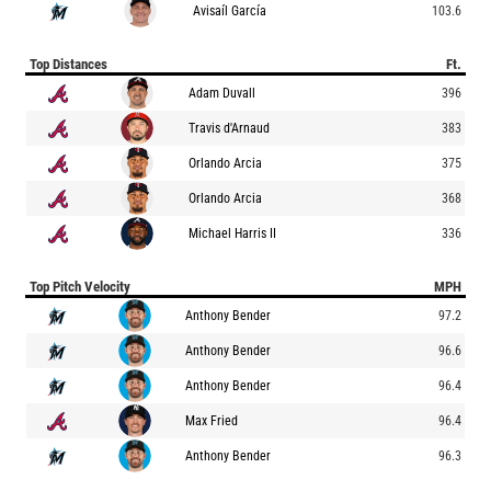
Avisaíl García
103.6
Top Distances
Ft.
Adam Duvall
396
Travis d'Arnaud
383
Orlando Arcia
375
Orlando Arcia
368
Michael Harris II
336
Top Pitch Velocity
MPH
Anthony Bender
97.2
Anthony Bender
96.6
Anthony Bender
96.4
Max Fried
96.4
Anthony Bender
96.3