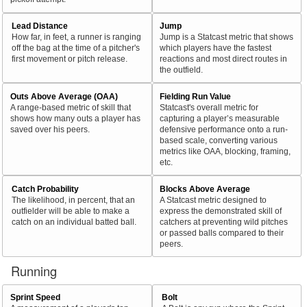
Lead Distance
Jump
How far, in feet, a runner is ranging
Jump is a Statcast metric that shows
off the bag at the time of a pitcher's
which players have the fastest
first movement or pitch release.
reactions and most direct routes in
the outfield.
Outs Above Average (OAA)
Fielding Run Value
A range-based metric of skill that
Statcast's overall metric for
shows how many outs a player has
capturing a player’s measurable
saved over his peers.
defensive performance onto a run-
based scale, converting various
metrics like OAA, blocking, framing,
etc.
Catch Probability
Blocks Above Average
The likelihood, in percent, that an
A Statcast metric designed to
outfielder will be able to make a
express the demonstrated skill of
catch on an individual batted ball.
catchers at preventing wild pitches
or passed balls compared to their
peers.
Running
Sprint Speed
Bolt