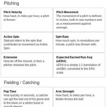
Pitching
Pitch Velocity
Pitch Movement
How hard, in miles per hour, a pitch
The movement of a pitch is defined
is thrown.
in inches, both in raw numbers and
as a measurement against
average.
Active Spin
Spin Rate
Statcast refers to the spin that
How much spin, in revolutions per
contributes to movement as Active
minute, a pitch was thrown with.
Spin.
Extension
Expected Earned Run Avg
How far off the mound, in feet, a
(xERA)
pitcher releases the pitch.
xERA is a simple 1:1 translation of
xwOBA, converted to the ERA
scale.
Fielding / Catching
Pop Time
Arm Strength
How quickly, in seconds, a catcher
How hard, in miles per hour, a
can get the ball out of his glove and
fielder throws the ball.
to the base on a stolen base or
pickoff attempt.