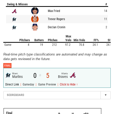
Swing & Misses
#
Max Fried
14
Trevor Rogers
11
Declan Cronin
2
Max
Pitchers
Batters
Pitches
Velo
Min Velo
FF%
SI%
Game
4
19
212
97.2
70.8
24.1
24.5
Real-time pitch type classifications are automated and may change as
data gets reviewed in the future.
FINAL
0
5
Miami
Atlanta
@
Marlins
Braves
|
|
|
Direct Link
Gameday
Game Preview
Click to Hide ↑
SCOREBOARD
▾
Final
R
H
xBA