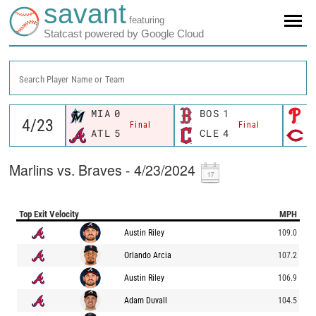
savant
featuring
Statcast powered by Google Cloud
Search Player Name or Team
MIA
0
BOS
1
P
Final
Final
ATL
5
CLE
4
C
Marlins vs. Braves - 4/23/2024
Top Exit Velocity
MPH
Austin Riley
109.0
Orlando Arcia
107.2
Austin Riley
106.9
Adam Duvall
104.5