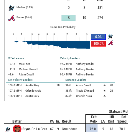
Marlins
(
6
-
19
)
0
3
.181
Braves
(
16
-
6
)
10
.274
5
Game Win Probability
1
2
3
4
5
6
7
8
9
0.0
%
100.0
%
WPA Leaders
Velocity Leaders
+37.2
Max Fried
97.2 MPH
Anthony Bender
+11.3
Michael Harris II
96.6 MPH
Anthony Bender
+8.6
Adam Duvall
96.4 MPH
Anthony Bender
Exit Velocity Leaders
Distance Leaders
109.0
MPH
Austin Riley
1B
396
ft
Adam Duvall
🔥
HR
107.2
MPH
Orlando Arcia
383
ft
Travis d'Arnaud
🔥
2B
106.9
MPH
Austin Riley
375
ft
Orlando Arcia
🔥
Statcast Metri
Exit
Hit
Bat
Pi
Batter
PA
In.
Result
Velo
LA
Dist
Speed
V
Bryan De La Cruz
67
9
Groundout
72.0
-5
18
70.1
8