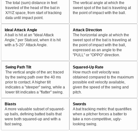
The total (sum) distance in feet
The vertical angle at which the
traveled of the head of the bat in
sweet spot of the bat is traveling at
X/Y/Z space, from start of tracking
the point of impact with the ball.
data until impact point.
Ideal Attack Angle
Attack Direction
A ball is hit at an "Ideal Attack
The horizontal angle at which the
Angle," per Statcast, when it is hit
sweet spot of the bat is traveling at
with a 5-20° Attack Angle.
the point of impact with the ball,
expressed as an angle to the
"PULL" or "OPPO" direction.
Swing Path Tilt
Squared-Up Rate
The vertical angle of the arc traced
How much exit velocity was
by the swing path over the 40 ms
obtained compared to the maximum
prior to contact. A higher tilt
possible exit velocity available,
indicates a "steeper" swing, while a
given the speed of the swing and
lower tilt indicates a "flatter" swing.
pitch.
Blasts
Swords
A more valuable subset of squared-
A bat tracking metric that quantifies
up balls, defining batted balls that
when a pitcher forces a batter to
were both squared-up and with a
take a non-competitive, ugly-
fast swing.
looking swing.