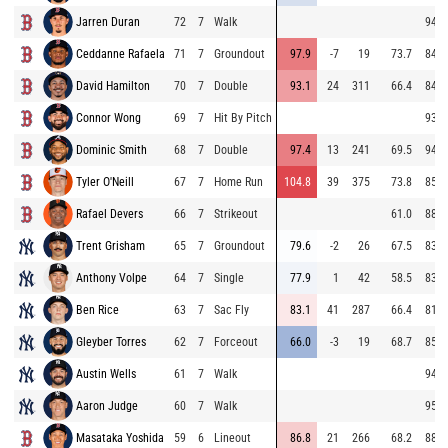
Jarren Duran
72
7
Walk
94.3
Ceddanne Rafaela
71
7
Groundout
97.9
-7
19
73.7
84.0
David Hamilton
70
7
Double
93.1
24
311
66.4
84.9
Connor Wong
69
7
Hit By Pitch
93.2
Dominic Smith
68
7
Double
97.4
13
241
69.5
94.3
Tyler O'Neill
67
7
Home Run
104.8
39
375
73.8
85.7
Rafael Devers
66
7
Strikeout
61.0
88.9
Trent Grisham
65
7
Groundout
79.6
-2
26
67.5
83.0
Anthony Volpe
64
7
Single
77.9
1
42
58.5
83.2
Ben Rice
63
7
Sac Fly
83.1
41
287
66.4
81.1
Gleyber Torres
62
7
Forceout
66.0
-3
19
68.7
85.7
Austin Wells
61
7
Walk
94.6
Aaron Judge
60
7
Walk
95.2
Masataka Yoshida
59
6
Lineout
86.8
21
266
68.2
88.4