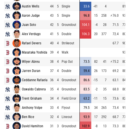
Austin Wells
44
5
Single
33.6
-41
4
81.9
Aaron Judge
43
5
Single
96.8
15
258
⚡
76.0
93.1
Juan Soto
42
5
Groundout
104.1
-4
28
71.5
77.8
Alex Verdugo
41
5
Double
106.3
20
377
72.4
80.2
Rafael Devers
40
4
Strikeout
67.7
90.7
Masataka Yoshida
39
4
Walk
93.8
Wilyer Abreu
38
4
Pop Out
73.5
82
41
⚡
75.2
80.3
Jarren Duran
37
4
Double
59.4
26
173
69.2
88.1
Ceddanne Rafaela
36
4
Groundout
86.6
-15
7
63.1
84.0
Oswaldo Cabrera
35
4
Groundout
83.5
-2
35
68.0
86.9
Trent Grisham
34
4
Field Error
63.2
-11
15
73.6
82.9
Anthony Volpe
33
4
Flyout
79.5
34
265
73.4
91.5
Ben Rice
32
4
Lineout
93.9
17
292
68.7
77.1
David Hamilton
31
3
Groundout
102.9
-8
13
73.3
88.0