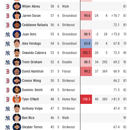
Wilyer Abreu
58
6
Walk
87.1
Jarren Duran
57
6
Groundout
94.6
-24
4
⚡
76.7
87.8
Ceddanne Rafaela
56
6
Strikeout
72.1
81.5
Juan Soto
55
6
Groundout
88.9
-2
28
⚡
75.0
78.9
Alex Verdugo
54
6
Groundout
63.8
-35
4
67.8
78.3
Oswaldo Cabrera
53
6
Groundout
103.1
-20
5
72.3
86.6
Trent Grisham
52
6
Double
88.5
34
292
69.2
90.6
David Hamilton
51
5
Flyout
99.2
37
369
68.9
82.5
Connor Wong
50
5
Strikeout
66.2
81.8
Dominic Smith
49
5
Strikeout
71.5
82.5
Tyler O'Neill
48
5
Home Run
108.3
40
383
⚡
81.9
81.5
Anthony Volpe
47
5
Strikeout
47.4
78.9
Ben Rice
46
5
Walk
90.5
Gleyber Torres
45
5
Strikeout
67.4
82.1