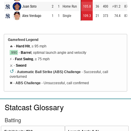
Juan Soto
2
1
Home Run
105.8
36
400
⚡
81.2
87.7
Alex Verdugo
1
1
Single
109.3
21
373
74.4
87.6
Gamefeed Legend
🔥 -
Hard Hit
, ≥ 95 mph
.990
-
Barrel
, optimal launch angle and velocity
⚡ -
Fast Swing
, ≥ 75 mph
⚔️ -
Sword
↺
-
Automatic Ball Strike (ABS) Challenge
- Successful, call
overturned
✖
-
ABS Challenge
- Unsuccessful, call confirmed
Statcast Glossary
Batting