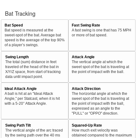
Bat Tracking
Bat Speed
Fast Swing Rate
Bat speed is measured at the
A fast swing is one that has 75 MPH
sweet-spot of the bat. Average bat
or more of bat speed.
speed is the average of the top 90%
of a player’s swings.
Swing Length
Attack Angle
The total (sum) distance in feet
The vertical angle at which the
traveled of the head of the bat in
sweet spot of the bat is traveling at
X/Y/Z space, from start of tracking
the point of impact with the ball.
data until impact point.
Ideal Attack Angle
Attack Direction
A ball is hit at an "Ideal Attack
The horizontal angle at which the
Angle," per Statcast, when it is hit
sweet spot of the bat is traveling at
with a 5-20° Attack Angle.
the point of impact with the ball,
expressed as an angle to the
"PULL" or "OPPO" direction.
Swing Path Tilt
Squared-Up Rate
The vertical angle of the arc traced
How much exit velocity was
by the swing path over the 40 ms
obtained compared to the maximum