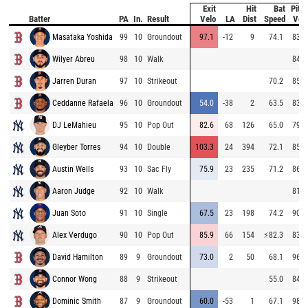
Exit
Hit
Bat
Pitc
Batter
PA
In.
Result
Velo
LA
Dist
Speed
Vel
Masataka Yoshida
99
10
Groundout
97.1
-12
9
74.1
83.9
Wilyer Abreu
98
10
Walk
84.1
Jarren Duran
97
10
Strikeout
70.2
85.3
Ceddanne Rafaela
96
10
Groundout
54.0
-38
2
63.5
83.4
DJ LeMahieu
95
10
Pop Out
82.6
68
126
65.0
79.9
Gleyber Torres
94
10
Double
103.3
24
394
72.1
85.3
Austin Wells
93
10
Sac Fly
75.9
23
235
71.2
86.3
Aaron Judge
92
10
Walk
81.1
Juan Soto
91
10
Single
67.5
23
198
74.2
90.0
Alex Verdugo
90
10
Pop Out
85.9
66
154
⚡
82.3
83.9
David Hamilton
89
9
Groundout
73.0
2
50
68.1
96.9
Connor Wong
88
9
Strikeout
55.0
84.7
Dominic Smith
87
9
Groundout
60.0
-53
1
67.1
98.1