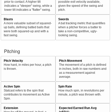
prior to contact. A higher tilt
possible exit velocity available,
indicates a "steeper" swing, while a
given the speed of the swing and
lower tilt indicates a "flatter" swing.
pitch.
Blasts
Swords
A more valuable subset of squared-
A bat tracking metric that quantifies
up balls, defining batted balls that
when a pitcher forces a batter to
were both squared-up and with a
take a non-competitive, ugly-
fast swing.
looking swing.
Pitching
Pitch Velocity
Pitch Movement
How hard, in miles per hour, a pitch
The movement of a pitch is defined
is thrown.
in inches, both in raw numbers and
as a measurement against
average.
Active Spin
Spin Rate
Statcast refers to the spin that
How much spin, in revolutions per
contributes to movement as Active
minute, a pitch was thrown with.
Spin.
Extension
Expected Earned Run Avg
How far off the mound, in feet, a
(xERA)