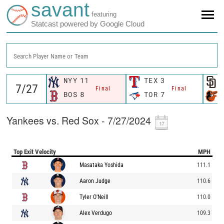
savant
featuring
Statcast powered by Google Cloud
Search Player Name or Team
NYY
11
TEX
3
Final
Final
BOS
8
TOR
7
Yankees vs. Red Sox - 7/27/2024
Top Exit Velocity
MPH
Masataka Yoshida
111.1
Aaron Judge
110.6
Tyler O'Neill
110.0
Alex Verdugo
109.3