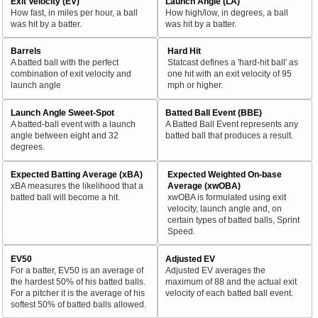
Exit Velocity (EV)
Launch Angle (LA)
How fast, in miles per hour, a ball
How high/low, in degrees, a ball
was hit by a batter.
was hit by a batter.
Barrels
Hard Hit
A batted ball with the perfect
Statcast defines a 'hard-hit ball' as
combination of exit velocity and
one hit with an exit velocity of 95
launch angle
mph or higher.
Launch Angle Sweet-Spot
Batted Ball Event (BBE)
A batted-ball event with a launch
A Batted Ball Event represents any
angle between eight and 32
batted ball that produces a result.
degrees.
Expected Batting Average (xBA)
Expected Weighted On-base
xBA measures the likelihood that a
Average (xwOBA)
batted ball will become a hit.
xwOBA is formulated using exit
velocity, launch angle and, on
certain types of batted balls, Sprint
Speed.
EV50
Adjusted EV
For a batter, EV50 is an average of
Adjusted EV averages the
the hardest 50% of his batted balls.
maximum of 88 and the actual exit
For a pitcher it is the average of his
velocity of each batted ball event.
softest 50% of batted balls allowed.