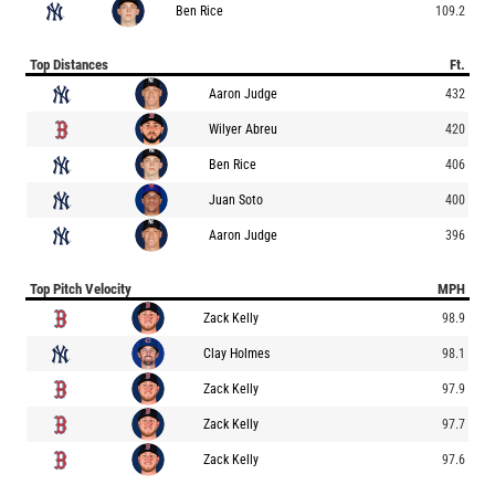
Ben Rice
109.2
Top Distances
Ft.
Aaron Judge
432
Wilyer Abreu
420
Ben Rice
406
Juan Soto
400
Aaron Judge
396
Top Pitch Velocity
MPH
Zack Kelly
98.9
Clay Holmes
98.1
Zack Kelly
97.9
Zack Kelly
97.7
Zack Kelly
97.6