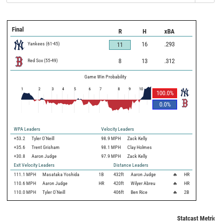
Final
R
H
xBA
Yankees
(
61
-
45
)
16
.293
11
Red Sox
(
55
-
49
)
8
13
.312
Game Win Probability
1
2
3
4
5
6
7
8
9
10
100.0
%
0.0
%
WPA Leaders
Velocity Leaders
+53.2
Tyler O'Neill
98.9 MPH
Zack Kelly
+35.6
Trent Grisham
98.1 MPH
Clay Holmes
+30.8
Aaron Judge
97.9 MPH
Zack Kelly
Exit Velocity Leaders
Distance Leaders
111.1
MPH
Masataka Yoshida
1B
432
ft
Aaron Judge
🔥
HR
110.6
MPH
Aaron Judge
HR
420
ft
Wilyer Abreu
🔥
HR
110.0
MPH
Tyler O'Neill
406
ft
Ben Rice
🔥
2B
Statcast Metrics