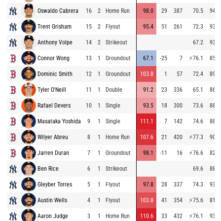
Oswaldo Cabrera
16
2
Home Run
98.0
29
387
70.5
94.3
Trent Grisham
15
2
Flyout
95.4
51
261
72.3
93.3
Anthony Volpe
14
2
Strikeout
67.2
93.4
Connor Wong
13
1
Groundout
67.1
-25
7
⚡
76.1
85.5
Dominic Smith
12
1
Groundout
103.8
1
57
72.4
89.7
Tyler O'Neill
11
1
Double
91.2
23
336
65.1
86.1
Rafael Devers
10
1
Single
93.5
18
300
73.6
88.5
Masataka Yoshida
9
1
Single
111.1
7
142
74.6
88.2
Wilyer Abreu
8
1
Home Run
107.6
21
420
⚡
77.3
90.4
Jarren Duran
7
1
Groundout
98.1
-11
16
⚡
76.6
82.9
Ben Rice
6
1
Strikeout
69.6
88.2
Gleyber Torres
5
1
Flyout
97.8
28
337
74.3
93.1
Austin Wells
4
1
Flyout
103.8
41
354
⚡
75.6
81.7
Aaron Judge
3
1
Home Run
110.6
33
432
⚡
76.1
93.1