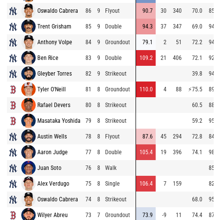
Oswaldo Cabrera
86
9
Flyout
90.7
30
340
70.0
85.7
Trent Grisham
85
9
Double
94.3
37
347
69.0
94.8
Anthony Volpe
84
9
Groundout
79.1
2
51
72.2
94.3
Ben Rice
83
9
Double
109.2
21
406
72.1
92.0
Gleyber Torres
82
9
Strikeout
39.8
94.8
Tyler O'Neill
81
8
Groundout
110.0
4
88
⚡
75.5
89.0
Rafael Devers
80
8
Strikeout
60.5
88.1
Masataka Yoshida
79
8
Strikeout
59.2
95.6
Austin Wells
78
8
Flyout
87.6
45
294
72.8
84.6
Aaron Judge
77
8
Double
105.4
19
396
74.1
98.9
Juan Soto
76
8
Walk
85.7
Alex Verdugo
75
8
Single
106.4
7
159
82.0
Oswaldo Cabrera
74
8
Strikeout
68.0
95.0
Wilyer Abreu
73
7
Groundout
73.9
-9
11
74.4
87.2