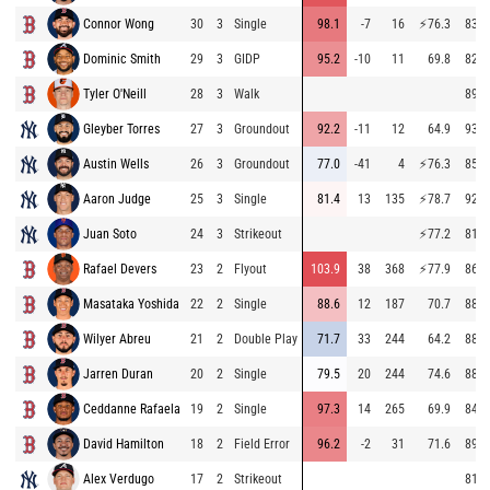
Connor Wong
30
3
Single
98.1
-7
16
⚡
76.3
83.8
Dominic Smith
29
3
GIDP
95.2
-10
11
69.8
82.3
Tyler O'Neill
28
3
Walk
89.6
Gleyber Torres
27
3
Groundout
92.2
-11
12
64.9
93.4
Austin Wells
26
3
Groundout
77.0
-41
4
⚡
76.3
85.3
Aaron Judge
25
3
Single
81.4
13
135
⚡
78.7
92.8
Juan Soto
24
3
Strikeout
⚡
77.2
81.2
Rafael Devers
23
2
Flyout
103.9
38
368
⚡
77.9
86.0
Masataka Yoshida
22
2
Single
88.6
12
187
70.7
88.2
Wilyer Abreu
21
2
Double Play
71.7
33
244
64.2
88.4
Jarren Duran
20
2
Single
79.5
20
244
74.6
88.4
Ceddanne Rafaela
19
2
Single
97.3
14
265
69.9
84.6
David Hamilton
18
2
Field Error
96.2
-2
31
71.6
89.5
Alex Verdugo
17
2
Strikeout
81.6