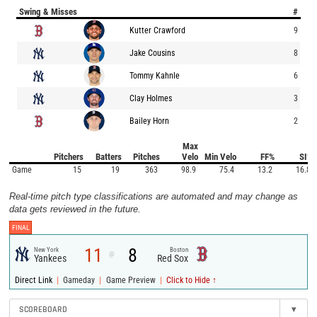
Swing & Misses
#
Kutter Crawford
9
Jake Cousins
8
Tommy Kahnle
6
Clay Holmes
3
Bailey Horn
2
Max
Pitchers
Batters
Pitches
Velo
Min Velo
FF%
SI%
Game
15
19
363
98.9
75.4
13.2
16.8
Real-time pitch type classifications are automated and may change as
data gets reviewed in the future.
FINAL
11
8
New York
Boston
@
Yankees
Red Sox
|
|
|
Direct Link
Gameday
Game Preview
Click to Hide ↑
SCOREBOARD
▾