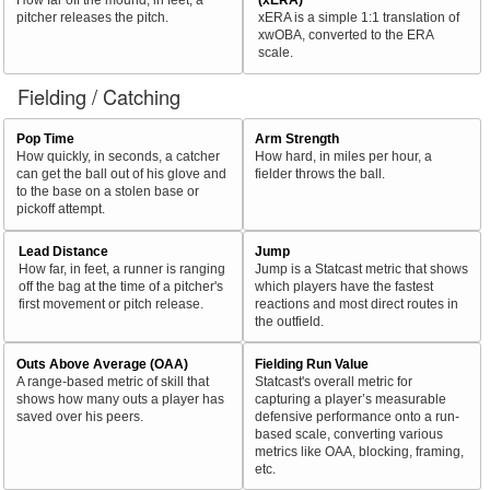
pitcher releases the pitch.
xERA is a simple 1:1 translation of
xwOBA, converted to the ERA
scale.
Fielding / Catching
Pop Time
Arm Strength
How quickly, in seconds, a catcher
How hard, in miles per hour, a
can get the ball out of his glove and
fielder throws the ball.
to the base on a stolen base or
pickoff attempt.
Lead Distance
Jump
How far, in feet, a runner is ranging
Jump is a Statcast metric that shows
off the bag at the time of a pitcher's
which players have the fastest
first movement or pitch release.
reactions and most direct routes in
the outfield.
Outs Above Average (OAA)
Fielding Run Value
A range-based metric of skill that
Statcast's overall metric for
shows how many outs a player has
capturing a player’s measurable
saved over his peers.
defensive performance onto a run-
based scale, converting various
metrics like OAA, blocking, framing,
etc.