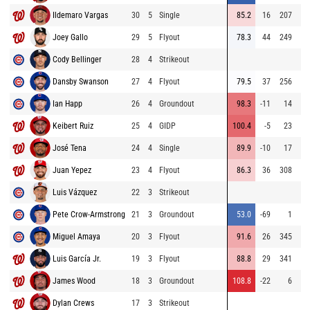
Ildemaro Vargas
30
5
Single
85.2
16
207
6
Joey Gallo
29
5
Flyout
78.3
44
249
6
Cody Bellinger
28
4
Strikeout
Dansby Swanson
27
4
Flyout
79.5
37
256
7
Ian Happ
26
4
Groundout
98.3
-11
14
7
Keibert Ruiz
25
4
GIDP
100.4
-5
23
José Tena
24
4
Single
89.9
-10
17
6
Juan Yepez
23
4
Flyout
86.3
36
308
6
Luis Vázquez
22
3
Strikeout
6
Pete Crow-Armstrong
21
3
Groundout
53.0
-69
1
7
Miguel Amaya
20
3
Flyout
91.6
26
345
⚡
7
Luis García Jr.
19
3
Flyout
88.8
29
341
6
James Wood
18
3
Groundout
108.8
-22
6
Dylan Crews
17
3
Strikeout