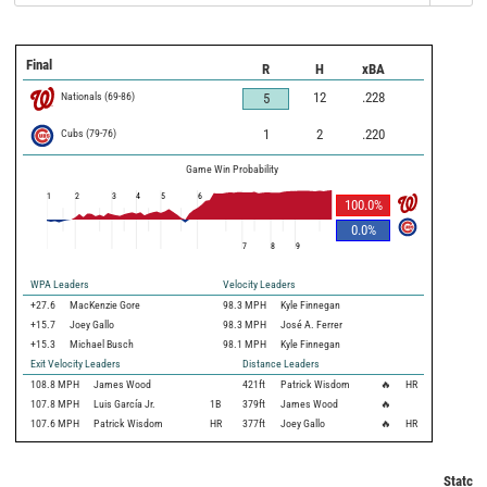
Final
R
H
xBA
Nationals
(
69
-
86
)
12
.228
5
Cubs
(
79
-
76
)
1
2
.220
Game Win Probability
1
2
3
4
5
6
100.0
%
0.0
%
7
8
9
WPA Leaders
Velocity Leaders
+27.6
MacKenzie Gore
98.3 MPH
Kyle Finnegan
+15.7
Joey Gallo
98.3 MPH
José A. Ferrer
+15.3
Michael Busch
98.1 MPH
Kyle Finnegan
Exit Velocity Leaders
Distance Leaders
108.8
MPH
James Wood
421
ft
Patrick Wisdom
🔥
HR
107.8
MPH
Luis García Jr.
1B
379
ft
James Wood
🔥
107.6
MPH
Patrick Wisdom
HR
377
ft
Joey Gallo
🔥
HR
Statcas