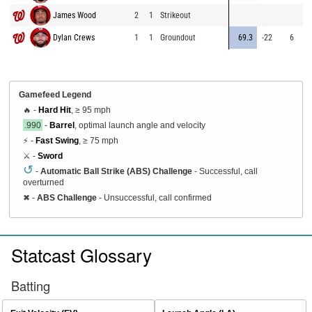
James Wood
2
1
Strikeout
⚡
7
Dylan Crews
1
1
Groundout
69.3
-22
6
6
Gamefeed Legend
🔥 -
Hard Hit
, ≥ 95 mph
.990
-
Barrel
, optimal launch angle and velocity
⚡ -
Fast Swing
, ≥ 75 mph
⚔️ -
Sword
↺
-
Automatic Ball Strike (ABS) Challenge
- Successful, call
overturned
✖
-
ABS Challenge
- Unsuccessful, call confirmed
Statcast Glossary
Batting