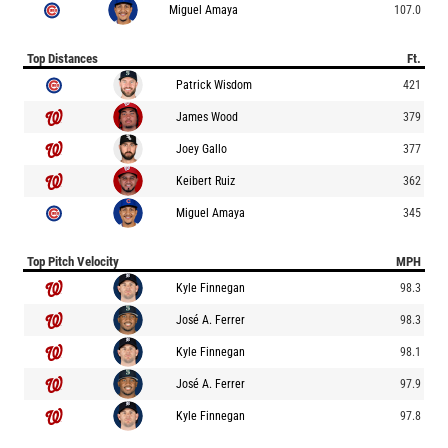
Miguel Amaya
107.0
Top Distances
Ft.
Patrick Wisdom
421
James Wood
379
Joey Gallo
377
Keibert Ruiz
362
Miguel Amaya
345
Top Pitch Velocity
MPH
Kyle Finnegan
98.3
José A. Ferrer
98.3
Kyle Finnegan
98.1
José A. Ferrer
97.9
Kyle Finnegan
97.8