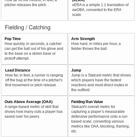
pitcher releases the pitch.
xERA is a simple 1:1 translation of
xwOBA, converted to the ERA
scale.
Fielding / Catching
Pop Time
Arm Strength
How quickly, in seconds, a catcher
How hard, in miles per hour, a
can get the ball out of his glove and
fielder throws the ball.
to the base on a stolen base or
pickoff attempt.
Lead Distance
Jump
How far, in feet, a runner is ranging
Jump is a Statcast metric that shows
off the bag at the time of a pitcher's
which players have the fastest
first movement or pitch release.
reactions and most direct routes in
the outfield.
Outs Above Average (OAA)
Fielding Run Value
A range-based metric of skill that
Statcast's overall metric for
shows how many outs a player has
capturing a player’s measurable
saved over his peers.
defensive performance onto a run-
based scale, converting various
metrics like OAA, blocking, framing,
etc.