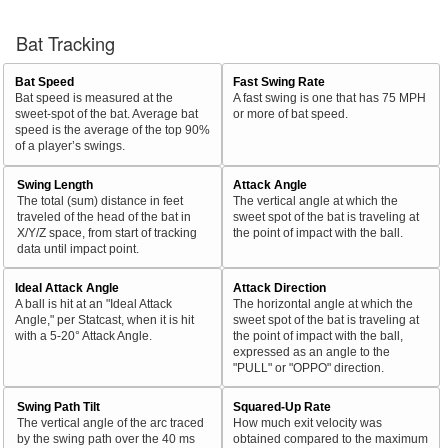
Bat Tracking
Bat Speed
Fast Swing Rate
Bat speed is measured at the
A fast swing is one that has 75 MPH
sweet-spot of the bat. Average bat
or more of bat speed.
speed is the average of the top 90%
of a player’s swings.
Swing Length
Attack Angle
The total (sum) distance in feet
The vertical angle at which the
traveled of the head of the bat in
sweet spot of the bat is traveling at
X/Y/Z space, from start of tracking
the point of impact with the ball.
data until impact point.
Ideal Attack Angle
Attack Direction
A ball is hit at an "Ideal Attack
The horizontal angle at which the
Angle," per Statcast, when it is hit
sweet spot of the bat is traveling at
with a 5-20° Attack Angle.
the point of impact with the ball,
expressed as an angle to the
"PULL" or "OPPO" direction.
Swing Path Tilt
Squared-Up Rate
The vertical angle of the arc traced
How much exit velocity was
by the swing path over the 40 ms
obtained compared to the maximum