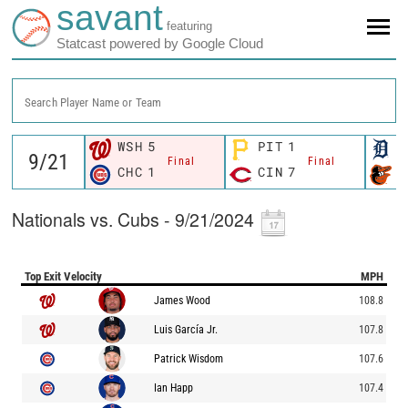
savant
featuring
Statcast powered by Google Cloud
Search Player Name or Team
WSH
5
PIT
1
D
Final
Final
CHC
1
CIN
7
B
Nationals vs. Cubs - 9/21/2024
Top Exit Velocity
MPH
James Wood
108.8
Luis García Jr.
107.8
Patrick Wisdom
107.6
Ian Happ
107.4