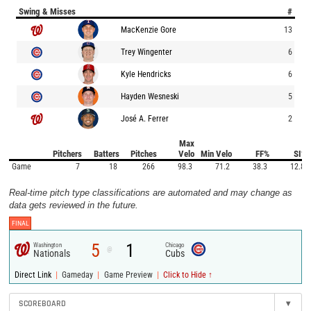
Swing & Misses
#
MacKenzie Gore
13
Trey Wingenter
6
Kyle Hendricks
6
Hayden Wesneski
5
José A. Ferrer
2
Max
Pitchers
Batters
Pitches
Velo
Min Velo
FF%
SI%
Game
7
18
266
98.3
71.2
38.3
12.8
Real-time pitch type classifications are automated and may change as
data gets reviewed in the future.
FINAL
5
1
Washington
Chicago
@
Nationals
Cubs
|
|
|
Direct Link
Gameday
Game Preview
Click to Hide ↑
SCOREBOARD
▾