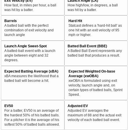
Exit Velocity (EV)
Launch Angle (LA)
How fast, in miles per hour, a ball
How high/low, in degrees, a ball
was hit by a batter.
was hit by a batter.
Barrels
Hard Hit
A batted ball with the perfect
Statcast defines a 'hard-hit ball' as
combination of exit velocity and
one hit with an exit velocity of 95
launch angle
mph or higher.
Launch Angle Sweet-Spot
Batted Ball Event (BBE)
A batted-ball event with a launch
A Batted Ball Event represents any
angle between eight and 32
batted ball that produces a result.
degrees.
Expected Batting Average (xBA)
Expected Weighted On-base
xBA measures the likelihood that a
Average (xwOBA)
batted ball will become a hit.
xwOBA is formulated using exit
velocity, launch angle and, on
certain types of batted balls, Sprint
Speed.
EV50
Adjusted EV
For a batter, EV50 is an average of
Adjusted EV averages the
the hardest 50% of his batted balls.
maximum of 88 and the actual exit
For a pitcher it is the average of his
velocity of each batted ball event.
softest 50% of batted balls allowed.