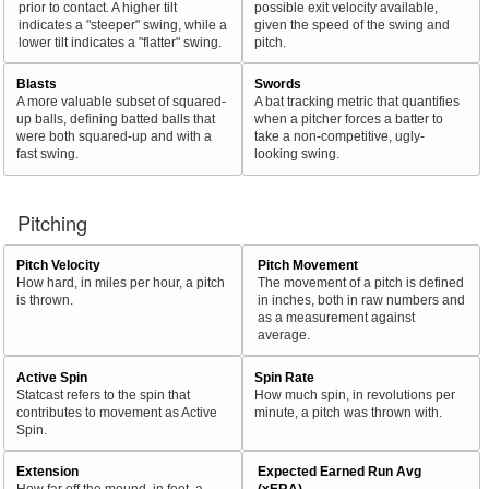
prior to contact. A higher tilt
possible exit velocity available,
indicates a "steeper" swing, while a
given the speed of the swing and
lower tilt indicates a "flatter" swing.
pitch.
Blasts
Swords
A more valuable subset of squared-
A bat tracking metric that quantifies
up balls, defining batted balls that
when a pitcher forces a batter to
were both squared-up and with a
take a non-competitive, ugly-
fast swing.
looking swing.
Pitching
Pitch Velocity
Pitch Movement
How hard, in miles per hour, a pitch
The movement of a pitch is defined
is thrown.
in inches, both in raw numbers and
as a measurement against
average.
Active Spin
Spin Rate
Statcast refers to the spin that
How much spin, in revolutions per
contributes to movement as Active
minute, a pitch was thrown with.
Spin.
Extension
Expected Earned Run Avg
How far off the mound, in feet, a
(xERA)