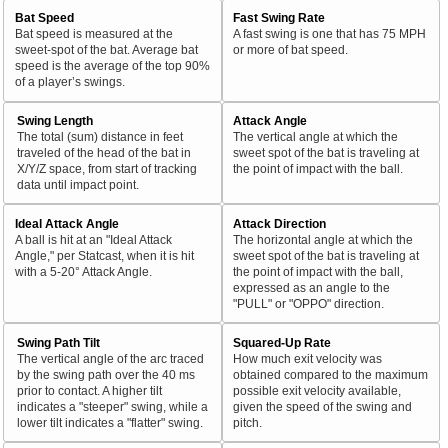
Bat Speed
Fast Swing Rate
Bat speed is measured at the
A fast swing is one that has 75 MPH
sweet-spot of the bat. Average bat
or more of bat speed.
speed is the average of the top 90%
of a player’s swings.
Swing Length
Attack Angle
The total (sum) distance in feet
The vertical angle at which the
traveled of the head of the bat in
sweet spot of the bat is traveling at
X/Y/Z space, from start of tracking
the point of impact with the ball.
data until impact point.
Ideal Attack Angle
Attack Direction
A ball is hit at an "Ideal Attack
The horizontal angle at which the
Angle," per Statcast, when it is hit
sweet spot of the bat is traveling at
with a 5-20° Attack Angle.
the point of impact with the ball,
expressed as an angle to the
"PULL" or "OPPO" direction.
Swing Path Tilt
Squared-Up Rate
The vertical angle of the arc traced
How much exit velocity was
by the swing path over the 40 ms
obtained compared to the maximum
prior to contact. A higher tilt
possible exit velocity available,
indicates a "steeper" swing, while a
given the speed of the swing and
lower tilt indicates a "flatter" swing.
pitch.