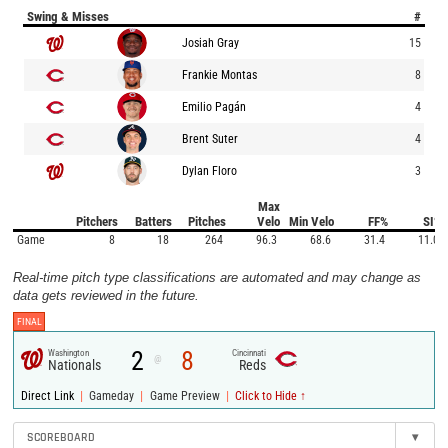
Swing & Misses
#
Josiah Gray
15
Frankie Montas
8
Emilio Pagán
4
Brent Suter
4
Dylan Floro
3
Max
Pitchers
Batters
Pitches
Velo
Min Velo
FF%
SI%
Game
8
18
264
96.3
68.6
31.4
11.0
Real-time pitch type classifications are automated and may change as
data gets reviewed in the future.
FINAL
2
8
Washington
Cincinnati
@
Nationals
Reds
|
|
|
Direct Link
Gameday
Game Preview
Click to Hide ↑
SCOREBOARD
▾