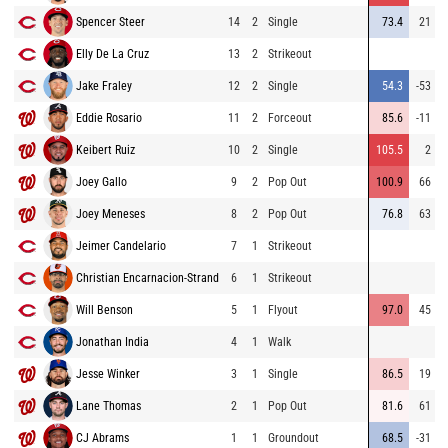
Spencer Steer
14
2
Single
73.4
21
Elly De La Cruz
13
2
Strikeout
Jake Fraley
12
2
Single
54.3
-53
Eddie Rosario
11
2
Forceout
85.6
-11
Keibert Ruiz
10
2
Single
105.5
2
Joey Gallo
9
2
Pop Out
100.9
66
Joey Meneses
8
2
Pop Out
76.8
63
Jeimer Candelario
7
1
Strikeout
Christian Encarnacion-Strand
6
1
Strikeout
Will Benson
5
1
Flyout
97.0
45
Jonathan India
4
1
Walk
Jesse Winker
3
1
Single
86.5
19
Lane Thomas
2
1
Pop Out
81.6
61
CJ Abrams
1
1
Groundout
68.5
-31