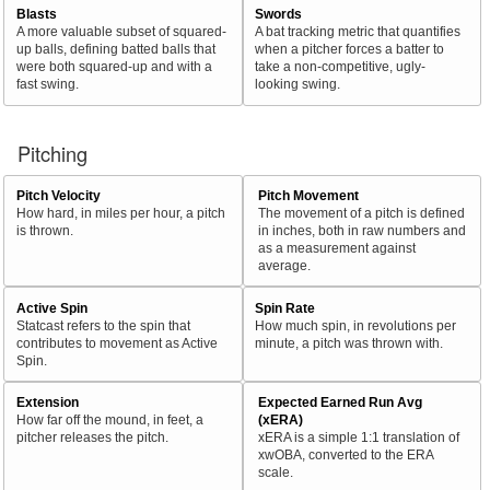
Blasts
Swords
A more valuable subset of squared-
A bat tracking metric that quantifies
up balls, defining batted balls that
when a pitcher forces a batter to
were both squared-up and with a
take a non-competitive, ugly-
fast swing.
looking swing.
Pitching
Pitch Velocity
Pitch Movement
How hard, in miles per hour, a pitch
The movement of a pitch is defined
is thrown.
in inches, both in raw numbers and
as a measurement against
average.
Active Spin
Spin Rate
Statcast refers to the spin that
How much spin, in revolutions per
contributes to movement as Active
minute, a pitch was thrown with.
Spin.
Extension
Expected Earned Run Avg
How far off the mound, in feet, a
(xERA)
pitcher releases the pitch.
xERA is a simple 1:1 translation of
xwOBA, converted to the ERA
scale.