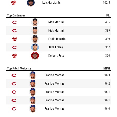
Luis García Jr.
102.5
Top Distances
Ft.
Nick Martini
405
Nick Martini
389
Eddie Rosario
389
Jake Fraley
367
Keibert Ruiz
360
Top Pitch Velocity
MPH
Frankie Montas
96.3
Frankie Montas
96.2
Frankie Montas
96.1
Frankie Montas
96.1
Frankie Montas
96.0