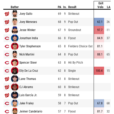
Exit
Batter
PA
In.
Result
Velo
LA
Joey Gallo
69
9
Strikeout
Joey Meneses
68
9
Pop Out
62.1
26
Jesse Winker
67
9
Groundout
97.7
-11
Jonathan India
66
8
Flyout
84.9
37
Tyler Stephenson
65
8
Fielders Choice Out
81.1
Nick Martini
64
8
Pop Out
88.1
65
Spencer Steer
63
8
Hit By Pitch
Elly De La Cruz
62
8
Single
100.4
15
Lane Thomas
61
8
Strikeout
CJ Abrams
60
8
Strikeout
Luis García Jr.
59
8
Strikeout
Jake Fraley
58
7
Pop Out
67.8
68
Jeimer Candelario
57
7
Flyout
81.7
32