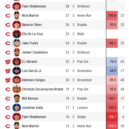
Tyler Stephenson
28
3
Strikeout
Nick Martini
27
3
Home Run
100.8
23
Spencer Steer
26
3
Double
95.0
22
Elly De La Cruz
25
3
Walk
Jake Fraley
24
3
Double
100.1
25
Jeimer Candelario
23
3
Strikeout
CJ Abrams
22
3
Pop Out
70.0
63
Luis García Jr.
21
3
Groundout
64.9
-17
Ildemaro Vargas
20
3
Groundout
89.5
-40
Christian Encarnacion-Strand
19
2
Pop Out
93.6
68
Will Benson
18
2
Double
100.1
17
Jonathan India
17
2
Lineout
102.3
7
Tyler Stephenson
16
2
Single
108.7
6
Nick Martini
15
2
Home Run
104.9
29