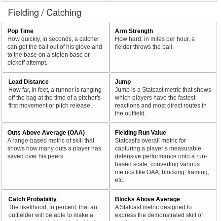
Fielding / Catching
Pop Time
Arm Strength
How quickly, in seconds, a catcher
How hard, in miles per hour, a
can get the ball out of his glove and
fielder throws the ball.
to the base on a stolen base or
pickoff attempt.
Lead Distance
Jump
How far, in feet, a runner is ranging
Jump is a Statcast metric that shows
off the bag at the time of a pitcher's
which players have the fastest
first movement or pitch release.
reactions and most direct routes in
the outfield.
Outs Above Average (OAA)
Fielding Run Value
A range-based metric of skill that
Statcast's overall metric for
shows how many outs a player has
capturing a player’s measurable
saved over his peers.
defensive performance onto a run-
based scale, converting various
metrics like OAA, blocking, framing,
etc.
Catch Probability
Blocks Above Average
The likelihood, in percent, that an
A Statcast metric designed to
outfielder will be able to make a
express the demonstrated skill of