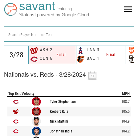
savant
featuring
Statcast powered by Google Cloud
Search Player Name or Team
WSH
2
LAA
3
Final
Final
CIN
8
BAL
11
Nationals vs. Reds - 3/28/2024
Top Exit Velocity
MPH
Tyler Stephenson
108.7
Keibert Ruiz
105.5
Nick Martini
104.9
Jonathan India
104.2