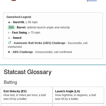
Gamefeed Legend
🔥 -
Hard Hit
, ≥ 95 mph
.990
-
Barrel
, optimal launch angle and velocity
⚡ -
Fast Swing
, ≥ 75 mph
⚔️ -
Sword
↺
-
Automatic Ball Strike (ABS) Challenge
- Successful, call
overturned
✖
-
ABS Challenge
- Unsuccessful, call confirmed
Statcast Glossary
Batting
Exit Velocity (EV)
Launch Angle (LA)
How fast, in miles per hour, a ball
How high/low, in degrees, a ball
was hit by a batter.
was hit by a batter.