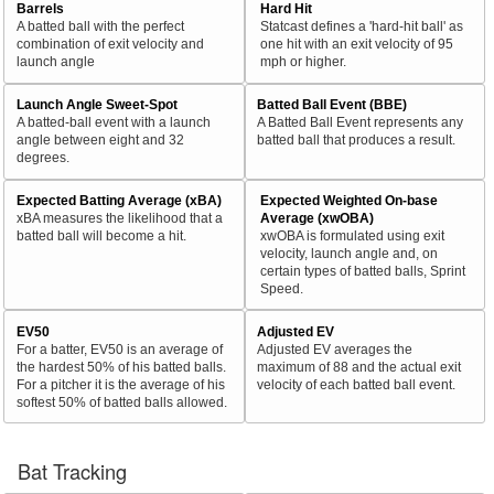
Barrels
Hard Hit
A batted ball with the perfect
Statcast defines a 'hard-hit ball' as
combination of exit velocity and
one hit with an exit velocity of 95
launch angle
mph or higher.
Launch Angle Sweet-Spot
Batted Ball Event (BBE)
A batted-ball event with a launch
A Batted Ball Event represents any
angle between eight and 32
batted ball that produces a result.
degrees.
Expected Batting Average (xBA)
Expected Weighted On-base
xBA measures the likelihood that a
Average (xwOBA)
batted ball will become a hit.
xwOBA is formulated using exit
velocity, launch angle and, on
certain types of batted balls, Sprint
Speed.
EV50
Adjusted EV
For a batter, EV50 is an average of
Adjusted EV averages the
the hardest 50% of his batted balls.
maximum of 88 and the actual exit
For a pitcher it is the average of his
velocity of each batted ball event.
softest 50% of batted balls allowed.
Bat Tracking