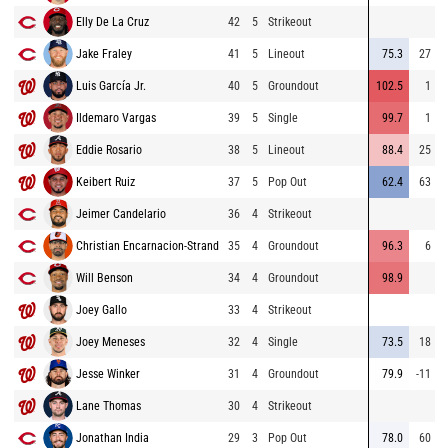
Elly De La Cruz
42
5
Strikeout
Jake Fraley
41
5
Lineout
75.3
27
Luis García Jr.
40
5
Groundout
102.5
1
Ildemaro Vargas
39
5
Single
99.7
1
Eddie Rosario
38
5
Lineout
88.4
25
Keibert Ruiz
37
5
Pop Out
62.4
63
Jeimer Candelario
36
4
Strikeout
Christian Encarnacion-Strand
35
4
Groundout
96.3
6
Will Benson
34
4
Groundout
98.9
Joey Gallo
33
4
Strikeout
Joey Meneses
32
4
Single
73.5
18
Jesse Winker
31
4
Groundout
79.9
-11
Lane Thomas
30
4
Strikeout
Jonathan India
29
3
Pop Out
78.0
60