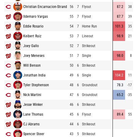
Christian Encarnacion-Strand
56
7
Flyout
87.2
38
Ildemaro Vargas
55
7
Flyout
87.7
39
Eddie Rosario
54
7
Home Run
101.3
35
Keibert Ruiz
53
7
Lineout
98.9
21
Joey Gallo
52
7
Strikeout
Joey Meneses
51
7
Single
98.0
8
Will Benson
50
6
Strikeout
Jonathan India
49
6
Single
104.2
11
Tyler Stephenson
48
6
Groundout
78.3
-17
Nick Martini
47
6
Groundout
65.2
-35
Jesse Winker
46
6
Strikeout
Lane Thomas
45
6
Flyout
89.4
55
CJ Abrams
44
6
Strikeout
Spencer Steer
43
5
Strikeout