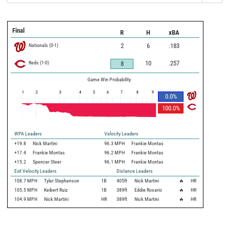
Final
R
H
xBA
Nationals
(
0
-
1
)
2
6
.183
Reds
(
1
-
0
)
10
.257
8
Game Win Probability
1
2
3
4
5
6
7
8
9
0.0
%
100.0
%
WPA Leaders
Velocity Leaders
+19.8
Nick Martini
96.3 MPH
Frankie Montas
+17.4
Frankie Montas
96.2 MPH
Frankie Montas
+15.2
Spencer Steer
96.1 MPH
Frankie Montas
Exit Velocity Leaders
Distance Leaders
108.7
MPH
Tyler Stephenson
1B
405
ft
Nick Martini
🔥
HR
105.5
MPH
Keibert Ruiz
1B
389
ft
Eddie Rosario
🔥
HR
104.9
MPH
Nick Martini
HR
389
ft
Nick Martini
🔥
HR