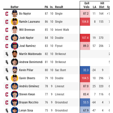
Exit
Hit
B
Batter
PA
In.
Result
Velo
LA
Dist
Spe
Bo Naylor
87
10
Single
87.2
11
164
⚡
75.
Ramón Laureano
86
10
Single
104.8
8
155
74.
Will Brennan
85
10
Intent Walk
Josh Naylor
84
10
Double
107.4
19
370
José Ramírez
83
10
Flyout
89.3
57
206
71.
Martín Maldonado
82
10
Strikeout
28.
Andrew Benintendi
81
10
Strikeout
55.
Kevin Pillar
80
10
Sac Bunt
32.3
-24
9
Gavin Sheets
79
10
Double
104.5
10
296
71.
Andrés Giménez
78
9
Lineout
87.0
25
320
63.
Steven Kwan
77
9
Lineout
83.4
7
116
63.
Brayan Rocchio
76
9
Groundout
53.5
-64
4
71.
Lenyn Sosa
75
9
Groundout
67.9
-47
4
66.