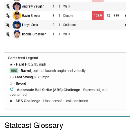
Andrew Vaughn
4
1
Walk
Gavin Sheets
3
1
Double
103.9
23
389
69.
Lenyn Sosa
2
1
Strikeout
69.
Robbie Grossman
1
1
Walk
Gamefeed Legend
🔥 -
Hard Hit
, ≥ 95 mph
.990
-
Barrel
, optimal launch angle and velocity
⚡ -
Fast Swing
, ≥ 75 mph
⚔️ -
Sword
↺
-
Automatic Ball Strike (ABS) Challenge
- Successful, call
overturned
✖
-
ABS Challenge
- Unsuccessful, call confirmed
Statcast Glossary