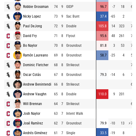
Robbie Grossman
74
9
GIDP
96.7
-7
18
64.
Nicky Lopez
73
9
Sac Bunt
37.4
-65
2
Paul DeJong
72
9
Double
105.8
14
323
73.
David Fry
71
8
Flyout
95.6
48
261
71.
Bo Naylor
70
8
Groundout
81.8
3
53
72.
Ramón Laureano
69
8
Groundout
58.7
-25
4
54.
Dominic Fletcher
68
8
Strikeout
71.
Oscar Colás
67
8
Groundout
79.3
-14
6
74.
Andrew Benintendi
66
8
Strikeout
63.
Andrew Vaughn
65
8
Double
110.0
9
201
Will Brennan
64
7
Strikeout
69.
Josh Naylor
63
7
Intent Walk
José Ramírez
62
7
Groundout
79.9
-10
13
⚡
77.
Andrés Giménez
61
7
Single
33.5
-19
8
4.