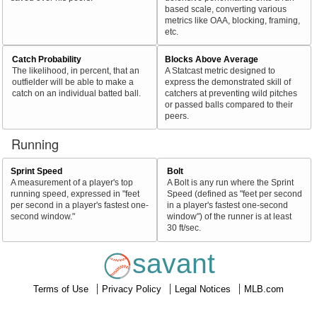
based scale, converting various
metrics like OAA, blocking, framing,
etc.
Catch Probability
Blocks Above Average
The likelihood, in percent, that an
A Statcast metric designed to
outfielder will be able to make a
express the demonstrated skill of
catch on an individual batted ball.
catchers at preventing wild pitches
or passed balls compared to their
peers.
Running
Sprint Speed
Bolt
A measurement of a player's top
A Bolt is any run where the Sprint
running speed, expressed in "feet
Speed (defined as "feet per second
per second in a player's fastest one-
in a player's fastest one-second
second window."
window") of the runner is at least
30 ft/sec.
savant
Terms of Use
Privacy Policy
Legal Notices
MLB.com