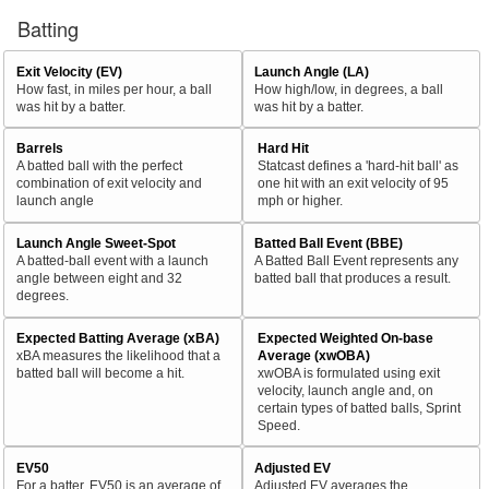
Batting
Exit Velocity (EV)
Launch Angle (LA)
How fast, in miles per hour, a ball
How high/low, in degrees, a ball
was hit by a batter.
was hit by a batter.
Barrels
Hard Hit
A batted ball with the perfect
Statcast defines a 'hard-hit ball' as
combination of exit velocity and
one hit with an exit velocity of 95
launch angle
mph or higher.
Launch Angle Sweet-Spot
Batted Ball Event (BBE)
A batted-ball event with a launch
A Batted Ball Event represents any
angle between eight and 32
batted ball that produces a result.
degrees.
Expected Batting Average (xBA)
Expected Weighted On-base
xBA measures the likelihood that a
Average (xwOBA)
batted ball will become a hit.
xwOBA is formulated using exit
velocity, launch angle and, on
certain types of batted balls, Sprint
Speed.
EV50
Adjusted EV
For a batter, EV50 is an average of
Adjusted EV averages the