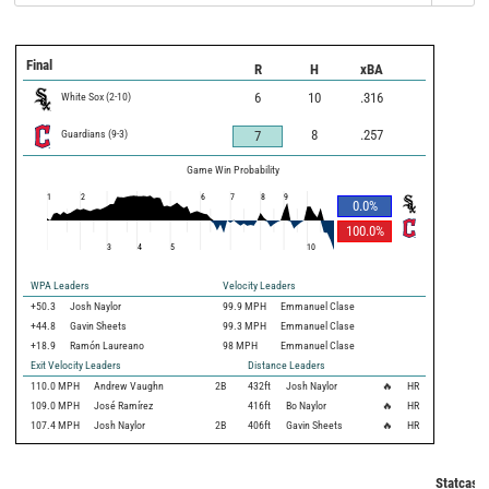
Final
R
H
xBA
White Sox
(
2
-
10
)
6
10
.316
Guardians
(
9
-
3
)
8
.257
7
Game Win Probability
1
2
6
7
8
9
0.0
%
100.0
%
3
4
5
10
WPA Leaders
Velocity Leaders
+50.3
Josh Naylor
99.9 MPH
Emmanuel Clase
+44.8
Gavin Sheets
99.3 MPH
Emmanuel Clase
+18.9
Ramón Laureano
98 MPH
Emmanuel Clase
Exit Velocity Leaders
Distance Leaders
110.0
MPH
Andrew Vaughn
2B
432
ft
Josh Naylor
🔥
HR
109.0
MPH
José Ramírez
416
ft
Bo Naylor
🔥
HR
107.4
MPH
Josh Naylor
2B
406
ft
Gavin Sheets
🔥
HR
Statcast 