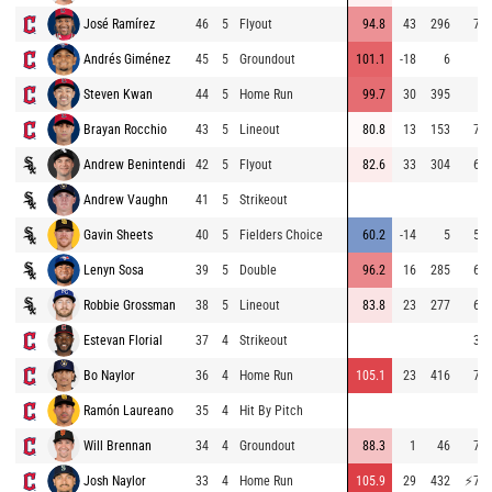
José Ramírez
46
5
Flyout
94.8
43
296
72.
Andrés Giménez
45
5
Groundout
101.1
-18
6
Steven Kwan
44
5
Home Run
99.7
30
395
Brayan Rocchio
43
5
Lineout
80.8
13
153
73.
Andrew Benintendi
42
5
Flyout
82.6
33
304
69.
Andrew Vaughn
41
5
Strikeout
Gavin Sheets
40
5
Fielders Choice
60.2
-14
5
55.
Lenyn Sosa
39
5
Double
96.2
16
285
66.
Robbie Grossman
38
5
Lineout
83.8
23
277
69.
Estevan Florial
37
4
Strikeout
35.
Bo Naylor
36
4
Home Run
105.1
23
416
74.
Ramón Laureano
35
4
Hit By Pitch
Will Brennan
34
4
Groundout
88.3
1
46
72.
Josh Naylor
33
4
Home Run
105.9
29
432
⚡
75.