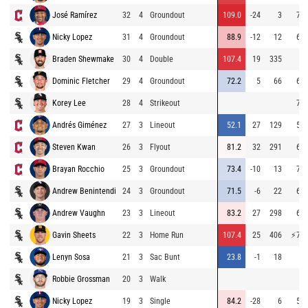
José Ramírez
32
4
Groundout
109.0
-24
3
74.
Nicky Lopez
31
4
Groundout
88.9
-12
12
68.
Braden Shewmake
30
4
Double
107.4
19
335
Dominic Fletcher
29
4
Groundout
72.2
5
66
64.
Korey Lee
28
4
Strikeout
73.
Andrés Giménez
27
3
Lineout
52.1
27
129
56.
Steven Kwan
26
3
Flyout
81.2
32
291
64.
Brayan Rocchio
25
3
Groundout
73.4
-10
13
70.
Andrew Benintendi
24
3
Groundout
71.5
-6
22
64.
Andrew Vaughn
23
3
Lineout
83.2
27
298
69.
Gavin Sheets
22
3
Home Run
107.4
25
406
⚡
78.
Lenyn Sosa
21
3
Sac Bunt
23.8
-1
18
9.
Robbie Grossman
20
3
Walk
Nicky Lopez
19
3
Single
84.2
-28
6
56.