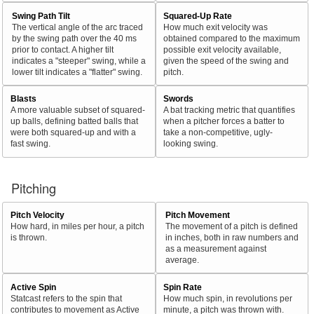
Swing Path Tilt
Squared-Up Rate
The vertical angle of the arc traced
How much exit velocity was
by the swing path over the 40 ms
obtained compared to the maximum
prior to contact. A higher tilt
possible exit velocity available,
indicates a "steeper" swing, while a
given the speed of the swing and
lower tilt indicates a "flatter" swing.
pitch.
Blasts
Swords
A more valuable subset of squared-
A bat tracking metric that quantifies
up balls, defining batted balls that
when a pitcher forces a batter to
were both squared-up and with a
take a non-competitive, ugly-
fast swing.
looking swing.
Pitching
Pitch Velocity
Pitch Movement
How hard, in miles per hour, a pitch
The movement of a pitch is defined
is thrown.
in inches, both in raw numbers and
as a measurement against
average.
Active Spin
Spin Rate
Statcast refers to the spin that
How much spin, in revolutions per
contributes to movement as Active
minute, a pitch was thrown with.