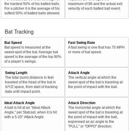
the hardest 50% of his batted balls.
maximum of 88 and the actual exit
For a pitcher it is the average of his
velocity of each batted ball event.
softest 50% of batted balls allowed.
Bat Tracking
Bat Speed
Fast Swing Rate
Bat speed is measured at the
A fast swing is one that has 75 MPH
sweet-spot of the bat. Average bat
or more of bat speed.
speed is the average of the top 90%
of a player’s swings.
Swing Length
Attack Angle
The total (sum) distance in feet
The vertical angle at which the
traveled of the head of the bat in
sweet spot of the bat is traveling at
X/Y/Z space, from start of tracking
the point of impact with the ball.
data until impact point.
Ideal Attack Angle
Attack Direction
A ball is hit at an "Ideal Attack
The horizontal angle at which the
Angle," per Statcast, when it is hit
sweet spot of the bat is traveling at
with a 5-20° Attack Angle.
the point of impact with the ball,
expressed as an angle to the
"PULL" or "OPPO" direction.