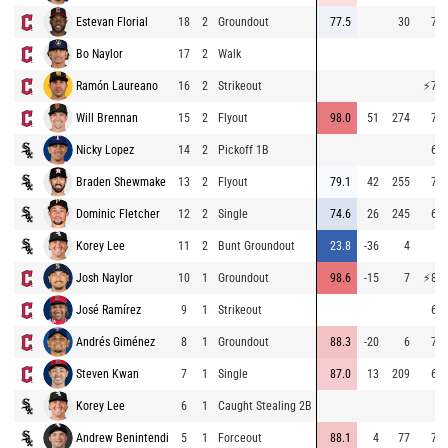
Estevan Florial
18
2
Groundout
77.5
30
70.
Bo Naylor
17
2
Walk
Ramón Laureano
16
2
Strikeout
⚡
75.
Will Brennan
15
2
Flyout
98.0
51
274
72.
Nicky Lopez
14
2
Pickoff 1B
65.
Braden Shewmake
13
2
Flyout
79.1
42
255
70.
Dominic Fletcher
12
2
Single
74.6
26
245
67.
Korey Lee
11
2
Bunt Groundout
23.8
-36
4
8.
Josh Naylor
10
1
Groundout
98.6
-15
7
⚡
87.
José Ramírez
9
1
Strikeout
68.
Andrés Giménez
8
1
Groundout
88.3
-20
6
70.
Steven Kwan
7
1
Single
87.0
13
209
61.
Korey Lee
6
1
Caught Stealing 2B
Andrew Benintendi
5
1
Forceout
88.1
4
77
71.