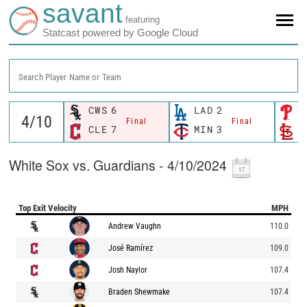
savant
featuring
Statcast powered by Google Cloud
Search Player Name or Team
CWS
6
LAD
2
P
Final
Final
CLE
7
MIN
3
S
White Sox vs. Guardians - 4/10/2024
Top Exit Velocity
MPH
Andrew Vaughn
110.0
José Ramírez
109.0
Josh Naylor
107.4
Braden Shewmake
107.4