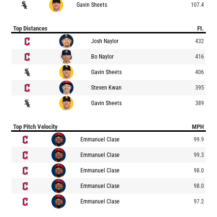
Gavin Sheets
107.4
Top Distances
Ft.
Josh Naylor
432
Bo Naylor
416
Gavin Sheets
406
Steven Kwan
395
Gavin Sheets
389
Top Pitch Velocity
MPH
Emmanuel Clase
99.9
Emmanuel Clase
99.3
Emmanuel Clase
98.0
Emmanuel Clase
98.0
Emmanuel Clase
97.2