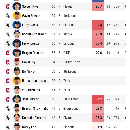
Steven Kwan
60
7
Flyout
95.7
34
356
69.
Gavin Sheets
59
7
Strikeout
Lenyn Sosa
58
7
Lineout
102.4
12
271
67.
Robbie Grossman
57
7
Single
95.9
13
246
69.
Nicky Lopez
56
7
Lineout
96.4
20
305
70.
Brayan Rocchio
55
6
GIDP
79.6
-16
9
71.
David Fry
54
6
Hit By Pitch
Bo Naylor
53
6
Strikeout
Ramón Laureano
52
6
Walk
Will Brennan
51
6
Walk
Josh Naylor
50
6
Field Error
104.2
-5
24
⚡
75.
Braden Shewmake
49
6
Groundout
92.3
-1
46
68.
Dominic Fletcher
48
6
Flyout
96.3
26
376
65.
Korey Lee
47
6
Lineout
81.9
26
291
74.