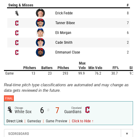
Swing & Misses
#
Erick Fedde
8
Tanner Bibee
7
Eli Morgan
6
Cade Smith
2
Emmanuel Clase
2
Max
Pitchers
Batters
Pitches
Velo
Min Velo
FF%
SI%
Game
13
23
293
99.9
76.2
30.7
9.2
Real-time pitch type classifications are automated and may change as
data gets reviewed in the future.
FINAL
6
7
Chicago
Cleveland
@
White Sox
Guardians
|
|
|
Direct Link
Gameday
Game Preview
Click to Hide ↑
SCOREBOARD
▾