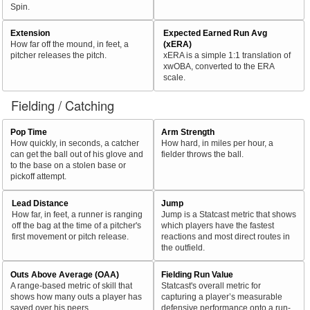
Spin.
Extension
Expected Earned Run Avg
How far off the mound, in feet, a
(xERA)
pitcher releases the pitch.
xERA is a simple 1:1 translation of
xwOBA, converted to the ERA
scale.
Fielding / Catching
Pop Time
Arm Strength
How quickly, in seconds, a catcher
How hard, in miles per hour, a
can get the ball out of his glove and
fielder throws the ball.
to the base on a stolen base or
pickoff attempt.
Lead Distance
Jump
How far, in feet, a runner is ranging
Jump is a Statcast metric that shows
off the bag at the time of a pitcher's
which players have the fastest
first movement or pitch release.
reactions and most direct routes in
the outfield.
Outs Above Average (OAA)
Fielding Run Value
A range-based metric of skill that
Statcast's overall metric for
shows how many outs a player has
capturing a player’s measurable
saved over his peers.
defensive performance onto a run-