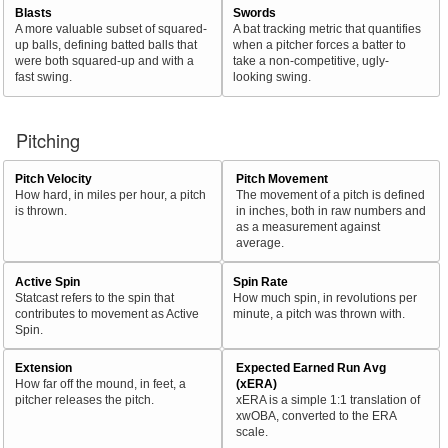
Blasts
Swords
A more valuable subset of squared-
A bat tracking metric that quantifies
up balls, defining batted balls that
when a pitcher forces a batter to
were both squared-up and with a
take a non-competitive, ugly-
fast swing.
looking swing.
Pitching
Pitch Velocity
Pitch Movement
How hard, in miles per hour, a pitch
The movement of a pitch is defined
is thrown.
in inches, both in raw numbers and
as a measurement against
average.
Active Spin
Spin Rate
Statcast refers to the spin that
How much spin, in revolutions per
contributes to movement as Active
minute, a pitch was thrown with.
Spin.
Extension
Expected Earned Run Avg
How far off the mound, in feet, a
(xERA)
pitcher releases the pitch.
xERA is a simple 1:1 translation of
xwOBA, converted to the ERA
scale.