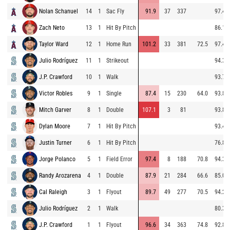
Nolan Schanuel
14
1
Sac Fly
91.9
37
337
97.4
Zach Neto
13
1
Hit By Pitch
86.1
Taylor Ward
12
1
Home Run
101.2
33
381
72.5
97.4
Julio Rodríguez
11
1
Strikeout
94.3
J.P. Crawford
10
1
Walk
93.7
Victor Robles
9
1
Single
87.4
15
230
64.0
93.8
Mitch Garver
8
1
Double
107.1
3
81
93.8
Dylan Moore
7
1
Hit By Pitch
93.4
Justin Turner
6
1
Hit By Pitch
76.8
Jorge Polanco
5
1
Field Error
97.4
8
188
70.8
94.3
Randy Arozarena
4
1
Double
87.9
21
284
66.6
85.0
Cal Raleigh
3
1
Flyout
89.7
49
277
70.5
94.2
Julio Rodríguez
2
1
Walk
80.3
J.P. Crawford
1
1
Flyout
96.6
34
363
74.8
92.8