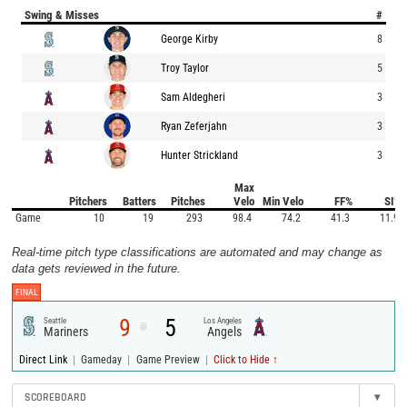
Swing & Misses
#
George Kirby
8
Troy Taylor
5
Sam Aldegheri
3
Ryan Zeferjahn
3
Hunter Strickland
3
Max
Pitchers
Batters
Pitches
Velo
Min Velo
FF%
SI%
Game
10
19
293
98.4
74.2
41.3
11.9
Real-time pitch type classifications are automated and may change as
data gets reviewed in the future.
FINAL
9
5
Seattle
Los Angeles
@
Mariners
Angels
|
|
|
Direct Link
Gameday
Game Preview
Click to Hide ↑
SCOREBOARD
▾