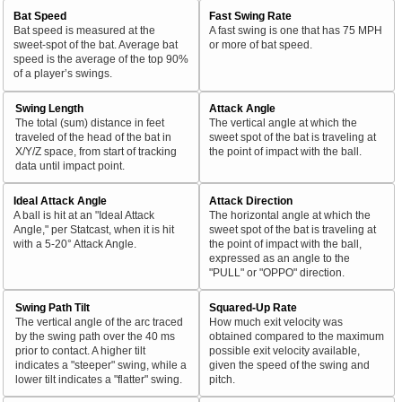
Bat Speed
Fast Swing Rate
Bat speed is measured at the
A fast swing is one that has 75 MPH
sweet-spot of the bat. Average bat
or more of bat speed.
speed is the average of the top 90%
of a player’s swings.
Swing Length
Attack Angle
The total (sum) distance in feet
The vertical angle at which the
traveled of the head of the bat in
sweet spot of the bat is traveling at
X/Y/Z space, from start of tracking
the point of impact with the ball.
data until impact point.
Ideal Attack Angle
Attack Direction
A ball is hit at an "Ideal Attack
The horizontal angle at which the
Angle," per Statcast, when it is hit
sweet spot of the bat is traveling at
with a 5-20° Attack Angle.
the point of impact with the ball,
expressed as an angle to the
"PULL" or "OPPO" direction.
Swing Path Tilt
Squared-Up Rate
The vertical angle of the arc traced
How much exit velocity was
by the swing path over the 40 ms
obtained compared to the maximum
prior to contact. A higher tilt
possible exit velocity available,
indicates a "steeper" swing, while a
given the speed of the swing and
lower tilt indicates a "flatter" swing.
pitch.