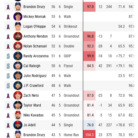
Brandon Drury
56
6
Single
97.0
12
244
71.4
94.7
Mickey Moniak
55
6
Walk
87.1
Logan O'Hoppe
54
6
Strikeout
54.2
97.0
Anthony Rendon
53
6
Groundout
96.8
-13
7
87.0
Nolan Schanuel
52
6
Double
92.3
-28
4
65.5
95.2
Randy Arozarena
51
6
GIDP
99.9
-18
10
⚡
75.7
97.5
Cal Raleigh
50
6
Flyout
84.5
42
291
⚡
79.1
96.7
Julio Rodríguez
49
6
Walk
23.5
97.2
J.P. Crawford
48
6
Walk
96.8
Zach Neto
47
5
Groundout
87.0
-25
8
72.0
96.7
Taylor Ward
46
5
Groundout
81.4
-1
34
65.9
85.3
Niko Kavadas
45
5
Groundout
81.4
-5
15
67.0
82.3
Jo Adell
44
5
Single
76.0
47
227
⚡
78.8
97.2
Brandon Drury
43
5
Home Run
104.3
23
375
70.3
95.9