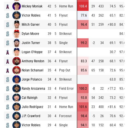
Mickey Moniak
42
5
Home Run
108.4
29
433
74.5
95.4
Victor Robles
41
5
Flyout
77.6
43
262
65.1
82.5
Mitch Garver
40
5
Flyout
96.4
51
259
⚡
80.0
84.1
Dylan Moore
39
5
Strikeout
84.5
Justin Turner
38
5
Single
99.2
-2
34
69.1
91.6
Logan O'Hoppe
37
4
Strikeout
30.7
97.0
Anthony Rendon
36
4
Flyout
83.3
47
258
68.1
97.0
Nolan Schanuel
35
4
Pop Out
85.6
65
158
72.6
95.6
Jorge Polanco
34
4
Strikeout
63.0
85.5
Randy Arozarena
33
4
Field Error
100.2
-8
22
⚡
77.2
93.4
Cal Raleigh
32
4
Flyout
93.8
54
242
73.2
92.9
Julio Rodríguez
31
4
Home Run
101.6
23
400
⚡
81.6
92.9
J.P. Crawford
30
4
Forceout
98.4
-5
26
70.6
92.4
Victor Robles
29
4
Single
94.1
10
152
60.4
92.1