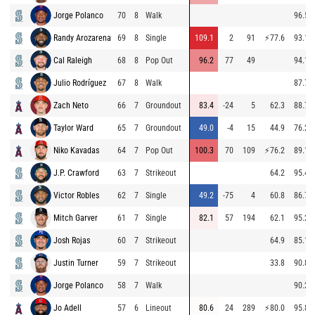
Jorge Polanco
70
8
Walk
96.5
Randy Arozarena
69
8
Single
109.1
2
91
⚡
77.6
93.1
Cal Raleigh
68
8
Pop Out
96.2
77
49
94.1
Julio Rodríguez
67
8
Walk
87.7
Zach Neto
66
7
Groundout
83.4
-24
5
62.3
88.7
Taylor Ward
65
7
Groundout
49.0
-4
15
44.9
76.2
Niko Kavadas
64
7
Pop Out
100.3
70
109
⚡
76.2
89.1
J.P. Crawford
63
7
Strikeout
64.2
95.4
Victor Robles
62
7
Single
49.2
-75
4
60.8
86.7
Mitch Garver
61
7
Single
82.1
57
194
62.1
95.2
Josh Rojas
60
7
Strikeout
64.9
85.1
Justin Turner
59
7
Strikeout
33.8
90.8
Jorge Polanco
58
7
Walk
90.2
Jo Adell
57
6
Lineout
80.6
24
289
⚡
80.0
95.8