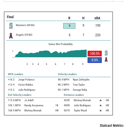
Final
R
H
xBA
Mariners
(
69
-
66
)
9
.193
9
Angels
(
55
-
80
)
5
7
.220
Game Win Probability
1
100.0
%
0.0
%
2
3
4
5
6
7
8
9
WPA Leaders
Velocity Leaders
+18.3
Jorge Polanco
98.4 MPH
Ryan Zeferjahn
+13.4
Victor Robles
98.2 MPH
Troy Taylor
+13.2
Julio Rodríguez
98.1 MPH
George Kirby
Exit Velocity Leaders
Distance Leaders
115.0
MPH
Jo Adell
433
ft
Mickey Moniak
🔥
HR
109.1
MPH
Randy Arozarena
1B
400
ft
Julio Rodríguez
🔥
HR
108.4
MPH
Mickey Moniak
HR
381
ft
Taylor Ward
🔥
HR
Statcast Metrics