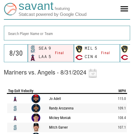
savant
featuring
Statcast powered by Google Cloud
Search Player Name or Team
SEA
9
MIL
5
M
Final
Final
LAA
5
CIN
4
C
Mariners vs. Angels - 8/31/2024
Top Exit Velocity
MPH
Jo Adell
115.0
Randy Arozarena
109.1
Mickey Moniak
108.4
Mitch Garver
107.1