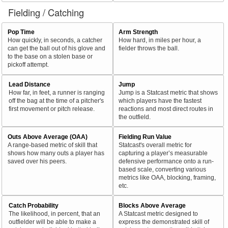
Fielding / Catching
Pop Time
Arm Strength
How quickly, in seconds, a catcher
How hard, in miles per hour, a
can get the ball out of his glove and
fielder throws the ball.
to the base on a stolen base or
pickoff attempt.
Lead Distance
Jump
How far, in feet, a runner is ranging
Jump is a Statcast metric that shows
off the bag at the time of a pitcher's
which players have the fastest
first movement or pitch release.
reactions and most direct routes in
the outfield.
Outs Above Average (OAA)
Fielding Run Value
A range-based metric of skill that
Statcast's overall metric for
shows how many outs a player has
capturing a player’s measurable
saved over his peers.
defensive performance onto a run-
based scale, converting various
metrics like OAA, blocking, framing,
etc.
Catch Probability
Blocks Above Average
The likelihood, in percent, that an
A Statcast metric designed to
outfielder will be able to make a
express the demonstrated skill of