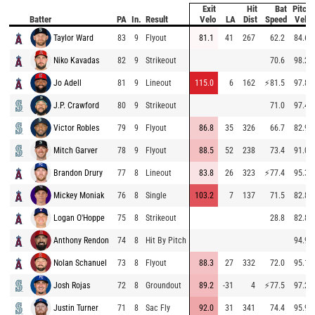
Exit
Hit
Bat
Pitch
Batter
PA
In.
Result
Velo
LA
Dist
Speed
Velo
Taylor Ward
83
9
Flyout
81.1
41
267
62.2
84.6
Niko Kavadas
82
9
Strikeout
70.6
98.2
Jo Adell
81
9
Lineout
115.0
6
162
⚡
81.5
97.8
J.P. Crawford
80
9
Strikeout
71.0
97.4
Victor Robles
79
9
Flyout
86.8
35
326
66.7
82.9
Mitch Garver
78
9
Flyout
88.5
52
238
73.4
91.0
Brandon Drury
77
8
Lineout
83.8
26
323
⚡
77.4
95.3
Mickey Moniak
76
8
Single
103.2
7
137
71.5
82.8
Logan O'Hoppe
75
8
Strikeout
28.8
82.8
Anthony Rendon
74
8
Hit By Pitch
94.9
Nolan Schanuel
73
8
Flyout
88.3
27
332
72.0
95.1
Josh Rojas
72
8
Groundout
89.2
-31
4
⚡
77.5
97.2
Justin Turner
71
8
Sac Fly
92.0
31
341
74.4
95.9