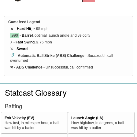
Gamefeed Legend
🔥 -
Hard Hit
, ≥ 95 mph
.990
-
Barrel
, optimal launch angle and velocity
⚡ -
Fast Swing
, ≥ 75 mph
⚔️ -
Sword
↺
-
Automatic Ball Strike (ABS) Challenge
- Successful, call
overturned
✖
-
ABS Challenge
- Unsuccessful, call confirmed
Statcast Glossary
Batting
Exit Velocity (EV)
Launch Angle (LA)
How fast, in miles per hour, a ball
How high/low, in degrees, a ball
was hit by a batter.
was hit by a batter.