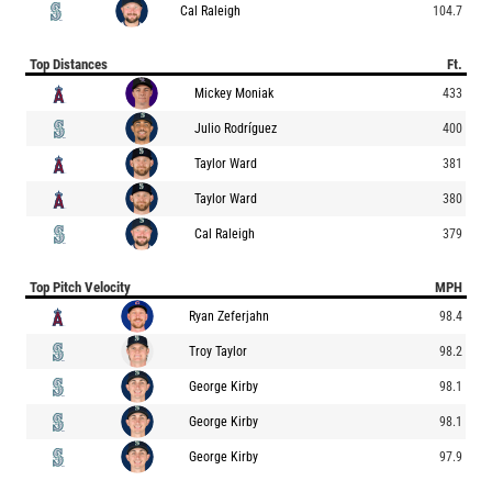
Cal Raleigh
104.7
Top Distances
Ft.
Mickey Moniak
433
Julio Rodríguez
400
Taylor Ward
381
Taylor Ward
380
Cal Raleigh
379
Top Pitch Velocity
MPH
Ryan Zeferjahn
98.4
Troy Taylor
98.2
George Kirby
98.1
George Kirby
98.1
George Kirby
97.9