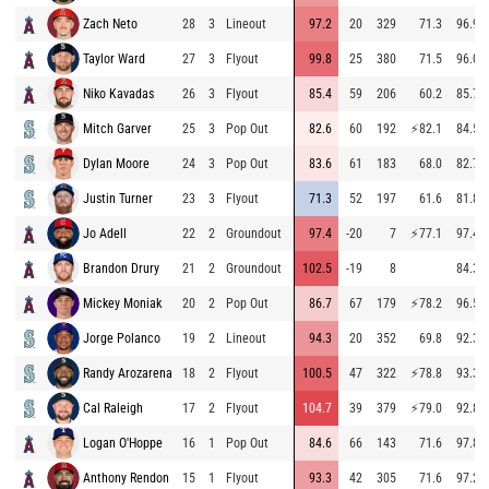
Zach Neto
28
3
Lineout
97.2
20
329
71.3
96.9
Taylor Ward
27
3
Flyout
99.8
25
380
71.5
96.0
Niko Kavadas
26
3
Flyout
85.4
59
206
60.2
85.7
Mitch Garver
25
3
Pop Out
82.6
60
192
⚡
82.1
84.5
Dylan Moore
24
3
Pop Out
83.6
61
183
68.0
82.7
Justin Turner
23
3
Flyout
71.3
52
197
61.6
81.8
Jo Adell
22
2
Groundout
97.4
-20
7
⚡
77.1
97.4
Brandon Drury
21
2
Groundout
102.5
-19
8
84.3
Mickey Moniak
20
2
Pop Out
86.7
67
179
⚡
78.2
96.5
Jorge Polanco
19
2
Lineout
94.3
20
352
69.8
92.3
Randy Arozarena
18
2
Flyout
100.5
47
322
⚡
78.8
93.3
Cal Raleigh
17
2
Flyout
104.7
39
379
⚡
79.0
92.8
Logan O'Hoppe
16
1
Pop Out
84.6
66
143
71.6
97.8
Anthony Rendon
15
1
Flyout
93.3
42
305
71.6
97.2