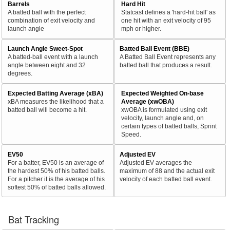
Barrels
Hard Hit
A batted ball with the perfect
Statcast defines a 'hard-hit ball' as
combination of exit velocity and
one hit with an exit velocity of 95
launch angle
mph or higher.
Launch Angle Sweet-Spot
Batted Ball Event (BBE)
A batted-ball event with a launch
A Batted Ball Event represents any
angle between eight and 32
batted ball that produces a result.
degrees.
Expected Batting Average (xBA)
Expected Weighted On-base
xBA measures the likelihood that a
Average (xwOBA)
batted ball will become a hit.
xwOBA is formulated using exit
velocity, launch angle and, on
certain types of batted balls, Sprint
Speed.
EV50
Adjusted EV
For a batter, EV50 is an average of
Adjusted EV averages the
the hardest 50% of his batted balls.
maximum of 88 and the actual exit
For a pitcher it is the average of his
velocity of each batted ball event.
softest 50% of batted balls allowed.
Bat Tracking