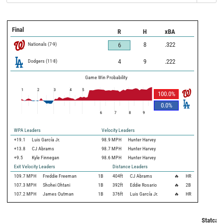
Final
R
H
xBA
Nationals
(
7
-
9
)
8
.322
6
Dodgers
(
11
-
8
)
4
9
.222
Game Win Probability
1
2
3
4
5
100.0
%
0.0
%
6
7
8
9
WPA Leaders
Velocity Leaders
+19.1
Luis García Jr.
98.9 MPH
Hunter Harvey
+13.8
CJ Abrams
98.7 MPH
Hunter Harvey
+9.5
Kyle Finnegan
98.6 MPH
Hunter Harvey
Exit Velocity Leaders
Distance Leaders
109.7
MPH
Freddie Freeman
1B
404
ft
CJ Abrams
🔥
HR
107.3
MPH
Shohei Ohtani
1B
392
ft
Eddie Rosario
🔥
2B
107.2
MPH
James Outman
1B
376
ft
Luis García Jr.
🔥
HR
Statcast