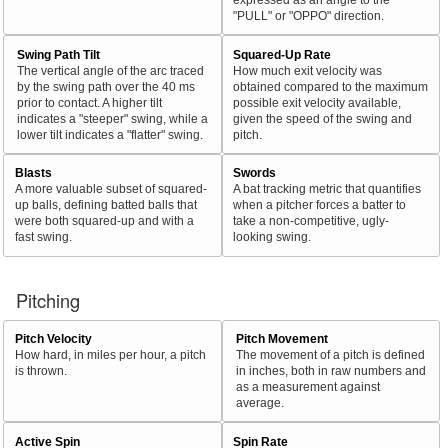
"PULL" or "OPPO" direction.
Swing Path Tilt
Squared-Up Rate
The vertical angle of the arc traced
How much exit velocity was
by the swing path over the 40 ms
obtained compared to the maximum
prior to contact. A higher tilt
possible exit velocity available,
indicates a "steeper" swing, while a
given the speed of the swing and
lower tilt indicates a "flatter" swing.
pitch.
Blasts
Swords
A more valuable subset of squared-
A bat tracking metric that quantifies
up balls, defining batted balls that
when a pitcher forces a batter to
were both squared-up and with a
take a non-competitive, ugly-
fast swing.
looking swing.
Pitching
Pitch Velocity
Pitch Movement
How hard, in miles per hour, a pitch
The movement of a pitch is defined
is thrown.
in inches, both in raw numbers and
as a measurement against
average.
Active Spin
Spin Rate