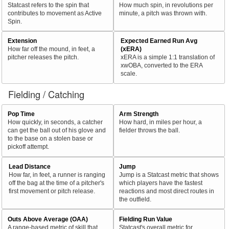
Statcast refers to the spin that
How much spin, in revolutions per
contributes to movement as Active
minute, a pitch was thrown with.
Spin.
Extension
Expected Earned Run Avg
How far off the mound, in feet, a
(xERA)
pitcher releases the pitch.
xERA is a simple 1:1 translation of
xwOBA, converted to the ERA
scale.
Fielding / Catching
Pop Time
Arm Strength
How quickly, in seconds, a catcher
How hard, in miles per hour, a
can get the ball out of his glove and
fielder throws the ball.
to the base on a stolen base or
pickoff attempt.
Lead Distance
Jump
How far, in feet, a runner is ranging
Jump is a Statcast metric that shows
off the bag at the time of a pitcher's
which players have the fastest
first movement or pitch release.
reactions and most direct routes in
the outfield.
Outs Above Average (OAA)
Fielding Run Value
A range-based metric of skill that
Statcast's overall metric for