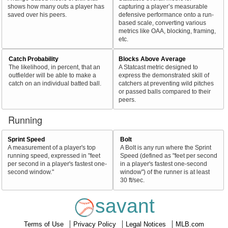
shows how many outs a player has
capturing a player’s measurable
saved over his peers.
defensive performance onto a run-
based scale, converting various
metrics like OAA, blocking, framing,
etc.
Catch Probability
Blocks Above Average
The likelihood, in percent, that an
A Statcast metric designed to
outfielder will be able to make a
express the demonstrated skill of
catch on an individual batted ball.
catchers at preventing wild pitches
or passed balls compared to their
peers.
Running
Sprint Speed
Bolt
A measurement of a player's top
A Bolt is any run where the Sprint
running speed, expressed in "feet
Speed (defined as "feet per second
per second in a player's fastest one-
in a player's fastest one-second
second window."
window") of the runner is at least
30 ft/sec.
savant
Terms of Use
Privacy Policy
Legal Notices
MLB.com