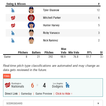
Swing & Misses
#
Tyler Glasnow
12
Mitchell Parker
6
Hunter Harvey
5
Ricky Vanasco
3
Nick Ramirez
2
Max
Pitchers
Batters
Pitches
Velo
Min Velo
FF%
SI%
Game
8
21
292
98.9
76.8
51.7
3.8
Real-time pitch type classifications are automated and may change as
data gets reviewed in the future.
FINAL
6
4
Washington
Los Angeles
@
Nationals
Dodgers
|
|
|
Direct Link
Gameday
Game Preview
Click to Hide ↑
SCOREBOARD
▾