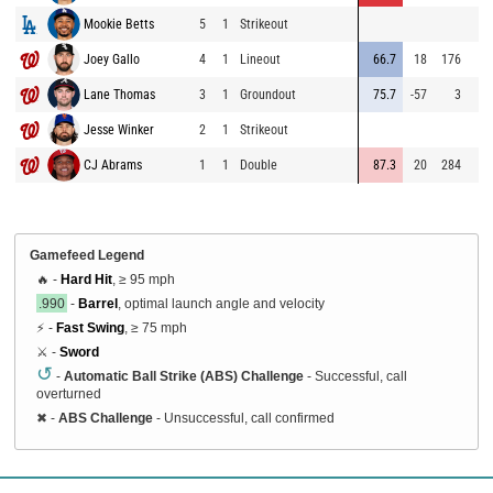
Mookie Betts
5
1
Strikeout
6
Joey Gallo
4
1
Lineout
66.7
18
176
6
Lane Thomas
3
1
Groundout
75.7
-57
3
6
Jesse Winker
2
1
Strikeout
7
CJ Abrams
1
1
Double
87.3
20
284
7
Gamefeed Legend
🔥 -
Hard Hit
, ≥ 95 mph
.990
-
Barrel
, optimal launch angle and velocity
⚡ -
Fast Swing
, ≥ 75 mph
⚔️ -
Sword
↺
-
Automatic Ball Strike (ABS) Challenge
- Successful, call
overturned
✖
-
ABS Challenge
- Unsuccessful, call confirmed