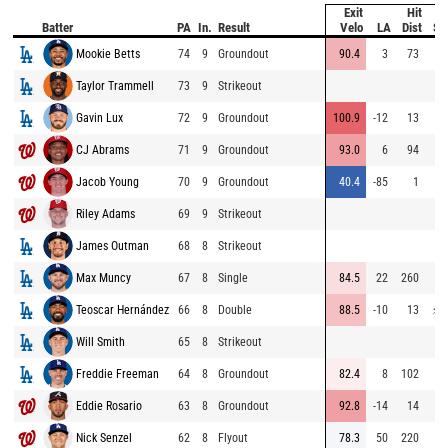
Exit
Hit
Batter
PA
In.
Result
Velo
LA
Dist
Sp
Mookie Betts
74
9
Groundout
90.4
3
73
6
Taylor Trammell
73
9
Strikeout
7
Gavin Lux
72
9
Groundout
100.9
-12
13
6
CJ Abrams
71
9
Groundout
93.0
6
94
7
Jacob Young
70
9
Groundout
40.4
-85
1
6
Riley Adams
69
9
Strikeout
James Outman
68
8
Strikeout
Max Muncy
67
8
Single
84.5
22
260
6
Teoscar Hernández
66
8
Double
88.5
-10
13
⚡
7
Will Smith
65
8
Strikeout
6
Freddie Freeman
64
8
Groundout
82.4
8
102
7
Eddie Rosario
63
8
Groundout
92.8
-14
14
7
Nick Senzel
62
8
Flyout
78.3
50
220
6