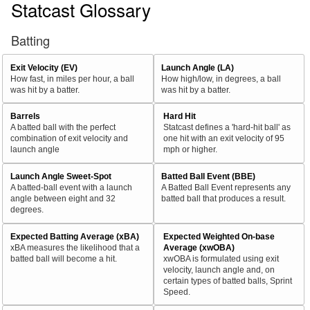
Statcast Glossary
Batting
Exit Velocity (EV)
Launch Angle (LA)
How fast, in miles per hour, a ball
How high/low, in degrees, a ball
was hit by a batter.
was hit by a batter.
Barrels
Hard Hit
A batted ball with the perfect
Statcast defines a 'hard-hit ball' as
combination of exit velocity and
one hit with an exit velocity of 95
launch angle
mph or higher.
Launch Angle Sweet-Spot
Batted Ball Event (BBE)
A batted-ball event with a launch
A Batted Ball Event represents any
angle between eight and 32
batted ball that produces a result.
degrees.
Expected Batting Average (xBA)
Expected Weighted On-base
xBA measures the likelihood that a
Average (xwOBA)
batted ball will become a hit.
xwOBA is formulated using exit
velocity, launch angle and, on
certain types of batted balls, Sprint
Speed.