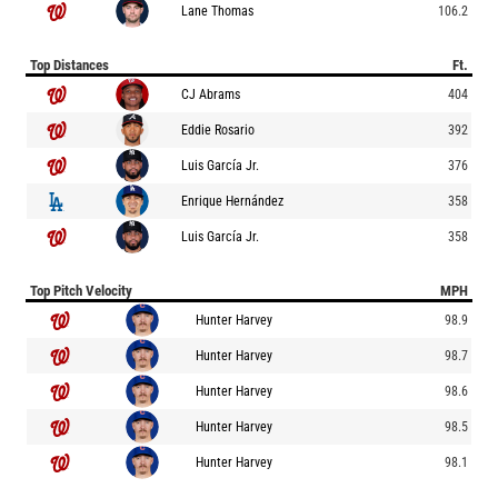
Lane Thomas
106.2
Top Distances
Ft.
CJ Abrams
404
Eddie Rosario
392
Luis García Jr.
376
Enrique Hernández
358
Luis García Jr.
358
Top Pitch Velocity
MPH
Hunter Harvey
98.9
Hunter Harvey
98.7
Hunter Harvey
98.6
Hunter Harvey
98.5
Hunter Harvey
98.1