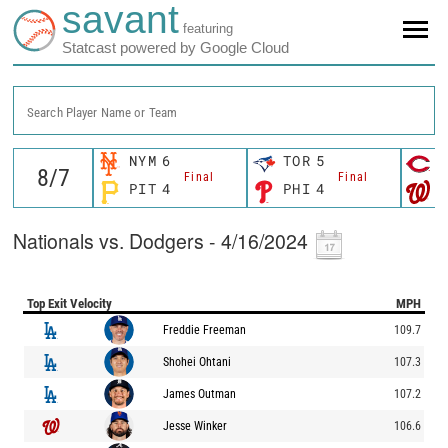
savant
featuring
Statcast powered by Google Cloud
Search Player Name or Team
NYM
6
TOR
5
C
Final
Final
PIT
4
PHI
4
W
Nationals vs. Dodgers - 4/16/2024
Top Exit Velocity
MPH
Freddie Freeman
109.7
Shohei Ohtani
107.3
James Outman
107.2
Jesse Winker
106.6