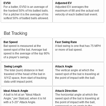
EV50
Adjusted EV
For a batter, EV50 is an average of
Adjusted EV averages the
the hardest 50% of his batted balls.
maximum of 88 and the actual exit
For a pitcher it is the average of his
velocity of each batted ball event.
softest 50% of batted balls allowed.
Bat Tracking
Bat Speed
Fast Swing Rate
Bat speed is measured at the
A fast swing is one that has 75 MPH
sweet-spot of the bat. Average bat
or more of bat speed.
speed is the average of the top 90%
of a player’s swings.
Swing Length
Attack Angle
The total (sum) distance in feet
The vertical angle at which the
traveled of the head of the bat in
sweet spot of the bat is traveling at
X/Y/Z space, from start of tracking
the point of impact with the ball.
data until impact point.
Ideal Attack Angle
Attack Direction
A ball is hit at an "Ideal Attack
The horizontal angle at which the
Angle," per Statcast, when it is hit
sweet spot of the bat is traveling at
with a 5-20° Attack Angle.
the point of impact with the ball,
expressed as an angle to the