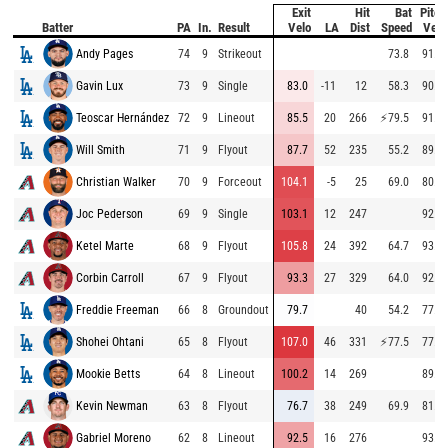
Exit
Hit
Bat
Pitch
Batter
PA
In.
Result
Velo
LA
Dist
Speed
Velo
Andy Pages
74
9
Strikeout
73.8
91.5
Gavin Lux
73
9
Single
83.0
-11
12
58.3
90.7
Teoscar Hernández
72
9
Lineout
85.5
20
266
⚡
79.5
91.8
Will Smith
71
9
Flyout
87.7
52
235
55.2
89.9
Christian Walker
70
9
Forceout
104.1
-5
25
69.0
80.9
Joc Pederson
69
9
Single
103.1
12
247
92.4
Ketel Marte
68
9
Flyout
105.8
24
392
64.7
93.9
Corbin Carroll
67
9
Flyout
93.3
27
329
64.0
92.1
Freddie Freeman
66
8
Groundout
79.7
40
54.2
77.6
Shohei Ohtani
65
8
Flyout
107.0
46
331
⚡
77.5
77.4
Mookie Betts
64
8
Lineout
100.2
14
269
89.6
Kevin Newman
63
8
Flyout
76.7
38
249
69.9
81.4
Gabriel Moreno
62
8
Lineout
92.5
16
276
93.5