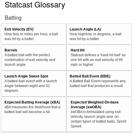
Statcast Glossary
Batting
Exit Velocity (EV)
Launch Angle (LA)
How fast, in miles per hour, a ball
How high/low, in degrees, a ball
was hit by a batter.
was hit by a batter.
Barrels
Hard Hit
A batted ball with the perfect
Statcast defines a 'hard-hit ball' as
combination of exit velocity and
one hit with an exit velocity of 95
launch angle
mph or higher.
Launch Angle Sweet-Spot
Batted Ball Event (BBE)
A batted-ball event with a launch
A Batted Ball Event represents any
angle between eight and 32
batted ball that produces a result.
degrees.
Expected Batting Average (xBA)
Expected Weighted On-base
xBA measures the likelihood that a
Average (xwOBA)
batted ball will become a hit.
xwOBA is formulated using exit
velocity, launch angle and, on
certain types of batted balls, Sprint
Speed.