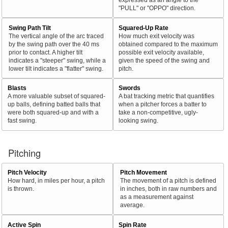
"PULL" or "OPPO" direction.
Swing Path Tilt
Squared-Up Rate
The vertical angle of the arc traced
How much exit velocity was
by the swing path over the 40 ms
obtained compared to the maximum
prior to contact. A higher tilt
possible exit velocity available,
indicates a "steeper" swing, while a
given the speed of the swing and
lower tilt indicates a "flatter" swing.
pitch.
Blasts
Swords
A more valuable subset of squared-
A bat tracking metric that quantifies
up balls, defining batted balls that
when a pitcher forces a batter to
were both squared-up and with a
take a non-competitive, ugly-
fast swing.
looking swing.
Pitching
Pitch Velocity
Pitch Movement
How hard, in miles per hour, a pitch
The movement of a pitch is defined
is thrown.
in inches, both in raw numbers and
as a measurement against
average.
Active Spin
Spin Rate