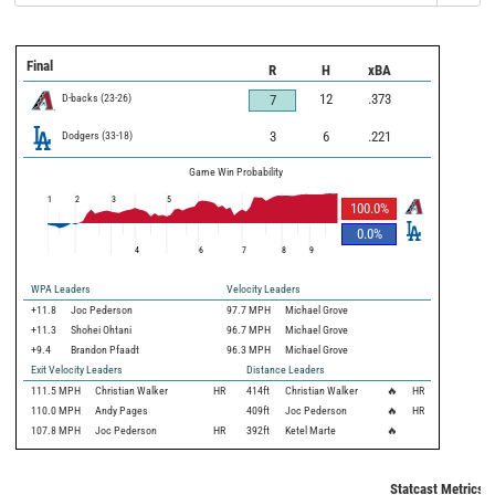
Final
R
H
xBA
D-backs
(
23
-
26
)
12
.373
7
Dodgers
(
33
-
18
)
3
6
.221
Game Win Probability
1
2
3
5
100.0
%
0.0
%
4
6
7
8
9
WPA Leaders
Velocity Leaders
+11.8
Joc Pederson
97.7 MPH
Michael Grove
+11.3
Shohei Ohtani
96.7 MPH
Michael Grove
+9.4
Brandon Pfaadt
96.3 MPH
Michael Grove
Exit Velocity Leaders
Distance Leaders
111.5
MPH
Christian Walker
HR
414
ft
Christian Walker
🔥
HR
110.0
MPH
Andy Pages
409
ft
Joc Pederson
🔥
HR
107.8
MPH
Joc Pederson
HR
392
ft
Ketel Marte
🔥
Statcast Metrics