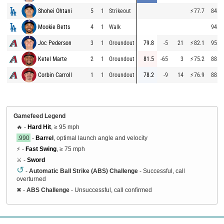
Shohei Ohtani
5
1
Strikeout
⚡
77.7
84.6
Mookie Betts
4
1
Walk
94.3
Joc Pederson
3
1
Groundout
79.8
-5
21
⚡
82.1
95.0
Ketel Marte
2
1
Groundout
81.5
-65
3
⚡
75.2
88.0
Corbin Carroll
1
1
Groundout
78.2
-9
14
⚡
76.9
88.8
Gamefeed Legend
🔥 -
Hard Hit
, ≥ 95 mph
.990
-
Barrel
, optimal launch angle and velocity
⚡ -
Fast Swing
, ≥ 75 mph
⚔️ -
Sword
↺
-
Automatic Ball Strike (ABS) Challenge
- Successful, call
overturned
✖
-
ABS Challenge
- Unsuccessful, call confirmed