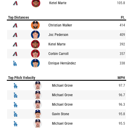
Ketel Marte
105.8
Top Distances
Ft.
Christian Walker
414
Joc Pederson
409
Ketel Marte
392
Corbin Carroll
357
Enrique Hernández
338
Top Pitch Velocity
MPH
Michael Grove
97.7
Michael Grove
96.7
Michael Grove
96.3
Gavin Stone
95.8
Michael Grove
95.5