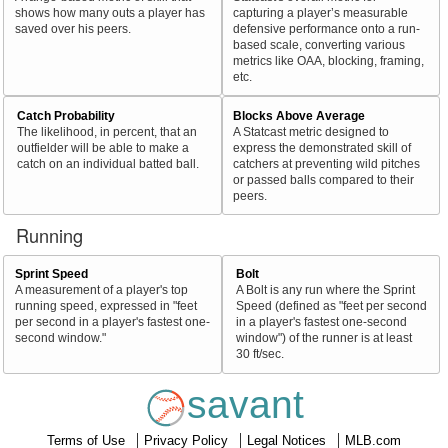
shows how many outs a player has
capturing a player’s measurable
saved over his peers.
defensive performance onto a run-
based scale, converting various
metrics like OAA, blocking, framing,
etc.
Catch Probability
Blocks Above Average
The likelihood, in percent, that an
A Statcast metric designed to
outfielder will be able to make a
express the demonstrated skill of
catch on an individual batted ball.
catchers at preventing wild pitches
or passed balls compared to their
peers.
Running
Sprint Speed
Bolt
A measurement of a player's top
A Bolt is any run where the Sprint
running speed, expressed in "feet
Speed (defined as "feet per second
per second in a player's fastest one-
in a player's fastest one-second
second window."
window") of the runner is at least
30 ft/sec.
savant
Terms of Use
Privacy Policy
Legal Notices
MLB.com