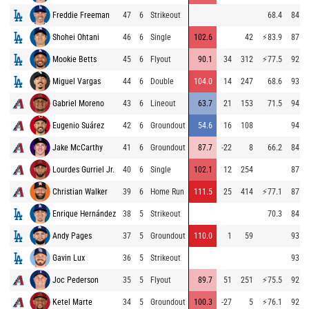
Freddie Freeman
47
6
Strikeout
68.4
84.4
Shohei Ohtani
46
6
Single
102.6
42
⚡
83.9
87.0
Mookie Betts
45
6
Flyout
90.1
34
312
⚡
77.5
92.3
Miguel Vargas
44
6
Double
104.0
14
247
68.6
93.2
Gabriel Moreno
43
6
Lineout
63.7
21
153
71.5
94.1
Eugenio Suárez
42
6
Groundout
54.6
16
108
94.1
Jake McCarthy
41
6
Groundout
87.7
-22
8
66.2
84.7
Lourdes Gurriel Jr.
40
6
Single
102.1
12
254
87.6
Christian Walker
39
6
Home Run
111.5
25
414
⚡
77.1
87.0
Enrique Hernández
38
5
Strikeout
70.3
84.9
Andy Pages
37
5
Groundout
110.0
1
59
93.2
Gavin Lux
36
5
Strikeout
93.3
Joc Pederson
35
5
Flyout
89.7
51
251
⚡
75.5
92.6
Ketel Marte
34
5
Groundout
100.3
-27
5
⚡
76.1
92.8