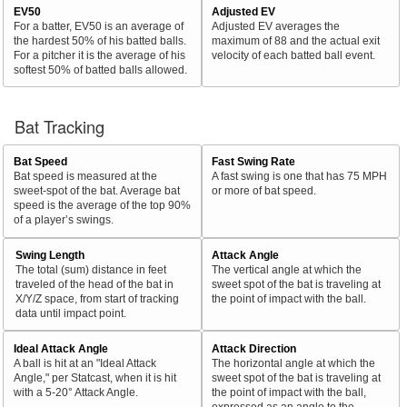
EV50
Adjusted EV
For a batter, EV50 is an average of
Adjusted EV averages the
the hardest 50% of his batted balls.
maximum of 88 and the actual exit
For a pitcher it is the average of his
velocity of each batted ball event.
softest 50% of batted balls allowed.
Bat Tracking
Bat Speed
Fast Swing Rate
Bat speed is measured at the
A fast swing is one that has 75 MPH
sweet-spot of the bat. Average bat
or more of bat speed.
speed is the average of the top 90%
of a player’s swings.
Swing Length
Attack Angle
The total (sum) distance in feet
The vertical angle at which the
traveled of the head of the bat in
sweet spot of the bat is traveling at
X/Y/Z space, from start of tracking
the point of impact with the ball.
data until impact point.
Ideal Attack Angle
Attack Direction
A ball is hit at an "Ideal Attack
The horizontal angle at which the
Angle," per Statcast, when it is hit
sweet spot of the bat is traveling at
with a 5-20° Attack Angle.
the point of impact with the ball,
expressed as an angle to the