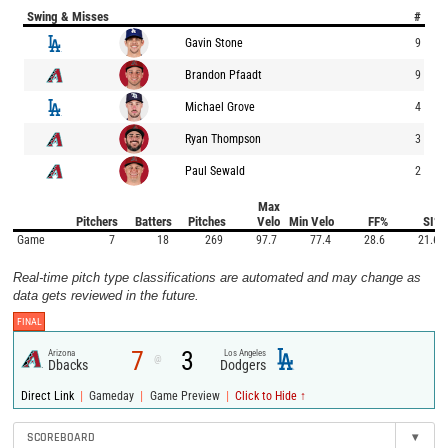
Swing & Misses
#
Gavin Stone
9
Brandon Pfaadt
9
Michael Grove
4
Ryan Thompson
3
Paul Sewald
2
Max
Pitchers
Batters
Pitches
Velo
Min Velo
FF%
SI%
Game
7
18
269
97.7
77.4
28.6
21.6
Real-time pitch type classifications are automated and may change as
data gets reviewed in the future.
FINAL
7
3
Arizona
Los Angeles
@
Dbacks
Dodgers
|
|
|
Direct Link
Gameday
Game Preview
Click to Hide ↑
SCOREBOARD
▾