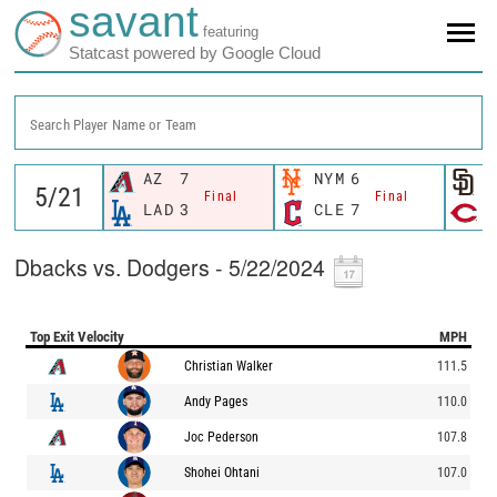
savant
featuring
Statcast powered by Google Cloud
Search Player Name or Team
AZ
7
NYM
6
S
Final
Final
LAD
3
CLE
7
C
Dbacks vs. Dodgers - 5/22/2024
Top Exit Velocity
MPH
Christian Walker
111.5
Andy Pages
110.0
Joc Pederson
107.8
Shohei Ohtani
107.0