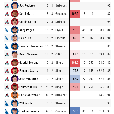
Joc Pederson
19
3
Strikeout
95.2
Ketel Marte
18
3
Groundout
102.5
-18
6
87.6
Corbin Carroll
17
3
Strikeout
94.7
Andy Pages
16
2
Flyout
96.9
45
306
68.7
84.8
Gavin Lux
15
2
Lineout
89.8
23
307
68.4
94.1
Teoscar Hernández
14
2
Strikeout
84.7
Kevin Newman
13
2
GIDP
83.5
-10
15
69.1
87.3
Gabriel Moreno
12
2
Single
103.9
12
252
68.0
89.3
Eugenio Suárez
11
2
Single
74.8
17
158
⚡
82.4
88.6
Jake McCarthy
10
2
Single
67.7
27
200
57.3
86.6
Lourdes Gurriel Jr.
9
2
Single
92.1
14
251
66.2
89.5
Christian Walker
8
2
Strikeout
74.2
94.7
Will Smith
7
1
Strikeout
93.2
Freddie Freeman
6
1
Groundout
56.0
-80
1
61.1
93.5