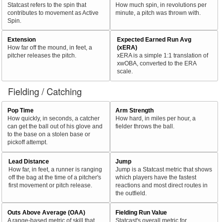
Statcast refers to the spin that
How much spin, in revolutions per
contributes to movement as Active
minute, a pitch was thrown with.
Spin.
Extension
Expected Earned Run Avg
How far off the mound, in feet, a
(xERA)
pitcher releases the pitch.
xERA is a simple 1:1 translation of
xwOBA, converted to the ERA
scale.
Fielding / Catching
Pop Time
Arm Strength
How quickly, in seconds, a catcher
How hard, in miles per hour, a
can get the ball out of his glove and
fielder throws the ball.
to the base on a stolen base or
pickoff attempt.
Lead Distance
Jump
How far, in feet, a runner is ranging
Jump is a Statcast metric that shows
off the bag at the time of a pitcher's
which players have the fastest
first movement or pitch release.
reactions and most direct routes in
the outfield.
Outs Above Average (OAA)
Fielding Run Value
A range-based metric of skill that
Statcast's overall metric for