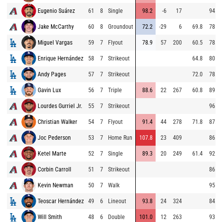
Eugenio Suárez
61
8
Single
98.2
-6
17
94.6
Jake McCarthy
60
8
Groundout
72.2
-29
6
69.8
78.4
Miguel Vargas
59
7
Flyout
78.9
57
200
60.5
78.6
Enrique Hernández
58
7
Strikeout
64.8
80.3
Andy Pages
57
7
Strikeout
72.0
78.8
Gavin Lux
56
7
Triple
88.6
22
267
60.8
89.6
Lourdes Gurriel Jr.
55
7
Strikeout
96.7
Christian Walker
54
7
Flyout
91.4
44
278
71.8
87.4
Joc Pederson
53
7
Home Run
107.8
23
409
86.4
Ketel Marte
52
7
Single
89.3
20
249
61.4
92.1
Corbin Carroll
51
7
Strikeout
86.0
Kevin Newman
50
7
Walk
95.5
Teoscar Hernández
49
6
Lineout
93.8
24
324
84.9
Will Smith
48
6
Double
101.0
12
263
93.6