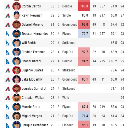
Corbin Carroll
33
5
Double
105.8
19
357
74.9
94.2
Kevin Newman
32
5
Single
80.0
18
217
66.8
87.4
Gabriel Moreno
31
5
Groundout
99.0
-19
8
67.4
92.8
Teoscar Hernández
30
4
Flyout
72.7
31
247
59.1
93.8
Will Smith
29
4
Strikeout
65.5
93.6
Freddie Freeman
28
4
Pop Out
92.7
82
30
68.9
93.6
Shohei Ohtani
27
4
Double
94.2
14
235
⚡
80.2
95.0
Eugenio Suárez
26
4
Strikeout
73.6
94.1
Jake McCarthy
25
4
Groundout
90.1
-18
11
60.0
94.2
Lourdes Gurriel Jr.
24
4
Strikeout
71.1
94.5
Christian Walker
23
4
Walk
94.4
Mookie Betts
22
3
Flyout
87.4
56
219
53.6
93.8
Miguel Vargas
21
3
Pop Out
71.4
86
24
61.4
84.8
Enrique Hernández
20
3
Lineout
95.1
19
338
68.5
83.3