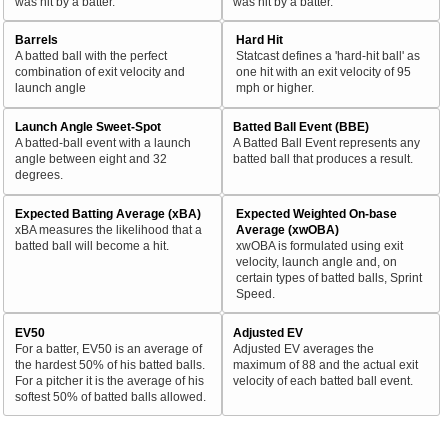
was hit by a batter.
was hit by a batter.
Barrels
Hard Hit
A batted ball with the perfect
Statcast defines a 'hard-hit ball' as
combination of exit velocity and
one hit with an exit velocity of 95
launch angle
mph or higher.
Launch Angle Sweet-Spot
Batted Ball Event (BBE)
A batted-ball event with a launch
A Batted Ball Event represents any
angle between eight and 32
batted ball that produces a result.
degrees.
Expected Batting Average (xBA)
Expected Weighted On-base
xBA measures the likelihood that a
Average (xwOBA)
batted ball will become a hit.
xwOBA is formulated using exit
velocity, launch angle and, on
certain types of batted balls, Sprint
Speed.
EV50
Adjusted EV
For a batter, EV50 is an average of
Adjusted EV averages the
the hardest 50% of his batted balls.
maximum of 88 and the actual exit
For a pitcher it is the average of his
velocity of each batted ball event.
softest 50% of batted balls allowed.