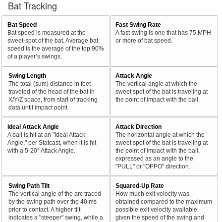
Bat Tracking
Bat Speed
Fast Swing Rate
Bat speed is measured at the
A fast swing is one that has 75 MPH
sweet-spot of the bat. Average bat
or more of bat speed.
speed is the average of the top 90%
of a player’s swings.
Swing Length
Attack Angle
The total (sum) distance in feet
The vertical angle at which the
traveled of the head of the bat in
sweet spot of the bat is traveling at
X/Y/Z space, from start of tracking
the point of impact with the ball.
data until impact point.
Ideal Attack Angle
Attack Direction
A ball is hit at an "Ideal Attack
The horizontal angle at which the
Angle," per Statcast, when it is hit
sweet spot of the bat is traveling at
with a 5-20° Attack Angle.
the point of impact with the ball,
expressed as an angle to the
"PULL" or "OPPO" direction.
Swing Path Tilt
Squared-Up Rate
The vertical angle of the arc traced
How much exit velocity was
by the swing path over the 40 ms
obtained compared to the maximum
prior to contact. A higher tilt
possible exit velocity available,
indicates a "steeper" swing, while a
given the speed of the swing and