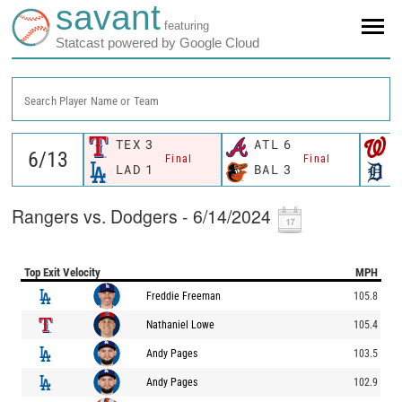
savant
featuring
Statcast powered by Google Cloud
Search Player Name or Team
TEX
3
ATL
6
W
Final
Final
LAD
1
BAL
3
D
Rangers vs. Dodgers - 6/14/2024
Top Exit Velocity
MPH
Freddie Freeman
105.8
Nathaniel Lowe
105.4
Andy Pages
103.5
Andy Pages
102.9