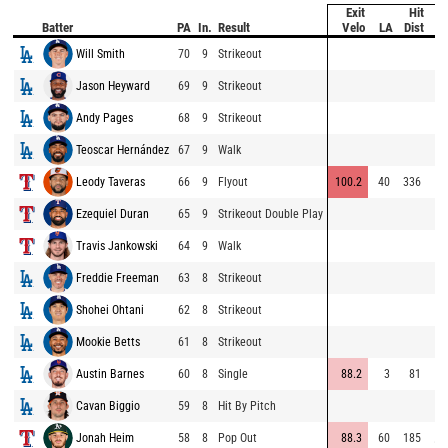
Exit
Hit
Batter
PA
In.
Result
Velo
LA
Dist
Sp
Will Smith
70
9
Strikeout
7
Jason Heyward
69
9
Strikeout
6
Andy Pages
68
9
Strikeout
7
Teoscar Hernández
67
9
Walk
Leody Taveras
66
9
Flyout
100.2
40
336
7
Ezequiel Duran
65
9
Strikeout Double Play
7
Travis Jankowski
64
9
Walk
Freddie Freeman
63
8
Strikeout
5
Shohei Ohtani
62
8
Strikeout
6
Mookie Betts
61
8
Strikeout
Austin Barnes
60
8
Single
88.2
3
81
6
Cavan Biggio
59
8
Hit By Pitch
Jonah Heim
58
8
Pop Out
88.3
60
185
⚡
8