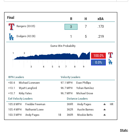
Final
R
H
xBA
Rangers
(
33
-
35
)
7
.173
3
Dodgers
(
42
-
28
)
1
5
.219
Game Win Probability
1
2
100.0
%
0.0
%
3
4
5
6
7
8
9
WPA Leaders
Velocity Leaders
+30.6
Michael Lorenzen
97.1 MPH
Evan Phillips
+13.1
Wyatt Langford
96.7 MPH
Yohan Ramírez
+10.7
Kirby Yates
96.7 MPH
Michael Grove
Exit Velocity Leaders
Distance Leaders
105.8
MPH
Freddie Freeman
369
ft
Andy Pages
🔥
HR
105.4
MPH
Nathaniel Lowe
362
ft
Austin Barnes
🔥
103.5
MPH
Andy Pages
1B
360
ft
Mookie Betts
🔥
Statcas