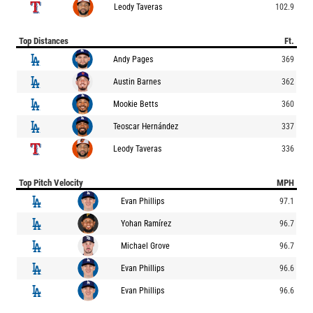
Leody Taveras
102.9
Top Distances
Ft.
Andy Pages
369
Austin Barnes
362
Mookie Betts
360
Teoscar Hernández
337
Leody Taveras
336
Top Pitch Velocity
MPH
Evan Phillips
97.1
Yohan Ramírez
96.7
Michael Grove
96.7
Evan Phillips
96.6
Evan Phillips
96.6