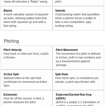
lower tilt indicates a "flatter" swing.
pitch.
Blasts
Swords
A more valuable subset of squared-
A bat tracking metric that quantifies
up balls, defining batted balls that
when a pitcher forces a batter to
were both squared-up and with a
take a non-competitive, ugly-
fast swing.
looking swing.
Pitching
Pitch Velocity
Pitch Movement
How hard, in miles per hour, a pitch
The movement of a pitch is defined
is thrown.
in inches, both in raw numbers and
as a measurement against
average.
Active Spin
Spin Rate
Statcast refers to the spin that
How much spin, in revolutions per
contributes to movement as Active
minute, a pitch was thrown with.
Spin.
Extension
Expected Earned Run Avg
How far off the mound, in feet, a
(xERA)
pitcher releases the pitch.
xERA is a simple 1:1 translation of
xwOBA, converted to the ERA