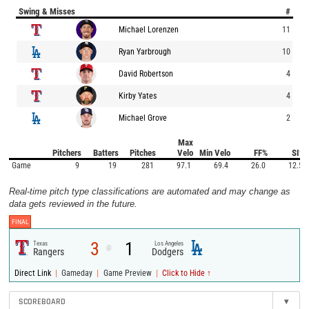
Swing & Misses
#
Michael Lorenzen
11
Ryan Yarbrough
10
David Robertson
4
Kirby Yates
4
Michael Grove
2
Max
Pitchers
Batters
Pitches
Velo
Min Velo
FF%
SI%
Game
9
19
281
97.1
69.4
26.0
12.5
Real-time pitch type classifications are automated and may change as
data gets reviewed in the future.
FINAL
3
1
Texas
Los Angeles
@
Rangers
Dodgers
|
|
|
Direct Link
Gameday
Game Preview
Click to Hide ↑
SCOREBOARD
▾