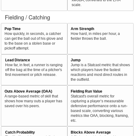
scale.
Fielding / Catching
Pop Time
Arm Strength
How quickly, in seconds, a catcher
How hard, in miles per hour, a
can get the ball out of his glove and
fielder throws the ball.
to the base on a stolen base or
pickoff attempt.
Lead Distance
Jump
How far, in feet, a runner is ranging
Jump is a Statcast metric that shows
off the bag at the time of a pitcher's
which players have the fastest
first movement or pitch release.
reactions and most direct routes in
the outfield.
Outs Above Average (OAA)
Fielding Run Value
A range-based metric of skill that
Statcast's overall metric for
shows how many outs a player has
capturing a player’s measurable
saved over his peers.
defensive performance onto a run-
based scale, converting various
metrics like OAA, blocking, framing,
etc.
Catch Probability
Blocks Above Average