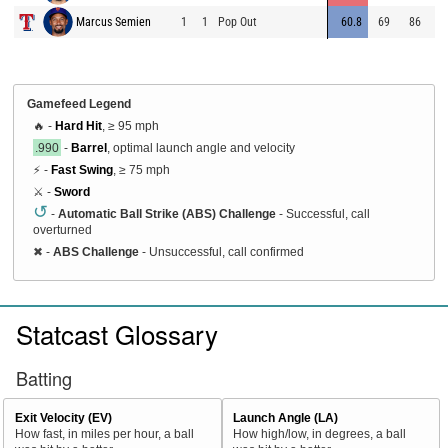
Marcus Semien
1
1
Pop Out
60.8
69
86
5
Gamefeed Legend
🔥 -
Hard Hit
, ≥ 95 mph
.990
-
Barrel
, optimal launch angle and velocity
⚡ -
Fast Swing
, ≥ 75 mph
⚔️ -
Sword
↺
-
Automatic Ball Strike (ABS) Challenge
- Successful, call
overturned
✖
-
ABS Challenge
- Unsuccessful, call confirmed
Statcast Glossary
Batting
Exit Velocity (EV)
Launch Angle (LA)
How fast, in miles per hour, a ball
How high/low, in degrees, a ball