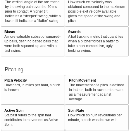
The vertical angle of the arc traced
How much exit velocity was
by the swing path over the 40 ms
obtained compared to the maximum
prior to contact. A higher tilt
possible exit velocity available,
indicates a "steeper" swing, while a
given the speed of the swing and
lower tilt indicates a "flatter" swing.
pitch.
Blasts
Swords
A more valuable subset of squared-
A bat tracking metric that quantifies
up balls, defining batted balls that
when a pitcher forces a batter to
were both squared-up and with a
take a non-competitive, ugly-
fast swing.
looking swing.
Pitching
Pitch Velocity
Pitch Movement
How hard, in miles per hour, a pitch
The movement of a pitch is defined
is thrown.
in inches, both in raw numbers and
as a measurement against
average.
Active Spin
Spin Rate
Statcast refers to the spin that
How much spin, in revolutions per
contributes to movement as Active
minute, a pitch was thrown with.
Spin.