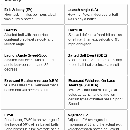
Exit Velocity (EV)
Launch Angle (LA)
How fast, in miles per hour, a ball
How high/low, in degrees, a ball
was hit by a batter.
was hit by a batter.
Barrels
Hard Hit
A batted ball with the perfect
Statcast defines a 'hard-hit ball' as
combination of exit velocity and
one hit with an exit velocity of 95
launch angle
mph or higher.
Launch Angle Sweet-Spot
Batted Ball Event (BBE)
A batted-ball event with a launch
A Batted Ball Event represents any
angle between eight and 32
batted ball that produces a result.
degrees.
Expected Batting Average (xBA)
Expected Weighted On-base
xBA measures the likelihood that a
Average (xwOBA)
batted ball will become a hit.
xwOBA is formulated using exit
velocity, launch angle and, on
certain types of batted balls, Sprint
Speed.
EV50
Adjusted EV
For a batter, EV50 is an average of
Adjusted EV averages the
the hardest 50% of his batted balls.
maximum of 88 and the actual exit
For a pitcher it is the average of his
velocity of each batted ball event.