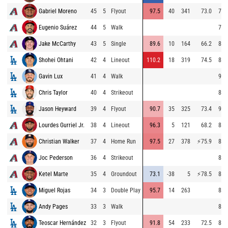
Gabriel Moreno
45
5
Flyout
97.5
40
341
73.0
72.
Eugenio Suárez
44
5
Walk
71.
Jake McCarthy
43
5
Single
89.6
10
164
66.2
84.
Shohei Ohtani
42
4
Lineout
110.2
18
319
74.5
86.
Gavin Lux
41
4
Walk
95.
Chris Taylor
40
4
Strikeout
87.
Jason Heyward
39
4
Flyout
90.7
35
325
73.4
95.
Lourdes Gurriel Jr.
38
4
Lineout
96.3
5
121
68.2
87.
Christian Walker
37
4
Home Run
97.5
27
378
⚡
75.9
87.
Joc Pederson
36
4
Strikeout
86.
Ketel Marte
35
4
Groundout
73.1
-38
5
⚡
78.5
83.
Miguel Rojas
34
3
Double Play
95.7
14
263
86.
Andy Pages
33
3
Walk
86.
Teoscar Hernández
32
3
Flyout
91.8
54
233
72.5
88.