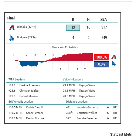
Final
R
H
xBA
D-backs
(
42
-
44
)
16
.317
12
Dodgers
(
53
-
34
)
4
6
.249
Game Win Probability
1
2
3
4
5
100.0
%
0.0
%
6
7
8
9
WPA Leaders
Velocity Leaders
+28.1
Freddie Freeman
99.4 MPH
Thyago Vieira
+24.6
Christian Walker
98.8 MPH
Thyago Vieira
+21.3
Gabriel Moreno
98.6 MPH
Thyago Vieira
Exit Velocity Leaders
Distance Leaders
110.5
MPH
Corbin Carroll
431
ft
Lourdes Gurriel Jr.
🔥
HR
110.2
MPH
Shohei Ohtani
398
ft
Christian Walker
🔥
HR
110.1
MPH
Randal Grichuk
397
ft
Freddie Freeman
🔥
HR
Statcast Metrics