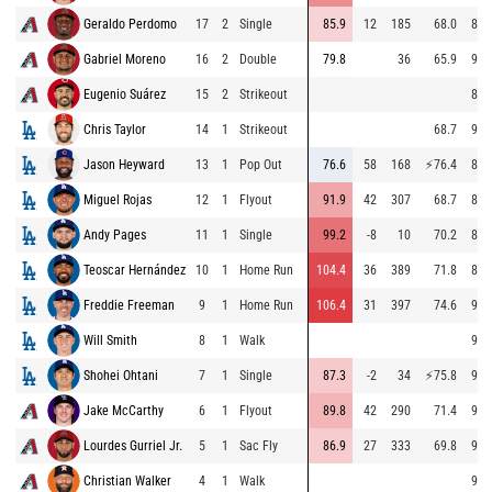
Geraldo Perdomo
17
2
Single
85.9
12
185
68.0
88.
Gabriel Moreno
16
2
Double
79.8
36
65.9
91.
Eugenio Suárez
15
2
Strikeout
88.
Chris Taylor
14
1
Strikeout
68.7
96.
Jason Heyward
13
1
Pop Out
76.6
58
168
⚡
76.4
87.
Miguel Rojas
12
1
Flyout
91.9
42
307
68.7
87.
Andy Pages
11
1
Single
99.2
-8
10
70.2
87.
Teoscar Hernández
10
1
Home Run
104.4
36
389
71.8
86.
Freddie Freeman
9
1
Home Run
106.4
31
397
74.6
96.
Will Smith
8
1
Walk
96.
Shohei Ohtani
7
1
Single
87.3
-2
34
⚡
75.8
92.
Jake McCarthy
6
1
Flyout
89.8
42
290
71.4
95.
Lourdes Gurriel Jr.
5
1
Sac Fly
86.9
27
333
69.8
91.
Christian Walker
4
1
Walk
97.