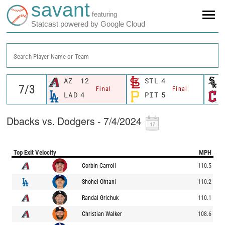
savant
featuring
Statcast powered by Google Cloud
Search Player Name or Team
AZ
12
STL
4
Final
Final
LAD
4
PIT
5
Dbacks vs. Dodgers - 7/4/2024
Top Exit Velocity
MPH
Corbin Carroll
110.5
Shohei Ohtani
110.2
Randal Grichuk
110.1
Christian Walker
108.6