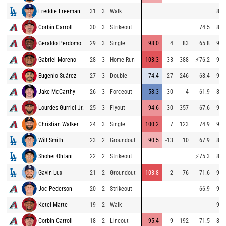
Freddie Freeman
31
3
Walk
86.
Corbin Carroll
30
3
Strikeout
74.5
87.
Geraldo Perdomo
29
3
Single
98.0
4
83
65.8
95.
Gabriel Moreno
28
3
Home Run
103.3
33
388
⚡
76.2
95.
Eugenio Suárez
27
3
Double
74.4
27
246
68.4
96.
Jake McCarthy
26
3
Forceout
58.3
-30
4
61.9
87.
Lourdes Gurriel Jr.
25
3
Flyout
94.6
30
357
67.6
94.
Christian Walker
24
3
Single
100.2
7
123
74.9
93.
Will Smith
23
2
Groundout
90.5
-13
10
67.9
87.
Shohei Ohtani
22
2
Strikeout
⚡
75.3
87.
Gavin Lux
21
2
Groundout
103.8
2
76
71.6
94.
Joc Pederson
20
2
Strikeout
66.9
95.
Ketel Marte
19
2
Walk
95.
Corbin Carroll
18
2
Lineout
95.4
9
192
71.5
88.