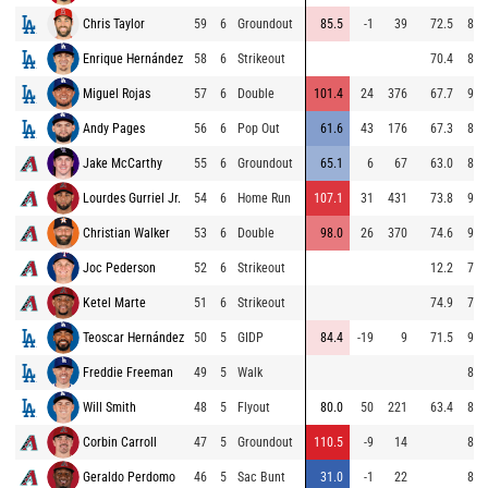
Chris Taylor
59
6
Groundout
85.5
-1
39
72.5
88.
Enrique Hernández
58
6
Strikeout
70.4
80.
Miguel Rojas
57
6
Double
101.4
24
376
67.7
94.
Andy Pages
56
6
Pop Out
61.6
43
176
67.3
86.
Jake McCarthy
55
6
Groundout
65.1
6
67
63.0
81.
Lourdes Gurriel Jr.
54
6
Home Run
107.1
31
431
73.8
94.
Christian Walker
53
6
Double
98.0
26
370
74.6
95.
Joc Pederson
52
6
Strikeout
12.2
71.
Ketel Marte
51
6
Strikeout
74.9
70.
Teoscar Hernández
50
5
GIDP
84.4
-19
9
71.5
94.
Freddie Freeman
49
5
Walk
88.
Will Smith
48
5
Flyout
80.0
50
221
63.4
85.
Corbin Carroll
47
5
Groundout
110.5
-9
14
86.
Geraldo Perdomo
46
5
Sac Bunt
31.0
-1
22
82.