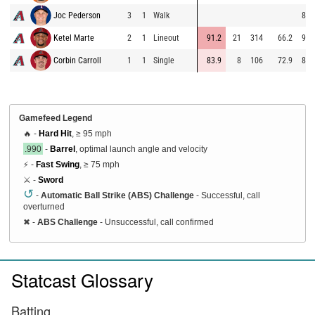
Joc Pederson
3
1
Walk
88.
Ketel Marte
2
1
Lineout
91.2
21
314
66.2
95.
Corbin Carroll
1
1
Single
83.9
8
106
72.9
89.
Gamefeed Legend
🔥 -
Hard Hit
, ≥ 95 mph
.990
-
Barrel
, optimal launch angle and velocity
⚡ -
Fast Swing
, ≥ 75 mph
⚔️ -
Sword
↺
-
Automatic Ball Strike (ABS) Challenge
- Successful, call
overturned
✖
-
ABS Challenge
- Unsuccessful, call confirmed
Statcast Glossary
Batting