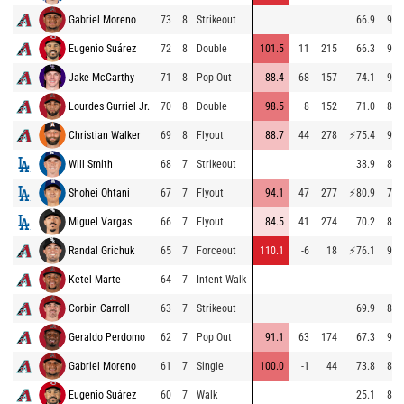
Gabriel Moreno
73
8
Strikeout
66.9
96.
Eugenio Suárez
72
8
Double
101.5
11
215
66.3
97.
Jake McCarthy
71
8
Pop Out
88.4
68
157
74.1
96.
Lourdes Gurriel Jr.
70
8
Double
98.5
8
152
71.0
89.
Christian Walker
69
8
Flyout
88.7
44
278
⚡
75.4
96.
Will Smith
68
7
Strikeout
38.9
87.
Shohei Ohtani
67
7
Flyout
94.1
47
277
⚡
80.9
78.
Miguel Vargas
66
7
Flyout
84.5
41
274
70.2
86.
Randal Grichuk
65
7
Forceout
110.1
-6
18
⚡
76.1
91.
Ketel Marte
64
7
Intent Walk
Corbin Carroll
63
7
Strikeout
69.9
84.
Geraldo Perdomo
62
7
Pop Out
91.1
63
174
67.3
93.
Gabriel Moreno
61
7
Single
100.0
-1
44
73.8
81.
Eugenio Suárez
60
7
Walk
25.1
80.