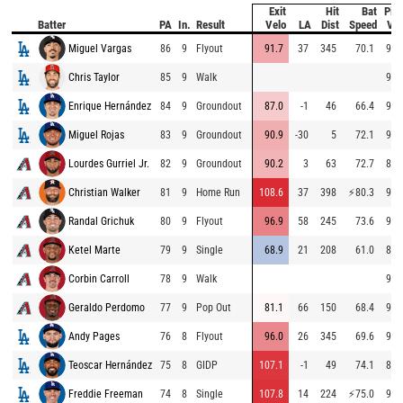
Exit
Hit
Bat
Pitc
Batter
PA
In.
Result
Velo
LA
Dist
Speed
Vel
Miguel Vargas
86
9
Flyout
91.7
37
345
70.1
96.
Chris Taylor
85
9
Walk
98.
Enrique Hernández
84
9
Groundout
87.0
-1
46
66.4
97.
Miguel Rojas
83
9
Groundout
90.9
-30
5
72.1
96.
Lourdes Gurriel Jr.
82
9
Groundout
90.2
3
63
72.7
88.
Christian Walker
81
9
Home Run
108.6
37
398
⚡
80.3
94.
Randal Grichuk
80
9
Flyout
96.9
58
245
73.6
94.
Ketel Marte
79
9
Single
68.9
21
208
61.0
89.
Corbin Carroll
78
9
Walk
95.
Geraldo Perdomo
77
9
Pop Out
81.1
66
150
68.4
94.
Andy Pages
76
8
Flyout
96.0
26
345
69.6
95.
Teoscar Hernández
75
8
GIDP
107.1
-1
49
74.1
87.
Freddie Freeman
74
8
Single
107.8
14
224
⚡
75.0
95.