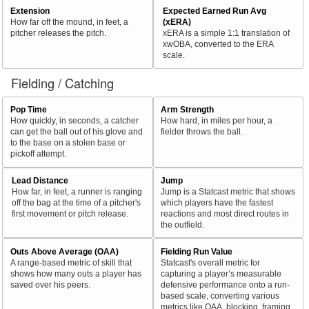
Extension
Expected Earned Run Avg
How far off the mound, in feet, a
(xERA)
pitcher releases the pitch.
xERA is a simple 1:1 translation of
xwOBA, converted to the ERA
scale.
Fielding / Catching
Pop Time
Arm Strength
How quickly, in seconds, a catcher
How hard, in miles per hour, a
can get the ball out of his glove and
fielder throws the ball.
to the base on a stolen base or
pickoff attempt.
Lead Distance
Jump
How far, in feet, a runner is ranging
Jump is a Statcast metric that shows
off the bag at the time of a pitcher's
which players have the fastest
first movement or pitch release.
reactions and most direct routes in
the outfield.
Outs Above Average (OAA)
Fielding Run Value
A range-based metric of skill that
Statcast's overall metric for
shows how many outs a player has
capturing a player’s measurable
saved over his peers.
defensive performance onto a run-
based scale, converting various
metrics like OAA, blocking, framing,