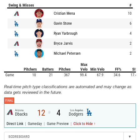
Swing & Misses
#
Cristian Mena
10
Gavin Stone
6
Ryan Yarbrough
4
Bryce Jarvis
2
Michael Petersen
2
Max
Pitchers
Batters
Pitches
Velo
Min Velo
FF%
SI%
Game
10
21
367
99.4
67.9
34.6
17.4
Real-time pitch type classifications are automated and may change as
data gets reviewed in the future.
FINAL
12
4
Arizona
Los Angeles
@
Dbacks
Dodgers
|
|
|
Direct Link
Gameday
Game Preview
Click to Hide ↑
SCOREBOARD
▾