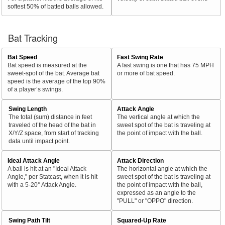
softest 50% of batted balls allowed.
Bat Tracking
Bat Speed
Fast Swing Rate
Bat speed is measured at the
A fast swing is one that has 75 MPH
sweet-spot of the bat. Average bat
or more of bat speed.
speed is the average of the top 90%
of a player’s swings.
Swing Length
Attack Angle
The total (sum) distance in feet
The vertical angle at which the
traveled of the head of the bat in
sweet spot of the bat is traveling at
X/Y/Z space, from start of tracking
the point of impact with the ball.
data until impact point.
Ideal Attack Angle
Attack Direction
A ball is hit at an "Ideal Attack
The horizontal angle at which the
Angle," per Statcast, when it is hit
sweet spot of the bat is traveling at
with a 5-20° Attack Angle.
the point of impact with the ball,
expressed as an angle to the
"PULL" or "OPPO" direction.
Swing Path Tilt
Squared-Up Rate