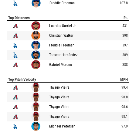
Freddie Freeman
107.8
Top Distances
Ft.
Lourdes Gurriel Jr.
431
Christian Walker
398
Freddie Freeman
397
Teoscar Hernández
389
Gabriel Moreno
388
Top Pitch Velocity
MPH
Thyago Vieira
99.4
Thyago Vieira
98.8
Thyago Vieira
98.6
Thyago Vieira
98.1
Michael Petersen
97.9