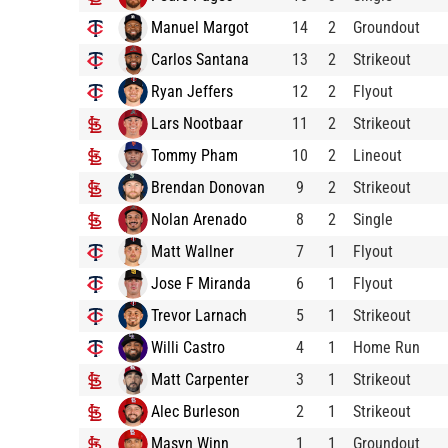
Manuel Margot
14
2
Groundout
Carlos Santana
13
2
Strikeout
Ryan Jeffers
12
2
Flyout
Lars Nootbaar
11
2
Strikeout
Tommy Pham
10
2
Lineout
Brendan Donovan
9
2
Strikeout
Nolan Arenado
8
2
Single
Matt Wallner
7
1
Flyout
Jose F Miranda
6
1
Flyout
Trevor Larnach
5
1
Strikeout
Willi Castro
4
1
Home Run
Matt Carpenter
3
1
Strikeout
Alec Burleson
2
1
Strikeout
Masyn Winn
1
1
Groundout