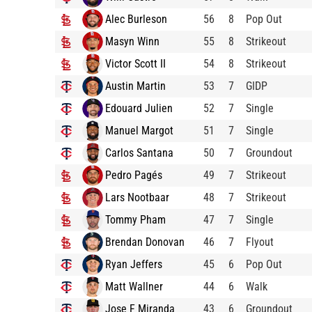
Alec Burleson
56
8
Pop Out
Masyn Winn
55
8
Strikeout
Victor Scott II
54
8
Strikeout
Austin Martin
53
7
GIDP
Edouard Julien
52
7
Single
Manuel Margot
51
7
Single
Carlos Santana
50
7
Groundout
Pedro Pagés
49
7
Strikeout
Lars Nootbaar
48
7
Strikeout
Tommy Pham
47
7
Single
Brendan Donovan
46
7
Flyout
Ryan Jeffers
45
6
Pop Out
Matt Wallner
44
6
Walk
Jose F Miranda
43
6
Groundout