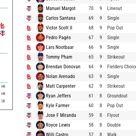
Manuel Margot
70
9
Lineout
Carlos Santana
69
9
Single
Victor Scott II
68
9
Pop Out
Pedro Pagés
67
9
Single
Lars Nootbaar
66
9
Single
Tommy Pham
65
9
Strikeout
Brendan Donovan
64
9
Fielders Choic
Nolan Arenado
63
9
Single
Matt Carpenter
62
9
Strikeout
HR
HR
Ryan Jeffers
61
8
Groundout
2B
Kyle Farmer
60
8
Pop Out
Jose F Miranda
59
8
Flyout
Royce Lewis
58
8
Double
Willi Castro
57
8
Walk