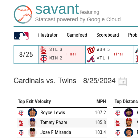
savant
featuring
Statcast powered by Google Cloud
illustrator
Gamefeed
Scoreboard
Prob
STL
3
WSH
5
Final
Final
MIN
2
ATL
1
Cardinals vs. Twins - 8/25/2024
Top Exit Velocity
MPH
Top Distan
Royce Lewis
107.2
Tommy Pham
105.8
Jose F Miranda
103.4