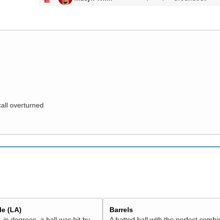
call overturned
e (LA)
Barrels
 in degrees, a ball was hit by
A batted ball with the perfect combi