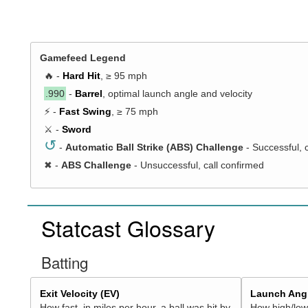
Gamefeed Legend
🔥 -
Hard Hit
, ≥ 95 mph
.990
-
Barrel
, optimal launch angle and velocity
⚡ -
Fast Swing
, ≥ 75 mph
⚔️ -
Sword
↺
-
Automatic Ball Strike (ABS) Challenge
- Successful, 
✖
-
ABS Challenge
- Unsuccessful, call confirmed
Statcast Glossary
Batting
Exit Velocity (EV)
Launch Angl
How fast, in miles per hour, a ball was hit by
How high/low,