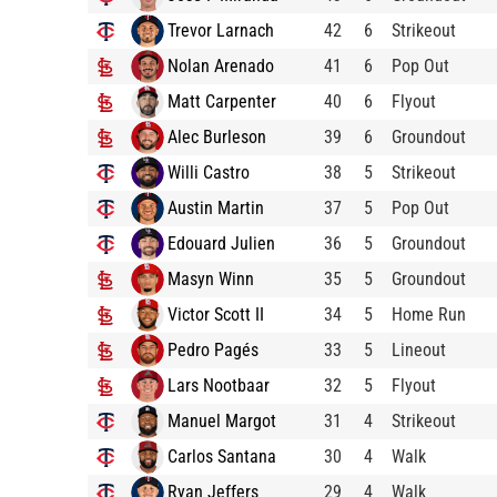
Trevor Larnach
42
6
Strikeout
Nolan Arenado
41
6
Pop Out
Matt Carpenter
40
6
Flyout
Alec Burleson
39
6
Groundout
Willi Castro
38
5
Strikeout
Austin Martin
37
5
Pop Out
Edouard Julien
36
5
Groundout
Masyn Winn
35
5
Groundout
Victor Scott II
34
5
Home Run
Pedro Pagés
33
5
Lineout
Lars Nootbaar
32
5
Flyout
Manuel Margot
31
4
Strikeout
Carlos Santana
30
4
Walk
Ryan Jeffers
29
4
Walk