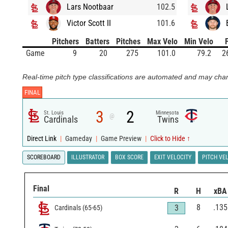
Lars Nootbaar
102.5
Victor Scott II
101.6
Pitchers
Batters
Pitches
Max Velo
Min Velo
Game
9
20
275
101.0
79.2
2
Real-time pitch type classifications are automated and may chan
FINAL
3
2
St. Louis
Minnesota
@
Cardinals
Twins
Direct Link
|
Gameday
|
Game Preview
|
Click to Hide ↑
SCOREBOARD
ILLUSTRATOR
BOX SCORE
EXIT VELOCITY
PITCH VE
Final
R
H
xBA
8
.135
3
Cardinals
(
65
-
65
)