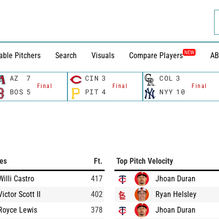
NEW
able Pitchers
Search
Visuals
Compare Players
AB
AZ
7
CIN
3
COL
3
Final
Final
Final
BOS
5
PIT
4
NYY
10
ces
Ft.
Top Pitch Velocity
Willi Castro
417
Jhoan Duran
Victor Scott II
402
Ryan Helsley
Royce Lewis
378
Jhoan Duran