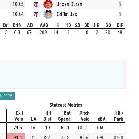
100.5
Jhoan Duran
3
100.4
Griffin Jax
3
Brl
Brl%
AB
AVG
H
1B
2B
3B
HR
SO
BIP
3
6.3
67
.209
14
11
1
0
2
20
48
LM ROOM
Statcast Metrics
Exit
Hit
Bat
Pitch
HR /
Velo
LA
Dist
Speed
Velo
xBA
Park
79.5
-16
10
60.1
100.1
.060
93.4
31
332
73.3
89.6
.090
0/30