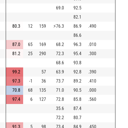
69.0
92.5
82.1
80.3
12
159
⚡
76.3
86.9
.490
86.6
87.0
65
169
68.2
96.3
.010
81.2
25
290
72.3
95.4
.300
68.6
93.8
99.2
57
63.9
92.8
.390
97.3
-1
36
73.7
89.2
.410
70.8
68
135
71.0
90.5
.000
97.4
6
127
72.8
85.8
.560
35.6
87.4
72.2
80.7
91.3
5
98
73.4
84.9
.450