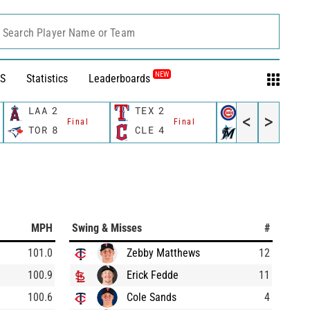
Search Player Name or Team
NEW
S
Statistics
Leaderboards
LAA
2
TEX
2
CHC
2
<
>
Final
Final
Final
TOR
8
CLE
4
MIA
7
MPH
Swing & Misses
#
101.0
Zebby Matthews
12
100.9
Erick Fedde
11
100.6
Cole Sands
4