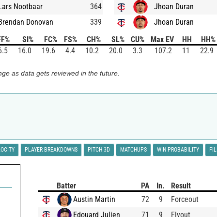
Lars Nootbaar
364
Jhoan Duran
Brendan Donovan
339
Jhoan Duran
FF%
SI%
FC%
FS%
CH%
SL%
CU%
Max EV
HH
HH%
6.5
16.0
19.6
4.4
10.2
20.0
3.3
107.2
11
22.9
ge as data gets reviewed in the future.
LOCITY
PLAYER BREAKDOWNS
PITCH 3D
MATCHUPS
WIN PROBABILITY
FI
Batter
PA
In.
Result
Austin Martin
72
9
Forceout
Edouard Julien
71
9
Flyout