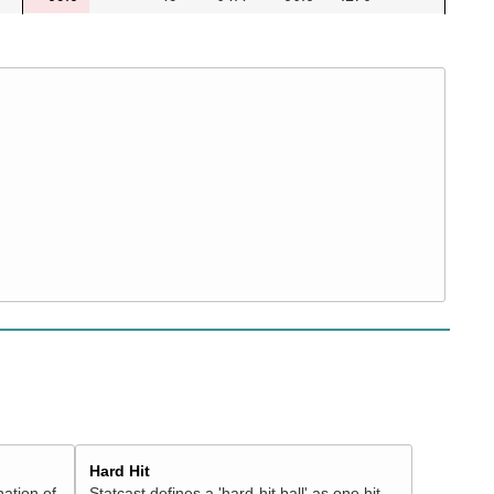
Hard Hit
nation of
Statcast defines a 'hard-hit ball' as one hit