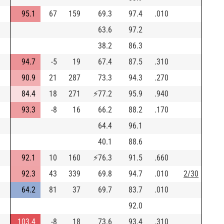
95.1
67
159
69.3
97.4
.010
63.6
97.2
38.2
86.3
94.7
-5
19
67.4
87.5
.310
90.9
21
287
73.3
94.3
.270
84.4
18
271
⚡
77.2
95.9
.940
93.3
-8
16
66.2
88.2
.170
64.4
96.1
40.1
88.6
92.1
10
160
⚡
76.3
91.5
.660
92.3
43
339
69.8
94.7
.010
2/30
64.2
81
37
69.7
83.7
.010
92.0
103.4
-8
18
73.6
93.4
.310