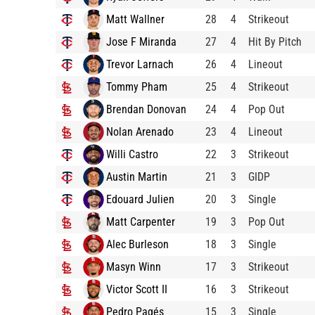
Matt Wallner
28
4
Strikeout
Jose F Miranda
27
4
Hit By Pitch
Trevor Larnach
26
4
Lineout
Tommy Pham
25
4
Strikeout
Brendan Donovan
24
4
Pop Out
Nolan Arenado
23
4
Lineout
Willi Castro
22
3
Strikeout
Austin Martin
21
3
GIDP
Edouard Julien
20
3
Single
Matt Carpenter
19
3
Pop Out
Alec Burleson
18
3
Single
Masyn Winn
17
3
Strikeout
Victor Scott II
16
3
Strikeout
Pedro Pagés
15
3
Single