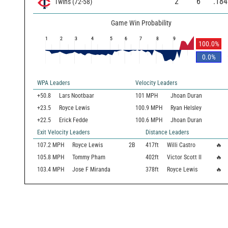
2
6
.184
Twins
(
72
-
58
)
Game Win Probability
1
2
3
4
5
6
7
8
9
100.0
%
0.0
%
WPA Leaders
Velocity Leaders
+50.8
Lars Nootbaar
101 MPH
Jhoan Duran
+23.5
Royce Lewis
100.9 MPH
Ryan Helsley
+22.5
Erick Fedde
100.6 MPH
Jhoan Duran
Exit Velocity Leaders
Distance Leaders
107.2
MPH
Royce Lewis
2B
417
ft
Willi Castro
🔥
105.8
MPH
Tommy Pham
402
ft
Victor Scott II
🔥
103.4
MPH
Jose F Miranda
378
ft
Royce Lewis
🔥