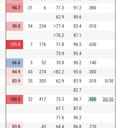
94.7
-31
6
71.3
91.2
.080
62.9
90.6
90.0
54
234
⚡
77.4
83.4
.010
⚡
76.2
87.1
105.8
7
176
71.8
96.5
.650
73.9
95.4
66.6
3
52
70.8
90.2
.140
84.9
43
274
⚡
82.2
93.6
.000
83.9
35
303
62.9
83.9
.010
0/30
82.7
100.5
32
417
73.3
88.7
.480
30/30
67.1
87.0
71.6
96.2
83.8
43
64.4
86.8
.270