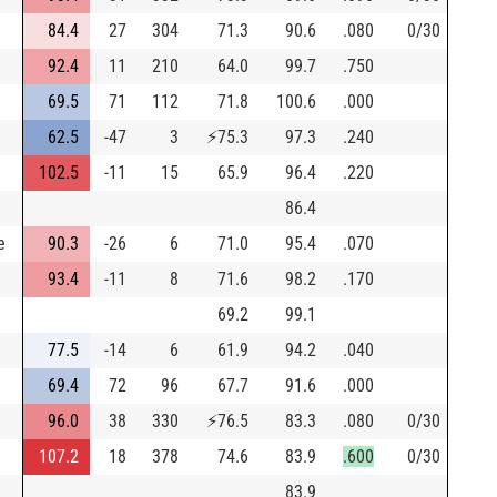
84.4
27
304
71.3
90.6
.080
0/30
92.4
11
210
64.0
99.7
.750
69.5
71
112
71.8
100.6
.000
62.5
-47
3
⚡
75.3
97.3
.240
102.5
-11
15
65.9
96.4
.220
86.4
e
90.3
-26
6
71.0
95.4
.070
93.4
-11
8
71.6
98.2
.170
69.2
99.1
77.5
-14
6
61.9
94.2
.040
69.4
72
96
67.7
91.6
.000
96.0
38
330
⚡
76.5
83.3
.080
0/30
107.2
18
378
74.6
83.9
.600
0/30
83.9