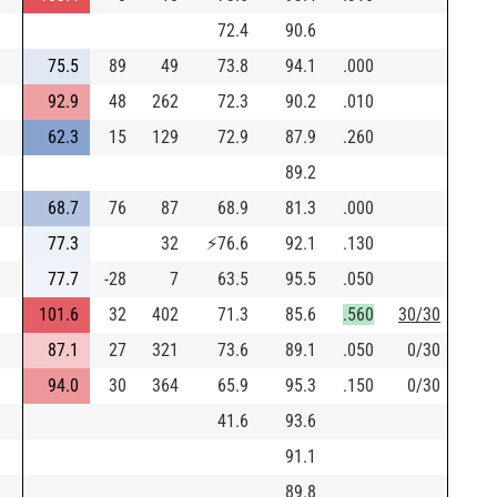
72.4
90.6
75.5
89
49
73.8
94.1
.000
92.9
48
262
72.3
90.2
.010
62.3
15
129
72.9
87.9
.260
89.2
68.7
76
87
68.9
81.3
.000
77.3
32
⚡
76.6
92.1
.130
77.7
-28
7
63.5
95.5
.050
101.6
32
402
71.3
85.6
.560
30/30
87.1
27
321
73.6
89.1
.050
0/30
94.0
30
364
65.9
95.3
.150
0/30
41.6
93.6
91.1
89.8