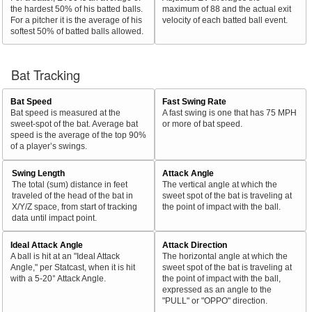
the hardest 50% of his batted balls.
maximum of 88 and the actual exit
For a pitcher it is the average of his
velocity of each batted ball event.
softest 50% of batted balls allowed.
Bat Tracking
Bat Speed
Fast Swing Rate
Bat speed is measured at the
A fast swing is one that has 75 MPH
sweet-spot of the bat. Average bat
or more of bat speed.
speed is the average of the top 90%
of a player’s swings.
Swing Length
Attack Angle
The total (sum) distance in feet
The vertical angle at which the
traveled of the head of the bat in
sweet spot of the bat is traveling at
X/Y/Z space, from start of tracking
the point of impact with the ball.
data until impact point.
Ideal Attack Angle
Attack Direction
A ball is hit at an "Ideal Attack
The horizontal angle at which the
Angle," per Statcast, when it is hit
sweet spot of the bat is traveling at
with a 5-20° Attack Angle.
the point of impact with the ball,
expressed as an angle to the
"PULL" or "OPPO" direction.