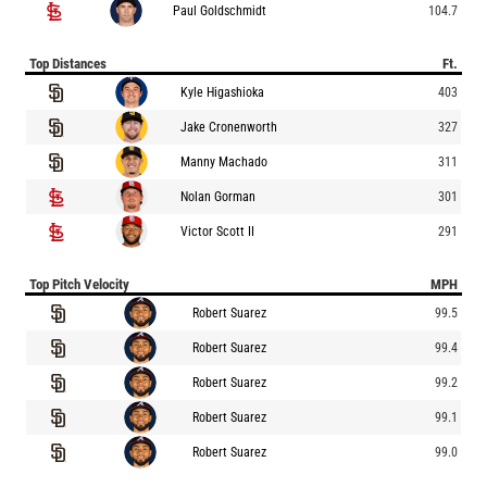
Paul Goldschmidt
104.7
Top Distances
Ft.
Kyle Higashioka
403
Jake Cronenworth
327
Manny Machado
311
Nolan Gorman
301
Victor Scott II
291
Top Pitch Velocity
MPH
Robert Suarez
99.5
Robert Suarez
99.4
Robert Suarez
99.2
Robert Suarez
99.1
Robert Suarez
99.0