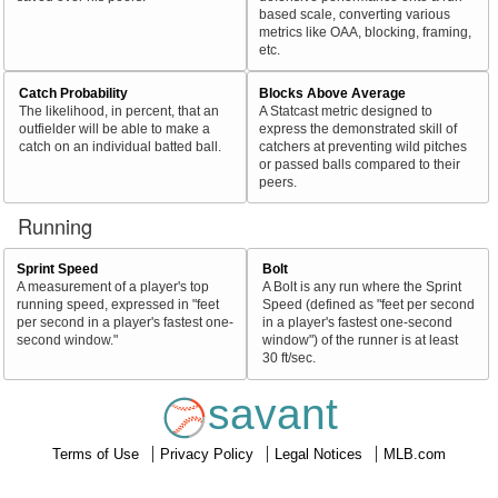
based scale, converting various
metrics like OAA, blocking, framing,
etc.
Catch Probability
Blocks Above Average
The likelihood, in percent, that an
A Statcast metric designed to
outfielder will be able to make a
express the demonstrated skill of
catch on an individual batted ball.
catchers at preventing wild pitches
or passed balls compared to their
peers.
Running
Sprint Speed
Bolt
A measurement of a player's top
A Bolt is any run where the Sprint
running speed, expressed in "feet
Speed (defined as "feet per second
per second in a player's fastest one-
in a player's fastest one-second
second window."
window") of the runner is at least
30 ft/sec.
savant
Terms of Use
Privacy Policy
Legal Notices
MLB.com