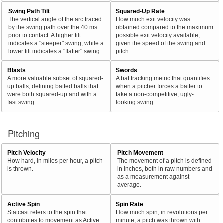
Swing Path Tilt
Squared-Up Rate
The vertical angle of the arc traced
How much exit velocity was
by the swing path over the 40 ms
obtained compared to the maximum
prior to contact. A higher tilt
possible exit velocity available,
indicates a "steeper" swing, while a
given the speed of the swing and
lower tilt indicates a "flatter" swing.
pitch.
Blasts
Swords
A more valuable subset of squared-
A bat tracking metric that quantifies
up balls, defining batted balls that
when a pitcher forces a batter to
were both squared-up and with a
take a non-competitive, ugly-
fast swing.
looking swing.
Pitching
Pitch Velocity
Pitch Movement
How hard, in miles per hour, a pitch
The movement of a pitch is defined
is thrown.
in inches, both in raw numbers and
as a measurement against
average.
Active Spin
Spin Rate
Statcast refers to the spin that
How much spin, in revolutions per
contributes to movement as Active
minute, a pitch was thrown with.