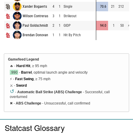
Xander Bogaerts
4
1
Single
70.6
21
212
68
Willson Contreras
3
1
Strikeout
62
Paul Goldschmidt
2
1
GIDP
94.0
1
50
⚡
75
Brendan Donovan
1
1
Hit By Pitch
Gamefeed Legend
🔥 -
Hard Hit
, ≥ 95 mph
.990
-
Barrel
, optimal launch angle and velocity
⚡ -
Fast Swing
, ≥ 75 mph
⚔️ -
Sword
↺
-
Automatic Ball Strike (ABS) Challenge
- Successful, call
overturned
✖
-
ABS Challenge
- Unsuccessful, call confirmed
Statcast Glossary