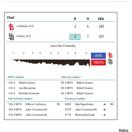
Final
R
H
xBA
Cardinals
(
3
-
4
)
2
6
.285
Padres
(
4
-
5
)
7
.207
3
Game Win Probability
1
2
3
4
5
6
7
8
9
0.0
%
100.0
%
WPA Leaders
Velocity Leaders
+33.6
Robert Suarez
99.5 MPH
Robert Suarez
+23.6
Joe Musgrove
99.4 MPH
Robert Suarez
+16.6
Brendan Donovan
99.2 MPH
Robert Suarez
Exit Velocity Leaders
Distance Leaders
109.3
MPH
Willson Contreras
2B
403
ft
Kyle Higashioka
🔥
HR
105.9
MPH
Jake Cronenworth
327
ft
Jake Cronenworth
🔥
105.4
MPH
Jake Cronenworth
311
ft
Manny Machado
🔥
Statcast