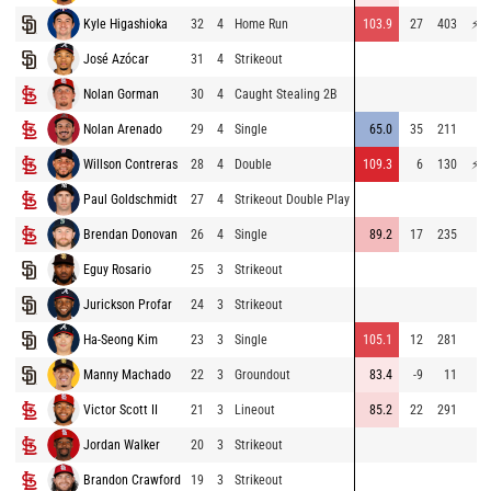
Kyle Higashioka
32
4
Home Run
103.9
27
403
⚡
78
José Azócar
31
4
Strikeout
72
Nolan Gorman
30
4
Caught Stealing 2B
Nolan Arenado
29
4
Single
65.0
35
211
68
Willson Contreras
28
4
Double
109.3
6
130
⚡
77
Paul Goldschmidt
27
4
Strikeout Double Play
Brendan Donovan
26
4
Single
89.2
17
235
67
Eguy Rosario
25
3
Strikeout
45
Jurickson Profar
24
3
Strikeout
Ha-Seong Kim
23
3
Single
105.1
12
281
72
Manny Machado
22
3
Groundout
83.4
-9
11
70
Victor Scott II
21
3
Lineout
85.2
22
291
71
Jordan Walker
20
3
Strikeout
73
Brandon Crawford
19
3
Strikeout
70