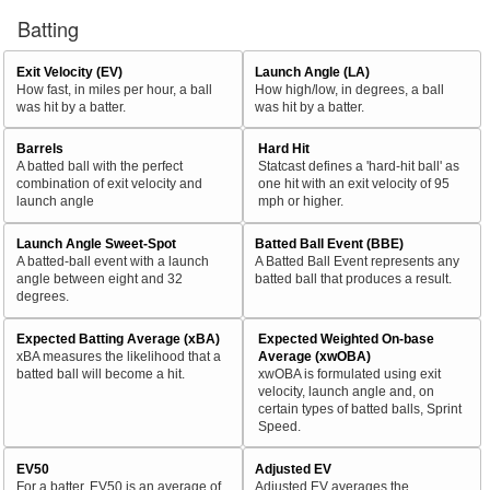
Batting
Exit Velocity (EV)
Launch Angle (LA)
How fast, in miles per hour, a ball
How high/low, in degrees, a ball
was hit by a batter.
was hit by a batter.
Barrels
Hard Hit
A batted ball with the perfect
Statcast defines a 'hard-hit ball' as
combination of exit velocity and
one hit with an exit velocity of 95
launch angle
mph or higher.
Launch Angle Sweet-Spot
Batted Ball Event (BBE)
A batted-ball event with a launch
A Batted Ball Event represents any
angle between eight and 32
batted ball that produces a result.
degrees.
Expected Batting Average (xBA)
Expected Weighted On-base
xBA measures the likelihood that a
Average (xwOBA)
batted ball will become a hit.
xwOBA is formulated using exit
velocity, launch angle and, on
certain types of batted balls, Sprint
Speed.
EV50
Adjusted EV
For a batter, EV50 is an average of
Adjusted EV averages the