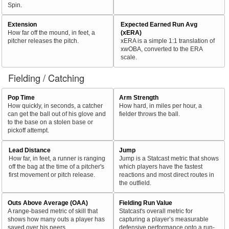
Spin.
Extension
Expected Earned Run Avg
How far off the mound, in feet, a
(xERA)
pitcher releases the pitch.
xERA is a simple 1:1 translation of
xwOBA, converted to the ERA
scale.
Fielding / Catching
Pop Time
Arm Strength
How quickly, in seconds, a catcher
How hard, in miles per hour, a
can get the ball out of his glove and
fielder throws the ball.
to the base on a stolen base or
pickoff attempt.
Lead Distance
Jump
How far, in feet, a runner is ranging
Jump is a Statcast metric that shows
off the bag at the time of a pitcher's
which players have the fastest
first movement or pitch release.
reactions and most direct routes in
the outfield.
Outs Above Average (OAA)
Fielding Run Value
A range-based metric of skill that
Statcast's overall metric for
shows how many outs a player has
capturing a player’s measurable
saved over his peers.
defensive performance onto a run-