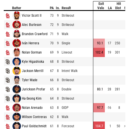
Exit
Hit
Batter
PA
In.
Result
Velo
LA
Dist
Sp
Victor Scott II
73
9
Strikeout
Alec Burleson
72
9
Strikeout
64
Brandon Crawford
71
9
Walk
Iván Herrera
70
9
Single
93.1
17
250
70
Nolan Gorman
69
9
Lineout
102.4
19
301
69
Kyle Higashioka
68
8
Strikeout
67
Jackson Merrill
67
8
Intent Walk
Tyler Wade
66
8
Strikeout
59
Jurickson Profar
65
8
Double
80.1
28
281
70
Ha-Seong Kim
64
8
Strikeout
Nolan Arenado
63
8
GIDP
97.7
-16
8
70
Willson Contreras
62
8
Walk
Paul Goldschmidt
61
8
Forceout
104.7
1
50
⚡
76