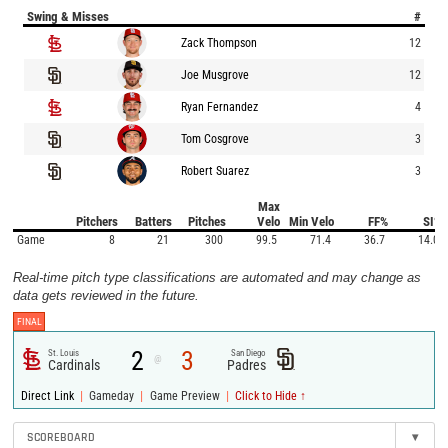
Swing & Misses
#
Zack Thompson
12
Joe Musgrove
12
Ryan Fernandez
4
Tom Cosgrove
3
Robert Suarez
3
Max
Pitchers
Batters
Pitches
Velo
Min Velo
FF%
SI%
Game
8
21
300
99.5
71.4
36.7
14.0
Real-time pitch type classifications are automated and may change as
data gets reviewed in the future.
FINAL
2
3
St. Louis
San Diego
@
Cardinals
Padres
|
|
|
Direct Link
Gameday
Game Preview
Click to Hide ↑
SCOREBOARD
▾