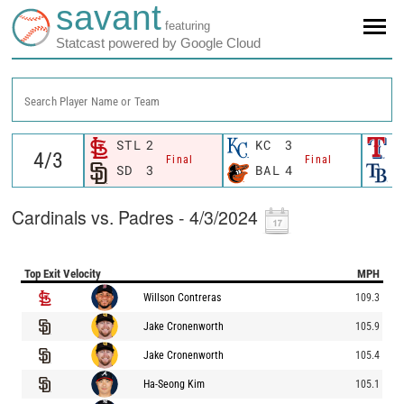
savant
featuring
Statcast powered by Google Cloud
Search Player Name or Team
STL
2
KC
3
T
Final
Final
SD
3
BAL
4
T
Cardinals vs. Padres - 4/3/2024
Top Exit Velocity
MPH
Willson Contreras
109.3
Jake Cronenworth
105.9
Jake Cronenworth
105.4
Ha-Seong Kim
105.1