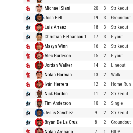
Michael Siani
20
3
Strikeout
Josh Bell
19
3
Groundout
Luis Arraez
18
3
Strikeout
Christian Bethancourt
17
3
Flyout
Masyn Winn
16
2
Strikeout
Alec Burleson
15
2
Flyout
Jordan Walker
14
2
Lineout
Nolan Gorman
13
2
Walk
Iván Herrera
12
2
Home Run
Nick Gordon
11
2
Strikeout
Tim Anderson
10
2
Single
Jesús Sánchez
9
2
Strikeout
Bryan De La Cruz
8
2
Groundout
Nolan Arenado
7
1
GIDP