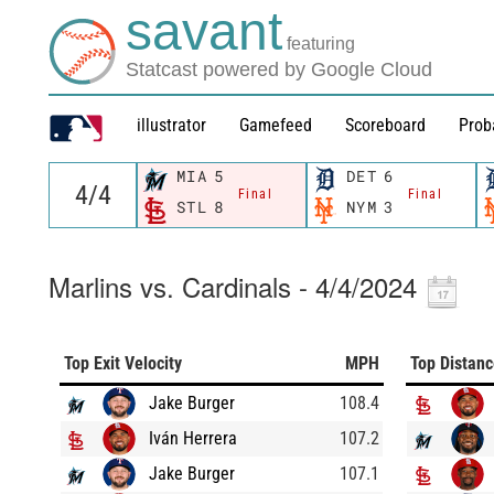
savant
featuring
Statcast powered by Google Cloud
illustrator
Gamefeed
Scoreboard
Prob
MIA
5
DET
6
Final
Final
STL
8
NYM
3
Marlins vs. Cardinals - 4/4/2024
Top Exit Velocity
MPH
Top Distan
Jake Burger
108.4
Iván Herrera
107.2
Jake Burger
107.1