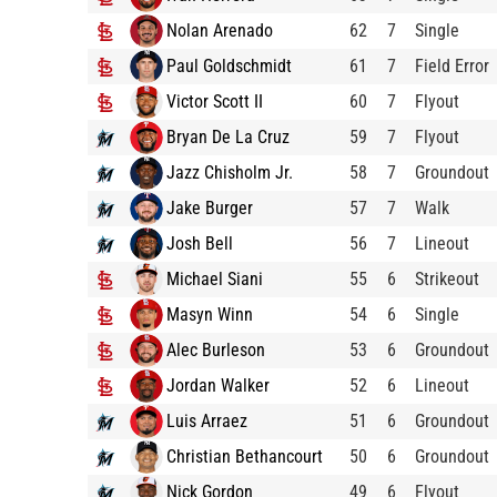
Nolan Arenado
62
7
Single
Paul Goldschmidt
61
7
Field Error
Victor Scott II
60
7
Flyout
Bryan De La Cruz
59
7
Flyout
Jazz Chisholm Jr.
58
7
Groundout
Jake Burger
57
7
Walk
Josh Bell
56
7
Lineout
Michael Siani
55
6
Strikeout
Masyn Winn
54
6
Single
Alec Burleson
53
6
Groundout
Jordan Walker
52
6
Lineout
Luis Arraez
51
6
Groundout
Christian Bethancourt
50
6
Groundout
Nick Gordon
49
6
Flyout