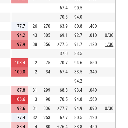
67.4
90.5
70.3
94.0
77.7
26
270
63.9
80.8
.400
94.2
43
305
69.1
92.7
.010
0/30
97.9
38
356
⚡
77.6
91.7
.120
1/30
37.0
83.5
103.4
2
75
70.7
94.6
.550
100.0
-2
34
67.4
83.5
.340
94.2
87.8
31
299
68.8
93.4
.040
106.6
3
90
70.5
94.8
.560
92.6
31
336
⚡
77.7
94.9
.090
0/30
77.4
32
253
67.7
80.5
.120
88.4
4
80
⚡
76.4
83.8
.450