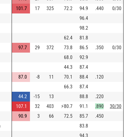
101.7
17
325
72.2
94.9
.440
0/30
96.4
98.2
62.4
81.8
97.7
29
372
73.8
86.5
.350
0/30
68.0
92.9
44.3
87.4
87.0
-8
11
70.1
88.4
.120
66.3
87.4
44.2
-15
13
88.8
.220
107.1
32
403
⚡
80.7
91.1
.890
30/30
90.9
3
66
72.5
85.7
.450
h
83.8
94.3