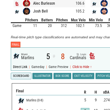
Alec Burleson
106.6
Josh Bell
105.2
Pitchers
Batters
Pitches
Max Velo
Min Velo
Game
11
20
312
102.1
73.5
3
Real-time pitch type classifications are automated and may chan
FINAL
5
8
Miami
St. Louis
@
Marlins
Cardinals
Direct Link
|
Gameday
|
Game Preview
|
Click to Hide ↑
SCOREBOARD
ILLUSTRATOR
BOX SCORE
EXIT VELOCITY
PITCH VE
Final
R
H
xBA
5
9
.274
Marlins
(
0
-
8
)