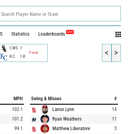
Search Player Name or Team
NEW
S
Statistics
Leaderboards
CWS
1
<
>
Final
KC
10
MPH
Swing & Misses
#
102.1
Lance Lynn
14
101.2
Ryan Weathers
11
99.1
Matthew Liberatore
3