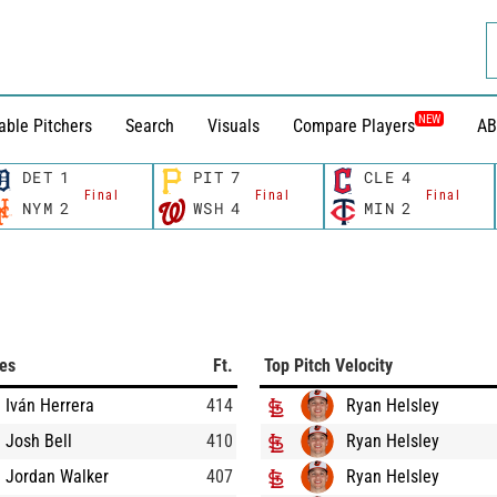
NEW
able Pitchers
Search
Visuals
Compare Players
AB
DET
1
PIT
7
CLE
4
Final
Final
Final
NYM
2
WSH
4
MIN
2
ces
Ft.
Top Pitch Velocity
Iván Herrera
414
Ryan Helsley
Josh Bell
410
Ryan Helsley
Jordan Walker
407
Ryan Helsley