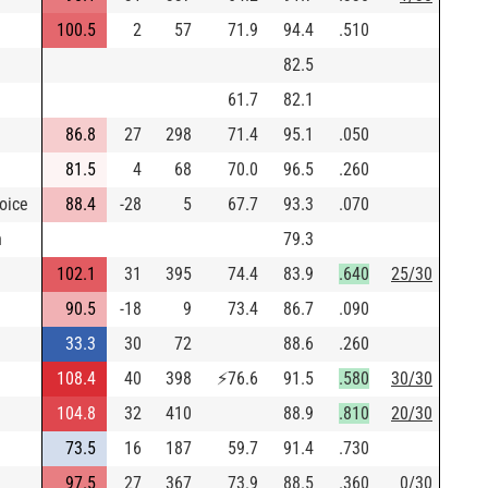
100.5
2
57
71.9
94.4
.510
82.5
61.7
82.1
86.8
27
298
71.4
95.1
.050
81.5
4
68
70.0
96.5
.260
oice
88.4
-28
5
67.7
93.3
.070
h
79.3
102.1
31
395
74.4
83.9
.640
25/30
90.5
-18
9
73.4
86.7
.090
33.3
30
72
88.6
.260
108.4
40
398
⚡
76.6
91.5
.580
30/30
104.8
32
410
88.9
.810
20/30
73.5
16
187
59.7
91.4
.730
97.5
27
367
73.9
88.5
.360
0/30