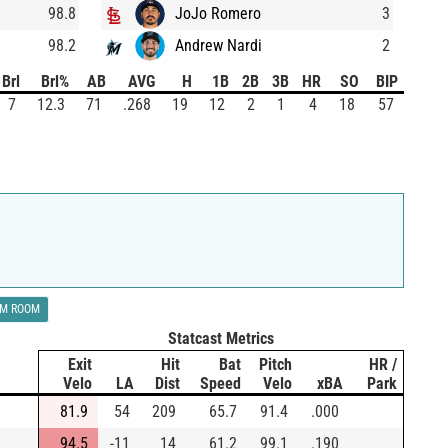
98.8
JoJo Romero
3
98.2
Andrew Nardi
2
Brl
Brl%
AB
AVG
H
1B
2B
3B
HR
SO
BIP
7
12.3
71
.268
19
12
2
1
4
18
57
LM ROOM
Statcast Metrics
Exit
Hit
Bat
Pitch
HR /
Velo
LA
Dist
Speed
Velo
xBA
Park
81.9
54
209
65.7
91.4
.000
94.5
-11
14
61.2
99.1
.190