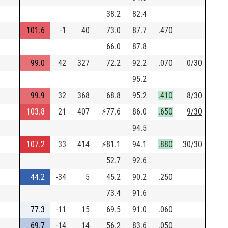
38.2
82.4
101.6
-1
40
73.0
87.7
.470
66.0
87.8
99.0
42
327
72.2
92.2
.070
0/30
95.2
99.9
32
368
68.8
95.2
.410
8/30
103.8
21
407
⚡
77.6
86.0
.650
9/30
94.5
107.2
33
414
⚡
81.1
94.1
.880
30/30
52.7
92.6
44.2
-34
5
45.2
90.2
.250
73.4
91.6
77.3
-11
15
69.5
91.0
.060
69.7
-14
14
56.2
83.6
.050