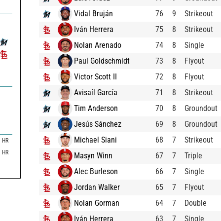
Vidal Bruján
76
9
Strikeout
Iván Herrera
75
8
Strikeout
Nolan Arenado
74
8
Single
Paul Goldschmidt
73
8
Flyout
Victor Scott II
72
8
Flyout
Avisaíl García
71
8
Strikeout
Tim Anderson
70
8
Groundout
Jesús Sánchez
69
8
Groundout
Michael Siani
68
7
Strikeout
HR
HR
Masyn Winn
67
7
Triple
Alec Burleson
66
7
Single
Jordan Walker
65
7
Flyout
Nolan Gorman
64
7
Double
Iván Herrera
63
7
Single