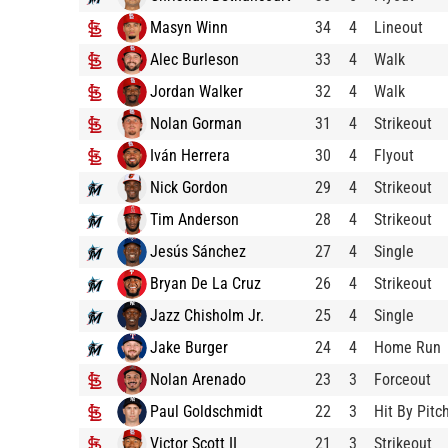
Masyn Winn
34
4
Lineout
Alec Burleson
33
4
Walk
Jordan Walker
32
4
Walk
Nolan Gorman
31
4
Strikeout
Iván Herrera
30
4
Flyout
Nick Gordon
29
4
Strikeout
Tim Anderson
28
4
Strikeout
Jesús Sánchez
27
4
Single
Bryan De La Cruz
26
4
Strikeout
Jazz Chisholm Jr.
25
4
Single
Jake Burger
24
4
Home Run
Nolan Arenado
23
3
Forceout
Paul Goldschmidt
22
3
Hit By Pitc
Victor Scott II
21
3
Strikeout