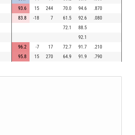
93.6
15
244
70.0
94.6
.870
83.8
-18
7
61.5
92.6
.080
72.1
88.5
92.1
96.2
-7
17
72.7
91.7
.210
95.8
15
270
64.9
91.9
.790