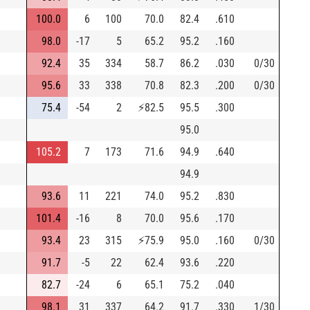
100.0
6
100
70.0
82.4
.610
98.0
-17
5
65.2
95.2
.160
92.4
35
334
58.7
86.2
.030
0/30
95.6
33
338
70.8
82.3
.200
0/30
75.4
-54
2
⚡
82.5
95.5
.300
95.0
105.2
7
173
71.6
94.9
.640
94.9
93.6
11
221
74.0
95.2
.830
101.4
-16
8
70.0
95.6
.170
93.4
23
315
⚡
75.9
95.0
.160
0/30
91.7
-5
22
62.4
93.6
.220
82.7
-24
6
65.1
75.2
.040
98.1
31
337
64.2
91.7
.330
1/30