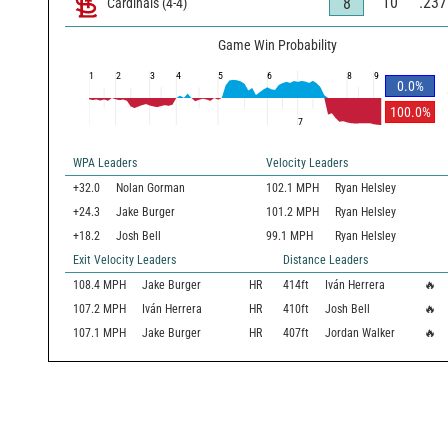
10
.237
8
Cardinals
(
4
-
4
)
Game Win Probability
1
2
3
4
5
6
8
9
0.0
%
100.0
%
7
WPA Leaders
Velocity Leaders
+32.0
Nolan Gorman
102.1 MPH
Ryan Helsley
+24.3
Jake Burger
101.2 MPH
Ryan Helsley
+18.2
Josh Bell
99.1 MPH
Ryan Helsley
Exit Velocity Leaders
Distance Leaders
108.4
MPH
Jake Burger
HR
414
ft
Iván Herrera
🔥
107.2
MPH
Iván Herrera
HR
410
ft
Josh Bell
🔥
107.1
MPH
Jake Burger
HR
407
ft
Jordan Walker
🔥