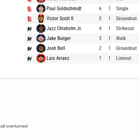
Paul Goldschmidt
6
1
Single
Victor Scott II
5
1
Groundout
Jazz Chisholm Jr.
4
1
Strikeout
Jake Burger
3
1
Walk
Josh Bell
2
1
Groundout
Luis Arraez
1
1
Lineout
call overturned