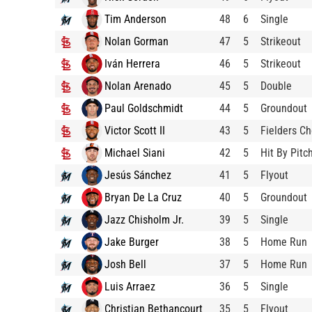
Tim Anderson
48
6
Single
Nolan Gorman
47
5
Strikeout
Iván Herrera
46
5
Strikeout
Nolan Arenado
45
5
Double
Paul Goldschmidt
44
5
Groundout
Victor Scott II
43
5
Fielders Ch
Michael Siani
42
5
Hit By Pitc
Jesús Sánchez
41
5
Flyout
Bryan De La Cruz
40
5
Groundout
Jazz Chisholm Jr.
39
5
Single
Jake Burger
38
5
Home Run
Josh Bell
37
5
Home Run
Luis Arraez
36
5
Single
Christian Bethancourt
35
5
Flyout