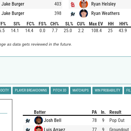
Jake Burger
403
Ryan Helsley
Jake Burger
398
Ryan Weathers
FF%
SI%
FC%
FS%
CH%
SL%
CU%
Max EV
HH
HH%
6.5
14.1
14.4
0.0
7.7
25.0
2.2
108.4
25
43.9
ge as data gets reviewed in the future.
LOCITY
PLAYER BREAKDOWNS
PITCH 3D
MATCHUPS
WIN PROBABILITY
FI
Batter
PA
In.
Result
Josh Bell
78
9
Pop Out
Luis Arraez
77
9
Groundout