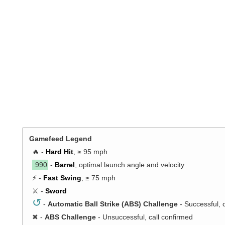
Gamefeed Legend
🔥 -
Hard Hit
, ≥ 95 mph
.990
-
Barrel
, optimal launch angle and velocity
⚡ -
Fast Swing
, ≥ 75 mph
⚔️ -
Sword
↺
-
Automatic Ball Strike (ABS) Challenge
- Successful, 
✖
-
ABS Challenge
- Unsuccessful, call confirmed