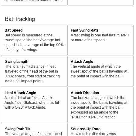
Bat Tracking
Bat Speed
Fast Swing Rate
Bat speed is measured at the
A fast swing is one that has 75 MPH
sweet-spot of the bat. Average bat
or more of bat speed.
speed is the average of the top 90%
of a player’s swings.
Swing Length
Attack Angle
The total (sum) distance in feet
The vertical angle at which the
traveled of the head of the bat in
sweet spot of the bat is traveling at
X/Y/Z space, from start of tracking
the point of impact with the ball.
data until impact point.
Ideal Attack Angle
Attack Direction
A ball is hit at an "Ideal Attack
The horizontal angle at which the
Angle," per Statcast, when it is hit
sweet spot of the bat is traveling at
with a 5-20° Attack Angle.
the point of impact with the ball,
expressed as an angle to the
"PULL" or "OPPO" direction.
Swing Path Tilt
Squared-Up Rate
The vertical angle of the arc traced
How much exit velocity was