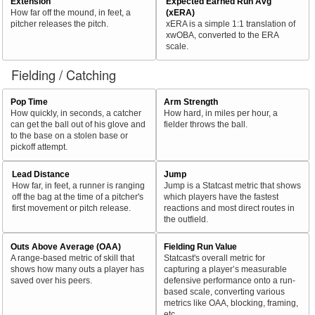
Extension
Expected Earned Run Avg
How far off the mound, in feet, a
(xERA)
pitcher releases the pitch.
xERA is a simple 1:1 translation of
xwOBA, converted to the ERA
scale.
Fielding / Catching
Pop Time
Arm Strength
How quickly, in seconds, a catcher
How hard, in miles per hour, a
can get the ball out of his glove and
fielder throws the ball.
to the base on a stolen base or
pickoff attempt.
Lead Distance
Jump
How far, in feet, a runner is ranging
Jump is a Statcast metric that shows
off the bag at the time of a pitcher's
which players have the fastest
first movement or pitch release.
reactions and most direct routes in
the outfield.
Outs Above Average (OAA)
Fielding Run Value
A range-based metric of skill that
Statcast's overall metric for
shows how many outs a player has
capturing a player’s measurable
saved over his peers.
defensive performance onto a run-
based scale, converting various
metrics like OAA, blocking, framing,
etc.