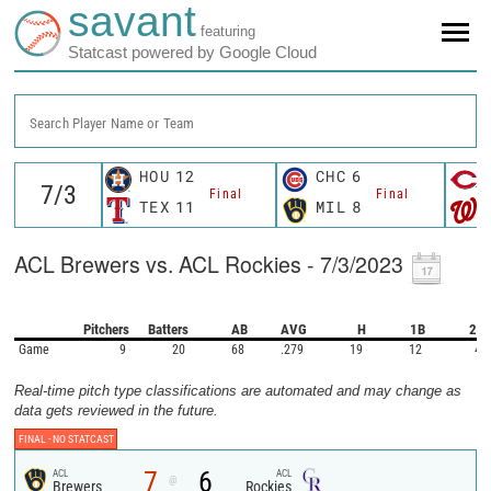
savant
featuring
Statcast powered by Google Cloud
Search Player Name or Team
HOU
12
CHC
6
Final
Final
TEX
11
MIL
8
ACL Brewers vs. ACL Rockies - 7/3/2023
Pitchers
Batters
AB
AVG
H
1B
2B
Game
9
20
68
.279
19
12
4
Real-time pitch type classifications are automated and may change as
data gets reviewed in the future.
FINAL -
NO STATCAST
7
6
ACL
ACL
@
Brewers
Rockies