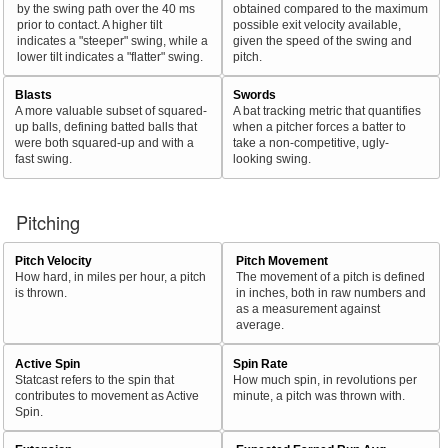
by the swing path over the 40 ms
obtained compared to the maximum
prior to contact. A higher tilt
possible exit velocity available,
indicates a "steeper" swing, while a
given the speed of the swing and
lower tilt indicates a "flatter" swing.
pitch.
Blasts
Swords
A more valuable subset of squared-
A bat tracking metric that quantifies
up balls, defining batted balls that
when a pitcher forces a batter to
were both squared-up and with a
take a non-competitive, ugly-
fast swing.
looking swing.
Pitching
Pitch Velocity
Pitch Movement
How hard, in miles per hour, a pitch
The movement of a pitch is defined
is thrown.
in inches, both in raw numbers and
as a measurement against
average.
Active Spin
Spin Rate
Statcast refers to the spin that
How much spin, in revolutions per
contributes to movement as Active
minute, a pitch was thrown with.
Spin.