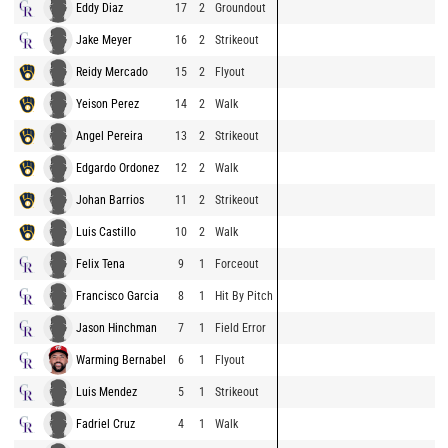
Eddy Diaz
17
2
Groundout
Jake Meyer
16
2
Strikeout
Reidy Mercado
15
2
Flyout
Yeison Perez
14
2
Walk
Angel Pereira
13
2
Strikeout
Edgardo Ordonez
12
2
Walk
Johan Barrios
11
2
Strikeout
Luis Castillo
10
2
Walk
Felix Tena
9
1
Forceout
Francisco Garcia
8
1
Hit By Pitch
Jason Hinchman
7
1
Field Error
Warming Bernabel
6
1
Flyout
Luis Mendez
5
1
Strikeout
Fadriel Cruz
4
1
Walk