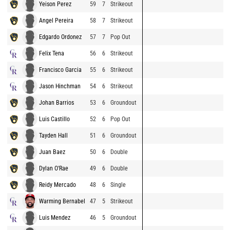
Yeison Perez
59
7
Strikeout
Angel Pereira
58
7
Strikeout
Edgardo Ordonez
57
7
Pop Out
Felix Tena
56
6
Strikeout
Francisco Garcia
55
6
Strikeout
Jason Hinchman
54
6
Strikeout
Johan Barrios
53
6
Groundout
Luis Castillo
52
6
Pop Out
Tayden Hall
51
6
Groundout
Juan Baez
50
6
Double
Dylan O'Rae
49
6
Double
Reidy Mercado
48
6
Single
Warming Bernabel
47
5
Strikeout
Luis Mendez
46
5
Groundout