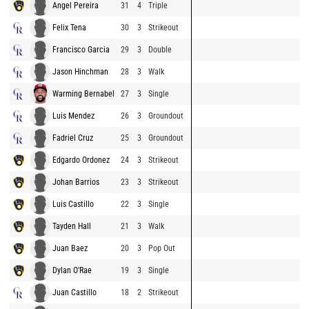
Angel Pereira
31
4
Triple
Felix Tena
30
3
Strikeout
Francisco Garcia
29
3
Double
Jason Hinchman
28
3
Walk
Warming Bernabel
27
3
Single
Luis Mendez
26
3
Groundout
Fadriel Cruz
25
3
Groundout
Edgardo Ordonez
24
3
Strikeout
Johan Barrios
23
3
Strikeout
Luis Castillo
22
3
Single
Tayden Hall
21
3
Walk
Juan Baez
20
3
Pop Out
Dylan O'Rae
19
3
Single
Juan Castillo
18
2
Strikeout