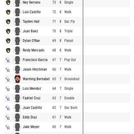
Ney Serrano
73
8
Single
Luis Castillo
72
8
Walk
Tayden Hall
71
8
Sac Fly
Juan Baez
70
8
Triple
Dylan O'Rae
69
8
Flyout
Reidy Mercado
68
8
Walk
Francisco Garcia
67
7
Pop Out
Jason Hinchman
66
7
Walk
Warming Bernabel
65
7
Groundout
Luis Mendez
64
7
Single
Fadriel Cruz
63
7
Double
Juan Castillo
62
7
Sac Bunt
Eddy Diaz
61
7
Walk
Jake Meyer
60
7
Walk