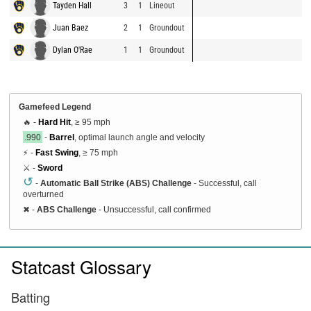
Tayden Hall
3
1
Lineout
Juan Baez
2
1
Groundout
Dylan O'Rae
1
1
Groundout
Gamefeed Legend
🔥 -
Hard Hit
, ≥ 95 mph
.990
-
Barrel
, optimal launch angle and velocity
⚡ -
Fast Swing
, ≥ 75 mph
⚔️ -
Sword
↺
-
Automatic Ball Strike (ABS) Challenge
- Successful, call
overturned
✖
-
ABS Challenge
- Unsuccessful, call confirmed
Statcast Glossary
Batting