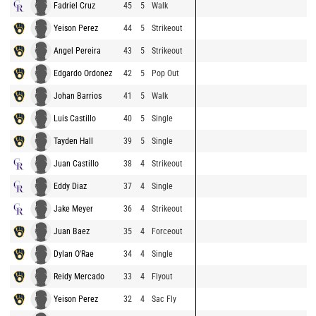
Fadriel Cruz
45
5
Walk
Yeison Perez
44
5
Strikeout
Angel Pereira
43
5
Strikeout
Edgardo Ordonez
42
5
Pop Out
Johan Barrios
41
5
Walk
Luis Castillo
40
5
Single
Tayden Hall
39
5
Single
Juan Castillo
38
4
Strikeout
Eddy Diaz
37
4
Single
Jake Meyer
36
4
Strikeout
Juan Baez
35
4
Forceout
Dylan O'Rae
34
4
Single
Reidy Mercado
33
4
Flyout
Yeison Perez
32
4
Sac Fly