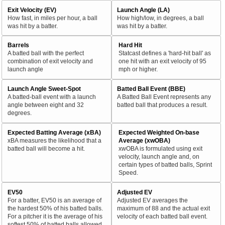
Exit Velocity (EV)
Launch Angle (LA)
How fast, in miles per hour, a ball
How high/low, in degrees, a ball
was hit by a batter.
was hit by a batter.
Barrels
Hard Hit
A batted ball with the perfect
Statcast defines a 'hard-hit ball' as
combination of exit velocity and
one hit with an exit velocity of 95
launch angle
mph or higher.
Launch Angle Sweet-Spot
Batted Ball Event (BBE)
A batted-ball event with a launch
A Batted Ball Event represents any
angle between eight and 32
batted ball that produces a result.
degrees.
Expected Batting Average (xBA)
Expected Weighted On-base
xBA measures the likelihood that a
Average (xwOBA)
batted ball will become a hit.
xwOBA is formulated using exit
velocity, launch angle and, on
certain types of batted balls, Sprint
Speed.
EV50
Adjusted EV
For a batter, EV50 is an average of
Adjusted EV averages the
the hardest 50% of his batted balls.
maximum of 88 and the actual exit
For a pitcher it is the average of his
velocity of each batted ball event.
softest 50% of batted balls allowed.