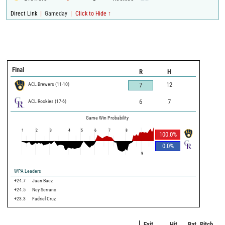
|
|
Direct Link
Gameday
Click to Hide ↑
Final
R
H
ACL Brewers
(
11
-
10
)
12
7
ACL Rockies
(
17
-
6
)
6
7
Game Win Probability
1
2
3
4
5
6
7
8
100.0
%
0.0
%
9
WPA Leaders
+24.7
Juan Baez
+24.5
Ney Serrano
+23.3
Fadriel Cruz
Exit
Hit
Bat
Pitch