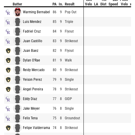
Batter
PA
In.
Result
Velo
LA
Dist
Speed
Velo
xB
Warming Bernabel
86
9
Pop Out
Luis Mendez
85
9
Triple
Fadriel Cruz
84
9
Flyout
Juan Castillo
83
9
Strikeout
Juan Baez
82
9
Flyout
Dylan O'Rae
81
9
Walk
Reidy Mercado
80
9
Strikeout
Yeison Perez
79
9
Single
Angel Pereira
78
9
Strikeout
Eddy Diaz
77
8
GIDP
Jake Meyer
76
8
Single
Felix Tena
75
8
Groundout
Felipe Valderrama
74
8
Strikeout