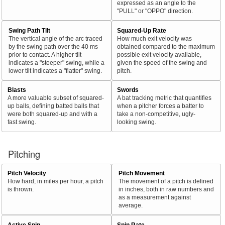
expressed as an angle to the
"PULL" or "OPPO" direction.
Swing Path Tilt
Squared-Up Rate
The vertical angle of the arc traced
How much exit velocity was
by the swing path over the 40 ms
obtained compared to the maximum
prior to contact. A higher tilt
possible exit velocity available,
indicates a "steeper" swing, while a
given the speed of the swing and
lower tilt indicates a "flatter" swing.
pitch.
Blasts
Swords
A more valuable subset of squared-
A bat tracking metric that quantifies
up balls, defining batted balls that
when a pitcher forces a batter to
were both squared-up and with a
take a non-competitive, ugly-
fast swing.
looking swing.
Pitching
Pitch Velocity
Pitch Movement
How hard, in miles per hour, a pitch
The movement of a pitch is defined
is thrown.
in inches, both in raw numbers and
as a measurement against
average.
Active Spin
Spin Rate