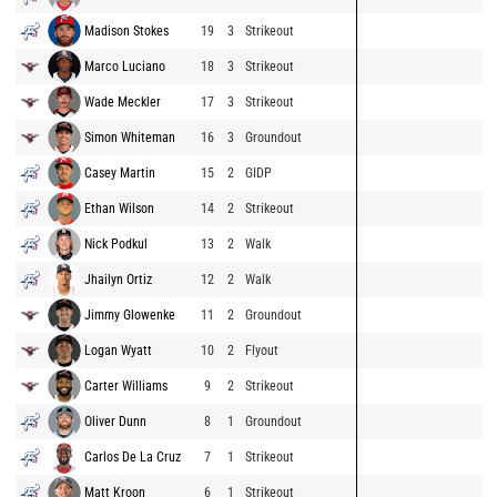
Madison Stokes
19
3
Strikeout
Marco Luciano
18
3
Strikeout
Wade Meckler
17
3
Strikeout
Simon Whiteman
16
3
Groundout
Casey Martin
15
2
GIDP
Ethan Wilson
14
2
Strikeout
Nick Podkul
13
2
Walk
Jhailyn Ortiz
12
2
Walk
Jimmy Glowenke
11
2
Groundout
Logan Wyatt
10
2
Flyout
Carter Williams
9
2
Strikeout
Oliver Dunn
8
1
Groundout
Carlos De La Cruz
7
1
Strikeout
Matt Kroon
6
1
Strikeout