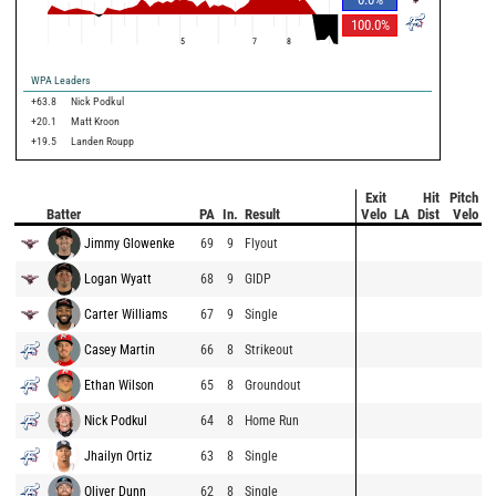
100.0
%
5
7
8
WPA Leaders
+63.8
Nick Podkul
+20.1
Matt Kroon
+19.5
Landen Roupp
Exit
Hit
Pitch
Batter
PA
In.
Result
Velo
LA
Dist
Velo
Jimmy Glowenke
69
9
Flyout
Logan Wyatt
68
9
GIDP
Carter Williams
67
9
Single
Casey Martin
66
8
Strikeout
Ethan Wilson
65
8
Groundout
Nick Podkul
64
8
Home Run
Jhailyn Ortiz
63
8
Single
Oliver Dunn
62
8
Single