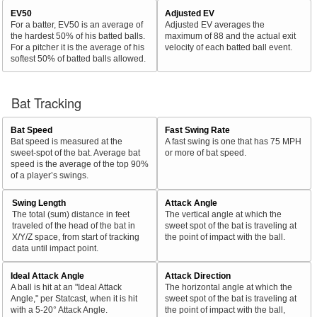
EV50
Adjusted EV
For a batter, EV50 is an average of
Adjusted EV averages the
the hardest 50% of his batted balls.
maximum of 88 and the actual exit
For a pitcher it is the average of his
velocity of each batted ball event.
softest 50% of batted balls allowed.
Bat Tracking
Bat Speed
Fast Swing Rate
Bat speed is measured at the
A fast swing is one that has 75 MPH
sweet-spot of the bat. Average bat
or more of bat speed.
speed is the average of the top 90%
of a player’s swings.
Swing Length
Attack Angle
The total (sum) distance in feet
The vertical angle at which the
traveled of the head of the bat in
sweet spot of the bat is traveling at
X/Y/Z space, from start of tracking
the point of impact with the ball.
data until impact point.
Ideal Attack Angle
Attack Direction
A ball is hit at an "Ideal Attack
The horizontal angle at which the
Angle," per Statcast, when it is hit
sweet spot of the bat is traveling at
with a 5-20° Attack Angle.
the point of impact with the ball,