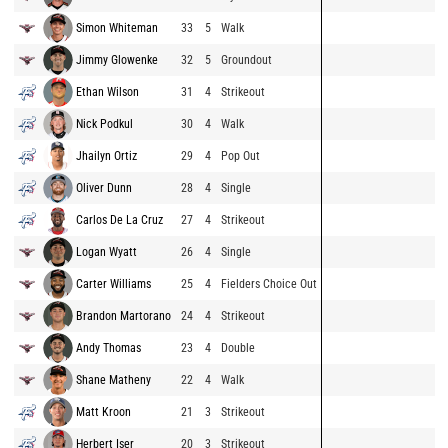
Simon Whiteman
33
5
Walk
Jimmy Glowenke
32
5
Groundout
Ethan Wilson
31
4
Strikeout
Nick Podkul
30
4
Walk
Jhailyn Ortiz
29
4
Pop Out
Oliver Dunn
28
4
Single
Carlos De La Cruz
27
4
Strikeout
Logan Wyatt
26
4
Single
Carter Williams
25
4
Fielders Choice Out
Brandon Martorano
24
4
Strikeout
Andy Thomas
23
4
Double
Shane Matheny
22
4
Walk
Matt Kroon
21
3
Strikeout
Herbert Iser
20
3
Strikeout