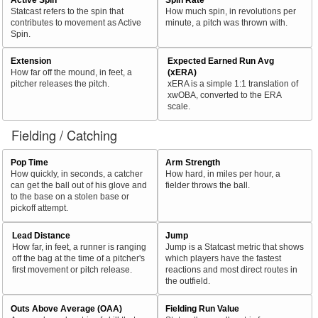
Statcast refers to the spin that
How much spin, in revolutions per
contributes to movement as Active
minute, a pitch was thrown with.
Spin.
Extension
Expected Earned Run Avg
How far off the mound, in feet, a
(xERA)
pitcher releases the pitch.
xERA is a simple 1:1 translation of
xwOBA, converted to the ERA
scale.
Fielding / Catching
Pop Time
Arm Strength
How quickly, in seconds, a catcher
How hard, in miles per hour, a
can get the ball out of his glove and
fielder throws the ball.
to the base on a stolen base or
pickoff attempt.
Lead Distance
Jump
How far, in feet, a runner is ranging
Jump is a Statcast metric that shows
off the bag at the time of a pitcher's
which players have the fastest
first movement or pitch release.
reactions and most direct routes in
the outfield.
Outs Above Average (OAA)
Fielding Run Value