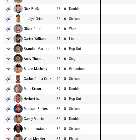
Nick Podkul
47
6
Double
Jhailyn Ortiz
46
6
Strikeout
Oliver Dunn
45
6
Walk
Carter Williams
44
6
Lineout
Brandon Martorano
43
6
Pop Out
Andy Thomas
42
6
Single
Shane Matheny
41
6
Groundout
Carlos De La Cruz
40
5
Strikeout
Matt Kroon
39
5
Double
Herbert Iser
38
5
Pop Out
Madison Stokes
37
5
Strikeout
Casey Martin
36
5
Double
Marco Luciano
35
5
Strikeout
Wade Meckler
34
5
Flyout