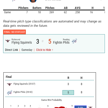
Pitchers
Batters
Pitches
AB
AVG
H
1B
Game
7
18
269
62
.258
16
8
Real-time pitch type classifications are automated and may change as
data gets reviewed in the future.
FINAL -
NO STATCAST
3
5
Richmond
Reading
@
Flying Squirrels
Fightin Phils
|
|
Direct Link
Gameday
Click to Hide ↑
Final
R
H
Flying Squirrels
(
35
-
37
)
3
8
Fightin Phils
(
29
-
42
)
8
5
Game Win Probability
1
2
3
4
6
9
0.0
%