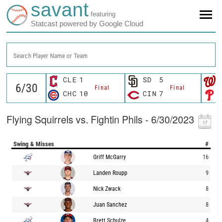
savant
featuring
Statcast powered by Google Cloud
Search Player Name or Team
CLE
1
SD
5
Final
Final
CHC
10
CIN
7
Flying Squirrels vs. Fightin Phils - 6/30/2023
Swing & Misses
#
Griff McGarry
16
Landen Roupp
9
Nick Zwack
8
Juan Sanchez
8
Brett Schulze
4