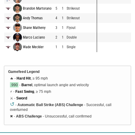
Brandon Martorano
5
1
Strikeout
Andy Thomas
4
1
Strikeout
Shane Matheny
3
1
Flyout
Marco Luciano
2
1
Double
Wade Meckler
1
1
Single
Gamefeed Legend
🔥 -
Hard Hit
, ≥ 95 mph
.990
-
Barrel
, optimal launch angle and velocity
⚡ -
Fast Swing
, ≥ 75 mph
⚔️ -
Sword
↺
-
Automatic Ball Strike (ABS) Challenge
- Successful, call
overturned
✖
-
ABS Challenge
- Unsuccessful, call confirmed