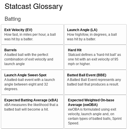
Statcast Glossary
Batting
Exit Velocity (EV)
Launch Angle (LA)
How fast, in miles per hour, a ball
How high/low, in degrees, a ball
was hit by a batter.
was hit by a batter.
Barrels
Hard Hit
A batted ball with the perfect
Statcast defines a 'hard-hit ball' as
combination of exit velocity and
one hit with an exit velocity of 95
launch angle
mph or higher.
Launch Angle Sweet-Spot
Batted Ball Event (BBE)
A batted-ball event with a launch
A Batted Ball Event represents any
angle between eight and 32
batted ball that produces a result.
degrees.
Expected Batting Average (xBA)
Expected Weighted On-base
xBA measures the likelihood that a
Average (xwOBA)
batted ball will become a hit.
xwOBA is formulated using exit
velocity, launch angle and, on
certain types of batted balls, Sprint
Speed.