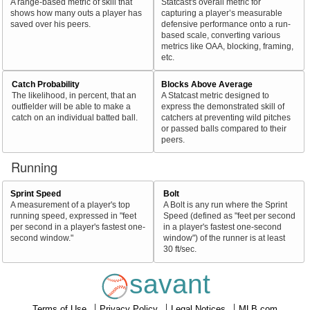
A range-based metric of skill that
Statcast's overall metric for
shows how many outs a player has
capturing a player’s measurable
saved over his peers.
defensive performance onto a run-
based scale, converting various
metrics like OAA, blocking, framing,
etc.
Catch Probability
Blocks Above Average
The likelihood, in percent, that an
A Statcast metric designed to
outfielder will be able to make a
express the demonstrated skill of
catch on an individual batted ball.
catchers at preventing wild pitches
or passed balls compared to their
peers.
Running
Sprint Speed
Bolt
A measurement of a player's top
A Bolt is any run where the Sprint
running speed, expressed in "feet
Speed (defined as "feet per second
per second in a player's fastest one-
in a player's fastest one-second
second window."
window") of the runner is at least
30 ft/sec.
savant
Terms of Use
Privacy Policy
Legal Notices
MLB.com