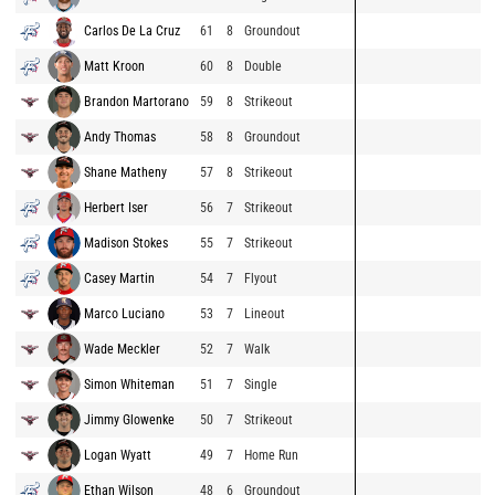
Carlos De La Cruz
61
8
Groundout
Matt Kroon
60
8
Double
Brandon Martorano
59
8
Strikeout
Andy Thomas
58
8
Groundout
Shane Matheny
57
8
Strikeout
Herbert Iser
56
7
Strikeout
Madison Stokes
55
7
Strikeout
Casey Martin
54
7
Flyout
Marco Luciano
53
7
Lineout
Wade Meckler
52
7
Walk
Simon Whiteman
51
7
Single
Jimmy Glowenke
50
7
Strikeout
Logan Wyatt
49
7
Home Run
Ethan Wilson
48
6
Groundout