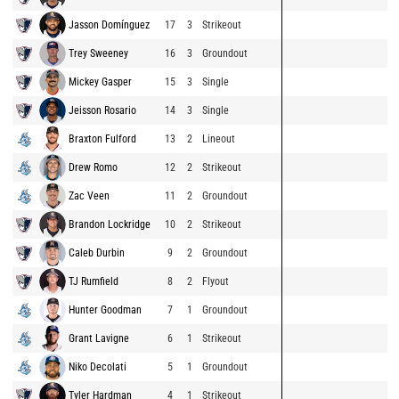
Jasson Domínguez
17
3
Strikeout
Trey Sweeney
16
3
Groundout
Mickey Gasper
15
3
Single
Jeisson Rosario
14
3
Single
Braxton Fulford
13
2
Lineout
Drew Romo
12
2
Strikeout
Zac Veen
11
2
Groundout
Brandon Lockridge
10
2
Strikeout
Caleb Durbin
9
2
Groundout
TJ Rumfield
8
2
Flyout
Hunter Goodman
7
1
Groundout
Grant Lavigne
6
1
Strikeout
Niko Decolati
5
1
Groundout
Tyler Hardman
4
1
Strikeout