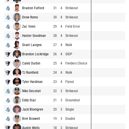
Braxton Fulford
31
4
Strikeout
Drew Romo
30
4
Strikeout
Zac Veen
29
4
Field Error
Hunter Goodman
28
4
Strikeout
Grant Lavigne
27
4
Walk
Brandon Lockridge
26
4
GIDP
Caleb Durbin
25
4
Fielders Choice
TJ Rumfield
24
4
Walk
Tyler Hardman
23
4
Flyout
Niko Decolati
22
3
Strikeout
Eddy Diaz
21
3
Groundout
Jack Blomgren
20
3
Single
Bret Boswell
19
3
Double
Austin Wells
18
3
Strikeout