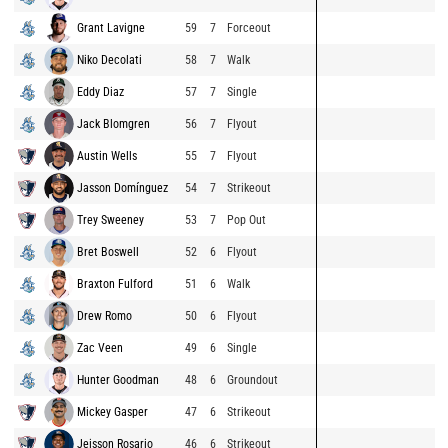
Grant Lavigne
59
7
Forceout
Niko Decolati
58
7
Walk
Eddy Diaz
57
7
Single
Jack Blomgren
56
7
Flyout
Austin Wells
55
7
Flyout
Jasson Domínguez
54
7
Strikeout
Trey Sweeney
53
7
Pop Out
Bret Boswell
52
6
Flyout
Braxton Fulford
51
6
Walk
Drew Romo
50
6
Flyout
Zac Veen
49
6
Single
Hunter Goodman
48
6
Groundout
Mickey Gasper
47
6
Strikeout
Jeisson Rosario
46
6
Strikeout