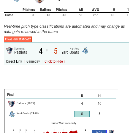
Pitchers
Batters
Pitches
AB
AVG
H
1B
Game
8
18
318
68
.265
18
13
Real-time pitch type classifications are automated and may change as
data gets reviewed in the future.
FINAL -
NO STATCAST
4
5
Somerset
Hartford
@
Patriots
Yard Goats
|
|
Direct Link
Gameday
Click to Hide ↑
Final
R
H
Patriots
(
30
-
22
)
4
10
Yard Goats
(
24
-
28
)
8
5
Game Win Probability
1
2
3
4
9
0.0
%