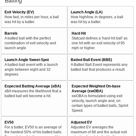
Batting
Exit Velocity (EV)
Launch Angle (LA)
How fast, in miles per hour, a ball
How high/low, in degrees, a ball
was hit by a batter.
was hit by a batter.
Barrels
Hard Hit
A batted ball with the perfect
Statcast defines a 'hard-hit ball' as
combination of exit velocity and
one hit with an exit velocity of 95
launch angle
mph or higher.
Launch Angle Sweet-Spot
Batted Ball Event (BBE)
A batted-ball event with a launch
A Batted Ball Event represents any
angle between eight and 32
batted ball that produces a result.
degrees.
Expected Batting Average (xBA)
Expected Weighted On-base
xBA measures the likelihood that a
Average (xwOBA)
batted ball will become a hit.
xwOBA is formulated using exit
velocity, launch angle and, on
certain types of batted balls, Sprint
Speed.
EV50
Adjusted EV
For a batter, EV50 is an average of
Adjusted EV averages the
the hardest 50% of his batted balls.
maximum of 88 and the actual exit