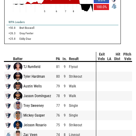
100.0
%
5
6
7
8
WPA Leaders
+50.8
Bret Boswell
+26.3
Gray Fenter
+25.8
Eddy Diaz
Exit
Hit
Pitch
Batter
PA
In.
Result
Velo
LA
Dist
Velo
TJ Rumfield
81
9
Flyout
Tyler Hardman
80
9
Strikeout
Austin Wells
79
9
Walk
Jasson Domínguez
78
9
Walk
Trey Sweeney
77
9
Single
Mickey Gasper
76
9
Single
Jeisson Rosario
75
9
Strikeout
Zac Veen
74
8
Lineout