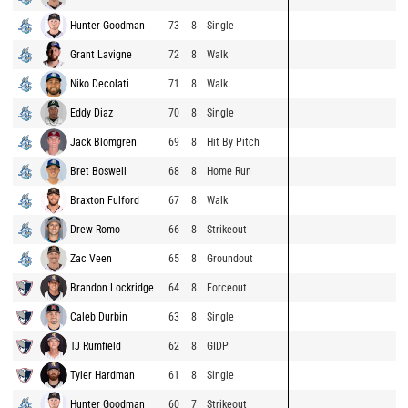
Hunter Goodman
73
8
Single
Grant Lavigne
72
8
Walk
Niko Decolati
71
8
Walk
Eddy Diaz
70
8
Single
Jack Blomgren
69
8
Hit By Pitch
Bret Boswell
68
8
Home Run
Braxton Fulford
67
8
Walk
Drew Romo
66
8
Strikeout
Zac Veen
65
8
Groundout
Brandon Lockridge
64
8
Forceout
Caleb Durbin
63
8
Single
TJ Rumfield
62
8
GIDP
Tyler Hardman
61
8
Single
Hunter Goodman
60
7
Strikeout