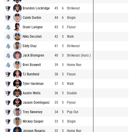
Brandon Lockridge
45
6
Strikeout
Caleb Durbin
44
6
Single
Grant Lavigne
43
5
Flyout
Niko Decolati
42
5
Walk
Eddy Diaz
41
5
Strikeout
Jack Blomgren
40
5
Strikeout (Auto.)
Bret Boswell
39
5
Home Run
TJ Rumfield
38
5
Flyout
Tyler Hardman
37
5
Walk
Austin Wells
36
5
Double
Jasson Domínguez
35
5
Flyout
Trey Sweeney
34
5
Pop Out
Mickey Gasper
33
5
Single
Jeisson Rosario
32
5
Home Run