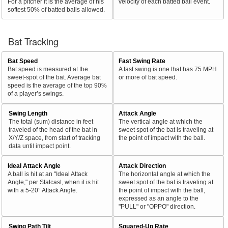
For a pitcher it is the average of his
velocity of each batted ball event.
softest 50% of batted balls allowed.
Bat Tracking
Bat Speed
Fast Swing Rate
Bat speed is measured at the
A fast swing is one that has 75 MPH
sweet-spot of the bat. Average bat
or more of bat speed.
speed is the average of the top 90%
of a player’s swings.
Swing Length
Attack Angle
The total (sum) distance in feet
The vertical angle at which the
traveled of the head of the bat in
sweet spot of the bat is traveling at
X/Y/Z space, from start of tracking
the point of impact with the ball.
data until impact point.
Ideal Attack Angle
Attack Direction
A ball is hit at an "Ideal Attack
The horizontal angle at which the
Angle," per Statcast, when it is hit
sweet spot of the bat is traveling at
with a 5-20° Attack Angle.
the point of impact with the ball,
expressed as an angle to the
"PULL" or "OPPO" direction.
Swing Path Tilt
Squared-Up Rate