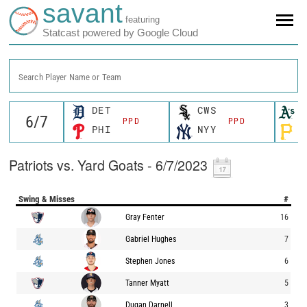
savant
featuring
Statcast powered by Google Cloud
Search Player Name or Team
DET
CWS
O
PPD
PPD
PHI
NYY
P
Patriots vs. Yard Goats - 6/7/2023
Swing & Misses
#
Gray Fenter
16
Gabriel Hughes
7
Stephen Jones
6
Tanner Myatt
5
Dugan Darnell
3