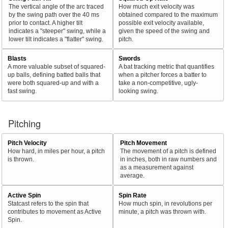
The vertical angle of the arc traced
How much exit velocity was
by the swing path over the 40 ms
obtained compared to the maximum
prior to contact. A higher tilt
possible exit velocity available,
indicates a "steeper" swing, while a
given the speed of the swing and
lower tilt indicates a "flatter" swing.
pitch.
Blasts
Swords
A more valuable subset of squared-
A bat tracking metric that quantifies
up balls, defining batted balls that
when a pitcher forces a batter to
were both squared-up and with a
take a non-competitive, ugly-
fast swing.
looking swing.
Pitching
Pitch Velocity
Pitch Movement
How hard, in miles per hour, a pitch
The movement of a pitch is defined
is thrown.
in inches, both in raw numbers and
as a measurement against
average.
Active Spin
Spin Rate
Statcast refers to the spin that
How much spin, in revolutions per
contributes to movement as Active
minute, a pitch was thrown with.
Spin.