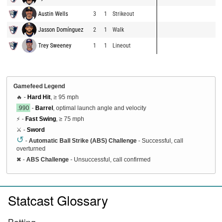
Austin Wells
3
1
Strikeout
Jasson Domínguez
2
1
Walk
Trey Sweeney
1
1
Lineout
Gamefeed Legend
🔥 -
Hard Hit
, ≥ 95 mph
.990
-
Barrel
, optimal launch angle and velocity
⚡ -
Fast Swing
, ≥ 75 mph
⚔️ -
Sword
↺
-
Automatic Ball Strike (ABS) Challenge
- Successful, call
overturned
✖
-
ABS Challenge
- Unsuccessful, call confirmed
Statcast Glossary