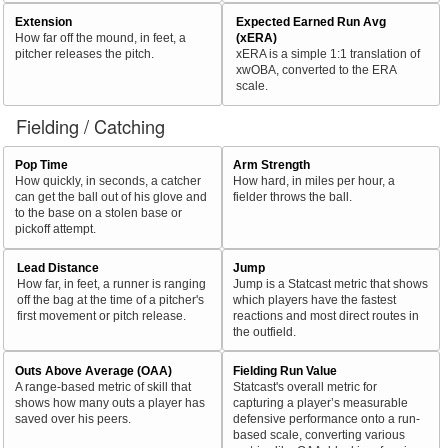
Extension
Expected Earned Run Avg
How far off the mound, in feet, a
(xERA)
pitcher releases the pitch.
xERA is a simple 1:1 translation of
xwOBA, converted to the ERA
scale.
Fielding / Catching
Pop Time
Arm Strength
How quickly, in seconds, a catcher
How hard, in miles per hour, a
can get the ball out of his glove and
fielder throws the ball.
to the base on a stolen base or
pickoff attempt.
Lead Distance
Jump
How far, in feet, a runner is ranging
Jump is a Statcast metric that shows
off the bag at the time of a pitcher's
which players have the fastest
first movement or pitch release.
reactions and most direct routes in
the outfield.
Outs Above Average (OAA)
Fielding Run Value
A range-based metric of skill that
Statcast's overall metric for
shows how many outs a player has
capturing a player’s measurable
saved over his peers.
defensive performance onto a run-
based scale, converting various