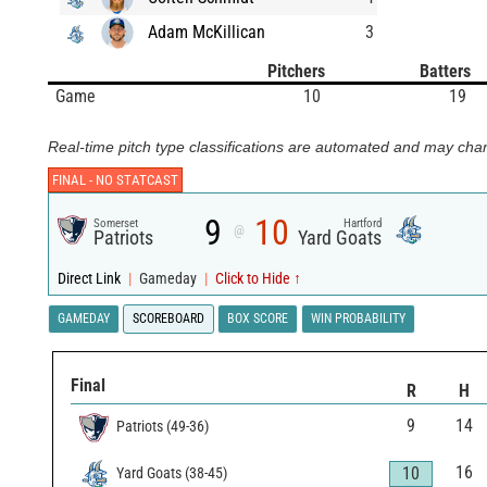
Adam McKillican
3
Pitchers
Batters
Game
10
19
Real-time pitch type classifications are automated and may chan
FINAL -
NO STATCAST
9
10
Somerset
Hartford
@
Patriots
Yard Goats
Direct Link
|
Gameday
|
Click to Hide ↑
GAMEDAY
SCOREBOARD
BOX SCORE
WIN PROBABILITY
Final
R
H
9
14
Patriots
(
49
-
36
)
16
10
Yard Goats
(
38
-
45
)