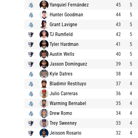
Yanquiel Fernández
45
5
Hunter Goodman
44
5
Grant Lavigne
43
5
TJ Rumfield
42
5
Tyler Hardman
41
5
Austin Wells
40
5
Jasson Domínguez
39
5
Kyle Datres
38
4
Bladimir Restituyo
37
4
Julio Carreras
36
4
Warming Bernabel
35
4
Drew Romo
34
4
Trey Sweeney
33
4
Jeisson Rosario
32
4