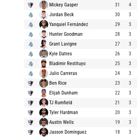
Mickey Gasper
31
4
Jordan Beck
30
3
Yanquiel Fernández
29
3
Hunter Goodman
28
3
Grant Lavigne
27
3
Kyle Datres
26
3
Bladimir Restituyo
25
3
Julio Carreras
24
3
Ben Rice
23
3
Elijah Dunham
22
3
TJ Rumfield
21
3
Tyler Hardman
20
3
Austin Wells
19
3
Jasson Domínguez
18
3