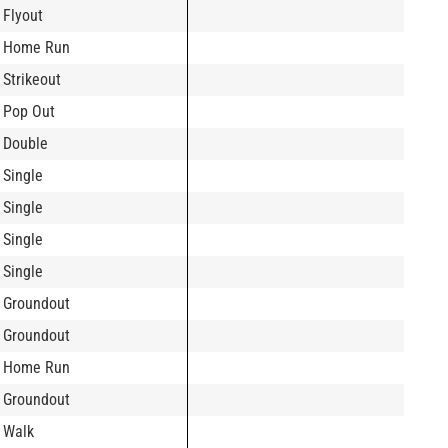
Flyout
Home Run
Strikeout
Pop Out
Double
Single
Single
Single
Single
Groundout
Groundout
Home Run
Groundout
Walk