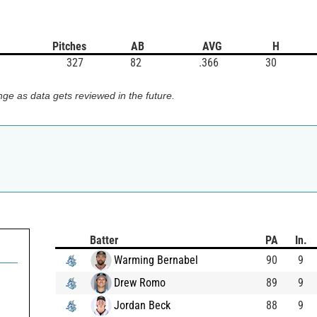
Pitches
AB
AVG
H
327
82
.366
30
ge as data gets reviewed in the future.
Batter
PA
In.
Warming Bernabel
90
9
Drew Romo
89
9
Jordan Beck
88
9