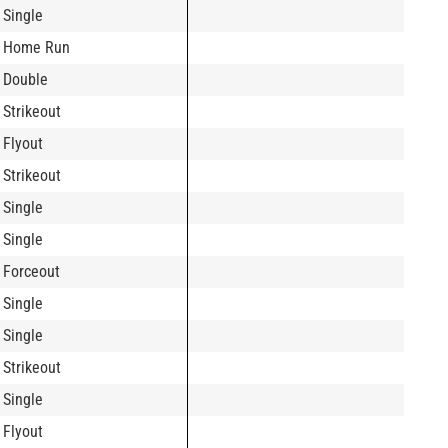
Single
Home Run
Double
Strikeout
Flyout
Strikeout
Single
Single
Forceout
Single
Single
Strikeout
Single
Flyout