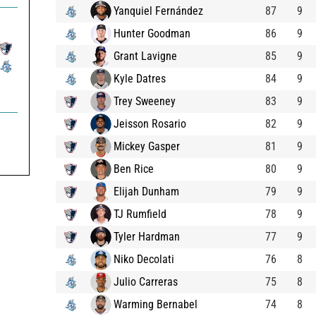
Yanquiel Fernández
87
9
Hunter Goodman
86
9
Grant Lavigne
85
9
Kyle Datres
84
9
Trey Sweeney
83
9
Jeisson Rosario
82
9
Mickey Gasper
81
9
Ben Rice
80
9
Elijah Dunham
79
9
TJ Rumfield
78
9
Tyler Hardman
77
9
Niko Decolati
76
8
Julio Carreras
75
8
Warming Bernabel
74
8