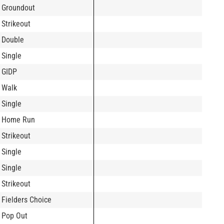
Groundout
Strikeout
Double
Single
GIDP
Walk
Single
Home Run
Strikeout
Single
Single
Strikeout
Fielders Choice
Pop Out