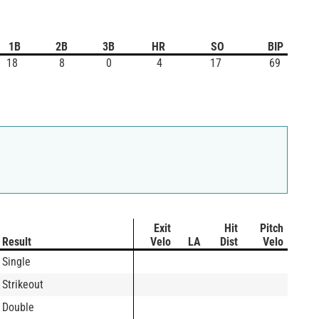
1B
2B
3B
HR
SO
BIP
18
8
0
4
17
69
Exit
Hit
Pitch
Result
Velo
LA
Dist
Velo
Single
Strikeout
Double