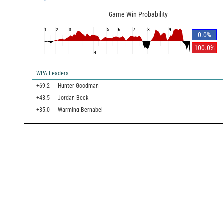
Game Win Probability
1
2
3
5
6
7
8
9
0.0
%
100.0
%
4
WPA Leaders
+69.2
Hunter Goodman
+43.5
Jordan Beck
+35.0
Warming Bernabel