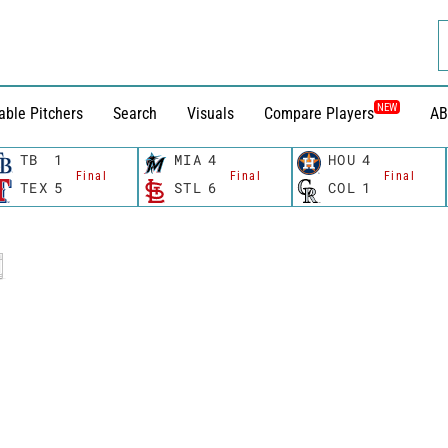
NEW
able Pitchers
Search
Visuals
Compare Players
AB
TB
1
MIA
4
HOU
4
Final
Final
Final
TEX
5
STL
6
COL
1