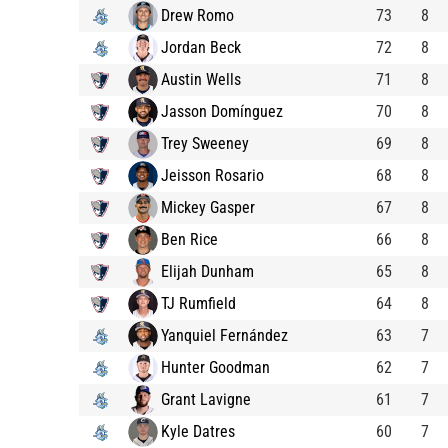
Drew Romo
73
8
Jordan Beck
72
8
Austin Wells
71
8
Jasson Domínguez
70
8
Trey Sweeney
69
8
Jeisson Rosario
68
8
Mickey Gasper
67
8
Ben Rice
66
8
Elijah Dunham
65
8
TJ Rumfield
64
8
Yanquiel Fernández
63
7
Hunter Goodman
62
7
Grant Lavigne
61
7
Kyle Datres
60
7