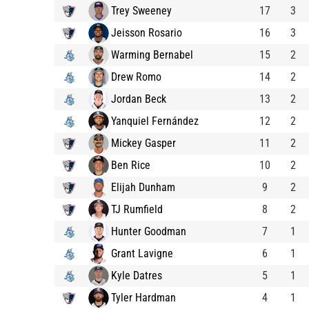
Trey Sweeney
17
3
Jeisson Rosario
16
3
Warming Bernabel
15
2
Drew Romo
14
2
Jordan Beck
13
2
Yanquiel Fernández
12
2
Mickey Gasper
11
2
Ben Rice
10
2
Elijah Dunham
9
2
TJ Rumfield
8
2
Hunter Goodman
7
1
Grant Lavigne
6
1
Kyle Datres
5
1
Tyler Hardman
4
1