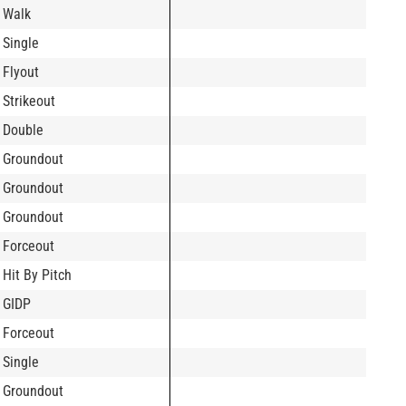
Walk
Single
Flyout
Strikeout
Double
Groundout
Groundout
Groundout
Forceout
Hit By Pitch
GIDP
Forceout
Single
Groundout