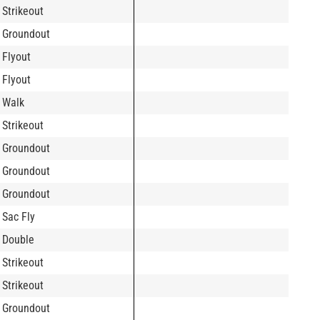
Strikeout
Groundout
Flyout
Flyout
Walk
Strikeout
Groundout
Groundout
Groundout
Sac Fly
Double
Strikeout
Strikeout
Groundout