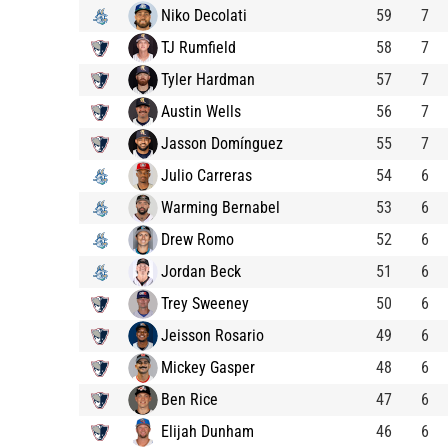
Niko Decolati
59
7
TJ Rumfield
58
7
Tyler Hardman
57
7
Austin Wells
56
7
Jasson Domínguez
55
7
Julio Carreras
54
6
Warming Bernabel
53
6
Drew Romo
52
6
Jordan Beck
51
6
Trey Sweeney
50
6
Jeisson Rosario
49
6
Mickey Gasper
48
6
Ben Rice
47
6
Elijah Dunham
46
6