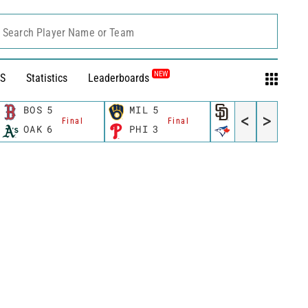
Search Player Name or Team
NEW
S
Statistics
Leaderboards
BOS
5
MIL
5
SD
2
<
>
Final
Final
Final
OAK
6
PHI
3
TOR
0