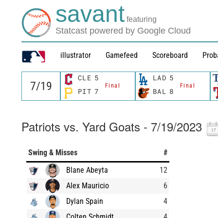
savant
featuring
Statcast powered by Google Cloud
illustrator
Gamefeed
Scoreboard
Prob
CLE
5
LAD
5
Final
Final
PIT
7
BAL
8
Patriots vs. Yard Goats - 7/19/2023
Swing & Misses
#
Blane Abeyta
12
Alex Mauricio
6
Dylan Spain
4
Colten Schmidt
4