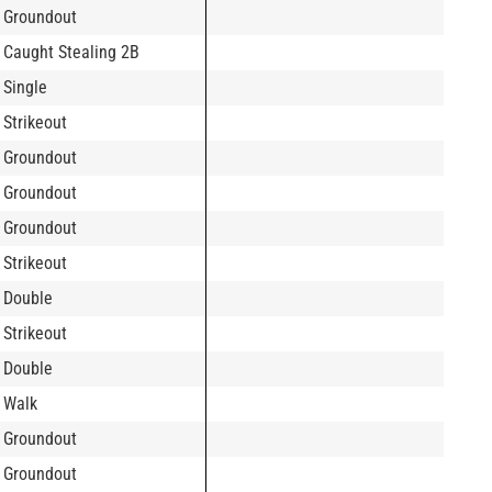
Groundout
Caught Stealing 2B
Single
Strikeout
Groundout
Groundout
Groundout
Strikeout
Double
Strikeout
Double
Walk
Groundout
Groundout