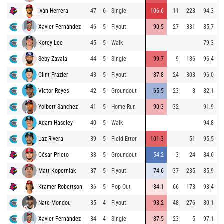
Iván Herrera
47
6
Single
106.6
11
223
94.3
Xavier Fernández
46
5
Flyout
90.5
27
331
85.7
Korey Lee
45
5
Walk
79.3
Seby Zavala
44
5
Single
99.7
9
186
96.4
Clint Frazier
43
5
Flyout
87.8
24
303
96.0
Victor Reyes
42
5
Groundout
65.5
-23
8
82.1
Yolbert Sanchez
41
5
Home Run
90.3
32
91.9
Adam Haseley
40
5
Walk
94.8
Laz Rivera
39
5
Field Error
101.3
51
95.5
César Prieto
38
5
Groundout
54.2
-3
24
84.6
Matt Koperniak
37
5
Flyout
74.6
37
235
85.9
Kramer Robertson
36
5
Pop Out
84.1
66
173
93.4
Nate Mondou
35
4
Flyout
93.2
48
276
80.1
Xavier Fernández
34
4
Single
87.5
-23
5
97.1