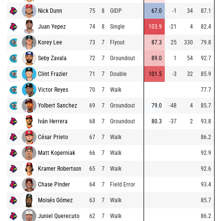
Nick Dunn
75
8
GIDP
67.0
-1
34
87.1
Juan Yepez
74
8
Single
103.9
-21
4
82.4
Korey Lee
73
7
Flyout
87.3
25
330
79.8
Seby Zavala
72
7
Groundout
89.0
1
54
92.7
Clint Frazier
71
7
Double
101.5
-3
32
85.9
Victor Reyes
70
7
Walk
77.7
Yolbert Sanchez
69
7
Groundout
79.0
-48
4
85.7
Iván Herrera
68
7
Groundout
80.3
-37
2
93.8
César Prieto
67
7
Walk
86.2
Matt Koperniak
66
7
Walk
92.9
Kramer Robertson
65
7
Walk
92.6
Chase Pinder
64
7
Field Error
93.4
Moisés Gómez
63
7
Walk
85.7
Juniel Querecuto
62
7
Walk
86.2