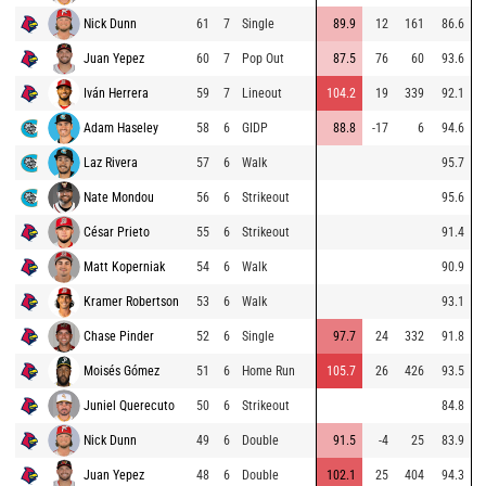
Nick Dunn
61
7
Single
89.9
12
161
86.6
Juan Yepez
60
7
Pop Out
87.5
76
60
93.6
Iván Herrera
59
7
Lineout
104.2
19
339
92.1
Adam Haseley
58
6
GIDP
88.8
-17
6
94.6
Laz Rivera
57
6
Walk
95.7
Nate Mondou
56
6
Strikeout
95.6
César Prieto
55
6
Strikeout
91.4
Matt Koperniak
54
6
Walk
90.9
Kramer Robertson
53
6
Walk
93.1
Chase Pinder
52
6
Single
97.7
24
332
91.8
Moisés Gómez
51
6
Home Run
105.7
26
426
93.5
Juniel Querecuto
50
6
Strikeout
84.8
Nick Dunn
49
6
Double
91.5
-4
25
83.9
Juan Yepez
48
6
Double
102.1
25
404
94.3