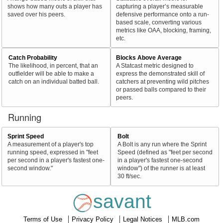
shows how many outs a player has
capturing a player’s measurable
saved over his peers.
defensive performance onto a run-
based scale, converting various
metrics like OAA, blocking, framing,
etc.
Catch Probability
Blocks Above Average
The likelihood, in percent, that an
A Statcast metric designed to
outfielder will be able to make a
express the demonstrated skill of
catch on an individual batted ball.
catchers at preventing wild pitches
or passed balls compared to their
peers.
Running
Sprint Speed
Bolt
A measurement of a player's top
A Bolt is any run where the Sprint
running speed, expressed in "feet
Speed (defined as "feet per second
per second in a player's fastest one-
in a player's fastest one-second
second window."
window") of the runner is at least
30 ft/sec.
savant
Terms of Use
Privacy Policy
Legal Notices
MLB.com