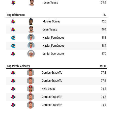
Juan Yepez
103.9
Top Distances
Ft.
Moisés Gómez
426
Juan Yepez
404
Xavier Fernández
388
Xavier Fernández
384
Juniel Querecuto
370
Top Pitch Velocity
MPH
Gordon Graceffo
97.8
Gordon Graceffo
97.1
Kyle Leahy
96.8
Gordon Graceffo
96.7
Gordon Graceffo
96.4