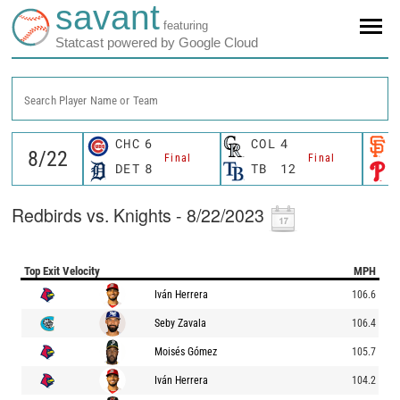
savant
featuring
Statcast powered by Google Cloud
Search Player Name or Team
CHC
6
COL
4
Final
Final
DET
8
TB
12
Redbirds vs. Knights - 8/22/2023
Top Exit Velocity
MPH
Iván Herrera
106.6
Seby Zavala
106.4
Moisés Gómez
105.7
Iván Herrera
104.2