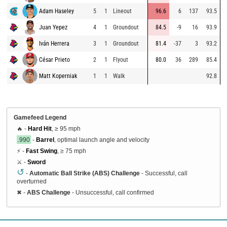
Adam Haseley
5
1
Lineout
96.6
6
137
93.5
Juan Yepez
4
1
Groundout
84.5
-9
16
93.9
Iván Herrera
3
1
Groundout
81.4
-37
3
93.2
César Prieto
2
1
Flyout
80.0
36
289
85.4
Matt Koperniak
1
1
Walk
92.8
Gamefeed Legend
🔥 -
Hard Hit
, ≥ 95 mph
.990
-
Barrel
, optimal launch angle and velocity
⚡ -
Fast Swing
, ≥ 75 mph
⚔️ -
Sword
↺
-
Automatic Ball Strike (ABS) Challenge
- Successful, call
overturned
✖
-
ABS Challenge
- Unsuccessful, call confirmed