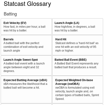
Statcast Glossary
Batting
Exit Velocity (EV)
Launch Angle (LA)
How fast, in miles per hour, a ball
How high/low, in degrees, a ball
was hit by a batter.
was hit by a batter.
Barrels
Hard Hit
A batted ball with the perfect
Statcast defines a 'hard-hit ball' as
combination of exit velocity and
one hit with an exit velocity of 95
launch angle
mph or higher.
Launch Angle Sweet-Spot
Batted Ball Event (BBE)
A batted-ball event with a launch
A Batted Ball Event represents any
angle between eight and 32
batted ball that produces a result.
degrees.
Expected Batting Average (xBA)
Expected Weighted On-base
xBA measures the likelihood that a
Average (xwOBA)
batted ball will become a hit.
xwOBA is formulated using exit
velocity, launch angle and, on
certain types of batted balls, Sprint
Speed.