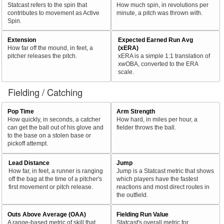
Statcast refers to the spin that
How much spin, in revolutions per
contributes to movement as Active
minute, a pitch was thrown with.
Spin.
Extension
Expected Earned Run Avg
How far off the mound, in feet, a
(xERA)
pitcher releases the pitch.
xERA is a simple 1:1 translation of
xwOBA, converted to the ERA
scale.
Fielding / Catching
Pop Time
Arm Strength
How quickly, in seconds, a catcher
How hard, in miles per hour, a
can get the ball out of his glove and
fielder throws the ball.
to the base on a stolen base or
pickoff attempt.
Lead Distance
Jump
How far, in feet, a runner is ranging
Jump is a Statcast metric that shows
off the bag at the time of a pitcher's
which players have the fastest
first movement or pitch release.
reactions and most direct routes in
the outfield.
Outs Above Average (OAA)
Fielding Run Value
A range-based metric of skill that
Statcast's overall metric for