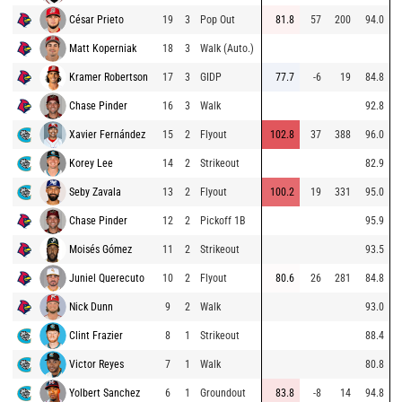
César Prieto
19
3
Pop Out
81.8
57
200
94.0
Matt Koperniak
18
3
Walk (Auto.)
Kramer Robertson
17
3
GIDP
77.7
-6
19
84.8
Chase Pinder
16
3
Walk
92.8
Xavier Fernández
15
2
Flyout
102.8
37
388
96.0
Korey Lee
14
2
Strikeout
82.9
Seby Zavala
13
2
Flyout
100.2
19
331
95.0
Chase Pinder
12
2
Pickoff 1B
95.9
Moisés Gómez
11
2
Strikeout
93.5
Juniel Querecuto
10
2
Flyout
80.6
26
281
84.8
Nick Dunn
9
2
Walk
93.0
Clint Frazier
8
1
Strikeout
88.4
Victor Reyes
7
1
Walk
80.8
Yolbert Sanchez
6
1
Groundout
83.8
-8
14
94.8