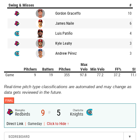
Swing & Misses
#
Gordon Graceffo
10
James Naile
6
Luis Patiño
4
Kyle Leahy
3
Andrew Pérez
3
Max
Pitchers
Batters
Pitches
Velo
Min Velo
FF%
SI%
Game
9
19
355
97.8
77.2
37.2
11.8
Real-time pitch type classifications are automated and may change as
data gets reviewed in the future.
FINAL
9
5
Memphis
Charlotte
@
Redbirds
Knights
|
|
Direct Link
Gameday
Click to Hide ↑
SCOREBOARD
▾