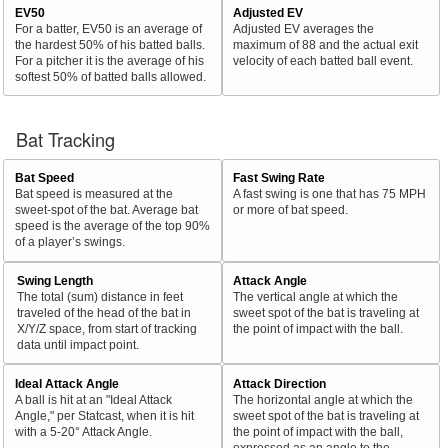
EV50
Adjusted EV
For a batter, EV50 is an average of
Adjusted EV averages the
the hardest 50% of his batted balls.
maximum of 88 and the actual exit
For a pitcher it is the average of his
velocity of each batted ball event.
softest 50% of batted balls allowed.
Bat Tracking
Bat Speed
Fast Swing Rate
Bat speed is measured at the
A fast swing is one that has 75 MPH
sweet-spot of the bat. Average bat
or more of bat speed.
speed is the average of the top 90%
of a player’s swings.
Swing Length
Attack Angle
The total (sum) distance in feet
The vertical angle at which the
traveled of the head of the bat in
sweet spot of the bat is traveling at
X/Y/Z space, from start of tracking
the point of impact with the ball.
data until impact point.
Ideal Attack Angle
Attack Direction
A ball is hit at an "Ideal Attack
The horizontal angle at which the
Angle," per Statcast, when it is hit
sweet spot of the bat is traveling at
with a 5-20° Attack Angle.
the point of impact with the ball,
expressed as an angle to the