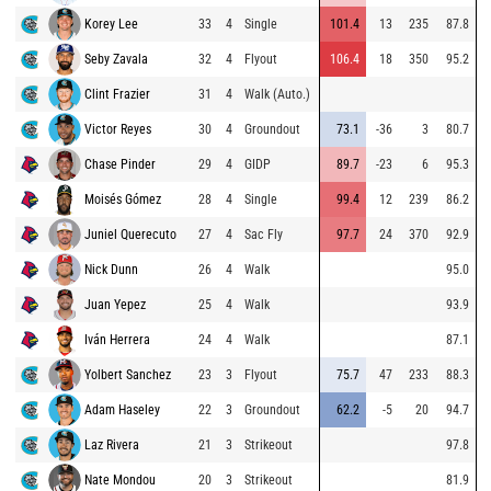
Korey Lee
33
4
Single
101.4
13
235
87.8
Seby Zavala
32
4
Flyout
106.4
18
350
95.2
Clint Frazier
31
4
Walk (Auto.)
Victor Reyes
30
4
Groundout
73.1
-36
3
80.7
Chase Pinder
29
4
GIDP
89.7
-23
6
95.3
Moisés Gómez
28
4
Single
99.4
12
239
86.2
Juniel Querecuto
27
4
Sac Fly
97.7
24
370
92.9
Nick Dunn
26
4
Walk
95.0
Juan Yepez
25
4
Walk
93.9
Iván Herrera
24
4
Walk
87.1
Yolbert Sanchez
23
3
Flyout
75.7
47
233
88.3
Adam Haseley
22
3
Groundout
62.2
-5
20
94.7
Laz Rivera
21
3
Strikeout
97.8
Nate Mondou
20
3
Strikeout
81.9