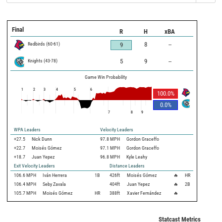
Final
R
H
xBA
Redbirds
(
60
-
61
)
8
--
9
Knights
(
43
-
78
)
5
9
--
Game Win Probability
1
2
3
4
5
6
100.0
%
0.0
%
7
8
9
WPA Leaders
Velocity Leaders
+27.5
Nick Dunn
97.8 MPH
Gordon Graceffo
+22.7
Moisés Gómez
97.1 MPH
Gordon Graceffo
+18.7
Juan Yepez
96.8 MPH
Kyle Leahy
Exit Velocity Leaders
Distance Leaders
106.6
MPH
Iván Herrera
1B
426
ft
Moisés Gómez
🔥
HR
106.4
MPH
Seby Zavala
404
ft
Juan Yepez
🔥
2B
105.7
MPH
Moisés Gómez
HR
388
ft
Xavier Fernández
🔥
Statcast Metrics