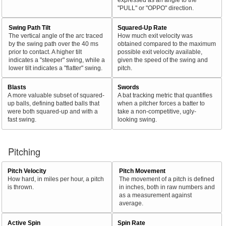
"PULL" or "OPPO" direction.
Swing Path Tilt
Squared-Up Rate
The vertical angle of the arc traced
How much exit velocity was
by the swing path over the 40 ms
obtained compared to the maximum
prior to contact. A higher tilt
possible exit velocity available,
indicates a "steeper" swing, while a
given the speed of the swing and
lower tilt indicates a "flatter" swing.
pitch.
Blasts
Swords
A more valuable subset of squared-
A bat tracking metric that quantifies
up balls, defining batted balls that
when a pitcher forces a batter to
were both squared-up and with a
take a non-competitive, ugly-
fast swing.
looking swing.
Pitching
Pitch Velocity
Pitch Movement
How hard, in miles per hour, a pitch
The movement of a pitch is defined
is thrown.
in inches, both in raw numbers and
as a measurement against
average.
Active Spin
Spin Rate