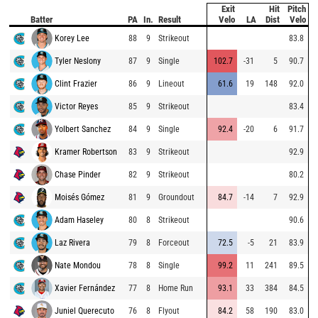
Exit
Hit
Pitch
Batter
PA
In.
Result
Velo
LA
Dist
Velo
Korey Lee
88
9
Strikeout
83.8
Tyler Neslony
87
9
Single
102.7
-31
5
90.7
Clint Frazier
86
9
Lineout
61.6
19
148
92.0
Victor Reyes
85
9
Strikeout
83.4
Yolbert Sanchez
84
9
Single
92.4
-20
6
91.7
Kramer Robertson
83
9
Strikeout
92.9
Chase Pinder
82
9
Strikeout
80.2
Moisés Gómez
81
9
Groundout
84.7
-14
7
92.9
Adam Haseley
80
8
Strikeout
90.6
Laz Rivera
79
8
Forceout
72.5
-5
21
83.9
Nate Mondou
78
8
Single
99.2
11
241
89.5
Xavier Fernández
77
8
Home Run
93.1
33
384
84.5
Juniel Querecuto
76
8
Flyout
84.2
58
190
83.0