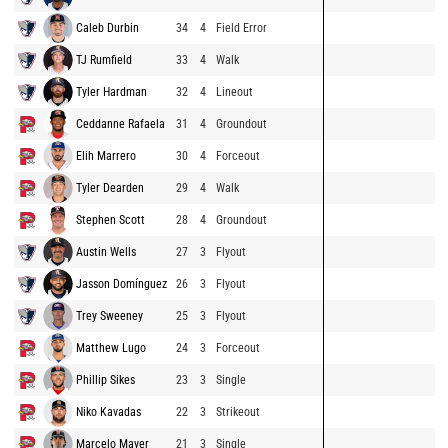
Caleb Durbin
34
4
Field Error
TJ Rumfield
33
4
Walk
Tyler Hardman
32
4
Lineout
Ceddanne Rafaela
31
4
Groundout
Elih Marrero
30
4
Forceout
Tyler Dearden
29
4
Walk
Stephen Scott
28
4
Groundout
Austin Wells
27
3
Flyout
Jasson Domínguez
26
3
Flyout
Trey Sweeney
25
3
Flyout
Matthew Lugo
24
3
Forceout
Phillip Sikes
23
3
Single
Niko Kavadas
22
3
Strikeout
Marcelo Mayer
21
3
Single