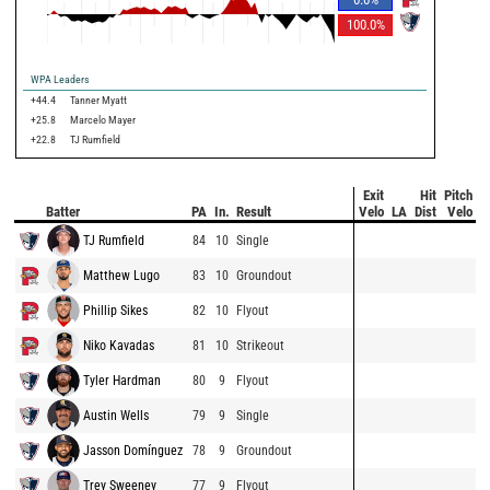
100.0
%
WPA Leaders
+44.4
Tanner Myatt
+25.8
Marcelo Mayer
+22.8
TJ Rumfield
Exit
Hit
Pitch
Batter
PA
In.
Result
Velo
LA
Dist
Velo
TJ Rumfield
84
10
Single
Matthew Lugo
83
10
Groundout
Phillip Sikes
82
10
Flyout
Niko Kavadas
81
10
Strikeout
Tyler Hardman
80
9
Flyout
Austin Wells
79
9
Single
Jasson Domínguez
78
9
Groundout
Trey Sweeney
77
9
Flyout