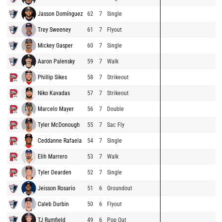
Jasson Domínguez
62
7
Single
Trey Sweeney
61
7
Flyout
Mickey Gasper
60
7
Single
Aaron Palensky
59
7
Walk
Phillip Sikes
58
7
Strikeout
Niko Kavadas
57
7
Strikeout
Marcelo Mayer
56
7
Double
Tyler McDonough
55
7
Sac Fly
Ceddanne Rafaela
54
7
Single
Elih Marrero
53
7
Walk
Tyler Dearden
52
7
Single
Jeisson Rosario
51
6
Groundout
Caleb Durbin
50
6
Flyout
TJ Rumfield
49
6
Pop Out