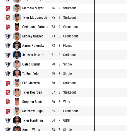
Marcelo Mayer
76
9
Strikeout
Tyler McDonough
75
9
Strikeout
Ceddanne Rafaela
74
9
Groundout
Mickey Gasper
73
8
Groundout
Aaron Palensky
72
8
Flyout
Jeisson Rosario
71
8
Strikeout
Caleb Durbin
70
8
Single
TJ Rumfield
69
8
Single
Elih Marrero
68
8
Strikeout
Tyler Dearden
67
8
Strikeout
Stephen Scott
66
8
Walk
Matthew Lugo
65
8
Groundout
Tyler Hardman
64
7
GIDP
Austin Wells
63
7
Single