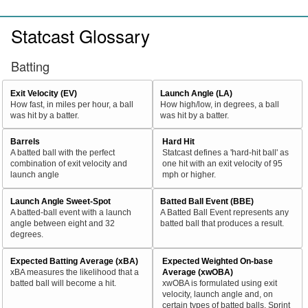
Statcast Glossary
Batting
Exit Velocity (EV)
Launch Angle (LA)
How fast, in miles per hour, a ball
How high/low, in degrees, a ball
was hit by a batter.
was hit by a batter.
Barrels
Hard Hit
A batted ball with the perfect
Statcast defines a 'hard-hit ball' as
combination of exit velocity and
one hit with an exit velocity of 95
launch angle
mph or higher.
Launch Angle Sweet-Spot
Batted Ball Event (BBE)
A batted-ball event with a launch
A Batted Ball Event represents any
angle between eight and 32
batted ball that produces a result.
degrees.
Expected Batting Average (xBA)
Expected Weighted On-base
xBA measures the likelihood that a
Average (xwOBA)
batted ball will become a hit.
xwOBA is formulated using exit
velocity, launch angle and, on
certain types of batted balls, Sprint