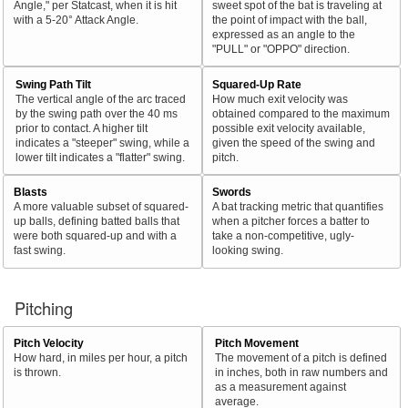
Angle," per Statcast, when it is hit
sweet spot of the bat is traveling at
with a 5-20° Attack Angle.
the point of impact with the ball,
expressed as an angle to the
"PULL" or "OPPO" direction.
Swing Path Tilt
Squared-Up Rate
The vertical angle of the arc traced
How much exit velocity was
by the swing path over the 40 ms
obtained compared to the maximum
prior to contact. A higher tilt
possible exit velocity available,
indicates a "steeper" swing, while a
given the speed of the swing and
lower tilt indicates a "flatter" swing.
pitch.
Blasts
Swords
A more valuable subset of squared-
A bat tracking metric that quantifies
up balls, defining batted balls that
when a pitcher forces a batter to
were both squared-up and with a
take a non-competitive, ugly-
fast swing.
looking swing.
Pitching
Pitch Velocity
Pitch Movement
How hard, in miles per hour, a pitch
The movement of a pitch is defined
is thrown.
in inches, both in raw numbers and
as a measurement against
average.