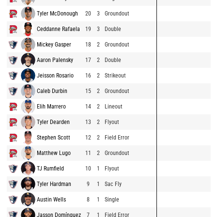
Tyler McDonough
20
3
Groundout
Ceddanne Rafaela
19
3
Double
Mickey Gasper
18
2
Groundout
Aaron Palensky
17
2
Double
Jeisson Rosario
16
2
Strikeout
Caleb Durbin
15
2
Groundout
Elih Marrero
14
2
Lineout
Tyler Dearden
13
2
Flyout
Stephen Scott
12
2
Field Error
Matthew Lugo
11
2
Groundout
TJ Rumfield
10
1
Flyout
Tyler Hardman
9
1
Sac Fly
Austin Wells
8
1
Single
Jasson Domínguez
7
1
Field Error