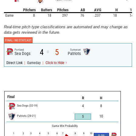
Pitchers
Batters
Pitches
AB
AVG
H
1B
Game
8
18
297
76
.237
18
14
Real-time pitch type classifications are automated and may change as
data gets reviewed in the future.
FINAL -
NO STATCAST
4
5
Portland
Somerset
@
Sea Dogs
Patriots
|
|
Direct Link
Gameday
Click to Hide ↑
Final
R
H
Sea Dogs
(
32
-
19
)
4
8
Patriots
(
29
-
21
)
10
5
Game Win Probability
1
2
3
4
5
6
7
8
9
10
0.0
%