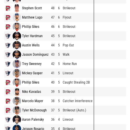
Stephen Scott
48
6
Strikeout
Matthew Lugo
47
6
Flyout
Phillip Sikes
46
6
Strikeout
Tyler Hardman
45
5
Strikeout
Austin Wells
44
5
Pop Out
Jasson Domínguez
43
5
Walk
Trey Sweeney
42
5
Home Run
Mickey Gasper
41
5
Lineout
Phillip Sikes
40
5
Caught Stealing 2B
Niko Kavadas
39
5
Strikeout
Marcelo Mayer
38
5
Catcher Interference
Tyler McDonough
37
5
Strikeout (Auto.)
Aaron Palensky
36
4
Lineout
Jeisson Rosario
35
4
Strikeout