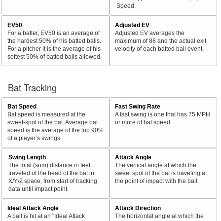
Speed.
EV50
Adjusted EV
For a batter, EV50 is an average of
Adjusted EV averages the
the hardest 50% of his batted balls.
maximum of 88 and the actual exit
For a pitcher it is the average of his
velocity of each batted ball event.
softest 50% of batted balls allowed.
Bat Tracking
Bat Speed
Fast Swing Rate
Bat speed is measured at the
A fast swing is one that has 75 MPH
sweet-spot of the bat. Average bat
or more of bat speed.
speed is the average of the top 90%
of a player’s swings.
Swing Length
Attack Angle
The total (sum) distance in feet
The vertical angle at which the
traveled of the head of the bat in
sweet spot of the bat is traveling at
X/Y/Z space, from start of tracking
the point of impact with the ball.
data until impact point.
Ideal Attack Angle
Attack Direction
A ball is hit at an "Ideal Attack
The horizontal angle at which the