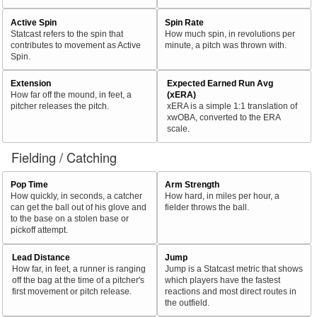
Active Spin
Spin Rate
Statcast refers to the spin that
How much spin, in revolutions per
contributes to movement as Active
minute, a pitch was thrown with.
Spin.
Extension
Expected Earned Run Avg
How far off the mound, in feet, a
(xERA)
pitcher releases the pitch.
xERA is a simple 1:1 translation of
xwOBA, converted to the ERA
scale.
Fielding / Catching
Pop Time
Arm Strength
How quickly, in seconds, a catcher
How hard, in miles per hour, a
can get the ball out of his glove and
fielder throws the ball.
to the base on a stolen base or
pickoff attempt.
Lead Distance
Jump
How far, in feet, a runner is ranging
Jump is a Statcast metric that shows
off the bag at the time of a pitcher's
which players have the fastest
first movement or pitch release.
reactions and most direct routes in
the outfield.