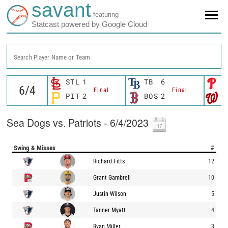
savant
featuring
Statcast powered by Google Cloud
Search Player Name or Team
STL
1
TB
6
P
Final
Final
PIT
2
BOS
2
W
Sea Dogs vs. Patriots - 6/4/2023
Swing & Misses
#
Richard Fitts
12
Grant Gambrell
10
Justin Wilson
5
Tanner Myatt
4
Ryan Miller
3