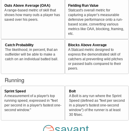
Outs Above Average (OAA)
Fielding Run Value
A range-based metric of skill that
Statcast's overall metric for
shows how many outs a player has
capturing a player’s measurable
saved over his peers.
defensive performance onto a run-
based scale, converting various
metrics like OAA, blocking, framing,
etc.
Catch Probability
Blocks Above Average
The likelihood, in percent, that an
A Statcast metric designed to
outfielder will be able to make a
express the demonstrated skill of
catch on an individual batted ball.
catchers at preventing wild pitches
or passed balls compared to their
peers.
Running
Sprint Speed
Bolt
A measurement of a player's top
A Bolt is any run where the Sprint
running speed, expressed in "feet
Speed (defined as "feet per second
per second in a player's fastest one-
in a player's fastest one-second
second window."
window") of the runner is at least
30 ft/sec.
savant