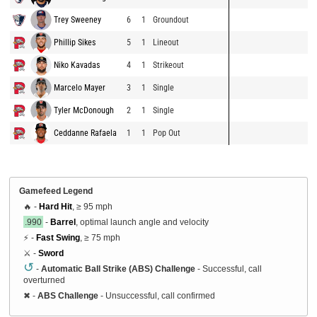
Trey Sweeney
6
1
Groundout
Phillip Sikes
5
1
Lineout
Niko Kavadas
4
1
Strikeout
Marcelo Mayer
3
1
Single
Tyler McDonough
2
1
Single
Ceddanne Rafaela
1
1
Pop Out
Gamefeed Legend
🔥 -
Hard Hit
, ≥ 95 mph
.990
-
Barrel
, optimal launch angle and velocity
⚡ -
Fast Swing
, ≥ 75 mph
⚔️ -
Sword
↺
-
Automatic Ball Strike (ABS) Challenge
- Successful, call
overturned
✖
-
ABS Challenge
- Unsuccessful, call confirmed