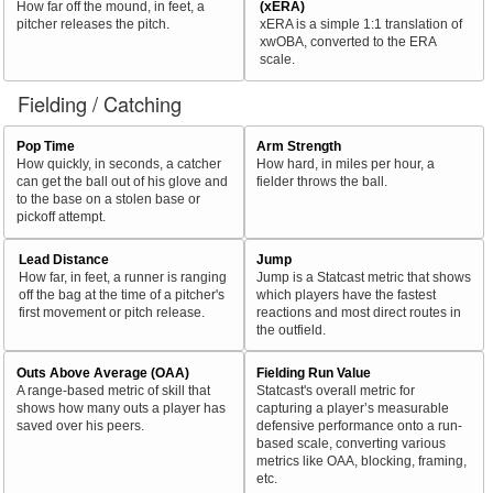
How far off the mound, in feet, a
(xERA)
pitcher releases the pitch.
xERA is a simple 1:1 translation of
xwOBA, converted to the ERA
scale.
Fielding / Catching
Pop Time
Arm Strength
How quickly, in seconds, a catcher
How hard, in miles per hour, a
can get the ball out of his glove and
fielder throws the ball.
to the base on a stolen base or
pickoff attempt.
Lead Distance
Jump
How far, in feet, a runner is ranging
Jump is a Statcast metric that shows
off the bag at the time of a pitcher's
which players have the fastest
first movement or pitch release.
reactions and most direct routes in
the outfield.
Outs Above Average (OAA)
Fielding Run Value
A range-based metric of skill that
Statcast's overall metric for
shows how many outs a player has
capturing a player’s measurable
saved over his peers.
defensive performance onto a run-
based scale, converting various
metrics like OAA, blocking, framing,
etc.