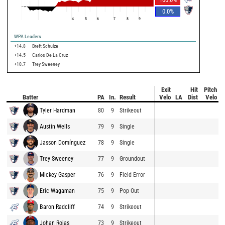
0.0
%
4
5
6
7
8
9
WPA Leaders
+14.8
Brett Schulze
+14.5
Carlos De La Cruz
+10.7
Trey Sweeney
Exit
Hit
Pitch
Batter
PA
In.
Result
Velo
LA
Dist
Velo
Tyler Hardman
80
9
Strikeout
Austin Wells
79
9
Single
Jasson Domínguez
78
9
Single
Trey Sweeney
77
9
Groundout
Mickey Gasper
76
9
Field Error
Eric Wagaman
75
9
Pop Out
Baron Radcliff
74
9
Strikeout
Johan Rojas
73
9
Strikeout