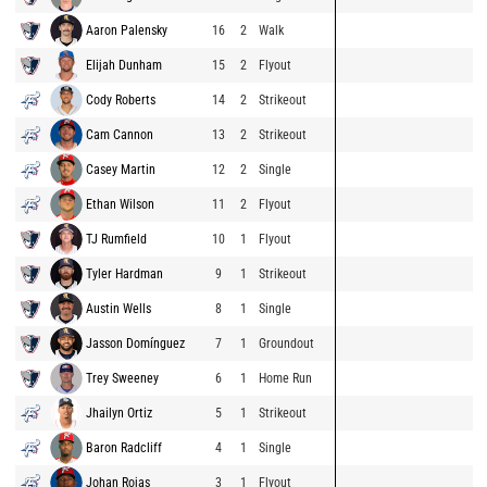
Aaron Palensky
16
2
Walk
Elijah Dunham
15
2
Flyout
Cody Roberts
14
2
Strikeout
Cam Cannon
13
2
Strikeout
Casey Martin
12
2
Single
Ethan Wilson
11
2
Flyout
TJ Rumfield
10
1
Flyout
Tyler Hardman
9
1
Strikeout
Austin Wells
8
1
Single
Jasson Domínguez
7
1
Groundout
Trey Sweeney
6
1
Home Run
Jhailyn Ortiz
5
1
Strikeout
Baron Radcliff
4
1
Single
Johan Rojas
3
1
Flyout