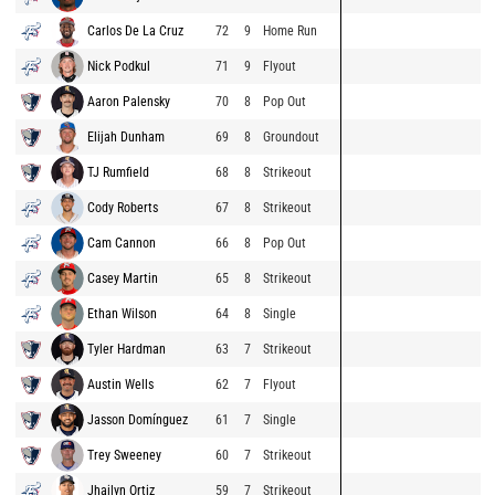
Carlos De La Cruz
72
9
Home Run
Nick Podkul
71
9
Flyout
Aaron Palensky
70
8
Pop Out
Elijah Dunham
69
8
Groundout
TJ Rumfield
68
8
Strikeout
Cody Roberts
67
8
Strikeout
Cam Cannon
66
8
Pop Out
Casey Martin
65
8
Strikeout
Ethan Wilson
64
8
Single
Tyler Hardman
63
7
Strikeout
Austin Wells
62
7
Flyout
Jasson Domínguez
61
7
Single
Trey Sweeney
60
7
Strikeout
Jhailyn Ortiz
59
7
Strikeout