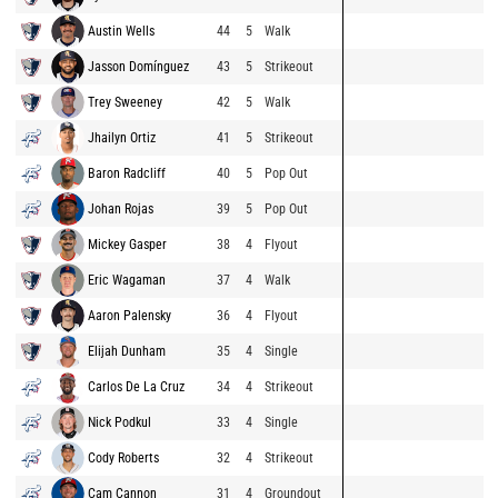
Austin Wells
44
5
Walk
Jasson Domínguez
43
5
Strikeout
Trey Sweeney
42
5
Walk
Jhailyn Ortiz
41
5
Strikeout
Baron Radcliff
40
5
Pop Out
Johan Rojas
39
5
Pop Out
Mickey Gasper
38
4
Flyout
Eric Wagaman
37
4
Walk
Aaron Palensky
36
4
Flyout
Elijah Dunham
35
4
Single
Carlos De La Cruz
34
4
Strikeout
Nick Podkul
33
4
Single
Cody Roberts
32
4
Strikeout
Cam Cannon
31
4
Groundout