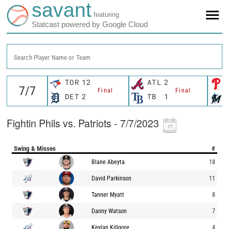
savant
featuring
Statcast powered by Google Cloud
Search Player Name or Team
TOR
12
ATL
2
Final
Final
DET
2
TB
1
Fightin Phils vs. Patriots - 7/7/2023
Swing & Misses
#
Blane Abeyta
18
David Parkinson
11
Tanner Myatt
8
Danny Watson
7
Keylan Killgore
4