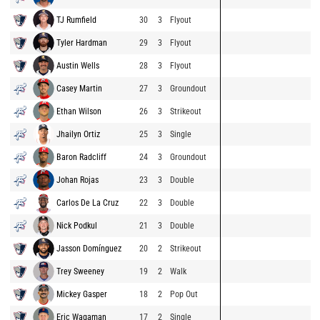
TJ Rumfield
30
3
Flyout
Tyler Hardman
29
3
Flyout
Austin Wells
28
3
Flyout
Casey Martin
27
3
Groundout
Ethan Wilson
26
3
Strikeout
Jhailyn Ortiz
25
3
Single
Baron Radcliff
24
3
Groundout
Johan Rojas
23
3
Double
Carlos De La Cruz
22
3
Double
Nick Podkul
21
3
Double
Jasson Domínguez
20
2
Strikeout
Trey Sweeney
19
2
Walk
Mickey Gasper
18
2
Pop Out
Eric Wagaman
17
2
Single