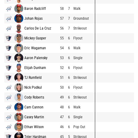
Baron Radcliff
58
7
Walk
Johan Rojas
57
7
Groundout
Carlos De La Cruz
56
7
Strikeout
Mickey Gasper
55
6
Flyout
Eric Wagaman
54
6
Walk
Aaron Palensky
53
6
Single
Elijah Dunham
52
6
Flyout
TJ Rumfield
51
6
Strikeout
Nick Podkul
50
6
Flyout
Cody Roberts
49
6
Strikeout
Cam Cannon
48
6
Walk
Casey Martin
47
6
Single
Ethan Wilson
46
6
Pop Out
Tyler Hardman
45
5
Strikeout