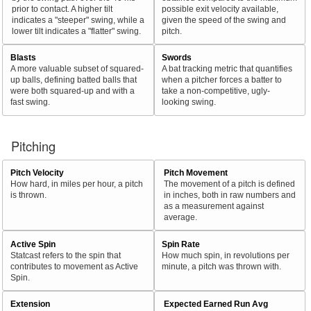
prior to contact. A higher tilt
possible exit velocity available,
indicates a "steeper" swing, while a
given the speed of the swing and
lower tilt indicates a "flatter" swing.
pitch.
Blasts
Swords
A more valuable subset of squared-
A bat tracking metric that quantifies
up balls, defining batted balls that
when a pitcher forces a batter to
were both squared-up and with a
take a non-competitive, ugly-
fast swing.
looking swing.
Pitching
Pitch Velocity
Pitch Movement
How hard, in miles per hour, a pitch
The movement of a pitch is defined
is thrown.
in inches, both in raw numbers and
as a measurement against
average.
Active Spin
Spin Rate
Statcast refers to the spin that
How much spin, in revolutions per
contributes to movement as Active
minute, a pitch was thrown with.
Spin.
Extension
Expected Earned Run Avg