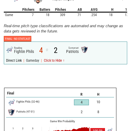
Pitchers
Batters
Pitches
AB
AVG
H
1B
Game
7
18
309
71
.254
18
13
Real-time pitch type classifications are automated and may change as
data gets reviewed in the future.
FINAL -
NO STATCAST
4
2
Reading
Somerset
@
Fightin Phils
Patriots
|
|
Direct Link
Gameday
Click to Hide ↑
Final
R
H
Fightin Phils
(
32
-
46
)
10
4
Patriots
(
47
-
31
)
2
8
Game Win Probability
1
2
3
100.0
%