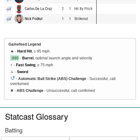
Carlos De La Cruz
2
1
Hit By Pitch
Nick Podkul
1
1
Strikeout
Gamefeed Legend
🔥 -
Hard Hit
, ≥ 95 mph
.990
-
Barrel
, optimal launch angle and velocity
⚡ -
Fast Swing
, ≥ 75 mph
⚔️ -
Sword
↺
-
Automatic Ball Strike (ABS) Challenge
- Successful, call
overturned
✖
-
ABS Challenge
- Unsuccessful, call confirmed
Statcast Glossary
Batting