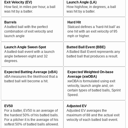
Exit Velocity (EV)
Launch Angle (LA)
How fast, in miles per hour, a ball
How high/low, in degrees, a ball
was hit by a batter.
was hit by a batter.
Barrels
Hard Hit
A batted ball with the perfect
Statcast defines a 'hard-hit ball' as
combination of exit velocity and
one hit with an exit velocity of 95
launch angle
mph or higher.
Launch Angle Sweet-Spot
Batted Ball Event (BBE)
A batted-ball event with a launch
A Batted Ball Event represents any
angle between eight and 32
batted ball that produces a result.
degrees.
Expected Batting Average (xBA)
Expected Weighted On-base
xBA measures the likelihood that a
Average (xwOBA)
batted ball will become a hit.
xwOBA is formulated using exit
velocity, launch angle and, on
certain types of batted balls, Sprint
Speed.
EV50
Adjusted EV
For a batter, EV50 is an average of
Adjusted EV averages the
the hardest 50% of his batted balls.
maximum of 88 and the actual exit
For a pitcher it is the average of his
velocity of each batted ball event.
softest 50% of batted balls allowed.