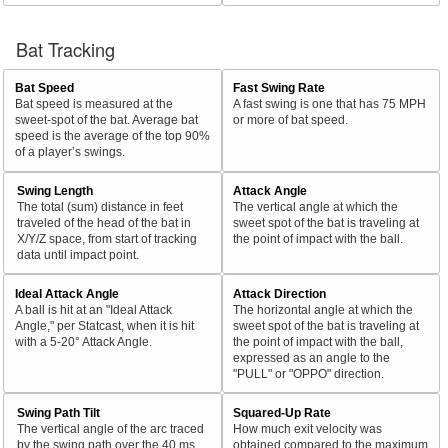
Bat Tracking
Bat Speed
Fast Swing Rate
Bat speed is measured at the
A fast swing is one that has 75 MPH
sweet-spot of the bat. Average bat
or more of bat speed.
speed is the average of the top 90%
of a player’s swings.
Swing Length
Attack Angle
The total (sum) distance in feet
The vertical angle at which the
traveled of the head of the bat in
sweet spot of the bat is traveling at
X/Y/Z space, from start of tracking
the point of impact with the ball.
data until impact point.
Ideal Attack Angle
Attack Direction
A ball is hit at an "Ideal Attack
The horizontal angle at which the
Angle," per Statcast, when it is hit
sweet spot of the bat is traveling at
with a 5-20° Attack Angle.
the point of impact with the ball,
expressed as an angle to the
"PULL" or "OPPO" direction.
Swing Path Tilt
Squared-Up Rate
The vertical angle of the arc traced
How much exit velocity was
by the swing path over the 40 ms
obtained compared to the maximum