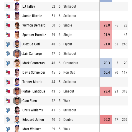
LJ Talley
52
6
Strikeout
Jamie Ritchie
51
6
Strikeout
Wynton Bernard
50
6
Single
93.0
-5
23
Spencer Horwitz
49
6
Single
91.9
45
Alex De Goti
48
6
Flyout
91.0
53
246
Jair Camargo
47
6
Strikeout
Mark Contreras
46
6
Groundout
70.3
-5
20
Davis Schneider
45
5
Pop Out
66.4
70
117
Tanner Morris
44
5
Strikeout
Rafael Lantigua
43
5
Lineout
93.4
21
318
Cam Eden
42
5
Walk
Chris Williams
41
5
Strikeout
Edouard Julien
40
5
Double
96.2
47
259
Matt Wallner
39
5
Walk