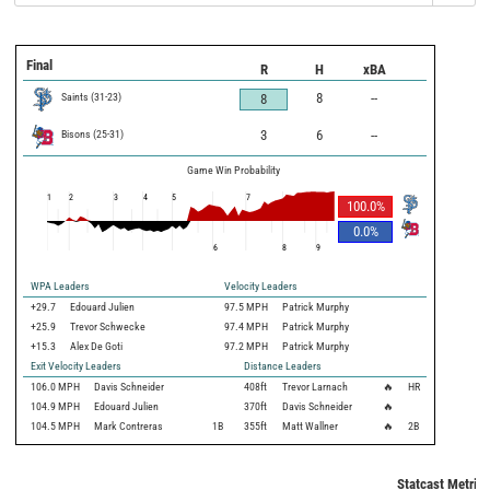
Final
R
H
xBA
Saints
(
31
-
23
)
8
--
8
Bisons
(
25
-
31
)
3
6
--
Game Win Probability
1
2
3
4
5
7
100.0
%
0.0
%
6
8
9
WPA Leaders
Velocity Leaders
+29.7
Edouard Julien
97.5 MPH
Patrick Murphy
+25.9
Trevor Schwecke
97.4 MPH
Patrick Murphy
+15.3
Alex De Goti
97.2 MPH
Patrick Murphy
Exit Velocity Leaders
Distance Leaders
106.0
MPH
Davis Schneider
408
ft
Trevor Larnach
🔥
HR
104.9
MPH
Edouard Julien
370
ft
Davis Schneider
🔥
104.5
MPH
Mark Contreras
1B
355
ft
Matt Wallner
🔥
2B
Statcast Metrics