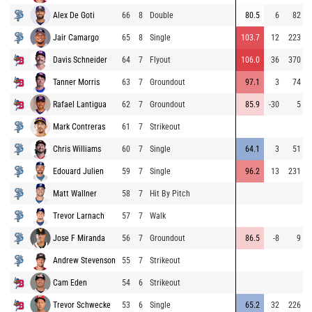
Alex De Goti
66
8
Double
80.5
6
82
Jair Camargo
65
8
Single
103.7
12
223
Davis Schneider
64
7
Flyout
106.0
36
370
Tanner Morris
63
7
Groundout
97.1
3
74
Rafael Lantigua
62
7
Groundout
85.9
-30
5
Mark Contreras
61
7
Strikeout
Chris Williams
60
7
Single
64.1
3
51
Edouard Julien
59
7
Single
96.2
13
231
Matt Wallner
58
7
Hit By Pitch
Trevor Larnach
57
7
Walk
Jose F Miranda
56
7
Groundout
86.5
-8
9
Andrew Stevenson
55
7
Strikeout
Cam Eden
54
6
Strikeout
Trevor Schwecke
53
6
Single
65.2
32
226