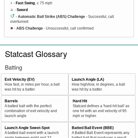
⚡ -
Fast Swing
, ≥ 75 mph
⚔️ -
Sword
↺
-
Automatic Ball Strike (ABS) Challenge
- Successful, call
overturned
✖
-
ABS Challenge
- Unsuccessful, call confirmed
Statcast Glossary
Batting
Exit Velocity (EV)
Launch Angle (LA)
How fast, in miles per hour, a ball
How high/low, in degrees, a ball
was hit by a batter.
was hit by a batter.
Barrels
Hard Hit
A batted ball with the perfect
Statcast defines a 'hard-hit ball' as
combination of exit velocity and
one hit with an exit velocity of 95
launch angle
mph or higher.
Launch Angle Sweet-Spot
Batted Ball Event (BBE)
A batted-ball event with a launch
A Batted Ball Event represents any
angle between eight and 32
batted ball that produces a result.