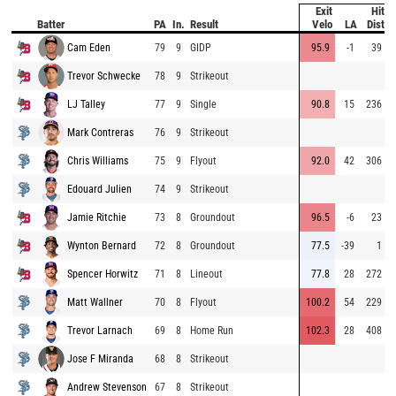
Exit
Hit
P
Batter
PA
In.
Result
Velo
LA
Dist
Cam Eden
79
9
GIDP
95.9
-1
39
Trevor Schwecke
78
9
Strikeout
LJ Talley
77
9
Single
90.8
15
236
Mark Contreras
76
9
Strikeout
Chris Williams
75
9
Flyout
92.0
42
306
Edouard Julien
74
9
Strikeout
Jamie Ritchie
73
8
Groundout
96.5
-6
23
Wynton Bernard
72
8
Groundout
77.5
-39
1
Spencer Horwitz
71
8
Lineout
77.8
28
272
Matt Wallner
70
8
Flyout
100.2
54
229
Trevor Larnach
69
8
Home Run
102.3
28
408
Jose F Miranda
68
8
Strikeout
Andrew Stevenson
67
8
Strikeout