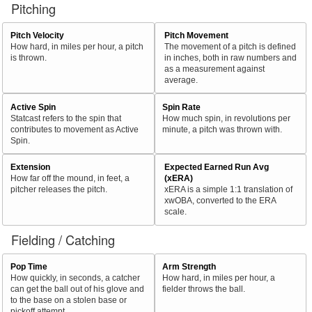
Pitching
Pitch Velocity
Pitch Movement
How hard, in miles per hour, a pitch
The movement of a pitch is defined
is thrown.
in inches, both in raw numbers and
as a measurement against
average.
Active Spin
Spin Rate
Statcast refers to the spin that
How much spin, in revolutions per
contributes to movement as Active
minute, a pitch was thrown with.
Spin.
Extension
Expected Earned Run Avg
How far off the mound, in feet, a
(xERA)
pitcher releases the pitch.
xERA is a simple 1:1 translation of
xwOBA, converted to the ERA
scale.
Fielding / Catching
Pop Time
Arm Strength
How quickly, in seconds, a catcher
How hard, in miles per hour, a
can get the ball out of his glove and
fielder throws the ball.
to the base on a stolen base or
pickoff attempt.