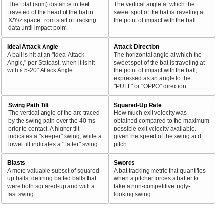
The total (sum) distance in feet
The vertical angle at which the
traveled of the head of the bat in
sweet spot of the bat is traveling at
X/Y/Z space, from start of tracking
the point of impact with the ball.
data until impact point.
Ideal Attack Angle
Attack Direction
A ball is hit at an "Ideal Attack
The horizontal angle at which the
Angle," per Statcast, when it is hit
sweet spot of the bat is traveling at
with a 5-20° Attack Angle.
the point of impact with the ball,
expressed as an angle to the
"PULL" or "OPPO" direction.
Swing Path Tilt
Squared-Up Rate
The vertical angle of the arc traced
How much exit velocity was
by the swing path over the 40 ms
obtained compared to the maximum
prior to contact. A higher tilt
possible exit velocity available,
indicates a "steeper" swing, while a
given the speed of the swing and
lower tilt indicates a "flatter" swing.
pitch.
Blasts
Swords
A more valuable subset of squared-
A bat tracking metric that quantifies
up balls, defining batted balls that
when a pitcher forces a batter to
were both squared-up and with a
take a non-competitive, ugly-
fast swing.
looking swing.