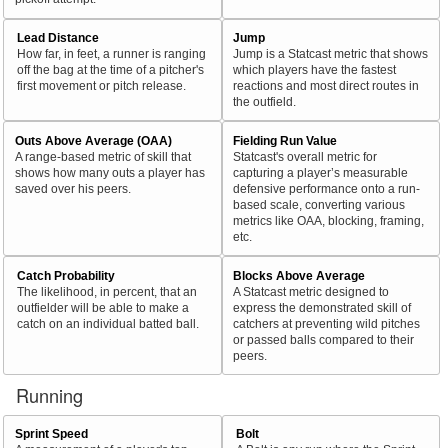
Lead Distance
Jump
How far, in feet, a runner is ranging
Jump is a Statcast metric that shows
off the bag at the time of a pitcher's
which players have the fastest
first movement or pitch release.
reactions and most direct routes in
the outfield.
Outs Above Average (OAA)
Fielding Run Value
A range-based metric of skill that
Statcast's overall metric for
shows how many outs a player has
capturing a player’s measurable
saved over his peers.
defensive performance onto a run-
based scale, converting various
metrics like OAA, blocking, framing,
etc.
Catch Probability
Blocks Above Average
The likelihood, in percent, that an
A Statcast metric designed to
outfielder will be able to make a
express the demonstrated skill of
catch on an individual batted ball.
catchers at preventing wild pitches
or passed balls compared to their
peers.
Running
Sprint Speed
Bolt