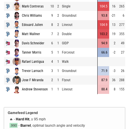
Mark Contreras
10
2
Single
104.5
16
265
Chris Williams
9
2
Groundout
93.8
-21
6
Edouard Julien
8
2
Lineout
104.9
13
277
Matt Wallner
7
2
Double
103.2
19
355
Davis Schneider
6
1
GIDP
94.9
2
49
Tanner Morris
5
1
Forceout
66.6
-2
27
Rafael Lantigua
4
1
Walk
Trevor Larnach
3
1
Groundout
71.9
-3
26
Jose F Miranda
2
1
Flyout
87.9
36
288
Andrew Stevenson
1
1
Lineout
88.4
8
155
Gamefeed Legend
🔥 -
Hard Hit
, ≥ 95 mph
.990
-
Barrel
, optimal launch angle and velocity