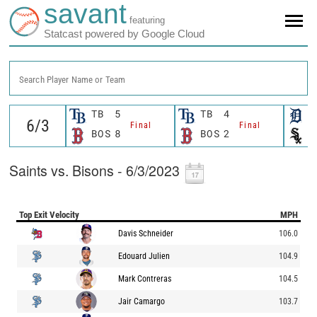
savant
featuring
Statcast powered by Google Cloud
Search Player Name or Team
TB
5
TB
4
D
Final
Final
BOS
8
BOS
2
C
Saints vs. Bisons - 6/3/2023
Top Exit Velocity
MPH
Davis Schneider
106.0
Edouard Julien
104.9
Mark Contreras
104.5
Jair Camargo
103.7