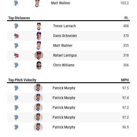
Matt Wallner
103.2
Top Distances
Ft.
Trevor Larnach
408
Davis Schneider
370
Matt Wallner
355
Rafael Lantigua
318
Chris Williams
306
Top Pitch Velocity
MPH
Patrick Murphy
97.5
Patrick Murphy
97.4
Patrick Murphy
97.2
Patrick Murphy
97.2
Patrick Murphy
96.9