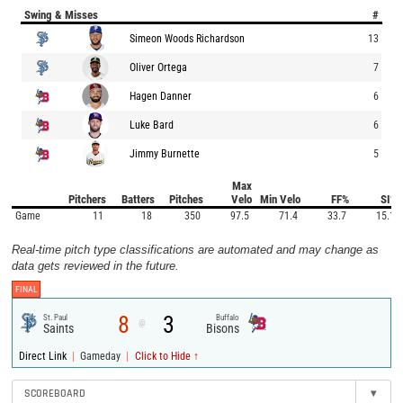
Swing & Misses
#
Simeon Woods Richardson
13
Oliver Ortega
7
Hagen Danner
6
Luke Bard
6
Jimmy Burnette
5
Max
Pitchers
Batters
Pitches
Velo
Min Velo
FF%
SI%
Game
11
18
350
97.5
71.4
33.7
15.1
Real-time pitch type classifications are automated and may change as
data gets reviewed in the future.
FINAL
8
3
St. Paul
Buffalo
@
Saints
Bisons
|
|
Direct Link
Gameday
Click to Hide ↑
SCOREBOARD
▾