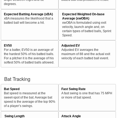
degrees.
Expected Batting Average (xBA)
Expected Weighted On-base
xBA measures the likelihood that a
Average (xwOBA)
batted ball will become a hit.
xwOBA is formulated using exit
velocity, launch angle and, on
certain types of batted balls, Sprint
Speed.
EV50
Adjusted EV
For a batter, EV50 is an average of
Adjusted EV averages the
the hardest 50% of his batted balls.
maximum of 88 and the actual exit
For a pitcher it is the average of his
velocity of each batted ball event.
softest 50% of batted balls allowed.
Bat Tracking
Bat Speed
Fast Swing Rate
Bat speed is measured at the
A fast swing is one that has 75 MPH
sweet-spot of the bat. Average bat
or more of bat speed.
speed is the average of the top 90%
of a player’s swings.
Swing Length
Attack Angle