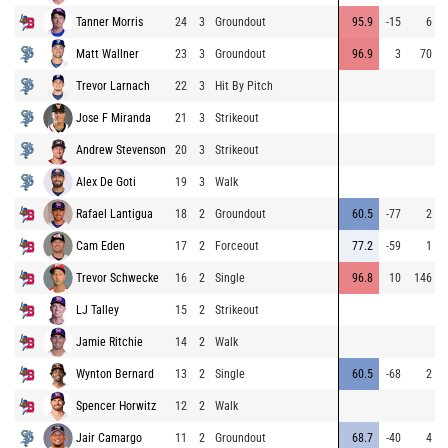
Tanner Morris
24
3
Groundout
95.9
-15
6
Matt Wallner
23
3
Groundout
96.9
3
70
Trevor Larnach
22
3
Hit By Pitch
Jose F Miranda
21
3
Strikeout
Andrew Stevenson
20
3
Strikeout
Alex De Goti
19
3
Walk
Rafael Lantigua
18
2
Groundout
60.5
-77
2
Cam Eden
17
2
Forceout
77.2
-59
1
Trevor Schwecke
16
2
Single
96.8
10
146
LJ Talley
15
2
Strikeout
Jamie Ritchie
14
2
Walk
Wynton Bernard
13
2
Single
60.5
-68
2
Spencer Horwitz
12
2
Walk
Jair Camargo
11
2
Groundout
68.7
-40
4