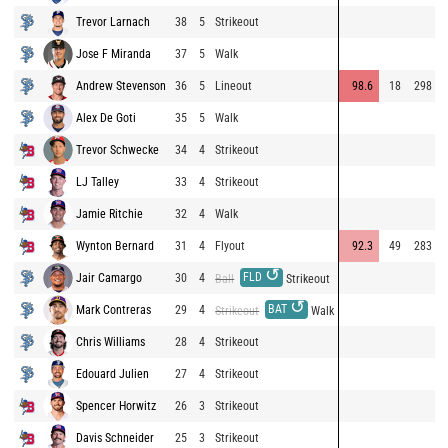
Trevor Larnach
38
5
Strikeout
Jose F Miranda
37
5
Walk
Andrew Stevenson
36
5
Lineout
98.6
18
298
Alex De Goti
35
5
Walk
Trevor Schwecke
34
4
Strikeout
LJ Talley
33
4
Strikeout
Jamie Ritchie
32
4
Walk
Wynton Bernard
31
4
Flyout
92.3
49
283
↺
FLD
Jair Camargo
30
4
Ball
Strikeout
↺
BAT
Mark Contreras
29
4
Strikeout
Walk
Chris Williams
28
4
Strikeout
Edouard Julien
27
4
Strikeout
Spencer Horwitz
26
3
Strikeout
Davis Schneider
25
3
Strikeout