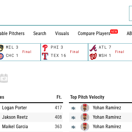
NEW
able Pitchers
Search
Visuals
Compare Players
AB
MIL
3
PHI
3
ATL
7
Final
Final
Final
CHC
1
TEX
16
WSH
1
ces
Ft.
Top Pitch Velocity
Logan Porter
417
Yohan Ramírez
Jakson Reetz
408
Yohan Ramírez
Maikel Garcia
363
Yohan Ramírez