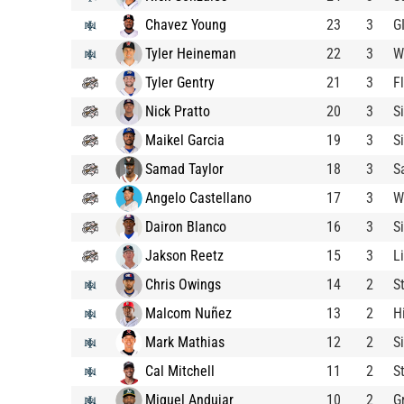
Chavez Young
23
3
G
Tyler Heineman
22
3
W
Tyler Gentry
21
3
F
Nick Pratto
20
3
S
Maikel Garcia
19
3
S
Samad Taylor
18
3
S
Angelo Castellano
17
3
W
Dairon Blanco
16
3
S
Jakson Reetz
15
3
L
Chris Owings
14
2
S
Malcom Nuñez
13
2
H
Mark Mathias
12
2
S
Cal Mitchell
11
2
S
Miguel Andujar
10
2
G