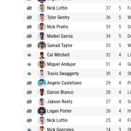
Nick Loftin
37
5
F
Tyler Gentry
36
5
W
Nick Pratto
35
5
S
Maikel Garcia
34
5
D
Samad Taylor
33
5
W
Cal Mitchell
32
4
L
Miguel Andujar
31
4
G
Travis Swaggerty
30
4
S
Angelo Castellano
29
4
P
Dairon Blanco
28
4
L
Jakson Reetz
27
4
S
Logan Porter
26
4
H
Nick Loftin
25
4
F
Nick Gonzales
24
3
S