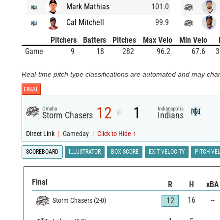
Mark Mathias
101.0
Cal Mitchell
99.9
Pitchers
Batters
Pitches
Max Velo
Min Velo
Game
9
18
282
96.2
67.6
3
Real-time pitch type classifications are automated and may chan
FINAL
12
1
Omaha
Indianapolis
@
Storm Chasers
Indians
Direct Link
|
Gameday
|
Click to Hide ↑
SCOREBOARD
ILLUSTRATOR
BOX SCORE
EXIT VELOCITY
PITCH VE
Final
R
H
xBA
16
--
12
Storm Chasers
(
2
-
0
)