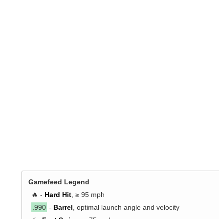
Gamefeed Legend
🔥 -
Hard Hit
, ≥ 95 mph
.990
-
Barrel
, optimal launch angle and velocity