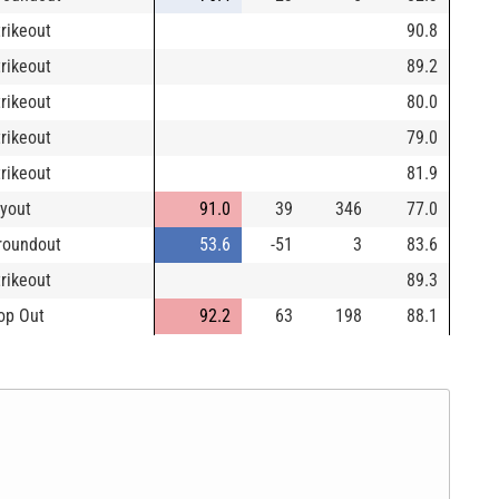
trikeout
90.8
trikeout
89.2
trikeout
80.0
trikeout
79.0
trikeout
81.9
lyout
91.0
39
346
77.0
roundout
53.6
-51
3
83.6
trikeout
89.3
op Out
92.2
63
198
88.1