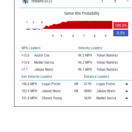
1
5
--
Indians
(
0
-
2
)
Game Win Probability
1
2
3
100.0
%
0.0
%
4
5
6
7
8
9
WPA Leaders
Velocity Leaders
+15.6
Austin Cox
96.2 MPH
Yohan Ramírez
+13.8
Maikel Garcia
96.2 MPH
Yohan Ramírez
+7.1
Jakson Reetz
96.1 MPH
Yohan Ramírez
Exit Velocity Leaders
Distance Leaders
106.6
MPH
Logan Porter
HR
417
ft
Logan Porter
🔥
103.9
MPH
Jakson Reetz
HR
408
ft
Jakson Reetz
🔥
101.8
MPH
Chavez Young
363
ft
Maikel Garcia
🔥