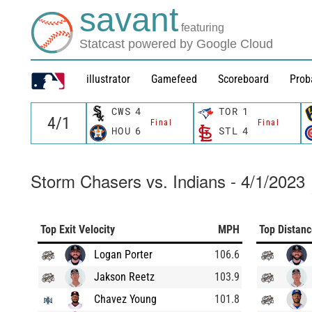
savant
featuring
Statcast powered by Google Cloud
illustrator
Gamefeed
Scoreboard
Prob
CWS
4
TOR
1
Final
Final
HOU
6
STL
4
Storm Chasers vs. Indians - 4/1/2023
Top Exit Velocity
MPH
Top Distan
Logan Porter
106.6
Jakson Reetz
103.9
Chavez Young
101.8