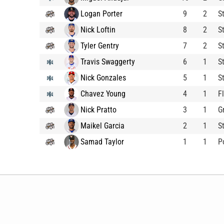
Logan Porter
9
2
S
Nick Loftin
8
2
S
Tyler Gentry
7
2
S
Travis Swaggerty
6
1
S
Nick Gonzales
5
1
S
Chavez Young
4
1
F
Nick Pratto
3
1
G
Maikel Garcia
2
1
S
Samad Taylor
1
1
P