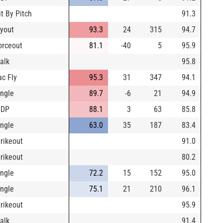
it By Pitch
91.3
lyout
93.3
24
315
94.7
orceout
81.1
-40
5
95.9
alk
95.8
ac Fly
95.3
31
347
94.1
ingle
89.7
-6
21
94.9
IDP
88.1
3
63
85.8
ingle
63.0
35
187
83.4
trikeout
91.0
trikeout
80.2
ingle
72.2
15
152
95.0
ingle
75.1
21
210
96.1
trikeout
95.9
alk
91.4