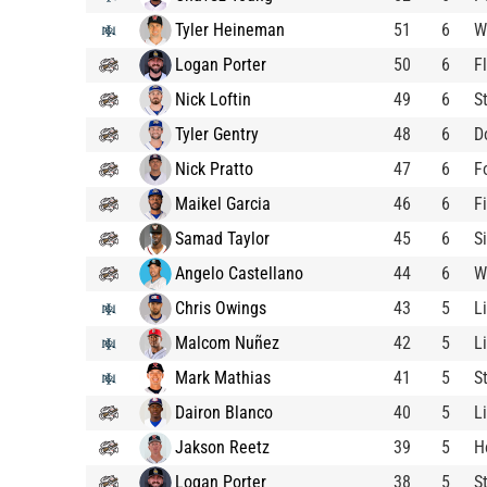
Tyler Heineman
51
6
W
Logan Porter
50
6
F
Nick Loftin
49
6
S
Tyler Gentry
48
6
D
Nick Pratto
47
6
F
Maikel Garcia
46
6
F
Samad Taylor
45
6
S
Angelo Castellano
44
6
W
Chris Owings
43
5
L
Malcom Nuñez
42
5
L
Mark Mathias
41
5
S
Dairon Blanco
40
5
L
Jakson Reetz
39
5
H
Logan Porter
38
5
S