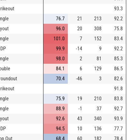
trikeout
93.3
ingle
76.7
21
213
92.2
lyout
96.0
20
308
75.8
ingle
101.0
7
152
83.4
IDP
99.9
-14
9
92.2
ingle
98.0
2
81
85.3
ouble
84.1
6
129
86.5
roundout
70.4
-46
3
82.6
trikeout
91.8
ingle
75.9
19
210
83.8
ingle
88.9
-1
37
92.7
lyout
92.6
43
340
93.9
IDP
94.5
10
136
77.7
op Out
68.4
60
182
78.4