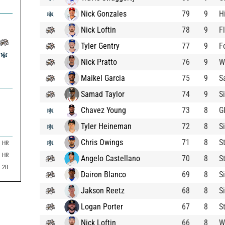
Nick Gonzales
79
9
H
Nick Loftin
78
9
F
Tyler Gentry
77
9
F
Nick Pratto
76
9
W
Maikel Garcia
75
9
S
Samad Taylor
74
9
S
Chavez Young
73
8
G
Tyler Heineman
72
8
S
Chris Owings
71
8
S
HR
HR
Angelo Castellano
70
8
S
2B
Dairon Blanco
69
8
S
Jakson Reetz
68
8
S
Logan Porter
67
8
S
Nick Loftin
66
8
W