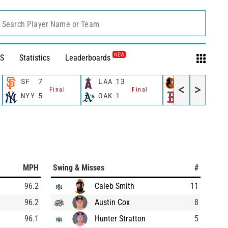
Search Player Name or Team
NEW
S
Statistics
Leaderboards
SF
7
LAA
13
BAL
8
<
>
Final
Final
Final
NYY
5
OAK
1
BOS
9
MPH
Swing & Misses
#
96.2
Caleb Smith
11
96.2
Austin Cox
8
96.1
Hunter Stratton
5