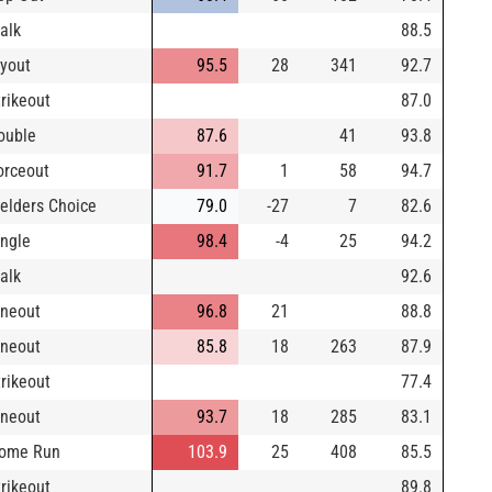
alk
88.5
lyout
95.5
28
341
92.7
trikeout
87.0
ouble
87.6
41
93.8
orceout
91.7
1
58
94.7
ielders Choice
79.0
-27
7
82.6
ingle
98.4
-4
25
94.2
alk
92.6
ineout
96.8
21
88.8
ineout
85.8
18
263
87.9
trikeout
77.4
ineout
93.7
18
285
83.1
ome Run
103.9
25
408
85.5
trikeout
89.8