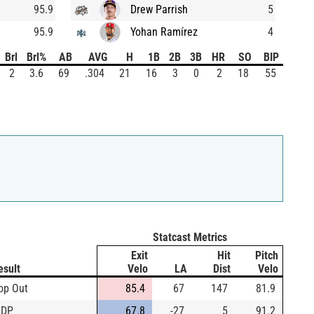
95.9
Drew Parrish
5
95.9
Yohan Ramírez
4
Brl
Brl%
AB
AVG
H
1B
2B
3B
HR
SO
BIP
2
3.6
69
.304
21
16
3
0
2
18
55
Statcast Metrics
Exit
Hit
Pitch
esult
Velo
LA
Dist
Velo
op Out
85.4
67
147
81.9
IDP
67.8
-27
5
91.2