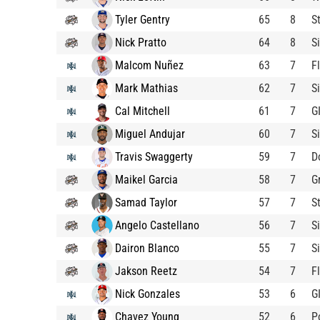
Tyler Gentry
65
8
S
Nick Pratto
64
8
S
Malcom Nuñez
63
7
F
Mark Mathias
62
7
S
Cal Mitchell
61
7
G
Miguel Andujar
60
7
S
Travis Swaggerty
59
7
D
Maikel Garcia
58
7
G
Samad Taylor
57
7
S
Angelo Castellano
56
7
S
Dairon Blanco
55
7
S
Jakson Reetz
54
7
F
Nick Gonzales
53
6
G
Chavez Young
52
6
P