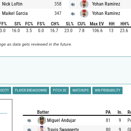
Nick Loftin
358
Yohan Ramírez
Maikel Garcia
347
Yohan Ramírez
FF%
SI%
FC%
FS%
CH%
SL%
CU%
Max EV
HH
HH%
3.0
16.0
3.5
0.0
16.7
23.0
7.8
106.6
13
23.6
ge as data gets reviewed in the future.
LOCITY
PLAYER BREAKDOWNS
PITCH 3D
MATCHUPS
WIN PROBABILITY
Batter
PA
In.
R
Miguel Andujar
81
9
P
Travis Swaggerty
80
9
G