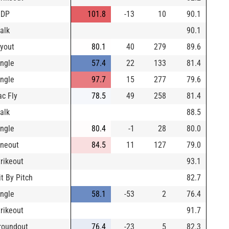
IDP
101.8
-13
10
90.1
alk
90.1
lyout
80.1
40
279
89.6
ingle
57.4
22
133
81.4
ingle
97.7
15
277
79.6
ac Fly
78.5
49
258
81.4
alk
88.5
ingle
80.4
-1
28
80.0
ineout
84.5
11
127
79.0
trikeout
93.1
it By Pitch
82.7
ingle
58.1
-53
2
76.4
trikeout
91.7
roundout
76.4
-23
5
82.3