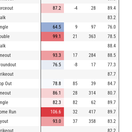
orceout
87.2
-4
28
89.4
alk
83.2
ingle
64.5
9
97
76.0
ouble
99.1
21
363
78.5
alk
88.4
ineout
93.3
17
284
88.5
roundout
76.5
-8
17
77.3
trikeout
87.7
op Out
78.8
85
39
84.7
ineout
86.1
28
314
80.7
ingle
82.3
82
62
89.7
ome Run
106.6
32
417
89.7
lyout
93.0
37
358
83.2
trikeout
82.2