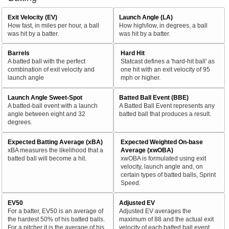
Exit Velocity (EV)
Launch Angle (LA)
How fast, in miles per hour, a ball
How high/low, in degrees, a ball
was hit by a batter.
was hit by a batter.
Barrels
Hard Hit
A batted ball with the perfect
Statcast defines a 'hard-hit ball' as
combination of exit velocity and
one hit with an exit velocity of 95
launch angle
mph or higher.
Launch Angle Sweet-Spot
Batted Ball Event (BBE)
A batted-ball event with a launch
A Batted Ball Event represents any
angle between eight and 32
batted ball that produces a result.
degrees.
Expected Batting Average (xBA)
Expected Weighted On-base
xBA measures the likelihood that a
Average (xwOBA)
batted ball will become a hit.
xwOBA is formulated using exit
velocity, launch angle and, on
certain types of batted balls, Sprint
Speed.
EV50
Adjusted EV
For a batter, EV50 is an average of
Adjusted EV averages the
the hardest 50% of his batted balls.
maximum of 88 and the actual exit
For a pitcher it is the average of his
velocity of each batted ball event.