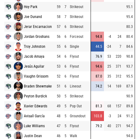
Hoy Park
59
7
Strikeout
95.1
Joe Dunand
58
7
Strikeout
95.4
Jerar Encarnacion
57
6
Strikeout
80.3
Jordan Groshans
56
6
Forceout
94.8
-4
24
80.4
Troy Johnston
55
6
Single
44.5
-24
7
84.6
Jacob Amaya
54
6
Flyout
76.9
53
220
90.8
Jesús Aguilar
53
6
Flyout
94.6
25
371
93.7
Vaughn Grissom
52
6
Flyout
87.0
35
312
95.5
Braden Shewmake
51
6
Lineout
74.2
14
169
87.9
Peyton Burdick
50
5
Strikeout
90.9
Xavier Edwards
49
5
Pop Out
81.3
68
157
89.8
Avisaíl García
48
5
Groundout
103.8
-3
24
91.2
Luke Williams
47
5
Flyout
79.2
40
271
94.7
Justin Dean
46
5
Walk
94.0