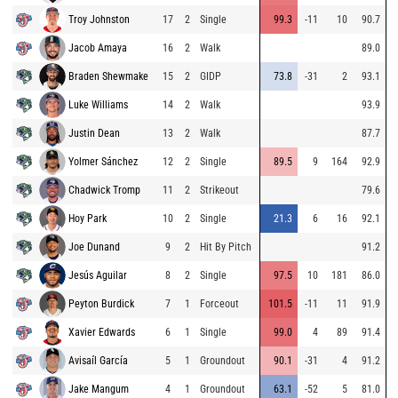
Troy Johnston
17
2
Single
99.3
-11
10
90.7
Jacob Amaya
16
2
Walk
89.0
Braden Shewmake
15
2
GIDP
73.8
-31
2
93.1
Luke Williams
14
2
Walk
93.9
Justin Dean
13
2
Walk
87.7
Yolmer Sánchez
12
2
Single
89.5
9
164
92.9
Chadwick Tromp
11
2
Strikeout
79.6
Hoy Park
10
2
Single
21.3
6
16
92.1
Joe Dunand
9
2
Hit By Pitch
91.2
Jesús Aguilar
8
2
Single
97.5
10
181
86.0
Peyton Burdick
7
1
Forceout
101.5
-11
11
91.9
Xavier Edwards
6
1
Single
99.0
4
89
91.4
Avisaíl García
5
1
Groundout
90.1
-31
4
91.2
Jake Mangum
4
1
Groundout
63.1
-52
5
81.0