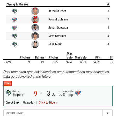
Swing & Misses
#
Jared Shuster
8
Ronald Bolaños
7
Johan Quezada
6
Matt Swarmer
4
Mike Morin
4
Max
Pitchers
Batters
Pitches
Velo
Min Velo
FF%
SI%
Game
9
19
325
97.4
66.3
49.2
8.3
Real-time pitch type classifications are automated and may change as
data gets reviewed in the future.
FINAL
9
3
Gwinnett
Jacksonville
@
Stripers
Jumbo Shrimp
|
|
Direct Link
Gameday
Click to Hide ↑
SCOREBOARD
▾