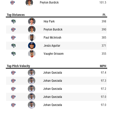
Peyton Burdick
101.5
Top Distances
Ft.
Hoy Park
398
Peyton Burdick
390
Paul McIntosh
385
Jesús Aguilar
371
Vaughn Grissom
355
Top Pitch Velocity
MPH
Johan Quezada
97.4
Johan Quezada
97.3
Johan Quezada
97.2
Johan Quezada
97.0
Johan Quezada
97.0