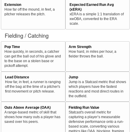
Extension
Expected Earned Run Avg
How far off the mound, in feet, a
(xERA)
pitcher releases the pitch.
xERA is a simple 1:1 translation of
xwOBA, converted to the ERA
scale.
Fielding / Catching
Pop Time
Arm Strength
How quickly, in seconds, a catcher
How hard, in miles per hour, a
can get the ball out of his glove and
fielder throws the ball.
to the base on a stolen base or
pickoff attempt.
Lead Distance
Jump
How far, in feet, a runner is ranging
Jump is a Statcast metric that shows
off the bag at the time of a pitcher's
which players have the fastest
first movement or pitch release.
reactions and most direct routes in
the outfield.
Outs Above Average (OAA)
Fielding Run Value
A range-based metric of skill that
Statcast's overall metric for
shows how many outs a player has
capturing a player’s measurable
saved over his peers.
defensive performance onto a run-
based scale, converting various
metrics like OAA, blocking, framing,