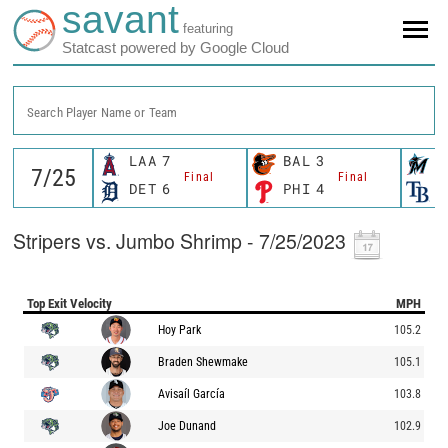
savant
featuring
Statcast powered by Google Cloud
Search Player Name or Team
LAA
7
BAL
3
M
Final
Final
DET
6
PHI
4
T
Stripers vs. Jumbo Shrimp - 7/25/2023
Top Exit Velocity
MPH
Hoy Park
105.2
Braden Shewmake
105.1
Avisaíl García
103.8
Joe Dunand
102.9