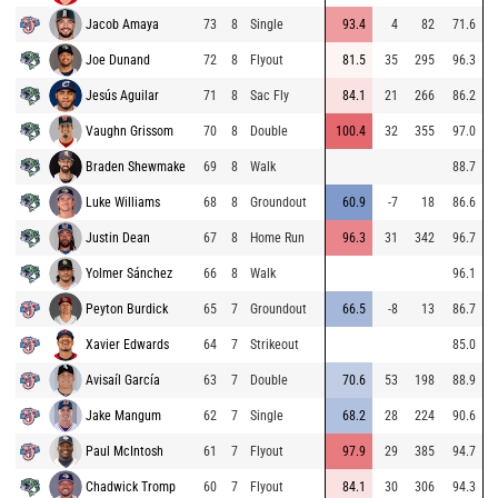
Jacob Amaya
73
8
Single
93.4
4
82
71.6
Joe Dunand
72
8
Flyout
81.5
35
295
96.3
Jesús Aguilar
71
8
Sac Fly
84.1
21
266
86.2
Vaughn Grissom
70
8
Double
100.4
32
355
97.0
Braden Shewmake
69
8
Walk
88.7
Luke Williams
68
8
Groundout
60.9
-7
18
86.6
Justin Dean
67
8
Home Run
96.3
31
342
96.7
Yolmer Sánchez
66
8
Walk
96.1
Peyton Burdick
65
7
Groundout
66.5
-8
13
86.7
Xavier Edwards
64
7
Strikeout
85.0
Avisaíl García
63
7
Double
70.6
53
198
88.9
Jake Mangum
62
7
Single
68.2
28
224
90.6
Paul McIntosh
61
7
Flyout
97.9
29
385
94.7
Chadwick Tromp
60
7
Flyout
84.1
30
306
94.3