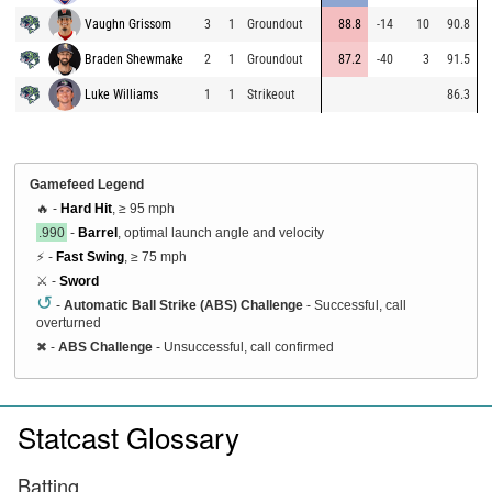
Vaughn Grissom
3
1
Groundout
88.8
-14
10
90.8
Braden Shewmake
2
1
Groundout
87.2
-40
3
91.5
Luke Williams
1
1
Strikeout
86.3
Gamefeed Legend
🔥 -
Hard Hit
, ≥ 95 mph
.990
-
Barrel
, optimal launch angle and velocity
⚡ -
Fast Swing
, ≥ 75 mph
⚔️ -
Sword
↺
-
Automatic Ball Strike (ABS) Challenge
- Successful, call
overturned
✖
-
ABS Challenge
- Unsuccessful, call confirmed
Statcast Glossary
Batting