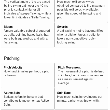
The vertical angle of the arc traced
How much exit velocity was
by the swing path over the 40 ms
obtained compared to the maximum
prior to contact. A higher tilt
possible exit velocity available,
indicates a "steeper" swing, while a
given the speed of the swing and
lower tilt indicates a "flatter" swing.
pitch.
Blasts
Swords
A more valuable subset of squared-
A bat tracking metric that quantifies
up balls, defining batted balls that
when a pitcher forces a batter to
were both squared-up and with a
take a non-competitive, ugly-
fast swing.
looking swing.
Pitching
Pitch Velocity
Pitch Movement
How hard, in miles per hour, a pitch
The movement of a pitch is defined
is thrown.
in inches, both in raw numbers and
as a measurement against
average.
Active Spin
Spin Rate
Statcast refers to the spin that
How much spin, in revolutions per
contributes to movement as Active
minute, a pitch was thrown with.
Spin.