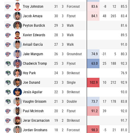
Troy Johnston
31
3
Forceout
83.6
-8
12
85.5
Jacob Amaya
30
3
Flyout
84.1
48
265
83.4
Peyton Burdick
29
3
Walk
81.6
Xavier Edwards
28
3
Walk
89.5
Avisaíl García
27
3
Walk
91.0
Jake Mangum
26
3
Groundout
74.9
-31
5
80.3
Chadwick Tromp
25
3
Flyout
63.0
25
188
92.3
Hoy Park
24
3
Strikeout
76.9
Joe Dunand
23
3
Single
102.9
10
212
92.9
Jesús Aguilar
22
3
Strikeout
93.0
Vaughn Grissom
21
3
Double
73.7
17
178
83.8
Paul McIntosh
20
2
Flyout
91.2
39
92.0
Jerar Encarnacion
19
2
Strikeout
91.7
Jordan Groshans
18
2
Forceout
98.3
-5
21
81.0