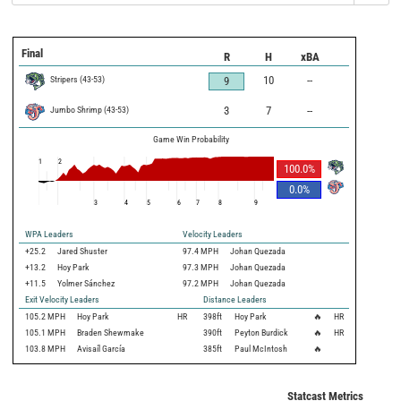
Final
R
H
xBA
Stripers
(
43
-
53
)
10
--
9
Jumbo Shrimp
(
43
-
53
)
3
7
--
Game Win Probability
1
2
100.0
%
0.0
%
3
4
5
6
7
8
9
WPA Leaders
Velocity Leaders
+25.2
Jared Shuster
97.4 MPH
Johan Quezada
+13.2
Hoy Park
97.3 MPH
Johan Quezada
+11.5
Yolmer Sánchez
97.2 MPH
Johan Quezada
Exit Velocity Leaders
Distance Leaders
105.2
MPH
Hoy Park
HR
398
ft
Hoy Park
🔥
HR
105.1
MPH
Braden Shewmake
390
ft
Peyton Burdick
🔥
HR
103.8
MPH
Avisaíl García
385
ft
Paul McIntosh
🔥
Statcast Metrics