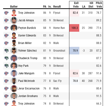
Exit
Hit
Pitch
Batter
PA
In.
Result
Velo
LA
Dist
Velo
Troy Johnston
86
9
Flyout
82.4
31
310
78.7
Jacob Amaya
85
9
Strikeout
89.2
Peyton Burdick
84
9
Home Run
100.3
25
390
77.6
Xavier Edwards
83
9
Strikeout
88.5
Brian Miller
82
9
Walk
88.0
Yolmer Sánchez
81
9
Groundout
70.9
-3
20
87.2
Chadwick Tromp
80
9
Strikeout
87.7
Hoy Park
79
9
Strikeout
82.6
Jake Mangum
78
8
Flyout
82.6
38
287
91.6
Paul McIntosh
77
8
Sac Fly
78.8
40
268
71.9
Jerar Encarnacion
76
8
Walk
80.4
Jordan Groshans
75
8
Walk
91.5
Troy Johnston
74
8
Strikeout
66.3