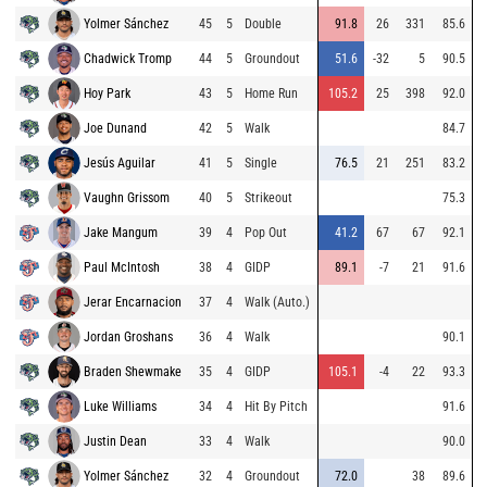
Yolmer Sánchez
45
5
Double
91.8
26
331
85.6
Chadwick Tromp
44
5
Groundout
51.6
-32
5
90.5
Hoy Park
43
5
Home Run
105.2
25
398
92.0
Joe Dunand
42
5
Walk
84.7
Jesús Aguilar
41
5
Single
76.5
21
251
83.2
Vaughn Grissom
40
5
Strikeout
75.3
Jake Mangum
39
4
Pop Out
41.2
67
67
92.1
Paul McIntosh
38
4
GIDP
89.1
-7
21
91.6
Jerar Encarnacion
37
4
Walk (Auto.)
Jordan Groshans
36
4
Walk
90.1
Braden Shewmake
35
4
GIDP
105.1
-4
22
93.3
Luke Williams
34
4
Hit By Pitch
91.6
Justin Dean
33
4
Walk
90.0
Yolmer Sánchez
32
4
Groundout
72.0
38
89.6