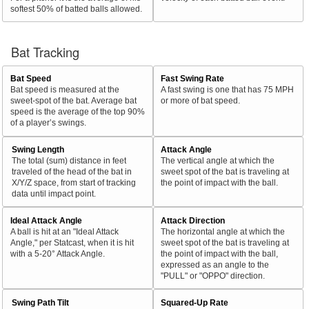
softest 50% of batted balls allowed.
Bat Tracking
Bat Speed
Fast Swing Rate
Bat speed is measured at the
A fast swing is one that has 75 MPH
sweet-spot of the bat. Average bat
or more of bat speed.
speed is the average of the top 90%
of a player’s swings.
Swing Length
Attack Angle
The total (sum) distance in feet
The vertical angle at which the
traveled of the head of the bat in
sweet spot of the bat is traveling at
X/Y/Z space, from start of tracking
the point of impact with the ball.
data until impact point.
Ideal Attack Angle
Attack Direction
A ball is hit at an "Ideal Attack
The horizontal angle at which the
Angle," per Statcast, when it is hit
sweet spot of the bat is traveling at
with a 5-20° Attack Angle.
the point of impact with the ball,
expressed as an angle to the
"PULL" or "OPPO" direction.
Swing Path Tilt
Squared-Up Rate