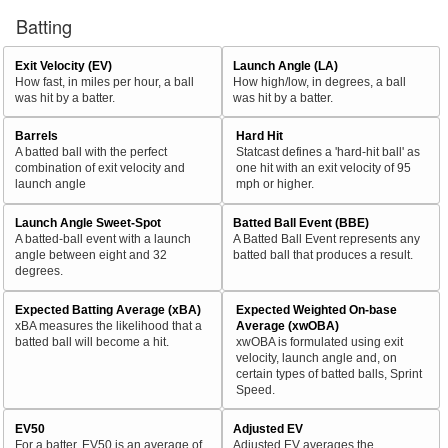
Batting
Exit Velocity (EV)
Launch Angle (LA)
How fast, in miles per hour, a ball
How high/low, in degrees, a ball
was hit by a batter.
was hit by a batter.
Barrels
Hard Hit
A batted ball with the perfect
Statcast defines a 'hard-hit ball' as
combination of exit velocity and
one hit with an exit velocity of 95
launch angle
mph or higher.
Launch Angle Sweet-Spot
Batted Ball Event (BBE)
A batted-ball event with a launch
A Batted Ball Event represents any
angle between eight and 32
batted ball that produces a result.
degrees.
Expected Batting Average (xBA)
Expected Weighted On-base
xBA measures the likelihood that a
Average (xwOBA)
batted ball will become a hit.
xwOBA is formulated using exit
velocity, launch angle and, on
certain types of batted balls, Sprint
Speed.
EV50
Adjusted EV
For a batter, EV50 is an average of
Adjusted EV averages the