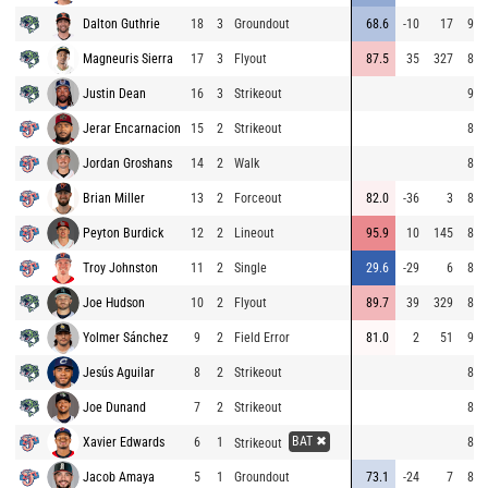
Dalton Guthrie
18
3
Groundout
68.6
-10
17
90.
Magneuris Sierra
17
3
Flyout
87.5
35
327
89.
Justin Dean
16
3
Strikeout
90.
Jerar Encarnacion
15
2
Strikeout
84.
Jordan Groshans
14
2
Walk
82.
Brian Miller
13
2
Forceout
82.0
-36
3
84.
Peyton Burdick
12
2
Lineout
95.9
10
145
83.
Troy Johnston
11
2
Single
29.6
-29
6
89.
Joe Hudson
10
2
Flyout
89.7
39
329
83.
Yolmer Sánchez
9
2
Field Error
81.0
2
51
92.
Jesús Aguilar
8
2
Strikeout
82.
Joe Dunand
7
2
Strikeout
83.
BAT ✖
Xavier Edwards
6
1
89.
Strikeout
Jacob Amaya
5
1
Groundout
73.1
-24
7
89.