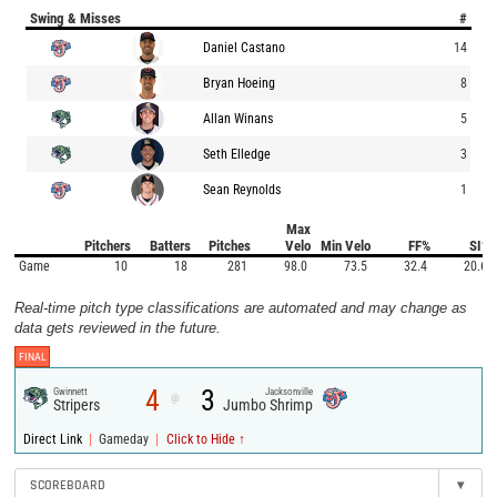
Swing & Misses
#
Daniel Castano
14
Bryan Hoeing
8
Allan Winans
5
Seth Elledge
3
Sean Reynolds
1
Max
Pitchers
Batters
Pitches
Velo
Min Velo
FF%
SI%
Game
10
18
281
98.0
73.5
32.4
20.6
Real-time pitch type classifications are automated and may change as
data gets reviewed in the future.
FINAL
4
3
Gwinnett
Jacksonville
@
Stripers
Jumbo Shrimp
|
|
Direct Link
Gameday
Click to Hide ↑
SCOREBOARD
▾