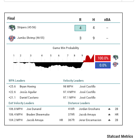
Final
R
H
xBA
Stripers
(
45
-
56
)
4
--
4
Jumbo Shrimp
(
46
-
55
)
3
9
--
Game Win Probability
1
2
3
4
5
6
7
8
9
100.0
%
0.0
%
WPA Leaders
Velocity Leaders
+25.6
Bryan Hoeing
98 MPH
José Castillo
+22.6
Jesús Aguilar
97.4 MPH
José Castillo
+21.1
Daniel Castano
97.1 MPH
José Castillo
Exit Velocity Leaders
Distance Leaders
106.8
MPH
Joe Dunand
418
ft
Jordan Groshans
🔥
2B
106.4
MPH
Braden Shewmake
379
ft
Jacob Amaya
🔥
HR
104.2
MPH
Jacob Amaya
HR
367
ft
Jerar Encarnacion
🔥
2B
Statcast Metrics