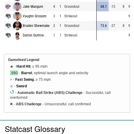
Jake Mangum
4
1
Groundout
68.1
-15
8
90.
Vaughn Grissom
3
1
Strikeout
92.
Braden Shewmake
2
1
Groundout
73.6
-27
8
91.
Dalton Guthrie
1
1
Strikeout
90.
Gamefeed Legend
🔥 -
Hard Hit
, ≥ 95 mph
.990
-
Barrel
, optimal launch angle and velocity
⚡ -
Fast Swing
, ≥ 75 mph
⚔️ -
Sword
↺
-
Automatic Ball Strike (ABS) Challenge
- Successful, call
overturned
✖
-
ABS Challenge
- Unsuccessful, call confirmed
Statcast Glossary