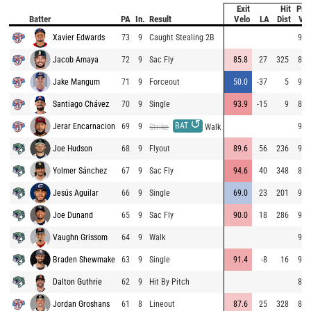
Exit
Hit
Pitc
Batter
PA
In.
Result
Velo
LA
Dist
Vel
Xavier Edwards
73
9
Caught Stealing 2B
94.
Jacob Amaya
72
9
Sac Fly
85.8
27
325
85.
Jake Mangum
71
9
Forceout
50.0
-37
5
95.
Santiago Chávez
70
9
Single
93.9
-15
9
86.
↺
BAT
Jerar Encarnacion
69
9
96.
Strike
Walk
Joe Hudson
68
9
Flyout
89.6
56
236
95.
Yolmer Sánchez
67
9
Sac Fly
94.6
40
348
87.
Jesús Aguilar
66
9
Single
69.0
23
201
94.
Joe Dunand
65
9
Sac Fly
90.0
18
286
92.
Vaughn Grissom
64
9
Walk
96.
Braden Shewmake
63
9
Single
91.4
-8
16
98.
Dalton Guthrie
62
9
Hit By Pitch
86.
Jordan Groshans
61
8
Lineout
87.6
25
328
82.