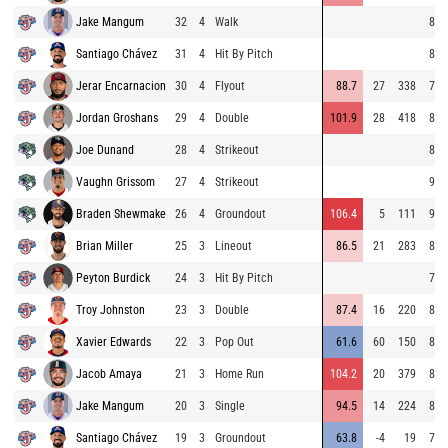
Jake Mangum
32
4
Walk
87.
Santiago Chávez
31
4
Hit By Pitch
88.
Jerar Encarnacion
30
4
Flyout
88.7
27
338
78.
Jordan Groshans
29
4
Double
101.9
28
418
88.
Joe Dunand
28
4
Strikeout
84.
Vaughn Grissom
27
4
Strikeout
91.
Braden Shewmake
26
4
Groundout
106.4
5
111
90.
Brian Miller
25
3
Lineout
86.5
21
283
81.
Peyton Burdick
24
3
Hit By Pitch
77.
Troy Johnston
23
3
Double
87.4
16
220
83.
Xavier Edwards
22
3
Pop Out
61.6
60
150
82.
Jacob Amaya
21
3
Home Run
104.2
20
379
89.
Jake Mangum
20
3
Single
94.5
14
224
88.
Santiago Chávez
19
3
Groundout
63.8
-4
19
77.