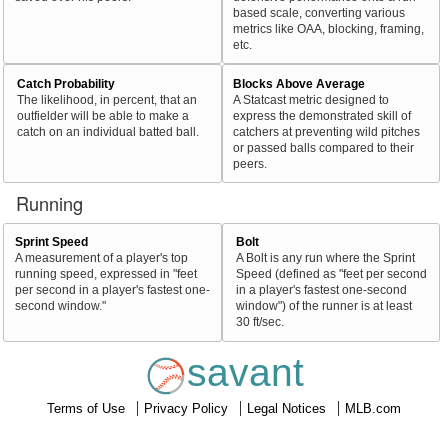
based scale, converting various
metrics like OAA, blocking, framing,
etc.
Catch Probability
Blocks Above Average
The likelihood, in percent, that an
A Statcast metric designed to
outfielder will be able to make a
express the demonstrated skill of
catch on an individual batted ball.
catchers at preventing wild pitches
or passed balls compared to their
peers.
Running
Sprint Speed
Bolt
A measurement of a player's top
A Bolt is any run where the Sprint
running speed, expressed in "feet
Speed (defined as "feet per second
per second in a player's fastest one-
in a player's fastest one-second
second window."
window") of the runner is at least
30 ft/sec.
savant
Terms of Use
Privacy Policy
Legal Notices
MLB.com