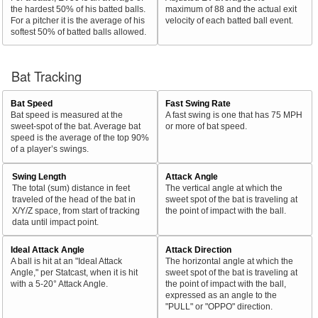
the hardest 50% of his batted balls.
maximum of 88 and the actual exit
For a pitcher it is the average of his
velocity of each batted ball event.
softest 50% of batted balls allowed.
Bat Tracking
Bat Speed
Fast Swing Rate
Bat speed is measured at the
A fast swing is one that has 75 MPH
sweet-spot of the bat. Average bat
or more of bat speed.
speed is the average of the top 90%
of a player’s swings.
Swing Length
Attack Angle
The total (sum) distance in feet
The vertical angle at which the
traveled of the head of the bat in
sweet spot of the bat is traveling at
X/Y/Z space, from start of tracking
the point of impact with the ball.
data until impact point.
Ideal Attack Angle
Attack Direction
A ball is hit at an "Ideal Attack
The horizontal angle at which the
Angle," per Statcast, when it is hit
sweet spot of the bat is traveling at
with a 5-20° Attack Angle.
the point of impact with the ball,
expressed as an angle to the
"PULL" or "OPPO" direction.