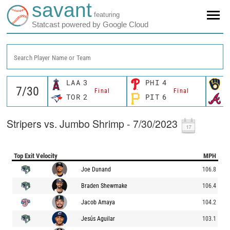
savant
featuring
Statcast powered by Google Cloud
Search Player Name or Team
LAA
3
PHI
4
M
Final
Final
TOR
2
PIT
6
A
Stripers vs. Jumbo Shrimp - 7/30/2023
Top Exit Velocity
MPH
Joe Dunand
106.8
Braden Shewmake
106.4
Jacob Amaya
104.2
Jesús Aguilar
103.1