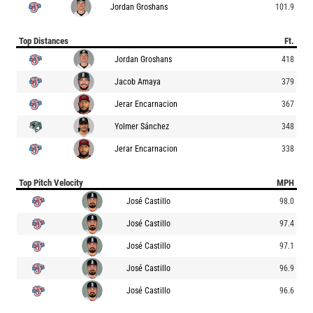
Jordan Groshans
101.9
Top Distances
Ft.
Jordan Groshans
418
Jacob Amaya
379
Jerar Encarnacion
367
Yolmer Sánchez
348
Jerar Encarnacion
338
Top Pitch Velocity
MPH
José Castillo
98.0
José Castillo
97.4
José Castillo
97.1
José Castillo
96.9
José Castillo
96.6