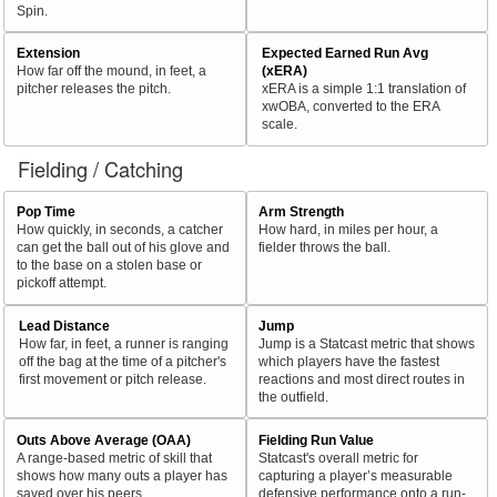
Spin.
Extension
Expected Earned Run Avg
How far off the mound, in feet, a
(xERA)
pitcher releases the pitch.
xERA is a simple 1:1 translation of
xwOBA, converted to the ERA
scale.
Fielding / Catching
Pop Time
Arm Strength
How quickly, in seconds, a catcher
How hard, in miles per hour, a
can get the ball out of his glove and
fielder throws the ball.
to the base on a stolen base or
pickoff attempt.
Lead Distance
Jump
How far, in feet, a runner is ranging
Jump is a Statcast metric that shows
off the bag at the time of a pitcher's
which players have the fastest
first movement or pitch release.
reactions and most direct routes in
the outfield.
Outs Above Average (OAA)
Fielding Run Value
A range-based metric of skill that
Statcast's overall metric for
shows how many outs a player has
capturing a player’s measurable
saved over his peers.
defensive performance onto a run-