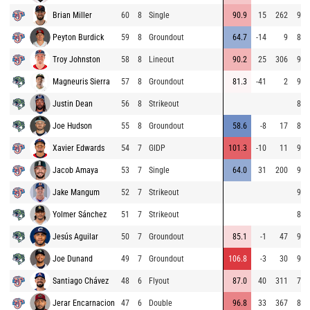
Brian Miller
60
8
Single
90.9
15
262
92.
Peyton Burdick
59
8
Groundout
64.7
-14
9
84.
Troy Johnston
58
8
Lineout
90.2
25
306
92.
Magneuris Sierra
57
8
Groundout
81.3
-41
2
96.
Justin Dean
56
8
Strikeout
82.
Joe Hudson
55
8
Groundout
58.6
-8
17
82.
Xavier Edwards
54
7
GIDP
101.3
-10
11
90.
Jacob Amaya
53
7
Single
64.0
31
200
91.
Jake Mangum
52
7
Strikeout
90.
Yolmer Sánchez
51
7
Strikeout
83.
Jesús Aguilar
50
7
Groundout
85.1
-1
47
93.
Joe Dunand
49
7
Groundout
106.8
-3
30
93.
Santiago Chávez
48
6
Flyout
87.0
40
311
73.
Jerar Encarnacion
47
6
Double
96.8
33
367
85.