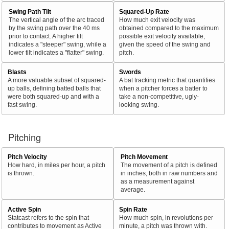
Swing Path Tilt
Squared-Up Rate
The vertical angle of the arc traced
How much exit velocity was
by the swing path over the 40 ms
obtained compared to the maximum
prior to contact. A higher tilt
possible exit velocity available,
indicates a "steeper" swing, while a
given the speed of the swing and
lower tilt indicates a "flatter" swing.
pitch.
Blasts
Swords
A more valuable subset of squared-
A bat tracking metric that quantifies
up balls, defining batted balls that
when a pitcher forces a batter to
were both squared-up and with a
take a non-competitive, ugly-
fast swing.
looking swing.
Pitching
Pitch Velocity
Pitch Movement
How hard, in miles per hour, a pitch
The movement of a pitch is defined
is thrown.
in inches, both in raw numbers and
as a measurement against
average.
Active Spin
Spin Rate
Statcast refers to the spin that
How much spin, in revolutions per
contributes to movement as Active
minute, a pitch was thrown with.