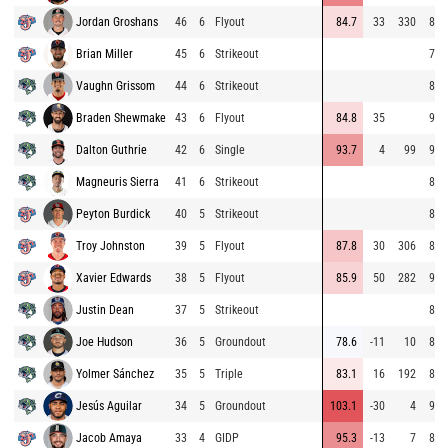
Jordan Groshans
46
6
Flyout
84.7
33
330
86.
Brian Miller
45
6
Strikeout
75.
Vaughn Grissom
44
6
Strikeout
84.
Braden Shewmake
43
6
Flyout
84.8
35
93.
Dalton Guthrie
42
6
Single
93.7
4
99
94.
Magneuris Sierra
41
6
Strikeout
85.
Peyton Burdick
40
5
Strikeout
85.
Troy Johnston
39
5
Flyout
87.8
30
306
85.
Xavier Edwards
38
5
Flyout
85.9
50
282
91.
Justin Dean
37
5
Strikeout
81.
Joe Hudson
36
5
Groundout
78.6
-11
10
83.
Yolmer Sánchez
35
5
Triple
83.1
16
192
81.
Jesús Aguilar
34
5
Groundout
103.1
-30
4
94.
Jacob Amaya
33
4
GIDP
95.3
-13
7
84.