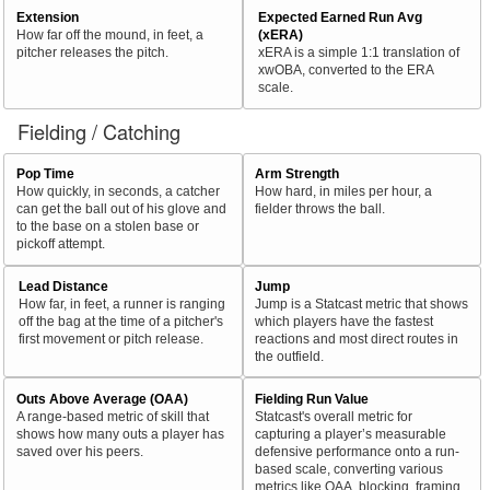
Extension
Expected Earned Run Avg
How far off the mound, in feet, a
(xERA)
pitcher releases the pitch.
xERA is a simple 1:1 translation of
xwOBA, converted to the ERA
scale.
Fielding / Catching
Pop Time
Arm Strength
How quickly, in seconds, a catcher
How hard, in miles per hour, a
can get the ball out of his glove and
fielder throws the ball.
to the base on a stolen base or
pickoff attempt.
Lead Distance
Jump
How far, in feet, a runner is ranging
Jump is a Statcast metric that shows
off the bag at the time of a pitcher's
which players have the fastest
first movement or pitch release.
reactions and most direct routes in
the outfield.
Outs Above Average (OAA)
Fielding Run Value
A range-based metric of skill that
Statcast's overall metric for
shows how many outs a player has
capturing a player’s measurable
saved over his peers.
defensive performance onto a run-
based scale, converting various
metrics like OAA, blocking, framing,