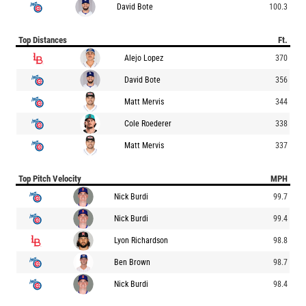
David Bote
100.3
Top Distances
Ft.
Alejo Lopez
370
David Bote
356
Matt Mervis
344
Cole Roederer
338
Matt Mervis
337
Top Pitch Velocity
MPH
Nick Burdi
99.7
Nick Burdi
99.4
Lyon Richardson
98.8
Ben Brown
98.7
Nick Burdi
98.4