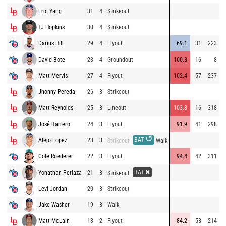
Eric Yang
31
4
Strikeout
9
TJ Hopkins
30
4
Strikeout
8
Darius Hill
29
4
Flyout
69.1
31
223
8
David Bote
28
4
Groundout
100.3
-16
8
9
Matt Mervis
27
4
Flyout
102.4
57
237
9
Jhonny Pereda
26
3
Strikeout
8
Matt Reynolds
25
3
Lineout
103.8
16
318
7
José Barrero
24
3
Flyout
91.9
41
298
8
↺
BAT
Alejo Lopez
23
3
9
Strikeout
Walk
Cole Roederer
22
3
Flyout
94.4
42
311
9
BAT ✖
Yonathan Perlaza
21
3
8
Strikeout
Levi Jordan
20
3
Strikeout
8
Jake Washer
19
3
Walk
9
Matt McLain
18
2
Flyout
84.2
53
214
7