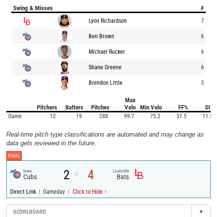
Swing & Misses
#
Lyon Richardson
7
Ben Brown
6
Michael Rucker
6
Shane Greene
6
Brendon Little
5
Max
Pitchers
Batters
Pitches
Velo
Min Velo
FF%
SI%
Game
12
19
288
99.7
75.2
37.5
11.5
Real-time pitch type classifications are automated and may change as
data gets reviewed in the future.
FINAL
2
4
Iowa
Louisville
@
Cubs
Bats
|
|
Direct Link
Gameday
Click to Hide ↑
SCOREBOARD
▾