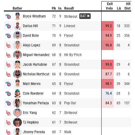
Exit
Hit
P
Batter
PA
In.
Result
Velo
LA
Dist
BAT ✖
Bryce Windham
72
9
8
Strikeout
Darius Hill
71
9
Lineout
99.2
18
333
8
David Bote
70
9
Flyout
94.9
25
356
9
Alejo Lopez
69
8
Groundout
96.8
-36
4
9
Miguel Hernandez
68
8
Hit By Pitch
9
Jacob Hurtubise
67
8
Groundout
99.0
-29
4
9
Nicholas Northcut
66
8
Groundout
87.7
-25
6
9
Matt Mervis
65
8
Flyout
98.1
39
344
9
Cole Roederer
64
8
Groundout
76.4
-28
3
8
Yonathan Perlaza
63
8
Pop Out
84.3
65
157
9
Eric Yang
62
7
Strikeout
8
TJ Hopkins
61
7
Strikeout
8
Jhonny Pereda
60
7
Walk
9