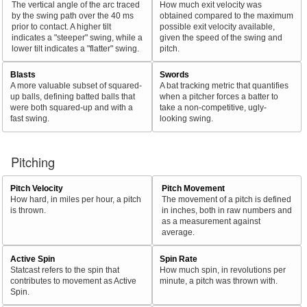
The vertical angle of the arc traced
How much exit velocity was
by the swing path over the 40 ms
obtained compared to the maximum
prior to contact. A higher tilt
possible exit velocity available,
indicates a "steeper" swing, while a
given the speed of the swing and
lower tilt indicates a "flatter" swing.
pitch.
Blasts
Swords
A more valuable subset of squared-
A bat tracking metric that quantifies
up balls, defining batted balls that
when a pitcher forces a batter to
were both squared-up and with a
take a non-competitive, ugly-
fast swing.
looking swing.
Pitching
Pitch Velocity
Pitch Movement
How hard, in miles per hour, a pitch
The movement of a pitch is defined
is thrown.
in inches, both in raw numbers and
as a measurement against
average.
Active Spin
Spin Rate
Statcast refers to the spin that
How much spin, in revolutions per
contributes to movement as Active
minute, a pitch was thrown with.
Spin.