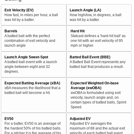
Exit Velocity (EV)
Launch Angle (LA)
How fast, in miles per hour, a ball
How high/low, in degrees, a ball
was hit by a batter.
was hit by a batter.
Barrels
Hard Hit
A batted ball with the perfect
Statcast defines a 'hard-hit ball' as
combination of exit velocity and
one hit with an exit velocity of 95
launch angle
mph or higher.
Launch Angle Sweet-Spot
Batted Ball Event (BBE)
A batted-ball event with a launch
A Batted Ball Event represents any
angle between eight and 32
batted ball that produces a result.
degrees.
Expected Batting Average (xBA)
Expected Weighted On-base
xBA measures the likelihood that a
Average (xwOBA)
batted ball will become a hit.
xwOBA is formulated using exit
velocity, launch angle and, on
certain types of batted balls, Sprint
Speed.
EV50
Adjusted EV
For a batter, EV50 is an average of
Adjusted EV averages the
the hardest 50% of his batted balls.
maximum of 88 and the actual exit
For a pitcher it is the average of his
velocity of each batted ball event.