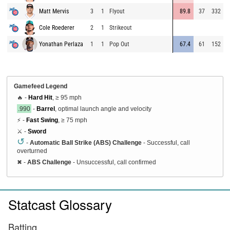
Matt Mervis
3
1
Flyout
89.8
37
332
8
Cole Roederer
2
1
Strikeout
9
Yonathan Perlaza
1
1
Pop Out
67.4
61
152
9
Gamefeed Legend
🔥 -
Hard Hit
, ≥ 95 mph
.990
-
Barrel
, optimal launch angle and velocity
⚡ -
Fast Swing
, ≥ 75 mph
⚔️ -
Sword
↺
-
Automatic Ball Strike (ABS) Challenge
- Successful, call
overturned
✖
-
ABS Challenge
- Unsuccessful, call confirmed
Statcast Glossary
Batting