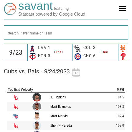
savant
featuring
Statcast powered by Google Cloud
Search Player Name or Team
LAA
1
COL
3
N
Final
Final
MIN
0
CHC
6
P
Cubs vs. Bats - 9/24/2023
Top Exit Velocity
MPH
TJ Hopkins
104.5
Matt Reynolds
103.8
Matt Mervis
102.4
Jhonny Pereda
102.0