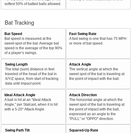
softest 50% of batted balls allowed.
Bat Tracking
Bat Speed
Fast Swing Rate
Bat speed is measured at the
A fast swing is one that has 75 MPH
sweet-spot of the bat. Average bat
or more of bat speed.
speed is the average of the top 90%
of a player’s swings.
Swing Length
Attack Angle
The total (sum) distance in feet
The vertical angle at which the
traveled of the head of the bat in
sweet spot of the bat is traveling at
X/Y/Z space, from start of tracking
the point of impact with the ball.
data until impact point.
Ideal Attack Angle
Attack Direction
A ball is hit at an "Ideal Attack
The horizontal angle at which the
Angle," per Statcast, when it is hit
sweet spot of the bat is traveling at
with a 5-20° Attack Angle.
the point of impact with the ball,
expressed as an angle to the
"PULL" or "OPPO" direction.
Swing Path Tilt
Squared-Up Rate