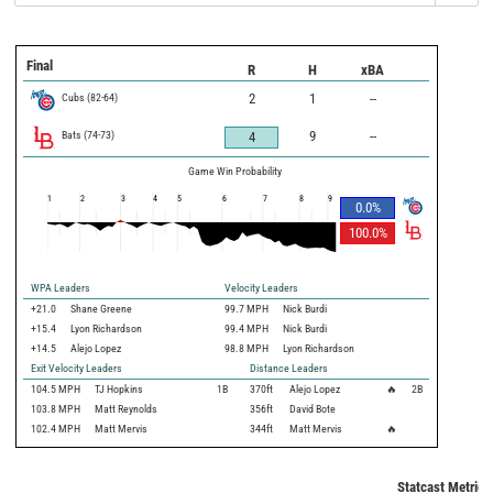
Final
R
H
xBA
Cubs
(
82
-
64
)
2
1
--
Bats
(
74
-
73
)
9
--
4
Game Win Probability
1
2
3
4
5
6
7
8
9
0.0
%
100.0
%
WPA Leaders
Velocity Leaders
+21.0
Shane Greene
99.7 MPH
Nick Burdi
+15.4
Lyon Richardson
99.4 MPH
Nick Burdi
+14.5
Alejo Lopez
98.8 MPH
Lyon Richardson
Exit Velocity Leaders
Distance Leaders
104.5
MPH
TJ Hopkins
1B
370
ft
Alejo Lopez
🔥
2B
103.8
MPH
Matt Reynolds
356
ft
David Bote
102.4
MPH
Matt Mervis
344
ft
Matt Mervis
🔥
Statcast Metrics