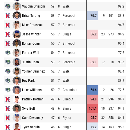
Vaughn Grissom
59
8
Walk
99.2
Brice Turang
58
7
Forceout
70.7
9
101
83.8
Mike Brosseau
57
7
Strikeout
94.7
Jesse Winker
56
7
Single
86.2
23
273
94.2
Roman Quinn
55
7
Strikeout
95.4
Forrest Wall
54
7
Strikeout
77.6
Justin Dean
53
7
Forceout
85.1
-7
18
93.6
Yolmer Sánchez
52
7
Walk
92.4
Hoy Park
51
7
Walk
83.2
Luke Williams
50
7
Groundout
56.6
-2
26
72.5
Patrick Dorrian
49
6
Lineout
94.8
21
296
94.7
Skye Bolt
48
6
Single
101.1
10
237
94.9
Cam Devanney
47
6
Flyout
95.7
32
358
84.1
Tyler Naquin
46
6
Single
75.2
14
163
95.3