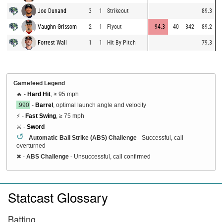
Joe Dunand
3
1
Strikeout
89.3
Vaughn Grissom
2
1
Flyout
94.3
40
342
89.2
Forrest Wall
1
1
Hit By Pitch
79.3
Gamefeed Legend
🔥 -
Hard Hit
, ≥ 95 mph
.990
-
Barrel
, optimal launch angle and velocity
⚡ -
Fast Swing
, ≥ 75 mph
⚔️ -
Sword
↺
-
Automatic Ball Strike (ABS) Challenge
- Successful, call
overturned
✖
-
ABS Challenge
- Unsuccessful, call confirmed
Statcast Glossary
Batting