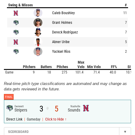
Swing & Misses
#
Caleb Boushley
11
Grant Holmes
7
Dereck Rodríguez
7
Abner Uribe
5
Yacksel Ríos
2
Max
Pitchers
Batters
Pitches
Velo
Min Velo
FF%
SI%
Game
9
18
275
101.4
71.4
40.0
10.9
Real-time pitch type classifications are automated and may change as
data gets reviewed in the future.
FINAL
3
5
Gwinnett
Nashville
@
Stripers
Sounds
|
|
Direct Link
Gameday
Click to Hide ↑
SCOREBOARD
▾