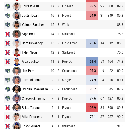
Forrest Wall
17
3
Lineout
88.5
25
308
89.3
Justin Dean
16
3
Flyout
94.9
31
349
89.8
Yolmer Sánchez
15
3
Walk
88.3
Skye Bolt
14
2
Strikeout
75.3
Cam Devanney
13
2
Field Error
70.6
-14
12
86.5
Tyler Naquin
12
2
Strikeout
75.6
Alex Jackson
11
2
Pop Out
61.4
53
164
74.8
Hoy Park
10
2
Groundout
94.3
-6
22
89.0
Luke Williams
9
2
Single
74.9
-4
26
80.1
Braden Shewmake
8
2
Groundout
80.7
45
87.9
Chadwick Tromp
7
2
Pop Out
77.6
67
127
80.2
Brice Turang
6
1
Flyout
102.9
34
390
89.3
Mike Brosseau
5
1
Flyout
78.1
37
287
90.0
Jesse Winker
4
1
Strikeout
91.8