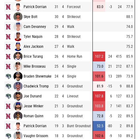
Patrick Dorrian
31
4
Forceout
83.0
-3
24
77.9
Skye Bolt
30
4
Strikeout
88.1
Cam Devanney
29
4
Walk
74.0
Tyler Naquin
28
4
Strikeout
75.7
Alex Jackson
27
4
Walk
75.2
Brice Turang
26
4
Home Run
107.2
24
415
85.9
Mike Brosseau
25
4
Single
73.0
21
212
87.1
Braden Shewmake
24
4
Single
101.6
13
289
73.9
Chadwick Tromp
23
4
Groundout
81.9
-15
9
88.8
Joe Dunand
22
4
Lineout
107.8
6
127
83.3
Jesse Winker
21
3
Groundout
103.8
7
141
83.7
Roman Quinn
20
3
Groundout
72.8
-5
22
89.5
Patrick Dorrian
19
3
Bunt Groundout
52.5
-80
2
89.8
Vaughn Grissom
18
3
Groundout
102.6
-9
10
89.2