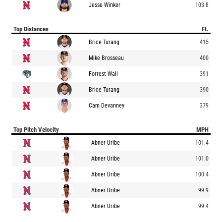
Jesse Winker
103.8
Top Distances
Ft.
Brice Turang
415
Mike Brosseau
400
Forrest Wall
391
Brice Turang
390
Cam Devanney
379
Top Pitch Velocity
MPH
Abner Uribe
101.4
Abner Uribe
101.0
Abner Uribe
100.4
Abner Uribe
99.9
Abner Uribe
99.4