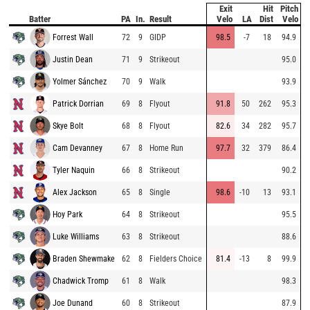
Exit
Hit
Pitch
Batter
PA
In.
Result
Velo
LA
Dist
Velo
Forrest Wall
72
9
GIDP
98.5
-7
18
94.9
Justin Dean
71
9
Strikeout
95.0
Yolmer Sánchez
70
9
Walk
93.9
Patrick Dorrian
69
8
Flyout
91.8
50
262
95.3
Skye Bolt
68
8
Flyout
82.6
34
282
95.7
Cam Devanney
67
8
Home Run
97.7
32
379
86.4
Tyler Naquin
66
8
Strikeout
90.2
Alex Jackson
65
8
Single
98.6
-10
13
93.1
Hoy Park
64
8
Strikeout
95.5
Luke Williams
63
8
Strikeout
88.6
Braden Shewmake
62
8
Fielders Choice
81.4
-13
8
99.9
Chadwick Tromp
61
8
Walk
98.3
Joe Dunand
60
8
Strikeout
87.9