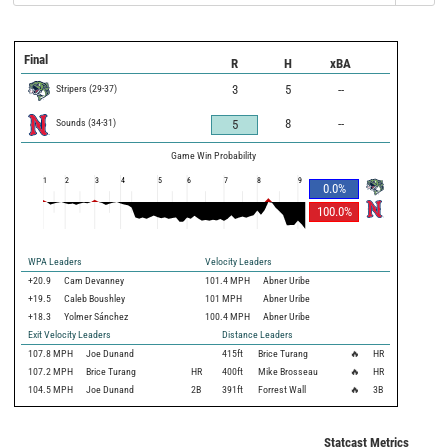
Final
R
H
xBA
Stripers
(
29
-
37
)
3
5
--
Sounds
(
34
-
31
)
8
--
5
Game Win Probability
1
2
3
4
5
6
7
8
9
0.0
%
100.0
%
WPA Leaders
Velocity Leaders
+20.9
Cam Devanney
101.4 MPH
Abner Uribe
+19.5
Caleb Boushley
101 MPH
Abner Uribe
+18.3
Yolmer Sánchez
100.4 MPH
Abner Uribe
Exit Velocity Leaders
Distance Leaders
107.8
MPH
Joe Dunand
415
ft
Brice Turang
🔥
HR
107.2
MPH
Brice Turang
HR
400
ft
Mike Brosseau
🔥
HR
104.5
MPH
Joe Dunand
2B
391
ft
Forrest Wall
🔥
3B
Statcast Metrics