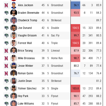
Alex Jackson
45
6
Groundout
56.1
-66
3
85.9
Braden Shewmake
44
6
Groundout
93.5
-8
11
84.3
Chadwick Tromp
43
6
Strikeout
89.7
Joe Dunand
42
6
Double
104.5
15
323
89.6
Vaughn Grissom
41
6
Sac Fly
99.7
21
341
80.5
Forrest Wall
40
6
Triple
104.5
20
391
89.4
Brice Turang
39
5
Lineout
87.9
22
306
77.3
Mike Brosseau
38
5
Home Run
98.7
34
400
71.7
Jesse Winker
37
5
Groundout
80.2
7
89
77.4
Roman Quinn
36
5
Groundout
76.7
12
134
76.4
Justin Dean
35
5
Strikeout
81.2
Yolmer Sánchez
34
5
Single
103.0
13
212
89.4
Hoy Park
33
5
Flyout
90.1
47
293
88.2
Luke Williams
32
5
Flyout
85.7
45
288
88.0