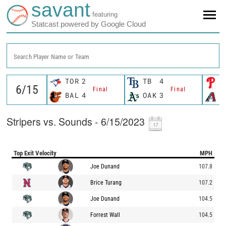
savant
featuring
Statcast powered by Google Cloud
Search Player Name or Team
TOR
2
TB
4
P
Final
Final
BAL
4
OAK
3
A
Stripers vs. Sounds - 6/15/2023
Top Exit Velocity
MPH
Joe Dunand
107.8
Brice Turang
107.2
Joe Dunand
104.5
Forrest Wall
104.5