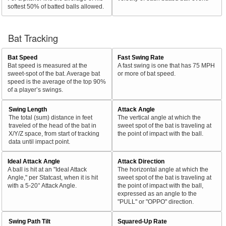
softest 50% of batted balls allowed.
Bat Tracking
Bat Speed
Fast Swing Rate
Bat speed is measured at the
A fast swing is one that has 75 MPH
sweet-spot of the bat. Average bat
or more of bat speed.
speed is the average of the top 90%
of a player’s swings.
Swing Length
Attack Angle
The total (sum) distance in feet
The vertical angle at which the
traveled of the head of the bat in
sweet spot of the bat is traveling at
X/Y/Z space, from start of tracking
the point of impact with the ball.
data until impact point.
Ideal Attack Angle
Attack Direction
A ball is hit at an "Ideal Attack
The horizontal angle at which the
Angle," per Statcast, when it is hit
sweet spot of the bat is traveling at
with a 5-20° Attack Angle.
the point of impact with the ball,
expressed as an angle to the
"PULL" or "OPPO" direction.
Swing Path Tilt
Squared-Up Rate