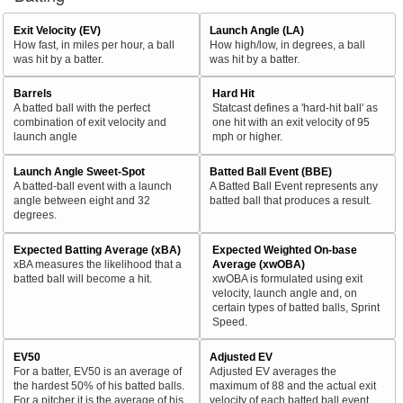
Exit Velocity (EV)
Launch Angle (LA)
How fast, in miles per hour, a ball
How high/low, in degrees, a ball
was hit by a batter.
was hit by a batter.
Barrels
Hard Hit
A batted ball with the perfect
Statcast defines a 'hard-hit ball' as
combination of exit velocity and
one hit with an exit velocity of 95
launch angle
mph or higher.
Launch Angle Sweet-Spot
Batted Ball Event (BBE)
A batted-ball event with a launch
A Batted Ball Event represents any
angle between eight and 32
batted ball that produces a result.
degrees.
Expected Batting Average (xBA)
Expected Weighted On-base
xBA measures the likelihood that a
Average (xwOBA)
batted ball will become a hit.
xwOBA is formulated using exit
velocity, launch angle and, on
certain types of batted balls, Sprint
Speed.
EV50
Adjusted EV
For a batter, EV50 is an average of
Adjusted EV averages the
the hardest 50% of his batted balls.
maximum of 88 and the actual exit
For a pitcher it is the average of his
velocity of each batted ball event.