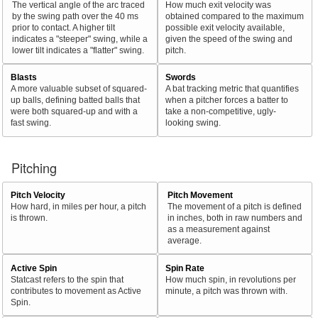
The vertical angle of the arc traced
How much exit velocity was
by the swing path over the 40 ms
obtained compared to the maximum
prior to contact. A higher tilt
possible exit velocity available,
indicates a "steeper" swing, while a
given the speed of the swing and
lower tilt indicates a "flatter" swing.
pitch.
Blasts
Swords
A more valuable subset of squared-
A bat tracking metric that quantifies
up balls, defining batted balls that
when a pitcher forces a batter to
were both squared-up and with a
take a non-competitive, ugly-
fast swing.
looking swing.
Pitching
Pitch Velocity
Pitch Movement
How hard, in miles per hour, a pitch
The movement of a pitch is defined
is thrown.
in inches, both in raw numbers and
as a measurement against
average.
Active Spin
Spin Rate
Statcast refers to the spin that
How much spin, in revolutions per
contributes to movement as Active
minute, a pitch was thrown with.
Spin.