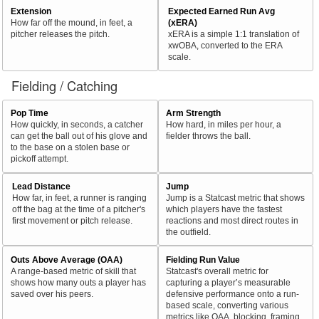
Extension
Expected Earned Run Avg
How far off the mound, in feet, a
(xERA)
pitcher releases the pitch.
xERA is a simple 1:1 translation of
xwOBA, converted to the ERA
scale.
Fielding / Catching
Pop Time
Arm Strength
How quickly, in seconds, a catcher
How hard, in miles per hour, a
can get the ball out of his glove and
fielder throws the ball.
to the base on a stolen base or
pickoff attempt.
Lead Distance
Jump
How far, in feet, a runner is ranging
Jump is a Statcast metric that shows
off the bag at the time of a pitcher's
which players have the fastest
first movement or pitch release.
reactions and most direct routes in
the outfield.
Outs Above Average (OAA)
Fielding Run Value
A range-based metric of skill that
Statcast's overall metric for
shows how many outs a player has
capturing a player’s measurable
saved over his peers.
defensive performance onto a run-
based scale, converting various
metrics like OAA, blocking, framing,