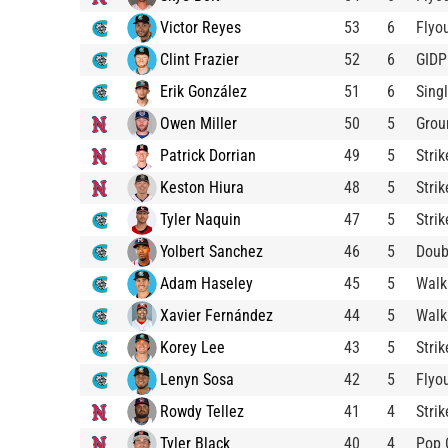
Victor Reyes
53
6
Flyo
Clint Frazier
52
6
GIDP
Erik González
51
6
Sing
Owen Miller
50
5
Grou
Patrick Dorrian
49
5
Stri
Keston Hiura
48
5
Stri
Tyler Naquin
47
5
Stri
Yolbert Sanchez
46
5
Doub
Adam Haseley
45
5
Walk
Xavier Fernández
44
5
Walk
Korey Lee
43
5
Stri
Lenyn Sosa
42
5
Flyo
Rowdy Tellez
41
4
Stri
Tyler Black
40
4
Pop 