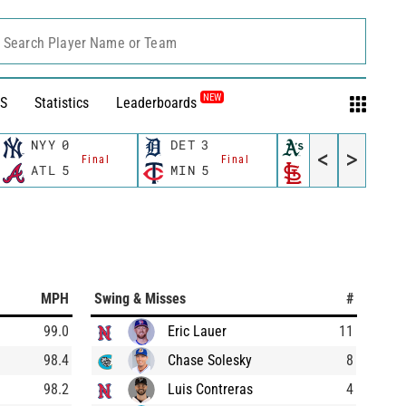
Search Player Name or Team
NEW
S
Statistics
Leaderboards
NYY
0
DET
3
OAK
2
<
>
Final
Final
Final
ATL
5
MIN
5
STL
6
MPH
Swing & Misses
#
99.0
Eric Lauer
11
98.4
Chase Solesky
8
98.2
Luis Contreras
4