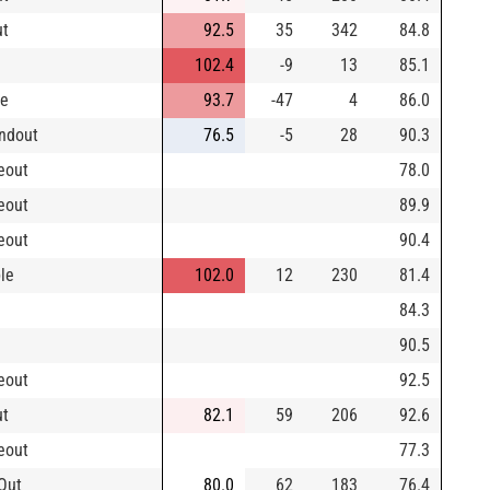
ut
92.5
35
342
84.8
102.4
-9
13
85.1
le
93.7
-47
4
86.0
ndout
76.5
-5
28
90.3
keout
78.0
keout
89.9
keout
90.4
le
102.0
12
230
81.4
84.3
90.5
keout
92.5
ut
82.1
59
206
92.6
keout
77.3
Out
80.0
62
183
76.4