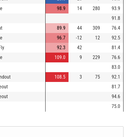
le
98.9
14
280
93.9
91.8
ut
89.9
44
309
76.4
le
96.7
-12
12
92.5
Fly
92.3
42
81.4
le
109.0
9
229
76.6
83.0
ndout
108.5
3
75
92.1
keout
81.7
keout
94.6
75.0