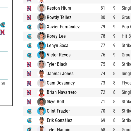
Keston Hiura
81
9
Sing
Rowdy Tellez
80
9
Grou
Xavier Fernández
79
9
Pop 
Korey Lee
78
9
Hit B
Lenyn Sosa
77
9
Stri
Victor Reyes
76
9
Grou
Tyler Black
75
8
Stri
Jahmai Jones
74
8
Sing
Cam Devanney
73
8
Flyo
2B
Brian Navarreto
72
8
Sing
Skye Bolt
71
8
Stri
Clint Frazier
70
8
Stri
Erik González
69
8
Stri
Tyler Naquin
68
8
Grou