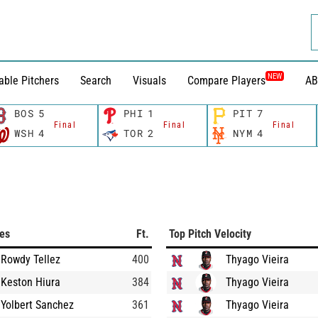
NEW
able Pitchers
Search
Visuals
Compare Players
AB
BOS
5
PHI
1
PIT
7
Final
Final
Final
WSH
4
TOR
2
NYM
4
ces
Ft.
Top Pitch Velocity
Rowdy Tellez
400
Thyago Vieira
Keston Hiura
384
Thyago Vieira
Yolbert Sanchez
361
Thyago Vieira