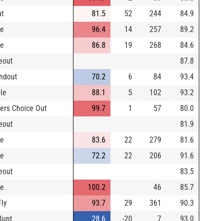
ut
81.5
52
244
84.9
le
96.4
14
257
89.2
le
86.8
19
268
84.6
keout
87.8
ndout
70.2
6
84
93.4
le
88.1
5
102
93.2
ders Choice Out
99.7
1
57
80.0
keout
81.9
le
83.6
22
279
81.6
le
72.2
22
206
91.6
keout
83.5
le
100.2
46
85.7
Fly
93.7
29
361
90.3
Bunt
28.6
-20
7
93.0