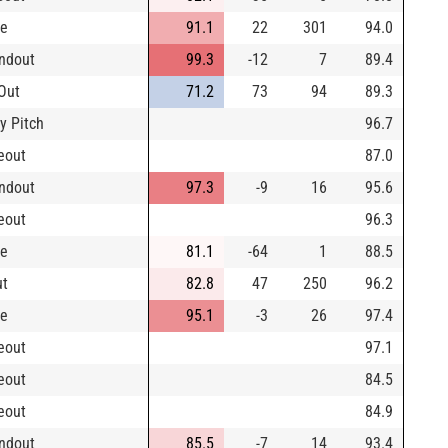
le
91.1
22
301
94.0
ndout
99.3
-12
7
89.4
Out
71.2
73
94
89.3
y Pitch
96.7
keout
87.0
ndout
97.3
-9
16
95.6
keout
96.3
le
81.1
-64
1
88.5
ut
82.8
47
250
96.2
le
95.1
-3
26
97.4
keout
97.1
keout
84.5
keout
84.9
ndout
85.5
-7
14
93.4