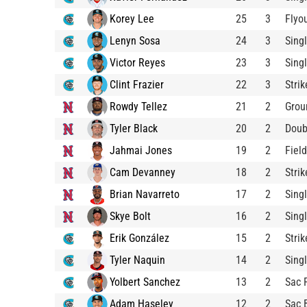
Korey Lee
25
3
Flyo
Lenyn Sosa
24
3
Sing
Victor Reyes
23
3
Sing
Clint Frazier
22
3
Stri
Rowdy Tellez
21
2
Grou
Tyler Black
20
2
Doub
Jahmai Jones
19
2
Fiel
Cam Devanney
18
2
Stri
Brian Navarreto
17
2
Sing
Skye Bolt
16
2
Sing
Erik González
15
2
Stri
Tyler Naquin
14
2
Sing
Yolbert Sanchez
13
2
Sac 
Adam Haseley
12
2
Sac 