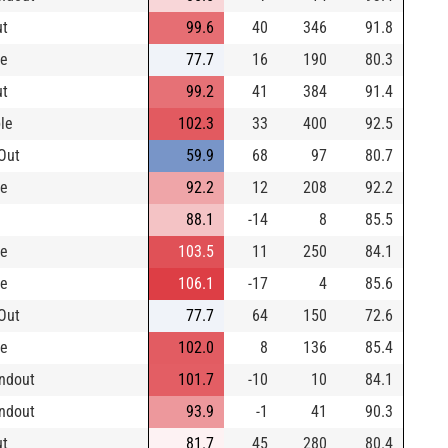
ut
99.6
40
346
91.8
le
77.7
16
190
80.3
ut
99.2
41
384
91.4
le
102.3
33
400
92.5
Out
59.9
68
97
80.7
le
92.2
12
208
92.2
88.1
-14
8
85.5
le
103.5
11
250
84.1
le
106.1
-17
4
85.6
Out
77.7
64
150
72.6
le
102.0
8
136
85.4
ndout
101.7
-10
10
84.1
ndout
93.9
-1
41
90.3
ut
81.7
45
280
80.4