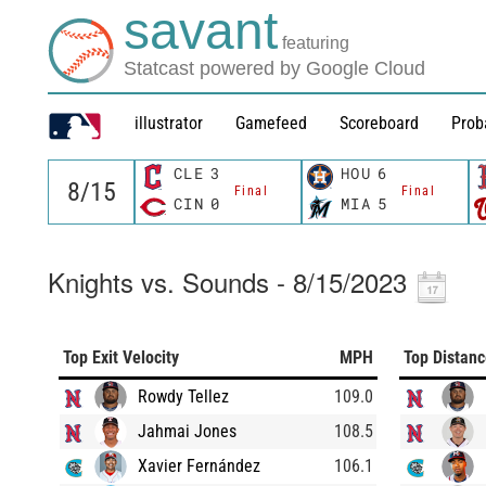
savant
featuring
Statcast powered by Google Cloud
illustrator
Gamefeed
Scoreboard
Prob
CLE
3
HOU
6
Final
Final
CIN
0
MIA
5
Knights vs. Sounds - 8/15/2023
Top Exit Velocity
MPH
Top Distan
Rowdy Tellez
109.0
Jahmai Jones
108.5
Xavier Fernández
106.1