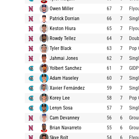
Owen Miller
67
7
Flyo
Patrick Dorrian
66
7
Sing
Keston Hiura
65
7
Flyo
Rowdy Tellez
64
7
Doub
Tyler Black
63
7
Pop 
Jahmai Jones
62
7
Sing
Yolbert Sanchez
61
7
GIDP
Adam Haseley
60
7
Sing
Xavier Fernández
59
7
Sing
Korey Lee
58
7
Pop 
Lenyn Sosa
57
7
Sing
Cam Devanney
56
6
Grou
Brian Navarreto
55
6
Grou
Skye Bolt
54
6
Flyo