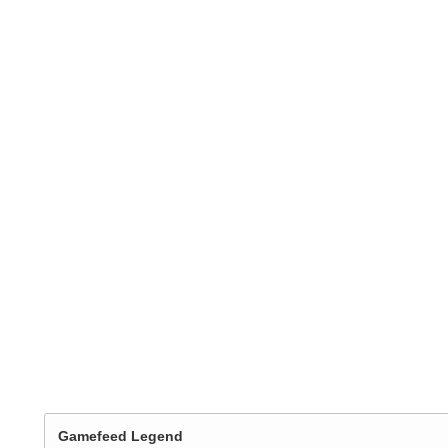
Gamefeed Legend