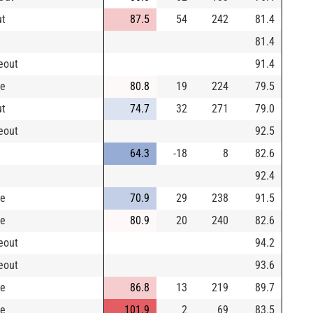
ut
87.5
54
242
81.4
81.4
keout
91.4
le
80.8
19
224
79.5
ut
74.7
32
271
79.0
keout
92.5
64.3
-18
8
82.6
92.4
le
70.9
29
238
91.5
le
80.9
20
240
82.6
keout
94.2
keout
93.6
le
86.8
13
219
89.7
le
101.9
2
69
83.5