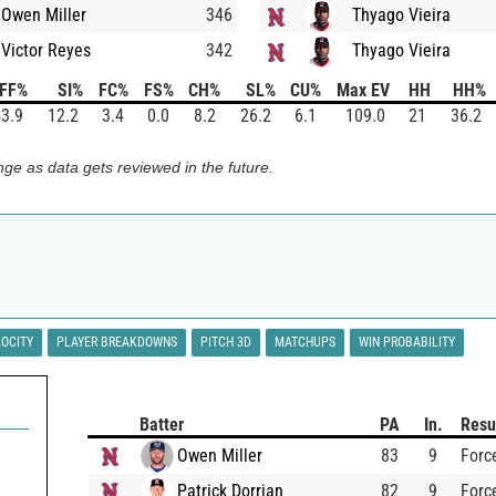
Owen Miller
346
Thyago Vieira
Victor Reyes
342
Thyago Vieira
FF%
SI%
FC%
FS%
CH%
SL%
CU%
Max EV
HH
HH%
3.9
12.2
3.4
0.0
8.2
26.2
6.1
109.0
21
36.2
ge as data gets reviewed in the future.
LOCITY
PLAYER BREAKDOWNS
PITCH 3D
MATCHUPS
WIN PROBABILITY
Batter
PA
In.
Resu
Owen Miller
83
9
Forc
Patrick Dorrian
82
9
Forc