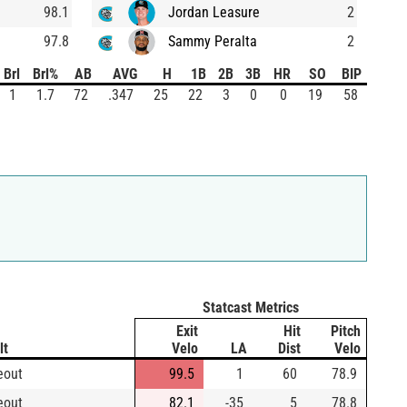
98.1
Jordan Leasure
2
97.8
Sammy Peralta
2
Brl
Brl%
AB
AVG
H
1B
2B
3B
HR
SO
BIP
1
1.7
72
.347
25
22
3
0
0
19
58
Statcast Metrics
Exit
Hit
Pitch
lt
Velo
LA
Dist
Velo
eout
99.5
1
60
78.9
eout
82.1
-35
5
78.8