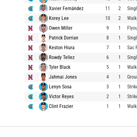
Xavier Fernández
11
2
Sing
Korey Lee
10
2
Walk
Owen Miller
9
1
Flyo
Patrick Dorrian
8
1
Sing
Keston Hiura
7
1
Sac 
Rowdy Tellez
6
1
Sing
Tyler Black
5
1
Walk
Jahmai Jones
4
1
Grou
Lenyn Sosa
3
1
Stri
Victor Reyes
2
1
Stri
Clint Frazier
1
1
Walk