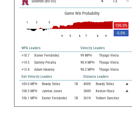
4
13
--
Sounds
(
60
-
53
)
Game Win Probability
1
2
3
100.0
%
0.0
%
4
5
6
7
8
9
WPA Leaders
Velocity Leaders
+18.7
Xavier Fernández
99 MPH
Thyago Vieira
+14.5
Sammy Peralta
98.4 MPH
Thyago Vieira
+13.4
Adam Haseley
98.2 MPH
Thyago Vieira
Exit Velocity Leaders
Distance Leaders
109.0
MPH
Rowdy Tellez
1B
400
ft
Rowdy Tellez
🔥
108.5
MPH
Jahmai Jones
384
ft
Keston Hiura
🔥
106.1
MPH
Xavier Fernández
1B
361
ft
Yolbert Sanchez