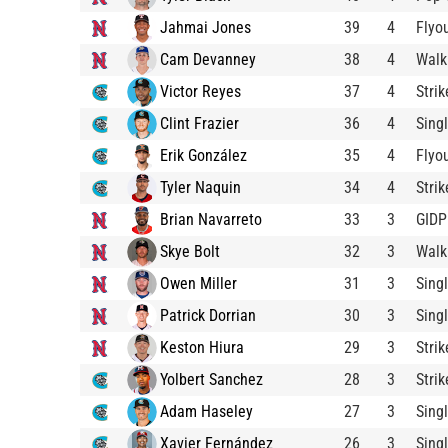
Jahmai Jones
39
4
Flyo
Cam Devanney
38
4
Walk
Victor Reyes
37
4
Stri
Clint Frazier
36
4
Sing
Erik González
35
4
Flyo
Tyler Naquin
34
4
Stri
Brian Navarreto
33
3
GIDP
Skye Bolt
32
3
Walk
Owen Miller
31
3
Sing
Patrick Dorrian
30
3
Sing
Keston Hiura
29
3
Stri
Yolbert Sanchez
28
3
Stri
Adam Haseley
27
3
Sing
Xavier Fernández
26
3
Sing