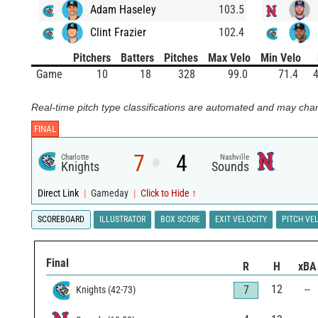
Adam Haseley
103.5
Clint Frazier
102.4
Pitchers
Batters
Pitches
Max Velo
Min Velo
Game
10
18
328
99.0
71.4
4
Real-time pitch type classifications are automated and may chan
FINAL
7
4
Charlotte
Nashville
@
Knights
Sounds
Direct Link
|
Gameday
|
Click to Hide ↑
SCOREBOARD
ILLUSTRATOR
BOX SCORE
EXIT VELOCITY
PITCH VE
Final
R
H
xBA
12
--
7
Knights
(
42
-
73
)