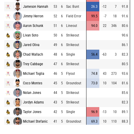
Jameson Hannah
53
6
Sac Bunt
26.3
-12
7
91.8
Jimmy Herron
52
6
Field Error
99.5
-7
18
91.6
Aaron Schunk
51
6
Lineout
94.0
22
346
80.6
Livan Soto
50
6
Strikeout
90.6
Jared Oliva
49
6
Strikeout
86.1
Chad Wallach
48
6
Single
56.4
-63
3
82.3
Trey Cabbage
47
6
Strikeout
80.5
Michael Toglia
46
5
Flyout
74.8
43
273
93.6
Coco Montes
45
5
Groundout
73.0
10
104
81.6
Nolan Jones
44
5
Strikeout
85.6
Jordyn Adams
43
5
Strikeout
82.3
Taylor Jones
42
5
Single
96.9
-13
10
89.1
Michael Stefanic
41
5
Groundout
69.3
10
110
88.3
Mickey Moniak
40
5
Single
108.3
6
130
83.6