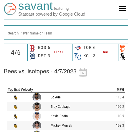
savant
featuring
Statcast powered by Google Cloud
Search Player Name or Team
BOS
6
TOR
6
S
Final
Final
DET
3
KC
3
C
Bees vs. Isotopes - 4/7/2023
Top Exit Velocity
MPH
Jo Adell
113.4
Trey Cabbage
109.2
Kevin Padlo
108.5
Mickey Moniak
108.3