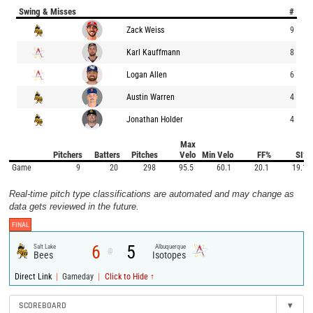
Swing & Misses
#
Zack Weiss
9
Karl Kauffmann
8
Logan Allen
6
Austin Warren
4
Jonathan Holder
4
Max
Pitchers
Batters
Pitches
Velo
Min Velo
FF%
SI%
Game
9
20
298
95.5
60.1
20.1
19.1
Real-time pitch type classifications are automated and may change as
data gets reviewed in the future.
FINAL
6
5
Salt Lake
Albuquerque
@
Bees
Isotopes
|
|
Direct Link
Gameday
Click to Hide ↑
SCOREBOARD
▾