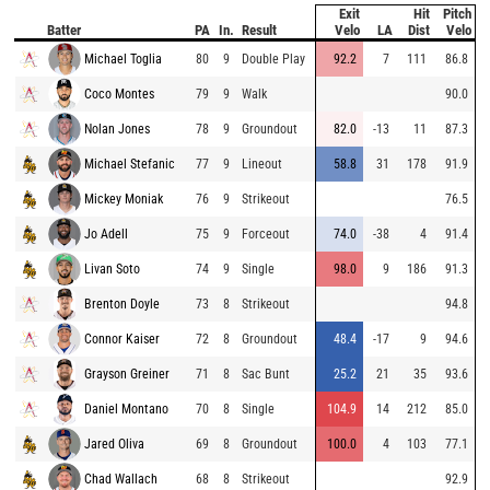
Exit
Hit
Pitch
Batter
PA
In.
Result
Velo
LA
Dist
Velo
Michael Toglia
80
9
Double Play
92.2
7
111
86.8
Coco Montes
79
9
Walk
90.0
Nolan Jones
78
9
Groundout
82.0
-13
11
87.3
Michael Stefanic
77
9
Lineout
58.8
31
178
91.9
Mickey Moniak
76
9
Strikeout
76.5
Jo Adell
75
9
Forceout
74.0
-38
4
91.4
Livan Soto
74
9
Single
98.0
9
186
91.3
Brenton Doyle
73
8
Strikeout
94.8
Connor Kaiser
72
8
Groundout
48.4
-17
9
94.6
Grayson Greiner
71
8
Sac Bunt
25.2
21
35
93.6
Daniel Montano
70
8
Single
104.9
14
212
85.0
Jared Oliva
69
8
Groundout
100.0
4
103
77.1
Chad Wallach
68
8
Strikeout
92.9