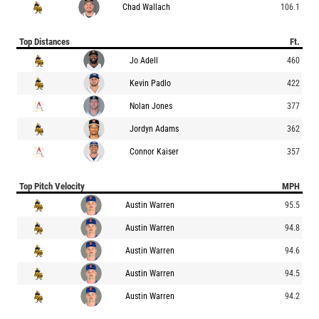
Chad Wallach
106.1
Top Distances
Ft.
Jo Adell
460
Kevin Padlo
422
Nolan Jones
377
Jordyn Adams
362
Connor Kaiser
357
Top Pitch Velocity
MPH
Austin Warren
95.5
Austin Warren
94.8
Austin Warren
94.6
Austin Warren
94.5
Austin Warren
94.2