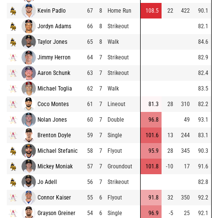
Kevin Padlo
67
8
Home Run
108.5
22
422
90.1
Jordyn Adams
66
8
Strikeout
82.1
Taylor Jones
65
8
Walk
84.6
Jimmy Herron
64
7
Strikeout
82.9
Aaron Schunk
63
7
Strikeout
82.4
Michael Toglia
62
7
Walk
83.5
Coco Montes
61
7
Lineout
81.3
28
310
82.2
Nolan Jones
60
7
Double
96.8
49
93.1
Brenton Doyle
59
7
Single
101.6
13
244
83.1
Michael Stefanic
58
7
Flyout
95.9
28
345
90.3
Mickey Moniak
57
7
Groundout
101.8
-10
17
91.6
Jo Adell
56
7
Strikeout
82.8
Connor Kaiser
55
6
Flyout
91.8
32
350
92.2
Grayson Greiner
54
6
Single
96.9
-5
25
92.1