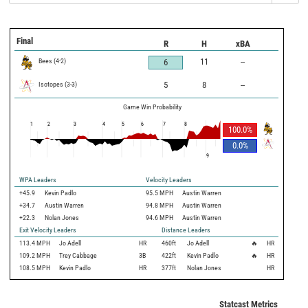
Final
R
H
xBA
Bees
(
4
-
2
)
11
--
6
Isotopes
(
3
-
3
)
5
8
--
Game Win Probability
1
2
3
4
5
6
7
8
100.0
%
0.0
%
9
WPA Leaders
Velocity Leaders
+45.9
Kevin Padlo
95.5 MPH
Austin Warren
+34.7
Austin Warren
94.8 MPH
Austin Warren
+22.3
Nolan Jones
94.6 MPH
Austin Warren
Exit Velocity Leaders
Distance Leaders
113.4
MPH
Jo Adell
HR
460
ft
Jo Adell
🔥
HR
109.2
MPH
Trey Cabbage
3B
422
ft
Kevin Padlo
🔥
HR
108.5
MPH
Kevin Padlo
HR
377
ft
Nolan Jones
HR
Statcast Metrics