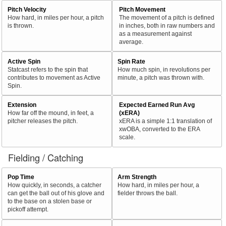
Pitch Velocity
Pitch Movement
How hard, in miles per hour, a pitch
The movement of a pitch is defined
is thrown.
in inches, both in raw numbers and
as a measurement against
average.
Active Spin
Spin Rate
Statcast refers to the spin that
How much spin, in revolutions per
contributes to movement as Active
minute, a pitch was thrown with.
Spin.
Extension
Expected Earned Run Avg
How far off the mound, in feet, a
(xERA)
pitcher releases the pitch.
xERA is a simple 1:1 translation of
xwOBA, converted to the ERA
scale.
Fielding / Catching
Pop Time
Arm Strength
How quickly, in seconds, a catcher
How hard, in miles per hour, a
can get the ball out of his glove and
fielder throws the ball.
to the base on a stolen base or
pickoff attempt.