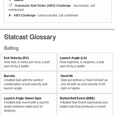
↺
-
Automatic Ball Strike (ABS) Challenge
- Successful, call
overturned
✖
-
ABS Challenge
- Unsuccessful, call confirmed
Statcast Glossary
Batting
Exit Velocity (EV)
Launch Angle (LA)
How fast, in miles per hour, a ball
How high/low, in degrees, a ball
was hit by a batter.
was hit by a batter.
Barrels
Hard Hit
A batted ball with the perfect
Statcast defines a 'hard-hit ball' as
combination of exit velocity and
one hit with an exit velocity of 95
launch angle
mph or higher.
Launch Angle Sweet-Spot
Batted Ball Event (BBE)
A batted-ball event with a launch
A Batted Ball Event represents any
angle between eight and 32
batted ball that produces a result.
degrees.