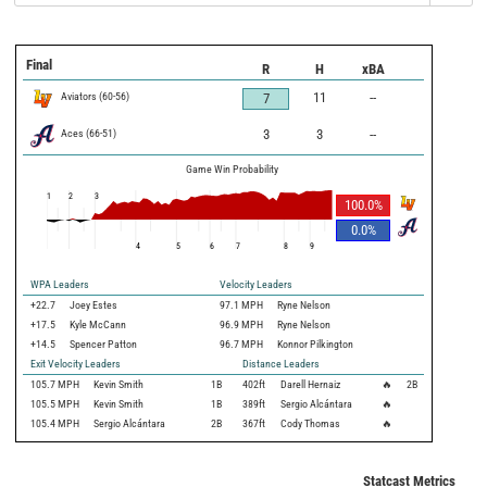
Final
R
H
xBA
Aviators
(
60
-
56
)
11
--
7
Aces
(
66
-
51
)
3
3
--
Game Win Probability
1
2
3
100.0
%
0.0
%
4
5
6
7
8
9
WPA Leaders
Velocity Leaders
+22.7
Joey Estes
97.1 MPH
Ryne Nelson
+17.5
Kyle McCann
96.9 MPH
Ryne Nelson
+14.5
Spencer Patton
96.7 MPH
Konnor Pilkington
Exit Velocity Leaders
Distance Leaders
105.7
MPH
Kevin Smith
1B
402
ft
Darell Hernaiz
🔥
2B
105.5
MPH
Kevin Smith
1B
389
ft
Sergio Alcántara
🔥
105.4
MPH
Sergio Alcántara
2B
367
ft
Cody Thomas
🔥
Statcast Metrics