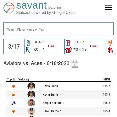
savant
featuring
Statcast powered by Google Cloud
Search Player Name or Team
SEA
6
BOS
7
Final
Final
KC
4
WSH
10
Aviators vs. Aces - 8/18/2023
Top Exit Velocity
MPH
Kevin Smith
105.7
Kevin Smith
105.5
Sergio Alcántara
105.4
Darell Hernaiz
105.0