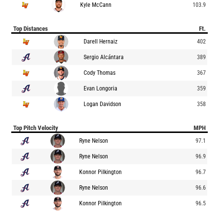
Kyle McCann
103.9
Top Distances
Ft.
Darell Hernaiz
402
Sergio Alcántara
389
Cody Thomas
367
Evan Longoria
359
Logan Davidson
358
Top Pitch Velocity
MPH
Ryne Nelson
97.1
Ryne Nelson
96.9
Konnor Pilkington
96.7
Ryne Nelson
96.6
Konnor Pilkington
96.5