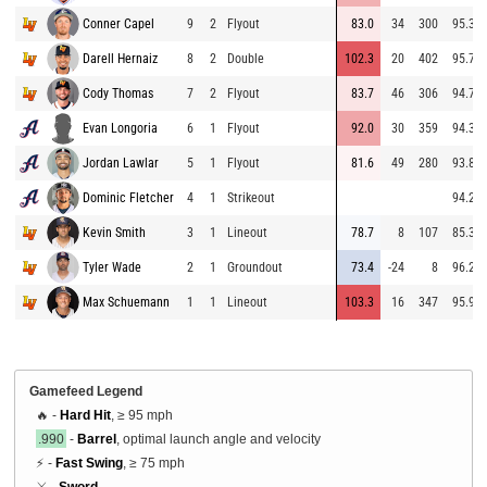
Conner Capel
9
2
Flyout
83.0
34
300
95.3
Darell Hernaiz
8
2
Double
102.3
20
402
95.7
Cody Thomas
7
2
Flyout
83.7
46
306
94.7
Evan Longoria
6
1
Flyout
92.0
30
359
94.3
Jordan Lawlar
5
1
Flyout
81.6
49
280
93.8
Dominic Fletcher
4
1
Strikeout
94.2
Kevin Smith
3
1
Lineout
78.7
8
107
85.3
Tyler Wade
2
1
Groundout
73.4
-24
8
96.2
Max Schuemann
1
1
Lineout
103.3
16
347
95.9
Gamefeed Legend
🔥 -
Hard Hit
, ≥ 95 mph
.990
-
Barrel
, optimal launch angle and velocity
⚡ -
Fast Swing
, ≥ 75 mph
⚔️ -
Sword