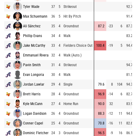
Tyler Wade
37
5
Strikeout
92.7
Max Schuemann
36
5
Hit By Pitch
91.4
Ali Sánchez
35
4
Groundout
87.2
-23
6
87.3
Phillip Evans
34
4
Walk
83.2
Jake McCarthy
33
4
Fielders Choice Out
100.4
-19
5
94.4
Emmanuel Rivera
32
4
Walk (Auto.)
Pavin Smith
31
4
Strikeout
94.7
Evan Longoria
30
4
Walk
81.5
Jordan Lawlar
29
4
Single
79.6
8
104
94.3
Brett Harris
28
4
Groundout
96.9
-14
6
82.7
Kyle McCann
27
4
Home Run
90.0
32
83.9
Logan Davidson
26
4
Groundout
88.3
-12
11
94.8
Conner Capel
25
4
Groundout
70.8
-16
11
82.6
Dominic Fletcher
24
3
Groundout
96.5
-9
16
86.1