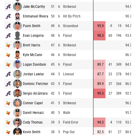
Jake McCarthy
51
6
Strikeout
94.9
Emmanuel Rivera
50
6
Hit By Pitch
90.7
Pavin Smith
49
6
Groundout
95.9
-9
19
94.7
Evan Longoria
48
6
Flyout
98.3
60
196
93.8
Brett Harris
47
6
Strikeout
94.3
Kyle McCann
46
6
Strikeout
86.7
Logan Davidson
45
6
Flyout
89.7
41
349
84.9
Jordan Lawlar
44
5
Lineout
87.7
23
278
94.9
Dominic Fletcher
43
5
Flyout
89.9
37
266
86.0
Sergio Alcántara
42
5
Flyout
99.3
27
389
92.5
Conner Capel
41
5
Strikeout
96.0
Darell Hernaiz
40
5
Walk
95.5
Cody Thomas
39
5
Field Error
94.3
4
110
93.3
Kevin Smith
38
5
Pop Out
82.5
81
27
80.6