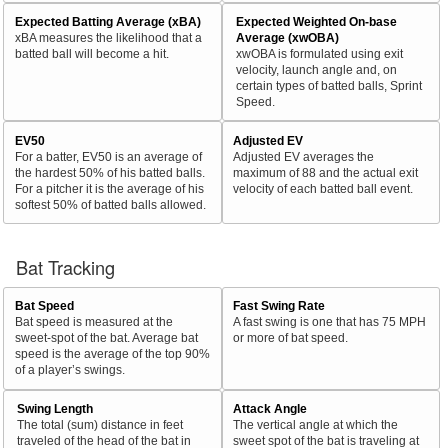
Expected Batting Average (xBA)
Expected Weighted On-base
xBA measures the likelihood that a
Average (xwOBA)
batted ball will become a hit.
xwOBA is formulated using exit
velocity, launch angle and, on
certain types of batted balls, Sprint
Speed.
EV50
Adjusted EV
For a batter, EV50 is an average of
Adjusted EV averages the
the hardest 50% of his batted balls.
maximum of 88 and the actual exit
For a pitcher it is the average of his
velocity of each batted ball event.
softest 50% of batted balls allowed.
Bat Tracking
Bat Speed
Fast Swing Rate
Bat speed is measured at the
A fast swing is one that has 75 MPH
sweet-spot of the bat. Average bat
or more of bat speed.
speed is the average of the top 90%
of a player’s swings.
Swing Length
Attack Angle
The total (sum) distance in feet
The vertical angle at which the
traveled of the head of the bat in
sweet spot of the bat is traveling at