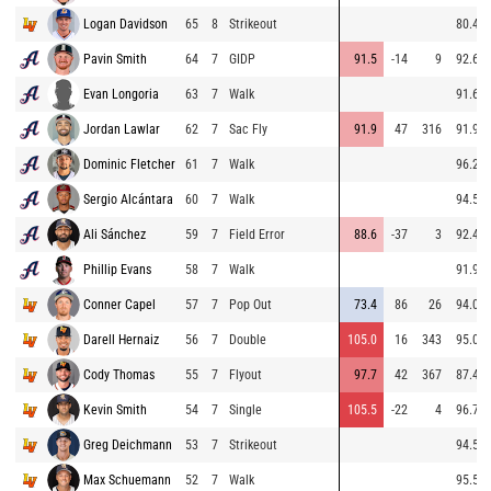
Logan Davidson
65
8
Strikeout
80.4
Pavin Smith
64
7
GIDP
91.5
-14
9
92.6
Evan Longoria
63
7
Walk
91.6
Jordan Lawlar
62
7
Sac Fly
91.9
47
316
91.9
Dominic Fletcher
61
7
Walk
96.2
Sergio Alcántara
60
7
Walk
94.5
Ali Sánchez
59
7
Field Error
88.6
-37
3
92.4
Phillip Evans
58
7
Walk
91.9
Conner Capel
57
7
Pop Out
73.4
86
26
94.0
Darell Hernaiz
56
7
Double
105.0
16
343
95.0
Cody Thomas
55
7
Flyout
97.7
42
367
87.4
Kevin Smith
54
7
Single
105.5
-22
4
96.7
Greg Deichmann
53
7
Strikeout
94.5
Max Schuemann
52
7
Walk
95.5