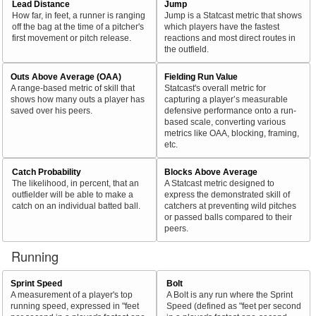
Lead Distance
Jump
How far, in feet, a runner is ranging
Jump is a Statcast metric that shows
off the bag at the time of a pitcher's
which players have the fastest
first movement or pitch release.
reactions and most direct routes in
the outfield.
Outs Above Average (OAA)
Fielding Run Value
A range-based metric of skill that
Statcast's overall metric for
shows how many outs a player has
capturing a player’s measurable
saved over his peers.
defensive performance onto a run-
based scale, converting various
metrics like OAA, blocking, framing,
etc.
Catch Probability
Blocks Above Average
The likelihood, in percent, that an
A Statcast metric designed to
outfielder will be able to make a
express the demonstrated skill of
catch on an individual batted ball.
catchers at preventing wild pitches
or passed balls compared to their
peers.
Running
Sprint Speed
Bolt
A measurement of a player's top
A Bolt is any run where the Sprint
running speed, expressed in "feet
Speed (defined as "feet per second