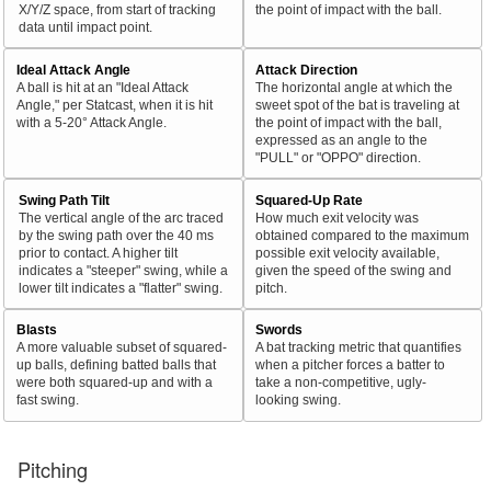
X/Y/Z space, from start of tracking
the point of impact with the ball.
data until impact point.
Ideal Attack Angle
Attack Direction
A ball is hit at an "Ideal Attack
The horizontal angle at which the
Angle," per Statcast, when it is hit
sweet spot of the bat is traveling at
with a 5-20° Attack Angle.
the point of impact with the ball,
expressed as an angle to the
"PULL" or "OPPO" direction.
Swing Path Tilt
Squared-Up Rate
The vertical angle of the arc traced
How much exit velocity was
by the swing path over the 40 ms
obtained compared to the maximum
prior to contact. A higher tilt
possible exit velocity available,
indicates a "steeper" swing, while a
given the speed of the swing and
lower tilt indicates a "flatter" swing.
pitch.
Blasts
Swords
A more valuable subset of squared-
A bat tracking metric that quantifies
up balls, defining batted balls that
when a pitcher forces a batter to
were both squared-up and with a
take a non-competitive, ugly-
fast swing.
looking swing.
Pitching