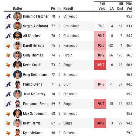
Exit
Hit
Pitch
Batter
PA
In.
Result
Velo
LA
Dist
Velo
Dominic Fletcher
78
9
Strikeout
95.0
Sergio Alcántara
77
9
Groundout
78.8
4
67
93.4
Ali Sánchez
76
9
Groundout
90.7
-8
7
94.7
Darell Hernaiz
75
9
Forceout
92.6
-32
4
86.4
Cody Thomas
74
9
Flyout
89.2
66
170
86.3
Kevin Smith
73
9
Single
105.7
-6
18
86.6
Greg Deichmann
72
9
Strikeout
96.3
Phillip Evans
71
8
GIDP
84.7
-1
37
94.5
Jake McCarthy
70
8
Strikeout
95.7
Emmanuel Rivera
69
8
Single
98.7
-15
12
92.3
Max Schuemann
68
8
Strikeout
85.8
Brett Harris
67
8
Single
100.9
3
99
94.6
Kyle McCann
66
8
Strikeout
79.3