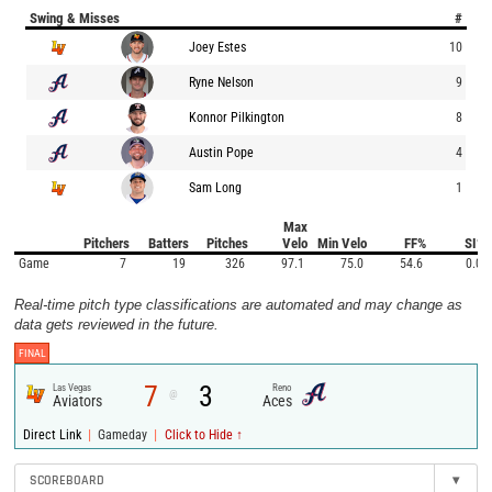
Swing & Misses
#
Joey Estes
10
Ryne Nelson
9
Konnor Pilkington
8
Austin Pope
4
Sam Long
1
Max
Pitchers
Batters
Pitches
Velo
Min Velo
FF%
SI%
Game
7
19
326
97.1
75.0
54.6
0.0
Real-time pitch type classifications are automated and may change as
data gets reviewed in the future.
FINAL
7
3
Las Vegas
Reno
@
Aviators
Aces
|
|
Direct Link
Gameday
Click to Hide ↑
SCOREBOARD
▾