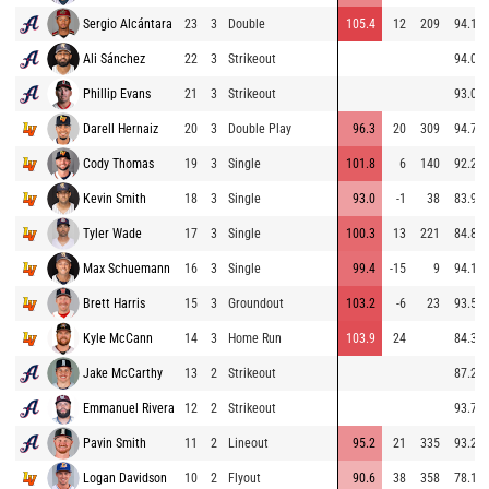
Sergio Alcántara
23
3
Double
105.4
12
209
94.1
Ali Sánchez
22
3
Strikeout
94.0
Phillip Evans
21
3
Strikeout
93.0
Darell Hernaiz
20
3
Double Play
96.3
20
309
94.7
Cody Thomas
19
3
Single
101.8
6
140
92.2
Kevin Smith
18
3
Single
93.0
-1
38
83.9
Tyler Wade
17
3
Single
100.3
13
221
84.8
Max Schuemann
16
3
Single
99.4
-15
9
94.1
Brett Harris
15
3
Groundout
103.2
-6
23
93.5
Kyle McCann
14
3
Home Run
103.9
24
84.3
Jake McCarthy
13
2
Strikeout
87.2
Emmanuel Rivera
12
2
Strikeout
93.7
Pavin Smith
11
2
Lineout
95.2
21
335
93.2
Logan Davidson
10
2
Flyout
90.6
38
358
78.1