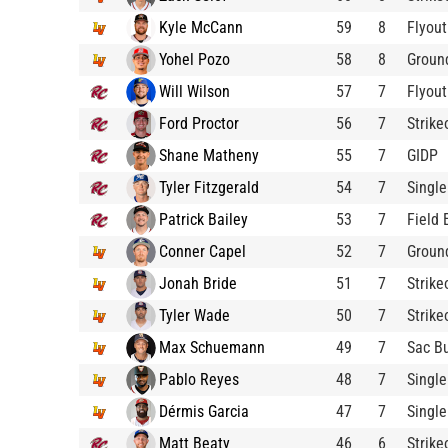
Kyle McCann
59
8
Flyout
Yohel Pozo
58
8
Groun
Will Wilson
57
7
Flyout
Ford Proctor
56
7
Strik
Shane Matheny
55
7
GIDP
Tyler Fitzgerald
54
7
Single
Patrick Bailey
53
7
Field 
Conner Capel
52
7
Groun
Jonah Bride
51
7
Strike
Tyler Wade
50
7
Strike
Max Schuemann
49
7
Sac B
Pablo Reyes
48
7
Single
Dérmis Garcia
47
7
Single
Matt Beaty
46
6
Strike