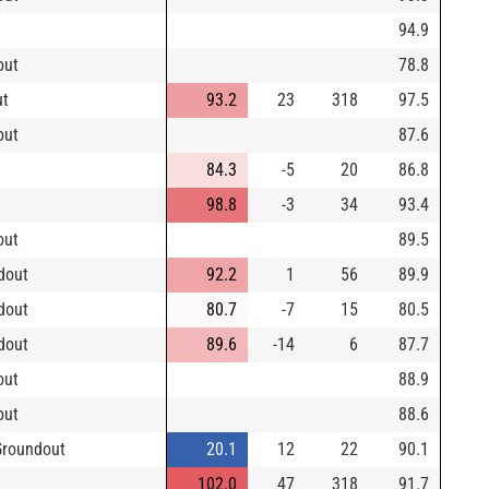
94.9
out
78.8
ut
93.2
23
318
97.5
out
87.6
84.3
-5
20
86.8
98.8
-3
34
93.4
out
89.5
dout
92.2
1
56
89.9
dout
80.7
-7
15
80.5
dout
89.6
-14
6
87.7
out
88.9
out
88.6
Groundout
20.1
12
22
90.1
102.0
47
318
91.7