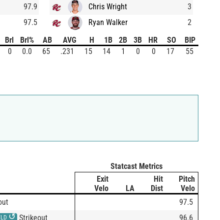
97.9
Chris Wright
3
97.5
Ryan Walker
2
Brl
Brl%
AB
AVG
H
1B
2B
3B
HR
SO
BIP
0
0.0
65
.231
15
14
1
0
0
17
55
Statcast Metrics
Exit
Hit
Pitch
Velo
LA
Dist
Velo
out
97.5
↺
Strikeout
96.6
FLD