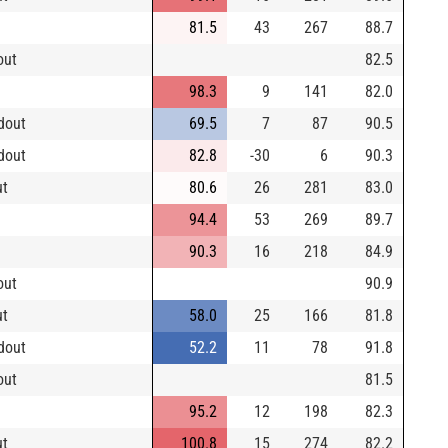
81.5
43
267
88.7
out
82.5
98.3
9
141
82.0
dout
69.5
7
87
90.5
dout
82.8
-30
6
90.3
ut
80.6
26
281
83.0
94.4
53
269
89.7
90.3
16
218
84.9
out
90.9
ut
58.0
25
166
81.8
dout
52.2
11
78
91.8
out
81.5
95.2
12
198
82.3
ut
100.8
15
274
82.2