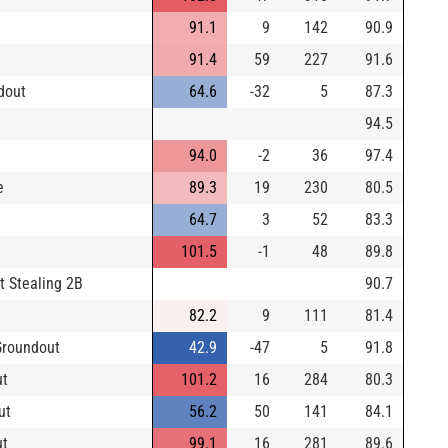
91.1
9
142
90.9
91.4
59
227
91.6
dout
64.6
-32
5
87.3
94.5
94.0
-2
36
97.4
e
89.3
19
230
80.5
64.7
3
52
83.3
101.5
-1
48
89.8
t Stealing 2B
90.7
82.2
9
111
81.4
Groundout
42.9
-47
5
91.8
ut
101.2
16
284
80.3
ut
56.2
50
141
84.1
ut
99.1
16
281
89.6