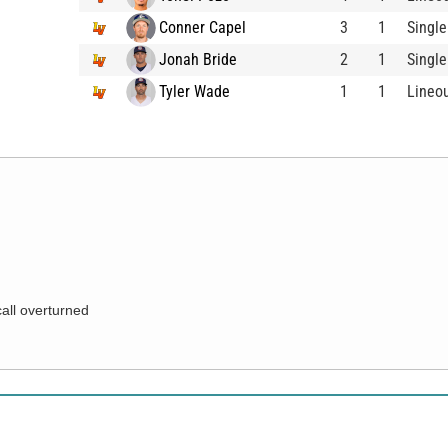
Conner Capel
3
1
Single
Jonah Bride
2
1
Single
Tyler Wade
1
1
Lineo
call overturned