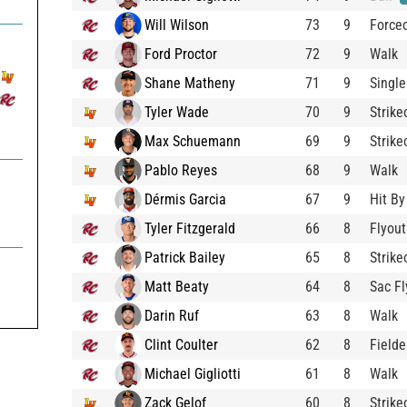
Will Wilson
73
9
Force
Ford Proctor
72
9
Walk
Shane Matheny
71
9
Single
Tyler Wade
70
9
Strike
Max Schuemann
69
9
Strike
Pablo Reyes
68
9
Walk
Dérmis Garcia
67
9
Hit By
Tyler Fitzgerald
66
8
Flyout
Patrick Bailey
65
8
Strike

Matt Beaty
64
8
Sac Fl
Darin Ruf
63
8
Walk
Clint Coulter
62
8
Fielde
Michael Gigliotti
61
8
Walk
Zack Gelof
60
8
Strike