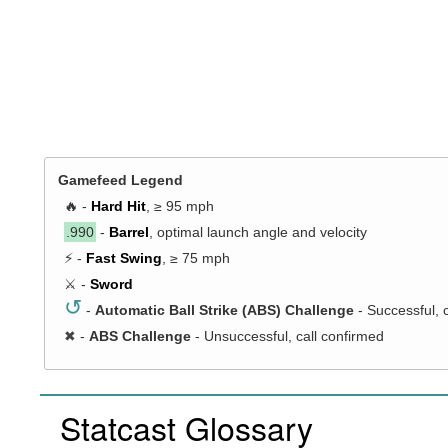
Gamefeed Legend
🔥 -
Hard Hit
, ≥ 95 mph
.990
-
Barrel
, optimal launch angle and velocity
⚡ -
Fast Swing
, ≥ 75 mph
⚔️ -
Sword
↺
-
Automatic Ball Strike (ABS) Challenge
- Successful, 
✖
-
ABS Challenge
- Unsuccessful, call confirmed
Statcast Glossary