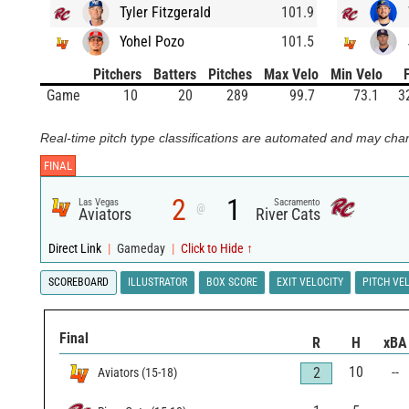
Tyler Fitzgerald
101.9
Yohel Pozo
101.5
Pitchers
Batters
Pitches
Max Velo
Min Velo
Game
10
20
289
99.7
73.1
3
Real-time pitch type classifications are automated and may chan
FINAL
2
1
Las Vegas
Sacramento
@
Aviators
River Cats
Direct Link
|
Gameday
|
Click to Hide ↑
SCOREBOARD
ILLUSTRATOR
BOX SCORE
EXIT VELOCITY
PITCH VE
Final
R
H
xBA
10
--
2
Aviators
(
15
-
18
)