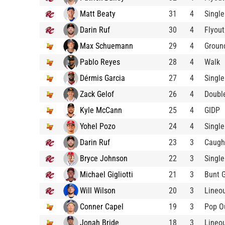
Matt Beaty
31
4
Single
Darin Ruf
30
4
Flyout
Max Schuemann
29
4
Groun
Pablo Reyes
28
4
Walk
Dérmis Garcia
27
4
Single
Zack Gelof
26
4
Doubl
Kyle McCann
25
4
GIDP
Yohel Pozo
24
4
Single
Darin Ruf
23
3
Caugh
Bryce Johnson
22
3
Single
Michael Gigliotti
21
3
Bunt 
Will Wilson
20
3
Lineo
Conner Capel
19
3
Pop O
Jonah Bride
18
3
Lineo