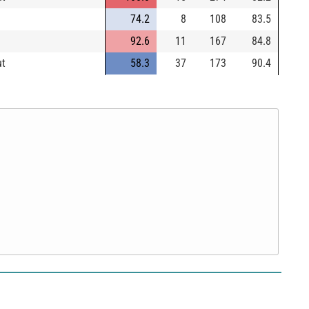
74.2
8
108
83.5
92.6
11
167
84.8
ut
58.3
37
173
90.4