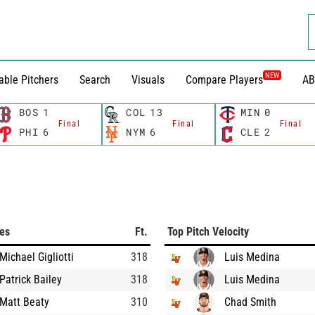
NEW
able Pitchers
Search
Visuals
Compare Players
AB
BOS
1
COL
13
MIN
0
Final
Final
Final
PHI
6
NYM
6
CLE
2
ces
Ft.
Top Pitch Velocity
Michael Gigliotti
318
Luis Medina
Patrick Bailey
318
Luis Medina
Matt Beaty
310
Chad Smith