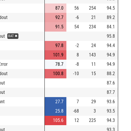
87.0
56
254
94.5
dout
92.7
-6
21
89.2
91.5
54
234
84.1
eout
95.8
BAT ✖
97.8
-2
24
94.4
101.9
8
143
94.9
Error
78.7
-8
11
94.9
dout
100.8
-10
15
88.2
out
87.6
out
87.7
unt
27.7
7
29
93.6
25.8
-68
3
93.5
105.6
12
225
94.3
out
93.3