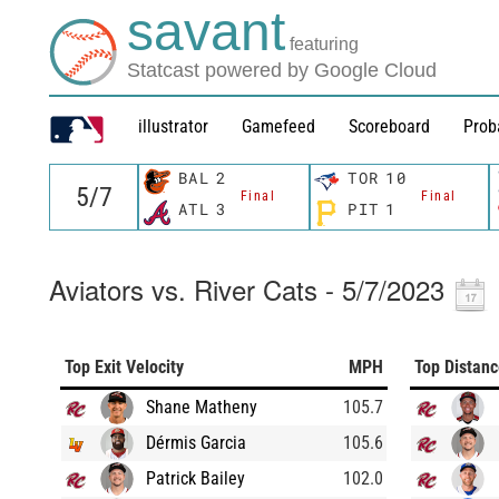
savant
featuring
Statcast powered by Google Cloud
illustrator
Gamefeed
Scoreboard
Prob
BAL
2
TOR
10
Final
Final
ATL
3
PIT
1
Aviators vs. River Cats - 5/7/2023
Top Exit Velocity
MPH
Top Distan
Shane Matheny
105.7
Dérmis Garcia
105.6
Patrick Bailey
102.0