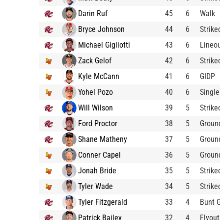
Darin Ruf
45
6
Walk
Bryce Johnson
44
6
Strike
Michael Gigliotti
43
6
Lineo
Zack Gelof
42
6
Strike
Kyle McCann
41
6
GIDP
Yohel Pozo
40
6
Single
Will Wilson
39
5
Strike
Ford Proctor
38
5
Groun
Shane Matheny
37
5
Groun
Conner Capel
36
5
Groun
Jonah Bride
35
5
Strike
Tyler Wade
34
5
Strike
Tyler Fitzgerald
33
4
Bunt 
Patrick Bailey
32
4
Flyout