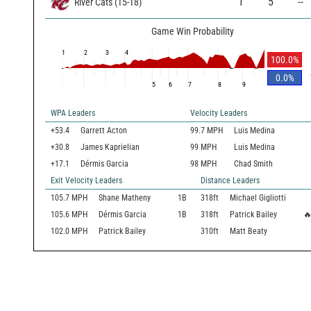
1
5
--
River Cats
(
15
-
18
)
Game Win Probability
1
2
3
4
100.0
%
0.0
%
5
6
7
8
9
WPA Leaders
Velocity Leaders
+53.4
Garrett Acton
99.7 MPH
Luis Medina
+30.8
James Kaprielian
99 MPH
Luis Medina
+17.1
Dérmis Garcia
98 MPH
Chad Smith
Exit Velocity Leaders
Distance Leaders
105.7
MPH
Shane Matheny
1B
318
ft
Michael Gigliotti
105.6
MPH
Dérmis Garcia
1B
318
ft
Patrick Bailey

102.0
MPH
Patrick Bailey
310
ft
Matt Beaty