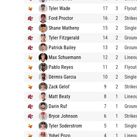
Tyler Wade
17
3
Flyout
Ford Proctor
16
2
Strike
Shane Matheny
15
2
Single
Tyler Fitzgerald
14
2
Groun
Patrick Bailey
13
2
Groun
Max Schuemann
12
2
Lineo
Pablo Reyes
11
2
Flyout
Dérmis Garcia
10
2
Single
Zack Gelof
9
2
Strike
Matt Beaty
8
1
Lineo
Darin Ruf
7
1
Groun
Bryce Johnson
6
1
Strike
Tyler Soderstrom
5
1
Single
Yohel Pozo
4
1
Lineo