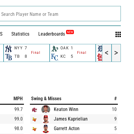
Search Player Name or Team
NEW
S
Statistics
Leaderboards
NYY
7
OAK
1
DET
6
<
>
Final
Final
Fina
TB
8
KC
5
STL
12
MPH
Swing & Misses
#
99.7
Keaton Winn
10
99.0
James Kaprielian
9
98.0
Garrett Acton
5