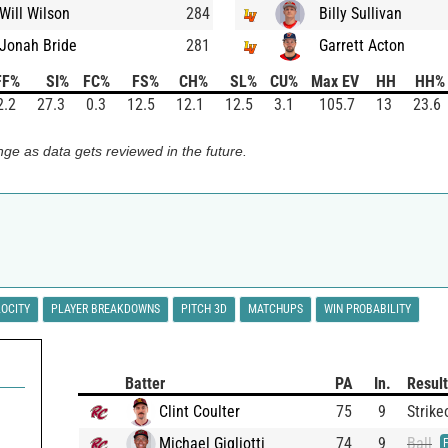
Will Wilson
284
Billy Sullivan
Jonah Bride
281
Garrett Acton
FF%
SI%
FC%
FS%
CH%
SL%
CU%
Max EV
HH
HH%
2.2
27.3
0.3
12.5
12.1
12.5
3.1
105.7
13
23.6
ge as data gets reviewed in the future.
LOCITY
PLAYER BREAKDOWNS
PITCH 3D
MATCHUPS
WIN PROBABILITY
Batter
PA
In.
Result
Clint Coulter
75
9
Strike
Michael Gigliotti
74
9
Ball