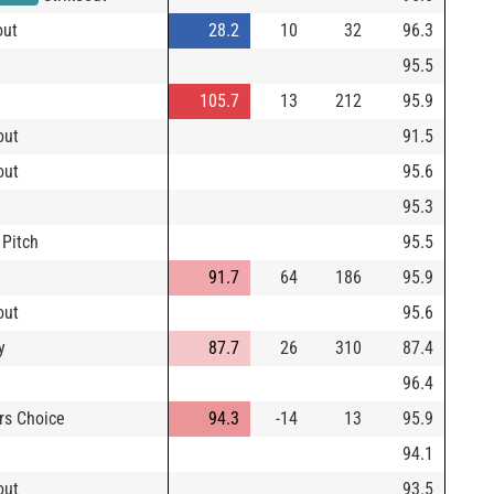
out
28.2
10
32
96.3
95.5
105.7
13
212
95.9
out
91.5
out
95.6
95.3
 Pitch
95.5
91.7
64
186
95.9
out
95.6
y
87.7
26
310
87.4
96.4
rs Choice
94.3
-14
13
95.9
94.1
out
93.5