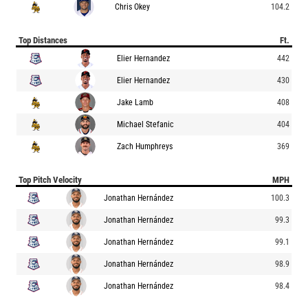
Chris Okey
104.2
Top Distances
Ft.
Elier Hernandez
442
Elier Hernandez
430
Jake Lamb
408
Michael Stefanic
404
Zach Humphreys
369
Top Pitch Velocity
MPH
Jonathan Hernández
100.3
Jonathan Hernández
99.3
Jonathan Hernández
99.1
Jonathan Hernández
98.9
Jonathan Hernández
98.4