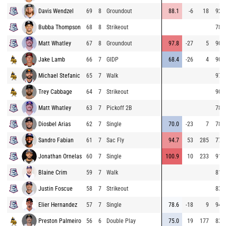
Davis Wendzel
69
8
Groundout
88.1
-6
18
92.7
Bubba Thompson
68
8
Strikeout
78.1
Matt Whatley
67
8
Groundout
97.8
-27
5
90.3
Jake Lamb
66
7
GIDP
68.4
-26
4
90.6
Michael Stefanic
65
7
Walk
97.3
Trey Cabbage
64
7
Strikeout
90.0
Matt Whatley
63
7
Pickoff 2B
78.9
Diosbel Arias
62
7
Single
70.0
-23
7
78.0
Sandro Fabian
61
7
Sac Fly
94.7
53
285
77.9
Jonathan Ornelas
60
7
Single
100.9
10
233
91.1
Blaine Crim
59
7
Walk
81.4
Justin Foscue
58
7
Strikeout
83.0
Elier Hernandez
57
7
Single
78.6
-18
9
94.0
Preston Palmeiro
56
6
Double Play
75.0
19
177
83.8