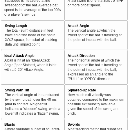
Bat speed is measured at the
A fast swing is one that has 75 MPH
sweet-spot of the bat. Average bat
or more of bat speed.
speed is the average of the top 90%
of a player’s swings.
Swing Length
Attack Angle
The total (sum) distance in feet
The vertical angle at which the
traveled of the head of the bat in
sweet spot of the bat is traveling at
X/Y/Z space, from start of tracking
the point of impact with the ball.
data until impact point.
Ideal Attack Angle
Attack Direction
A ball is hit at an "Ideal Attack
The horizontal angle at which the
Angle," per Statcast, when it is hit
sweet spot of the bat is traveling at
with a 5-20° Attack Angle.
the point of impact with the ball,
expressed as an angle to the
"PULL" or "OPPO" direction.
Swing Path Tilt
Squared-Up Rate
The vertical angle of the arc traced
How much exit velocity was
by the swing path over the 40 ms
obtained compared to the maximum
prior to contact. A higher tilt
possible exit velocity available,
indicates a "steeper" swing, while a
given the speed of the swing and
lower tilt indicates a "flatter" swing.
pitch.
Blasts
Swords
A more valuable subset of squared-
A bat tracking metric that quantifies