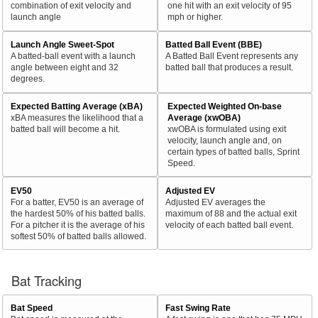
combination of exit velocity and
one hit with an exit velocity of 95
launch angle
mph or higher.
Launch Angle Sweet-Spot
Batted Ball Event (BBE)
A batted-ball event with a launch
A Batted Ball Event represents any
angle between eight and 32
batted ball that produces a result.
degrees.
Expected Batting Average (xBA)
Expected Weighted On-base
xBA measures the likelihood that a
Average (xwOBA)
batted ball will become a hit.
xwOBA is formulated using exit
velocity, launch angle and, on
certain types of batted balls, Sprint
Speed.
EV50
Adjusted EV
For a batter, EV50 is an average of
Adjusted EV averages the
the hardest 50% of his batted balls.
maximum of 88 and the actual exit
For a pitcher it is the average of his
velocity of each batted ball event.
softest 50% of batted balls allowed.
Bat Tracking
Bat Speed
Fast Swing Rate