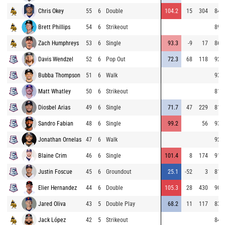
Chris Okey
55
6
Double
104.2
15
304
84.1
Brett Phillips
54
6
Strikeout
89.7
Zach Humphreys
53
6
Single
93.3
-9
17
86.8
Davis Wendzel
52
6
Pop Out
72.3
68
118
92.4
Bubba Thompson
51
6
Walk
93.3
Matt Whatley
50
6
Strikeout
81.4
Diosbel Arias
49
6
Single
71.7
47
229
81.2
Sandro Fabian
48
6
Single
99.2
56
93.9
Jonathan Ornelas
47
6
Walk
92.9
Blaine Crim
46
6
Single
101.4
8
174
91.2
Justin Foscue
45
6
Groundout
25.1
-52
3
81.6
Elier Hernandez
44
6
Double
105.3
28
430
90.0
Jared Oliva
43
5
Double Play
68.2
11
117
83.5
Jack López
42
5
Strikeout
84.3