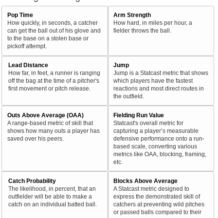
Pop Time
Arm Strength
How quickly, in seconds, a catcher
How hard, in miles per hour, a
can get the ball out of his glove and
fielder throws the ball.
to the base on a stolen base or
pickoff attempt.
Lead Distance
Jump
How far, in feet, a runner is ranging
Jump is a Statcast metric that shows
off the bag at the time of a pitcher's
which players have the fastest
first movement or pitch release.
reactions and most direct routes in
the outfield.
Outs Above Average (OAA)
Fielding Run Value
A range-based metric of skill that
Statcast's overall metric for
shows how many outs a player has
capturing a player’s measurable
saved over his peers.
defensive performance onto a run-
based scale, converting various
metrics like OAA, blocking, framing,
etc.
Catch Probability
Blocks Above Average
The likelihood, in percent, that an
A Statcast metric designed to
outfielder will be able to make a
express the demonstrated skill of
catch on an individual batted ball.
catchers at preventing wild pitches
or passed balls compared to their