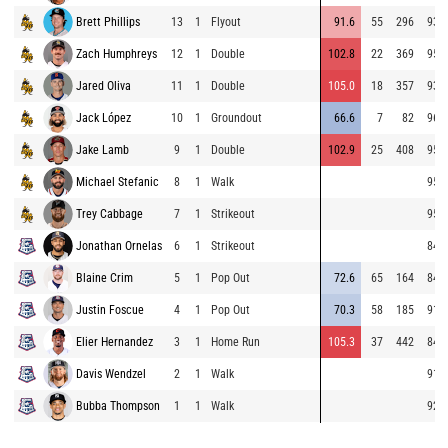
Brett Phillips
13
1
Flyout
91.6
55
296
93.3
Zach Humphreys
12
1
Double
102.8
22
369
95.4
Jared Oliva
11
1
Double
105.0
18
357
93.6
Jack López
10
1
Groundout
66.6
7
82
96.4
Jake Lamb
9
1
Double
102.9
25
408
95.7
Michael Stefanic
8
1
Walk
95.0
Trey Cabbage
7
1
Strikeout
95.6
Jonathan Ornelas
6
1
Strikeout
84.5
Blaine Crim
5
1
Pop Out
72.6
65
164
84.1
Justin Foscue
4
1
Pop Out
70.3
58
185
91.6
Elier Hernandez
3
1
Home Run
105.3
37
442
84.0
Davis Wendzel
2
1
Walk
91.4
Bubba Thompson
1
1
Walk
92.9