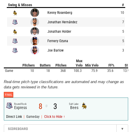
Swing & Misses
#
Kenny Rosenberg
10
Jonathan Hernández
7
Jonathan Holder
5
Fernery Ozuna
5
Joe Barlow
3
Max
Pitchers
Batters
Pitches
Velo
Min Velo
FF%
SI%
Game
10
18
368
100.3
75.9
35.6
13.9
Real-time pitch type classifications are automated and may change as
data gets reviewed in the future.
FINAL
8
3
Round Rock
Salt Lake
@
Express
Bees
|
|
Direct Link
Gameday
Click to Hide ↑
SCOREBOARD
▾