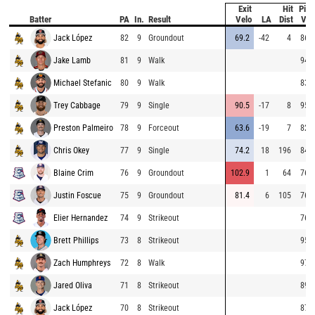
Exit
Hit
Pitc
Batter
PA
In.
Result
Velo
LA
Dist
Vel
Jack López
82
9
Groundout
69.2
-42
4
86.0
Jake Lamb
81
9
Walk
94.1
Michael Stefanic
80
9
Walk
83.5
Trey Cabbage
79
9
Single
90.5
-17
8
95.2
Preston Palmeiro
78
9
Forceout
63.6
-19
7
82.0
Chris Okey
77
9
Single
74.2
18
196
84.4
Blaine Crim
76
9
Groundout
102.9
1
64
76.9
Justin Foscue
75
9
Groundout
81.4
6
105
76.9
Elier Hernandez
74
9
Strikeout
76.6
Brett Phillips
73
8
Strikeout
95.2
Zach Humphreys
72
8
Walk
97.0
Jared Oliva
71
8
Strikeout
89.1
Jack López
70
8
Strikeout
87.8