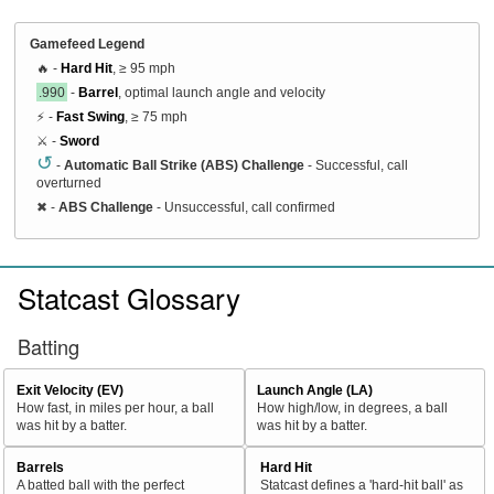
Gamefeed Legend
🔥 -
Hard Hit
, ≥ 95 mph
.990
-
Barrel
, optimal launch angle and velocity
⚡ -
Fast Swing
, ≥ 75 mph
⚔️ -
Sword
↺
-
Automatic Ball Strike (ABS) Challenge
- Successful, call
overturned
✖
-
ABS Challenge
- Unsuccessful, call confirmed
Statcast Glossary
Batting
Exit Velocity (EV)
Launch Angle (LA)
How fast, in miles per hour, a ball
How high/low, in degrees, a ball
was hit by a batter.
was hit by a batter.
Barrels
Hard Hit
A batted ball with the perfect
Statcast defines a 'hard-hit ball' as