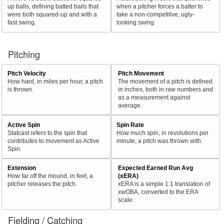
up balls, defining batted balls that
when a pitcher forces a batter to
were both squared-up and with a
take a non-competitive, ugly-
fast swing.
looking swing.
Pitching
Pitch Velocity
Pitch Movement
How hard, in miles per hour, a pitch
The movement of a pitch is defined
is thrown.
in inches, both in raw numbers and
as a measurement against
average.
Active Spin
Spin Rate
Statcast refers to the spin that
How much spin, in revolutions per
contributes to movement as Active
minute, a pitch was thrown with.
Spin.
Extension
Expected Earned Run Avg
How far off the mound, in feet, a
(xERA)
pitcher releases the pitch.
xERA is a simple 1:1 translation of
xwOBA, converted to the ERA
scale.
Fielding / Catching