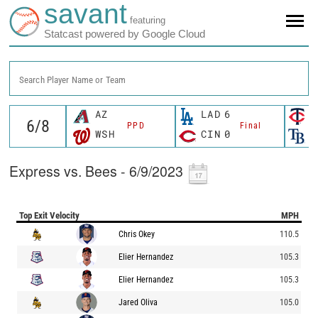
savant
featuring
Statcast powered by Google Cloud
Search Player Name or Team
AZ
LAD
6
M
PPD
Final
WSH
CIN
0
T
Express vs. Bees - 6/9/2023
Top Exit Velocity
MPH
Chris Okey
110.5
Elier Hernandez
105.3
Elier Hernandez
105.3
Jared Oliva
105.0