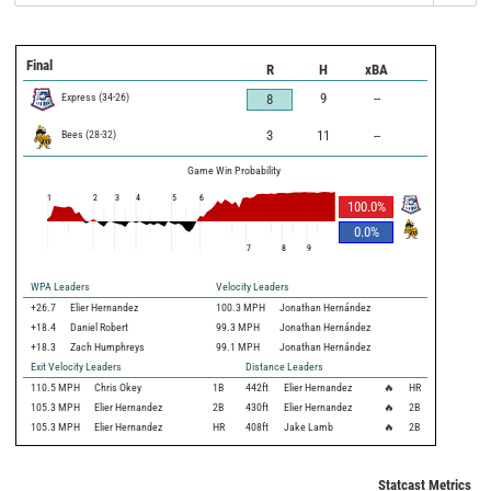
Final
R
H
xBA
Express
(
34
-
26
)
9
--
8
Bees
(
28
-
32
)
3
11
--
Game Win Probability
1
2
3
4
5
6
100.0
%
0.0
%
7
8
9
WPA Leaders
Velocity Leaders
+26.7
Elier Hernandez
100.3 MPH
Jonathan Hernández
+18.4
Daniel Robert
99.3 MPH
Jonathan Hernández
+18.3
Zach Humphreys
99.1 MPH
Jonathan Hernández
Exit Velocity Leaders
Distance Leaders
110.5
MPH
Chris Okey
1B
442
ft
Elier Hernandez
🔥
HR
105.3
MPH
Elier Hernandez
2B
430
ft
Elier Hernandez
🔥
2B
105.3
MPH
Elier Hernandez
HR
408
ft
Jake Lamb
🔥
2B
Statcast Metrics