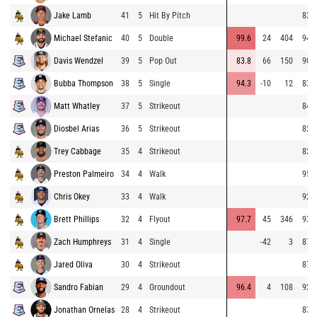
Jake Lamb
41
5
Hit By Pitch
83.8
Michael Stefanic
40
5
Double
99.6
24
404
94.8
Davis Wendzel
39
5
Pop Out
83.8
66
150
90.9
Bubba Thompson
38
5
Single
94.3
-10
12
83.7
Matt Whatley
37
5
Strikeout
84.1
Diosbel Arias
36
5
Strikeout
82.9
Trey Cabbage
35
4
Strikeout
82.7
Preston Palmeiro
34
4
Walk
95.8
Chris Okey
33
4
Walk
92.4
Brett Phillips
32
4
Flyout
97.7
45
346
93.0
Zach Humphreys
31
4
Single
-42
3
87.6
Jared Oliva
30
4
Strikeout
87.3
Sandro Fabian
29
4
Groundout
96.4
4
108
92.6
Jonathan Ornelas
28
4
Strikeout
83.1