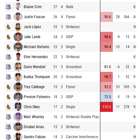
Blaine Crim
27
4
Walk
83.9
Justin Foscue
26
4
Flyout
90.6
28
366
84.4
Jack López
25
3
Strikeout
88.5
Jake Lamb
24
3
GIDP
98.6
-9
15
87.0
Michael Stefanic
23
3
Single
96.4
-10
14
88.3
Elier Hernandez
22
3
Strikeout
82.6
Davis Wendzel
21
3
Groundout
81.0
-6
22
83.4
Bubba Thompson
20
3
Groundout
98.7
1
52
91.3
Trey Cabbage
19
2
Flyout
92.2
53
305
94.1
Preston Palmeiro
18
2
GIDP
72.5
-5
19
94.0
Chris Okey
17
2
Single
110.5
11
278
93.5
Matt Whatley
16
2
Strikeout Double Play
84.5
Diosbel Arias
15
2
Strikeout
83.0
Sandro Fabian
14
2
Catcher Interference
90.9