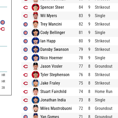
7
Spencer Steer
84
9
Strikeout
Wil Myers
83
9
Single
Trey Mancini
82
9
Strikeout
Cody Bellinger
81
9
Single
Ian Happ
80
9
Strikeout
Dansby Swanson
79
9
Strikeout
Nico Hoerner
78
9
Single
Jason Vosler
77
8
Groundout
Tyler Stephenson
76
8
Strikeout
HR
HR
Jake Fraley
75
8
Strikeout
2B
Stuart Fairchild
74
8
Home Run
Jonathan India
73
8
Single
Miles Mastrobuoni
72
8
Groundout
Yan Gomes
71
8
Groundout