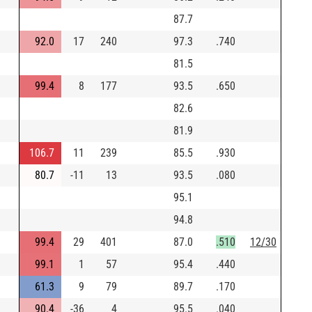
87.7
92.0
17
240
97.3
.740
81.5
99.4
8
177
93.5
.650
82.6
81.9
106.7
11
239
85.5
.930
80.7
-11
13
93.5
.080
95.1
94.8
99.4
29
401
87.0
.510
12/30
99.1
1
57
95.4
.440
61.3
9
79
89.7
.170
90.4
-36
4
95.5
.040