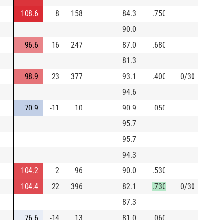
108.6
8
158
84.3
.750
90.0
96.6
16
247
87.0
.680
81.3
98.9
23
377
93.1
.400
0/30
94.6
70.9
-11
10
90.9
.050
95.7
95.7
94.3
104.2
2
96
90.0
.530
104.4
22
396
82.1
.730
0/30
87.3
76.6
-14
13
81.0
.060