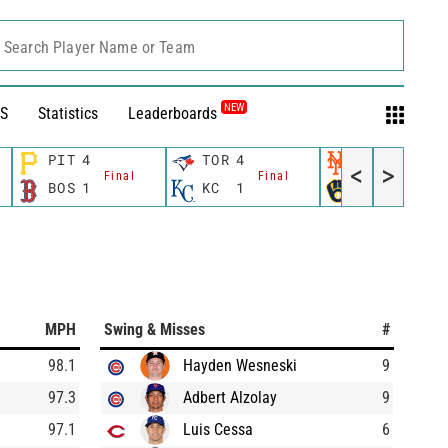
Search Player Name or Team
NEW
S
Statistics
Leaderboards
PIT
4
TOR
4
NYM
0
<
>
Final
Final
Final
BOS
1
KC
1
MIL
9
MPH
Swing & Misses
#
98.1
Hayden Wesneski
9
97.3
Adbert Alzolay
9
97.1
Luis Cessa
6