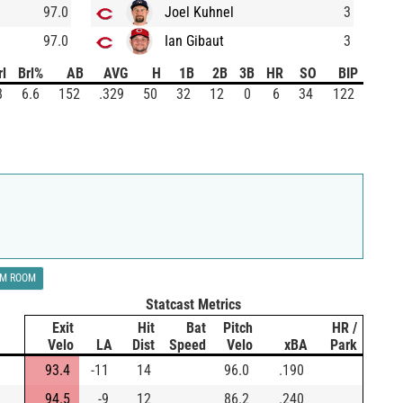
97.0
Joel Kuhnel
3
97.0
Ian Gibaut
3
rl
Brl%
AB
AVG
H
1B
2B
3B
HR
SO
BIP
8
6.6
152
.329
50
32
12
0
6
34
122
LM ROOM
Statcast Metrics
Exit
Hit
Bat
Pitch
HR /
Velo
LA
Dist
Speed
Velo
xBA
Park
93.4
-11
14
96.0
.190
94.5
-9
12
86.2
.240