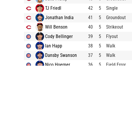
TJ Friedl
42
5
Single
Jonathan India
41
5
Groundout
Will Benson
40
5
Strikeout
Cody Bellinger
39
5
Flyout
Ian Happ
38
5
Walk
Dansby Swanson
37
5
Walk
Nico Hoerner
36
5
Field Error
Miles Mastrobuoni
35
5
Groundout
Yan Gomes
34
5
Groundout
Kevin Newman
33
4
Bunt Pop Out
Spencer Steer
32
4
Flyout
Wil Myers
31
4
Walk
Jason Vosler
30
4
Home Run
Tyler Stephenson
29
4
Lineout