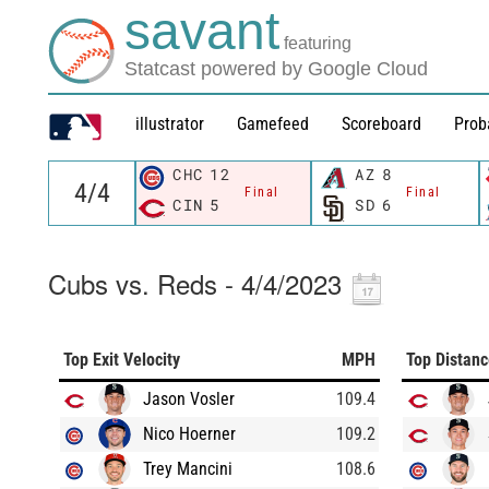
savant
featuring
Statcast powered by Google Cloud
illustrator
Gamefeed
Scoreboard
Prob
CHC
12
AZ
8
Final
Final
CIN
5
SD
6
Cubs vs. Reds - 4/4/2023
Top Exit Velocity
MPH
Top Distan
Jason Vosler
109.4
Nico Hoerner
109.2
Trey Mancini
108.6