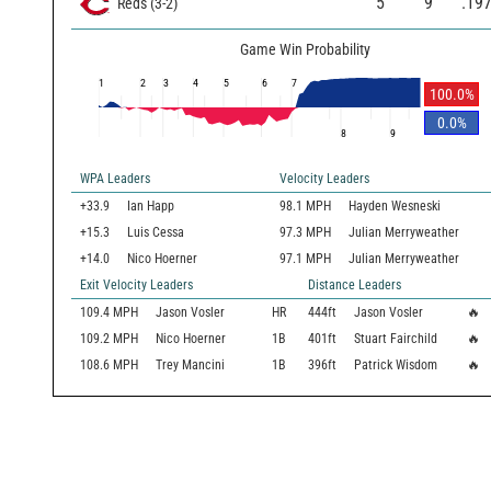
5
9
.19
Reds
(
3
-
2
)
Game Win Probability
1
2
3
4
5
6
7
100.0
%
0.0
%
8
9
WPA Leaders
Velocity Leaders
+33.9
Ian Happ
98.1 MPH
Hayden Wesneski
+15.3
Luis Cessa
97.3 MPH
Julian Merryweather
+14.0
Nico Hoerner
97.1 MPH
Julian Merryweather
Exit Velocity Leaders
Distance Leaders
109.4
MPH
Jason Vosler
HR
444
ft
Jason Vosler
🔥
109.2
MPH
Nico Hoerner
1B
401
ft
Stuart Fairchild
🔥
108.6
MPH
Trey Mancini
1B
396
ft
Patrick Wisdom
🔥