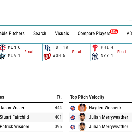
NEW
able Pitchers
Search
Visuals
Compare Players
AB
MIN
0
TB
10
PHI
4
Final
Final
Final
MIA
1
WSH
6
NYY
1
ces
Ft.
Top Pitch Velocity
Jason Vosler
444
Hayden Wesneski
Stuart Fairchild
401
Julian Merryweather
Patrick Wisdom
396
Julian Merryweather