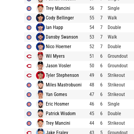
Trey Mancini
56
7
Single
Cody Bellinger
55
7
Walk
Ian Happ
54
7
Double
Dansby Swanson
53
7
Walk
Nico Hoerner
52
7
Double
Wil Myers
51
6
Groundout
Jason Vosler
50
6
Groundout
Tyler Stephenson
49
6
Strikeout
Miles Mastrobuoni
48
6
Strikeout
Yan Gomes
47
6
Strikeout
Eric Hosmer
46
6
Single
Patrick Wisdom
45
6
Double
Trey Mancini
44
6
Strikeout
Jake Fraley
43
5
Groundout