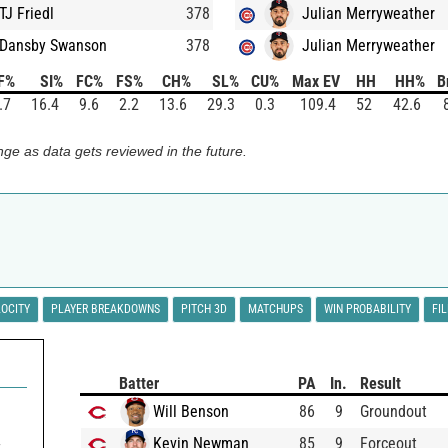
TJ Friedl
378
Julian Merryweather
Dansby Swanson
378
Julian Merryweather
F%
SI%
FC%
FS%
CH%
SL%
CU%
Max EV
HH
HH%
B
.7
16.4
9.6
2.2
13.6
29.3
0.3
109.4
52
42.6
ge as data gets reviewed in the future.
LOCITY
PLAYER BREAKDOWNS
PITCH 3D
MATCHUPS
WIN PROBABILITY
FI
Batter
PA
In.
Result
0
Will Benson
86
9
Groundout
Kevin Newman
85
9
Forceout