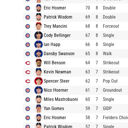
Eric Hosmer
70
8
Double
Patrick Wisdom
69
8
Double
Trey Mancini
68
8
Forceout
Cody Bellinger
67
8
Single
Ian Happ
66
8
Single
Dansby Swanson
65
8
Walk
Will Benson
64
7
Strikeout
Kevin Newman
63
7
Strikeout
Spencer Steer
62
7
Pop Out
Nico Hoerner
61
7
Groundout
Miles Mastrobuoni
60
7
Single
Yan Gomes
59
7
GIDP
Eric Hosmer
58
7
Fielders Choi
Patrick Wisdom
57
7
Single