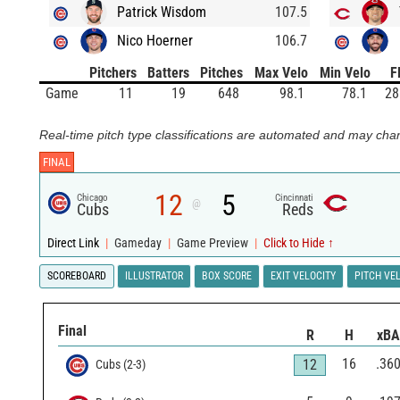
Patrick Wisdom
107.5
Nico Hoerner
106.7
Pitchers
Batters
Pitches
Max Velo
Min Velo
F
Game
11
19
648
98.1
78.1
28
Real-time pitch type classifications are automated and may chan
FINAL
12
5
Chicago
Cincinnati
@
Cubs
Reds
Direct Link
|
Gameday
|
Game Preview
|
Click to Hide ↑
SCOREBOARD
ILLUSTRATOR
BOX SCORE
EXIT VELOCITY
PITCH VE
Final
R
H
xBA
16
.36
12
Cubs
(
2
-
3
)