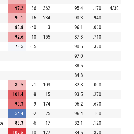
97.2
36
362
95.4
.170
4/30
90.1
16
234
90.3
.940
82.8
-40
3
96.1
.060
92.6
10
155
87.3
.710
78.5
-65
90.5
.320
97.0
88.5
84.8
89.5
71
103
82.8
.000
101.4
-8
15
93.5
.270
99.3
9
174
96.2
.670
54.4
-2
25
96.4
.100
ce
83.3
-6
17
82.1
.120
107.5
10
177
84.5
.870