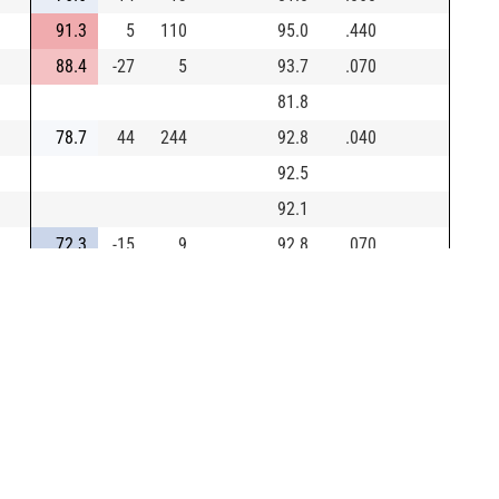
91.3
5
110
95.0
.440
88.4
-27
5
93.7
.070
81.8
78.7
44
244
92.8
.040
92.5
92.1
72.3
-15
9
92.8
.070
103.9
6
128
91.9
.670
88.0
-31
5
85.9
.050
17.1
69
13
79.9
.100
94.3
32
317
94.0
.170
0/30
94.2
109.4
29
444
90.3
1.000
30/30
101.3
19
315
87.6
.430
0/30